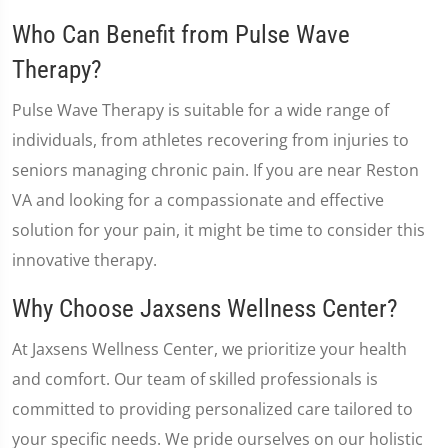
Who Can Benefit from Pulse Wave
Therapy?
Pulse Wave Therapy is suitable for a wide range of
individuals, from athletes recovering from injuries to
seniors managing chronic pain. If you are near Reston
VA and looking for a compassionate and effective
solution for your pain, it might be time to consider this
innovative therapy.
Why Choose Jaxsens Wellness Center?
At Jaxsens Wellness Center, we prioritize your health
and comfort. Our team of skilled professionals is
committed to providing personalized care tailored to
your specific needs. We pride ourselves on our holistic