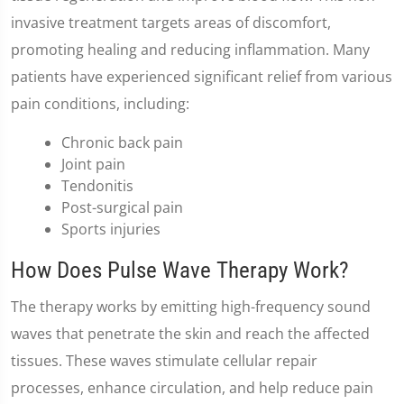
invasive treatment targets areas of discomfort,
promoting healing and reducing inflammation. Many
patients have experienced significant relief from various
pain conditions, including:
Chronic back pain
Joint pain
Tendonitis
Post-surgical pain
Sports injuries
How Does Pulse Wave Therapy Work?
The therapy works by emitting high-frequency sound
waves that penetrate the skin and reach the affected
tissues. These waves stimulate cellular repair
processes, enhance circulation, and help reduce pain