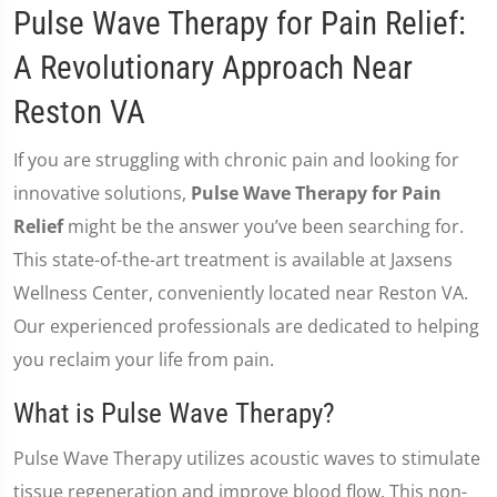
Pulse Wave Therapy for Pain Relief:
A Revolutionary Approach Near
Reston VA
If you are struggling with chronic pain and looking for
innovative solutions,
Pulse Wave Therapy for Pain
Relief
might be the answer you’ve been searching for.
This state-of-the-art treatment is available at Jaxsens
Wellness Center, conveniently located near Reston VA.
Our experienced professionals are dedicated to helping
you reclaim your life from pain.
What is Pulse Wave Therapy?
Pulse Wave Therapy utilizes acoustic waves to stimulate
tissue regeneration and improve blood flow. This non-