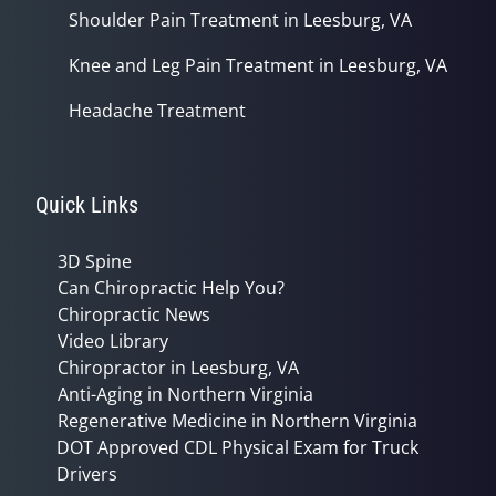
Shoulder Pain Treatment in Leesburg, VA
Knee and Leg Pain Treatment in Leesburg, VA
Headache Treatment
Quick Links
3D Spine
Can Chiropractic Help You?
Chiropractic News
Video Library
Chiropractor in Leesburg, VA
Anti-Aging in Northern Virginia
Regenerative Medicine in Northern Virginia
DOT Approved CDL Physical Exam for Truck
Drivers