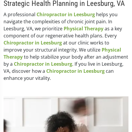
Strategic Health Planning in Leesburg, VA
A professional
Chiropractor in Leesburg
helps you
navigate the complexities of chronic joint pain. In
Leesburg, VA, we prioritize
Physical Therapy
as a key
component of our regenerative health plans. Every
Chiropractor in Leesburg
at our clinic works to
improve your structural integrity. We utilize
Physical
Therapy
to help stabilize your body after an adjustment
by a
Chiropractor in Leesburg
. If you live in Leesburg,
VA, discover how a
Chiropractor in Leesburg
can
enhance your vitality.