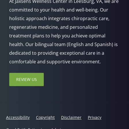
At Jaxsens Wellness Center in Leesburg, VA, we are
committed to your health and well-being. Our
holistic approach integrates chiropractic care,
regenerative medicine, and personalized
treatment plans to help you achieve optimal
health. Our bilingual team (English and Spanish) is
dedicated to providing exceptional care in a
comfortable and supportive environment.
REVIEW US
Accessibility
Copyright
Disclaimer
Privacy