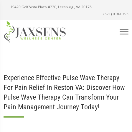
19420 Golf Vista Plaza #220, Leesburg , VA 20176
(571) 918-0795
Experience Effective Pulse Wave Therapy
For Pain Relief In Reston VA: Discover How
Pulse Wave Therapy Can Transform Your
Pain Management Journey Today!