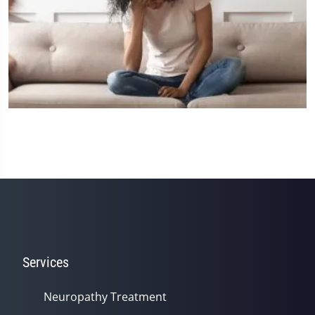
Services
Neuropathy Treatment