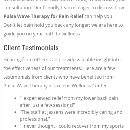
consultation. Our friendly team is eager to discuss how
Pulse Wave Therapy for Pain Relief
can help you.
Don't let pain hold you back any longer; we are here to
guide you on your path to wellness.
Client Testimonials
Hearing from others can provide valuable insight into
the effectiveness of our treatments. Here are a few
testimonials from clients who have benefited from
Pulse Wave Therapy at Jaxsens Wellness Center:
"I experienced relief from my lower back pain
after just a few sessions!"
"The staff at Jaxsens were incredibly caring and
professional."
"I never thought I could recover from my sports