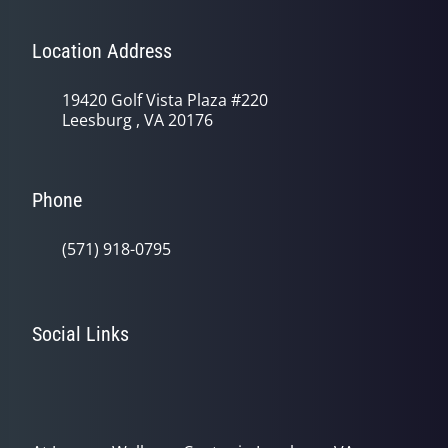
Location Address
19420 Golf Vista Plaza #220
Leesburg , VA 20176
Phone
(571) 918-0795
Social Links