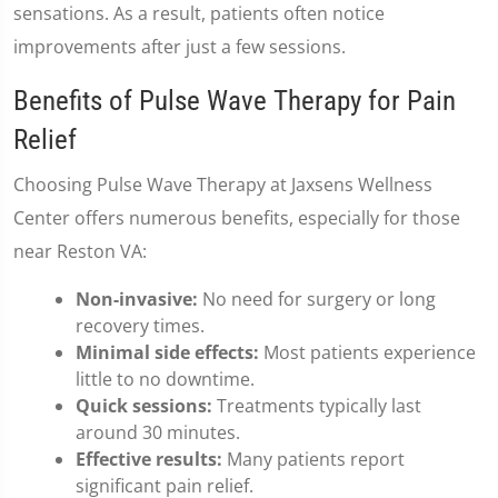
sensations. As a result, patients often notice
improvements after just a few sessions.
Benefits of Pulse Wave Therapy for Pain
Relief
Choosing Pulse Wave Therapy at Jaxsens Wellness
Center offers numerous benefits, especially for those
near Reston VA:
Non-invasive:
No need for surgery or long
recovery times.
Minimal side effects:
Most patients experience
little to no downtime.
Quick sessions:
Treatments typically last
around 30 minutes.
Effective results:
Many patients report
significant pain relief.