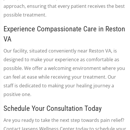
approach, ensuring that every patient receives the best
possible treatment.
Experience Compassionate Care in Reston
VA
Our facility, situated conveniently near Reston VA, is
designed to make your experience as comfortable as
possible. We offer a welcoming environment where you
can feel at ease while receiving your treatment. Our
staff is dedicated to making your healing journey a
positive one.
Schedule Your Consultation Today
Are you ready to take the next step towards pain relief?
Contact Jaxsens Wellness Center today to schedule your