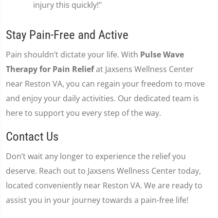
injury this quickly!"
Stay Pain-Free and Active
Pain shouldn’t dictate your life. With
Pulse Wave
Therapy for Pain Relief
at Jaxsens Wellness Center
near Reston VA, you can regain your freedom to move
and enjoy your daily activities. Our dedicated team is
here to support you every step of the way.
Contact Us
Don’t wait any longer to experience the relief you
deserve. Reach out to Jaxsens Wellness Center today,
located conveniently near Reston VA. We are ready to
assist you in your journey towards a pain-free life!