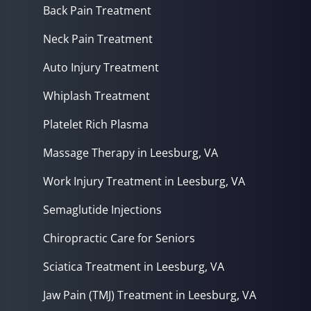
Back Pain Treatment
Neck Pain Treatment
Auto Injury Treatment
Whiplash Treatment
Platelet Rich Plasma
Massage Therapy in Leesburg, VA
Work Injury Treatment in Leesburg, VA
Semaglutide Injections
Chiropractic Care for Seniors
Sciatica Treatment in Leesburg, VA
Jaw Pain (TMJ) Treatment in Leesburg, VA