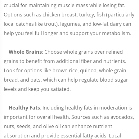
crucial for maintaining muscle mass while losing fat.
Options such as chicken breast, turkey, fish (particularly
local catches like trout), legumes, and low-fat dairy can
help you feel full longer and support your metabolism.
Whole Grains
: Choose whole grains over refined
grains to benefit from additional fiber and nutrients.
Look for options like brown rice, quinoa, whole grain
bread, and oats, which can help regulate blood sugar
levels and keep you satiated.
Healthy Fats
: Including healthy fats in moderation is
important for overall health. Sources such as avocados,
nuts, seeds, and olive oil can enhance nutrient
absorption and provide essential fatty acids. Local