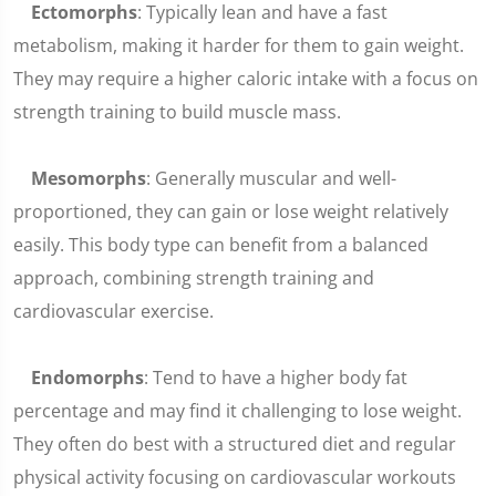
Ectomorphs
: Typically lean and have a fast
metabolism, making it harder for them to gain weight.
They may require a higher caloric intake with a focus on
strength training to build muscle mass.
Mesomorphs
: Generally muscular and well-
proportioned, they can gain or lose weight relatively
easily. This body type can benefit from a balanced
approach, combining strength training and
cardiovascular exercise.
Endomorphs
: Tend to have a higher body fat
percentage and may find it challenging to lose weight.
They often do best with a structured diet and regular
physical activity focusing on cardiovascular workouts