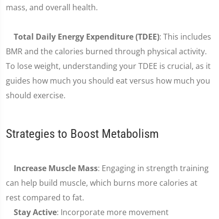
mass, and overall health.
Total Daily Energy Expenditure (TDEE)
: This includes
BMR and the calories burned through physical activity.
To lose weight, understanding your TDEE is crucial, as it
guides how much you should eat versus how much you
should exercise.
Strategies to Boost Metabolism
Increase Muscle Mass
: Engaging in strength training
can help build muscle, which burns more calories at
rest compared to fat.
Stay Active
: Incorporate more movement