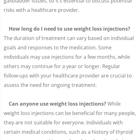
gallbladder issues, so it’s essential to discuss potential
risks with a healthcare provider.
How long do I need to use weight loss injections?
The duration of treatment can vary based on individual
goals and responses to the medication. Some
individuals may use injections for a few months, while
others may continue for a year or longer. Regular
follow-ups with your healthcare provider are crucial to
assess the need for ongoing treatment.
Can anyone use weight loss injections?
While
weight loss injections can be beneficial for many people,
they are not suitable for everyone. Individuals with
certain medical conditions, such as a history of thyroid