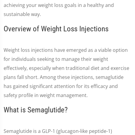
achieving your weight loss goals in a healthy and
sustainable way.
Overview of Weight Loss Injections
Weight loss injections have emerged as a viable option
for individuals seeking to manage their weight
effectively, especially when traditional diet and exercise
plans fall short. Among these injections, semaglutide
has gained significant attention for its efficacy and
safety profile in weight management.
What is Semaglutide?
Semaglutide is a GLP-1 (glucagon-like peptide-1)