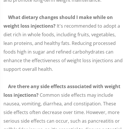
and promote long-term weight maintenance.
What dietary changes should I make while on
weight loss injections?
It's recommended to adopt a
diet rich in whole foods, including fruits, vegetables,
lean proteins, and healthy fats. Reducing processed
foods high in sugar and refined carbohydrates can
enhance the effectiveness of weight loss injections and
support overall health.
Are there any side effects associated with weight
loss injections?
Common side effects may include
nausea, vomiting, diarrhea, and constipation. These
side effects often decrease over time. However, more
serious side effects can occur, such as pancreatitis or