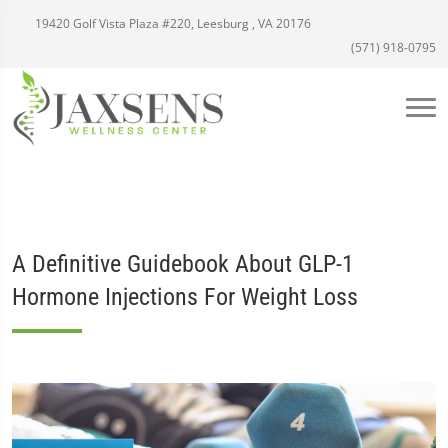
19420 Golf Vista Plaza #220, Leesburg , VA 20176
(571) 918-0795
A Definitive Guidebook About GLP-1
Hormone Injections For Weight Loss