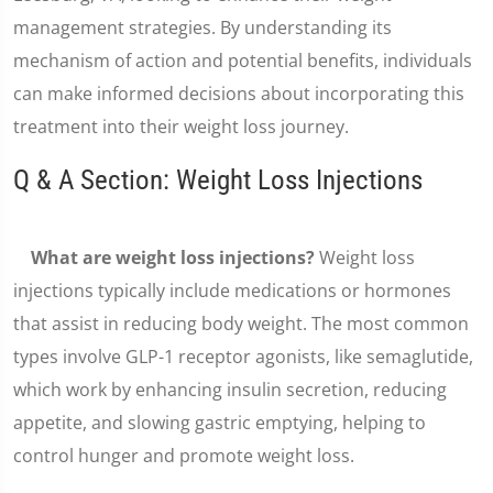
management strategies. By understanding its
mechanism of action and potential benefits, individuals
can make informed decisions about incorporating this
treatment into their weight loss journey.
Q & A Section: Weight Loss Injections
What are weight loss injections?
Weight loss
injections typically include medications or hormones
that assist in reducing body weight. The most common
types involve GLP-1 receptor agonists, like semaglutide,
which work by enhancing insulin secretion, reducing
appetite, and slowing gastric emptying, helping to
control hunger and promote weight loss.