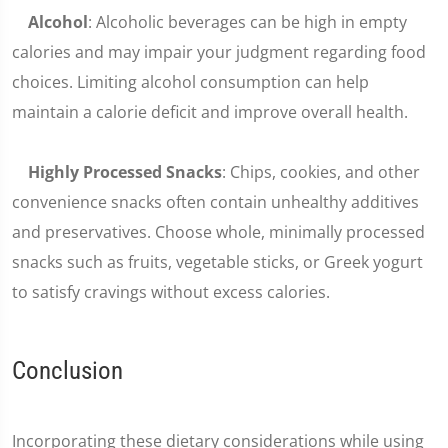
Alcohol
: Alcoholic beverages can be high in empty
calories and may impair your judgment regarding food
choices. Limiting alcohol consumption can help
maintain a calorie deficit and improve overall health.
Highly Processed Snacks
: Chips, cookies, and other
convenience snacks often contain unhealthy additives
and preservatives. Choose whole, minimally processed
snacks such as fruits, vegetable sticks, or Greek yogurt
to satisfy cravings without excess calories.
Conclusion
Incorporating these dietary considerations while using