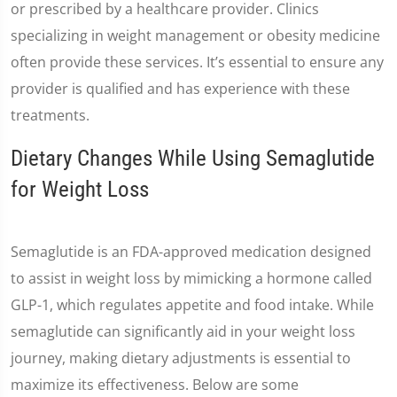
or prescribed by a healthcare provider. Clinics
specializing in weight management or obesity medicine
often provide these services. It’s essential to ensure any
provider is qualified and has experience with these
treatments.
Dietary Changes While Using Semaglutide
for Weight Loss
Semaglutide is an FDA-approved medication designed
to assist in weight loss by mimicking a hormone called
GLP-1, which regulates appetite and food intake. While
semaglutide can significantly aid in your weight loss
journey, making dietary adjustments is essential to
maximize its effectiveness. Below are some