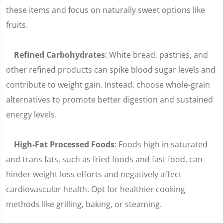
these items and focus on naturally sweet options like
fruits.
Refined Carbohydrates
: White bread, pastries, and
other refined products can spike blood sugar levels and
contribute to weight gain. Instead, choose whole-grain
alternatives to promote better digestion and sustained
energy levels.
High-Fat Processed Foods
: Foods high in saturated
and trans fats, such as fried foods and fast food, can
hinder weight loss efforts and negatively affect
cardiovascular health. Opt for healthier cooking
methods like grilling, baking, or steaming.