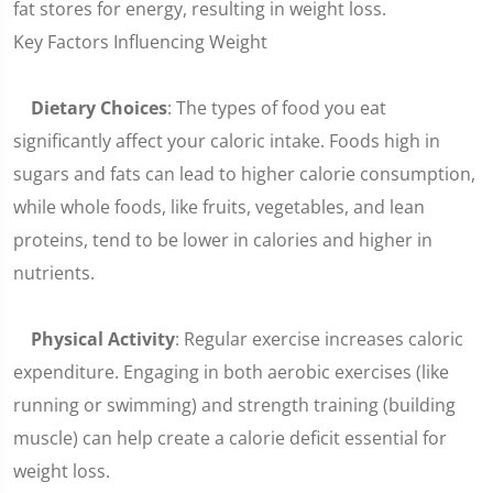
fat stores for energy, resulting in weight loss.
Key Factors Influencing Weight
Dietary Choices
: The types of food you eat
significantly affect your caloric intake. Foods high in
sugars and fats can lead to higher calorie consumption,
while whole foods, like fruits, vegetables, and lean
proteins, tend to be lower in calories and higher in
nutrients.
Physical Activity
: Regular exercise increases caloric
expenditure. Engaging in both aerobic exercises (like
running or swimming) and strength training (building
muscle) can help create a calorie deficit essential for
weight loss.