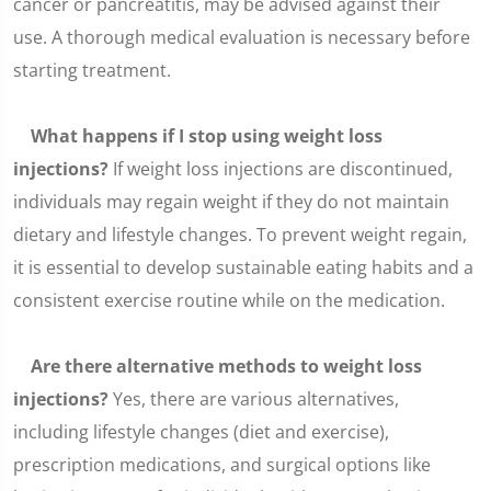
cancer or pancreatitis, may be advised against their
use. A thorough medical evaluation is necessary before
starting treatment.
What happens if I stop using weight loss
injections?
If weight loss injections are discontinued,
individuals may regain weight if they do not maintain
dietary and lifestyle changes. To prevent weight regain,
it is essential to develop sustainable eating habits and a
consistent exercise routine while on the medication.
Are there alternative methods to weight loss
injections?
Yes, there are various alternatives,
including lifestyle changes (diet and exercise),
prescription medications, and surgical options like