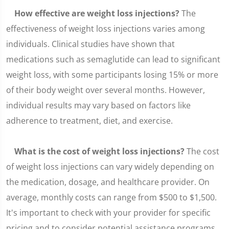
How effective are weight loss injections?
The
effectiveness of weight loss injections varies among
individuals. Clinical studies have shown that
medications such as semaglutide can lead to significant
weight loss, with some participants losing 15% or more
of their body weight over several months. However,
individual results may vary based on factors like
adherence to treatment, diet, and exercise.
What is the cost of weight loss injections?
The cost
of weight loss injections can vary widely depending on
the medication, dosage, and healthcare provider. On
average, monthly costs can range from $500 to $1,500.
It's important to check with your provider for specific
pricing and to consider potential assistance programs.