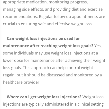
appropriate medication, monitoring progress,
managing side effects, and providing diet and exercise
recommendations. Regular follow-up appointments are
crucial to ensuring safe and effective weight loss.
Can weight loss injections be used for
maintenance after reaching weight loss goals?
Yes,
some individuals may use weight loss injections at a
lower dose for maintenance after achieving their weight
loss goals. This approach can help control weight
regain, but it should be discussed and monitored by a
healthcare provider.
Where can I get weight loss injections?
Weight loss
injections are typically administered in a clinical setting