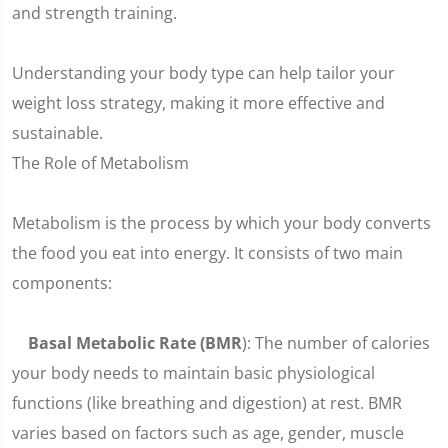
and strength training.
Understanding your body type can help tailor your
weight loss strategy, making it more effective and
sustainable.
The Role of Metabolism
Metabolism is the process by which your body converts
the food you eat into energy. It consists of two main
components:
Basal Metabolic Rate (BMR
): The number of calories
your body needs to maintain basic physiological
functions (like breathing and digestion) at rest. BMR
varies based on factors such as age, gender, muscle