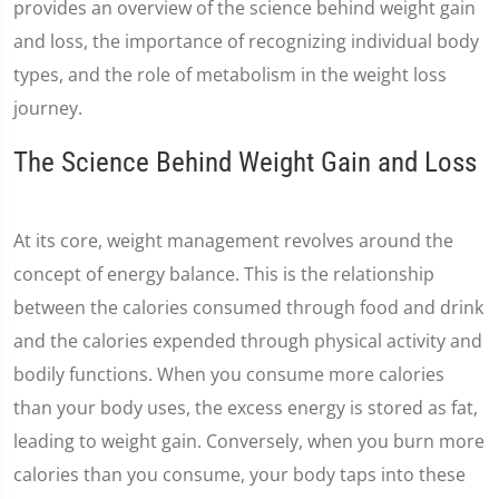
provides an overview of the science behind weight gain
and loss, the importance of recognizing individual body
types, and the role of metabolism in the weight loss
journey.
The Science Behind Weight Gain and Loss
At its core, weight management revolves around the
concept of energy balance. This is the relationship
between the calories consumed through food and drink
and the calories expended through physical activity and
bodily functions. When you consume more calories
than your body uses, the excess energy is stored as fat,
leading to weight gain. Conversely, when you burn more
calories than you consume, your body taps into these