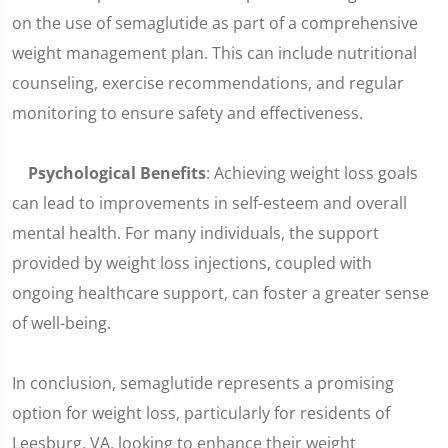
on the use of semaglutide as part of a comprehensive
weight management plan. This can include nutritional
counseling, exercise recommendations, and regular
monitoring to ensure safety and effectiveness.
Psychological Benefits
: Achieving weight loss goals
can lead to improvements in self-esteem and overall
mental health. For many individuals, the support
provided by weight loss injections, coupled with
ongoing healthcare support, can foster a greater sense
of well-being.
In conclusion, semaglutide represents a promising
option for weight loss, particularly for residents of
Leesburg, VA, looking to enhance their weight