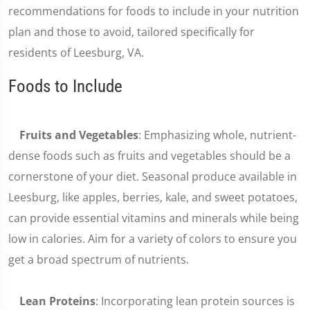
recommendations for foods to include in your nutrition
plan and those to avoid, tailored specifically for
residents of Leesburg, VA.
Foods to Include
Fruits and Vegetables
: Emphasizing whole, nutrient-
dense foods such as fruits and vegetables should be a
cornerstone of your diet. Seasonal produce available in
Leesburg, like apples, berries, kale, and sweet potatoes,
can provide essential vitamins and minerals while being
low in calories. Aim for a variety of colors to ensure you
get a broad spectrum of nutrients.
Lean Proteins
: Incorporating lean protein sources is