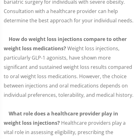
bariatric surgery for individuals with severe obesity.
Consultation with a healthcare provider can help
determine the best approach for your individual needs.
How do weight loss injections compare to other
weight loss medications?
Weight loss injections,
particularly GLP-1 agonists, have shown more
significant and sustained weight loss results compared
to oral weight loss medications. However, the choice
between injections and oral medications depends on
individual preferences, tolerability, and medical history.
What role does a healthcare provider play in
weight loss injections?
Healthcare providers play a
vital role in assessing eligibility, prescribing the