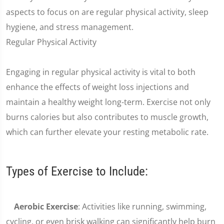
aspects to focus on are regular physical activity, sleep
hygiene, and stress management.
Regular Physical Activity
Engaging in regular physical activity is vital to both
enhance the effects of weight loss injections and
maintain a healthy weight long-term. Exercise not only
burns calories but also contributes to muscle growth,
which can further elevate your resting metabolic rate.
Types of Exercise to Include:
Aerobic Exercise
: Activities like running, swimming,
cycling, or even brisk walking can significantly help burn