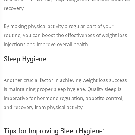
recovery.
By making physical activity a regular part of your
routine, you can boost the effectiveness of weight loss
injections and improve overall health.
Sleep Hygiene
Another crucial factor in achieving weight loss success
is maintaining proper sleep hygiene. Quality sleep is
imperative for hormone regulation, appetite control,
and recovery from physical activity.
Tips for Improving Sleep Hygiene: