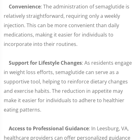
Convenience
: The administration of semaglutide is
relatively straightforward, requiring only a weekly
injection. This can be more convenient than daily
medications, making it easier for individuals to
incorporate into their routines.
Support for Lifestyle Changes
: As residents engage
in weight loss efforts, semaglutide can serve as a
supportive tool, helping to reinforce dietary changes
and exercise habits. The reduction in appetite may
make it easier for individuals to adhere to healthier
eating patterns.
Access to Professional Guidance
: In Leesburg, VA,
healthcare providers can offer personalized guidance