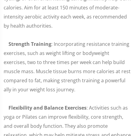
calories. Aim for at least 150 minutes of moderate-
intensity aerobic activity each week, as recommended
by health authorities.
Strength Training
: Incorporating resistance training
exercises, such as weight lifting or bodyweight
exercises, two to three times per week can help build
muscle mass. Muscle tissue burns more calories at rest
compared to fat, making strength training a powerful
ally in your weight loss journey.
Flexibility and Balance Exercises
: Activities such as
yoga or Pilates can improve flexibility, core strength,
and overall body function. They also promote
relaxation, which may help mitigate stress and enhance