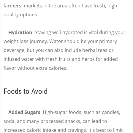
farmers' markets in the area often have fresh, high-
quality options.
Hydration
: Staying well-hydrated is vital during your
weight loss journey. Water should be your primary
beverage, but you can also include herbal teas or
infused water with fresh fruits and herbs for added
flavor without extra calories.
Foods to Avoid
Added Sugars
: High-sugar foods, such as candies,
soda, and many processed snacks, can lead to
increased caloric intake and cravings. It's best to limit