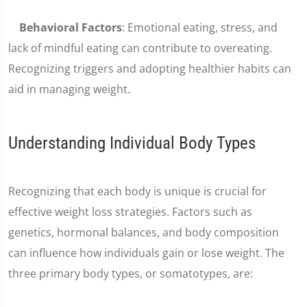
Behavioral Factors
: Emotional eating, stress, and
lack of mindful eating can contribute to overeating.
Recognizing triggers and adopting healthier habits can
aid in managing weight.
Understanding Individual Body Types
Recognizing that each body is unique is crucial for
effective weight loss strategies. Factors such as
genetics, hormonal balances, and body composition
can influence how individuals gain or lose weight. The
three primary body types, or somatotypes, are: