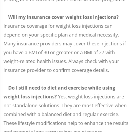
Will my insurance cover weight loss injections?
Insurance coverage for weight loss injections can
depend on your specific plan and medical necessity.
Many insurance providers may cover these injections if
you have a BMI of 30 or greater or a BMI of 27 with
weight-related health issues. Always check with your
insurance provider to confirm coverage details.
Do I still need to diet and exercise while using
weight loss injections?
Yes, weight loss injections are
not standalone solutions. They are most effective when
combined with a balanced diet and regular exercise.
These lifestyle modifications help to enhance the results