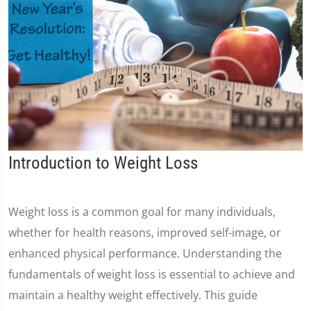
Introduction to Weight Loss
Weight loss is a common goal for many individuals,
whether for health reasons, improved self-image, or
enhanced physical performance. Understanding the
fundamentals of weight loss is essential to achieve and
maintain a healthy weight effectively. This guide