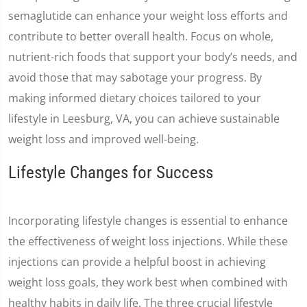
semaglutide can enhance your weight loss efforts and
contribute to better overall health. Focus on whole,
nutrient-rich foods that support your body’s needs, and
avoid those that may sabotage your progress. By
making informed dietary choices tailored to your
lifestyle in Leesburg, VA, you can achieve sustainable
weight loss and improved well-being.
Lifestyle Changes for Success
Incorporating lifestyle changes is essential to enhance
the effectiveness of weight loss injections. While these
injections can provide a helpful boost in achieving
weight loss goals, they work best when combined with
healthy habits in daily life. The three crucial lifestyle