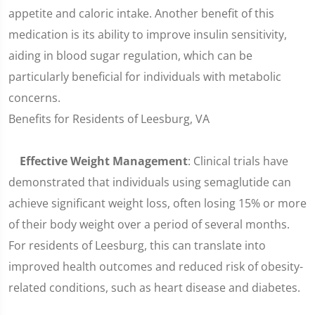
appetite and caloric intake. Another benefit of this
medication is its ability to improve insulin sensitivity,
aiding in blood sugar regulation, which can be
particularly beneficial for individuals with metabolic
concerns.
Benefits for Residents of Leesburg, VA
Effective Weight Management
: Clinical trials have
demonstrated that individuals using semaglutide can
achieve significant weight loss, often losing 15% or more
of their body weight over a period of several months.
For residents of Leesburg, this can translate into
improved health outcomes and reduced risk of obesity-
related conditions, such as heart disease and diabetes.