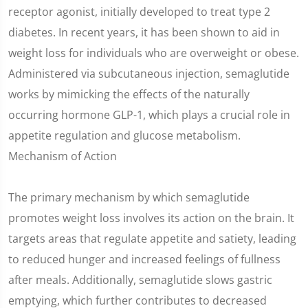
receptor agonist, initially developed to treat type 2
diabetes. In recent years, it has been shown to aid in
weight loss for individuals who are overweight or obese.
Administered via subcutaneous injection, semaglutide
works by mimicking the effects of the naturally
occurring hormone GLP-1, which plays a crucial role in
appetite regulation and glucose metabolism.
Mechanism of Action
The primary mechanism by which semaglutide
promotes weight loss involves its action on the brain. It
targets areas that regulate appetite and satiety, leading
to reduced hunger and increased feelings of fullness
after meals. Additionally, semaglutide slows gastric
emptying, which further contributes to decreased