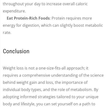
throughout your day to increase overall caloric
expenditure.
Eat Protein-Rich Foods
: Protein requires more
energy for digestion, which can slightly boost metabolic
rate.
Conclusion
Weight loss is not a one-size-fits-all approach; it
requires a comprehensive understanding of the science
behind weight gain and loss, the importance of
individual body types, and the role of metabolism. By
adopting informed strategies tailored to your unique
body and lifestyle, you can set yourself on a path to