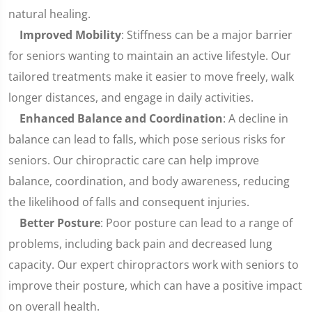
natural healing.
Improved Mobility
: Stiffness can be a major barrier
for seniors wanting to maintain an active lifestyle. Our
tailored treatments make it easier to move freely, walk
longer distances, and engage in daily activities.
Enhanced Balance and Coordination
: A decline in
balance can lead to falls, which pose serious risks for
seniors. Our chiropractic care can help improve
balance, coordination, and body awareness, reducing
the likelihood of falls and consequent injuries.
Better Posture
: Poor posture can lead to a range of
problems, including back pain and decreased lung
capacity. Our expert chiropractors work with seniors to
improve their posture, which can have a positive impact
on overall health.