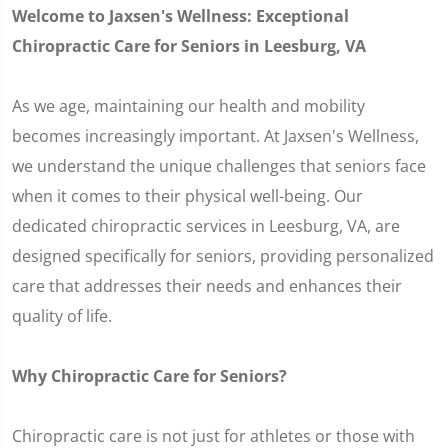
Welcome to Jaxsen's Wellness: Exceptional
Chiropractic Care for Seniors in Leesburg, VA
As we age, maintaining our health and mobility
becomes increasingly important. At Jaxsen's Wellness,
we understand the unique challenges that seniors face
when it comes to their physical well-being. Our
dedicated chiropractic services in Leesburg, VA, are
designed specifically for seniors, providing personalized
care that addresses their needs and enhances their
quality of life.
Why Chiropractic Care for Seniors?
Chiropractic care is not just for athletes or those with