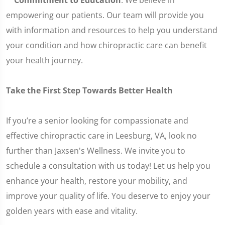
Commitment to Education
: We believe in
empowering our patients. Our team will provide you
with information and resources to help you understand
your condition and how chiropractic care can benefit
your health journey.
Take the First Step Towards Better Health
If you’re a senior looking for compassionate and
effective chiropractic care in Leesburg, VA, look no
further than Jaxsen's Wellness. We invite you to
schedule a consultation with us today! Let us help you
enhance your health, restore your mobility, and
improve your quality of life. You deserve to enjoy your
golden years with ease and vitality.