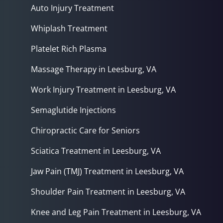
Auto Injury Treatment
Whiplash Treatment
Platelet Rich Plasma
Massage Therapy in Leesburg, VA
Work Injury Treatment in Leesburg, VA
Semaglutide Injections
Chiropractic Care for Seniors
Sciatica Treatment in Leesburg, VA
Jaw Pain (TMJ) Treatment in Leesburg, VA
Shoulder Pain Treatment in Leesburg, VA
Knee and Leg Pain Treatment in Leesburg, VA