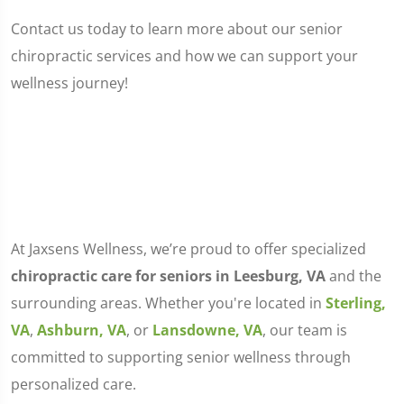
Contact us today to learn more about our senior
chiropractic services and how we can support your
wellness journey!
At Jaxsens Wellness, we’re proud to offer specialized
chiropractic care for seniors in Leesburg, VA
and the
surrounding areas. Whether you're located in
Sterling,
VA
,
Ashburn, VA
, or
Lansdowne, VA
, our team is
committed to supporting senior wellness through
personalized care.