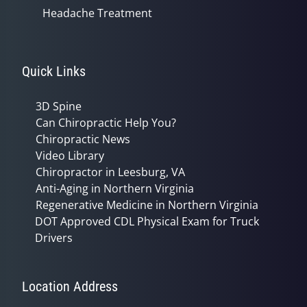
Headache Treatment
Quick Links
3D Spine
Can Chiropractic Help You?
Chiropractic News
Video Library
Chiropractor in Leesburg, VA
Anti-Aging in Northern Virginia
Regenerative Medicine in Northern Virginia
DOT Approved CDL Physical Exam for Truck
Drivers
Location Address