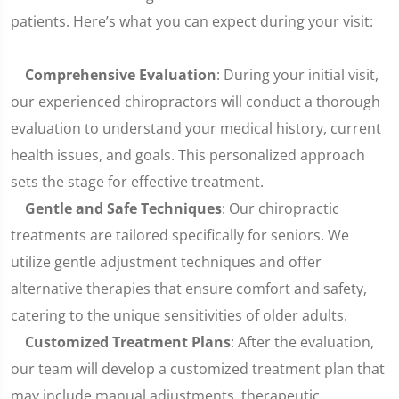
patients. Here’s what you can expect during your visit:
Comprehensive Evaluation
: During your initial visit,
our experienced chiropractors will conduct a thorough
evaluation to understand your medical history, current
health issues, and goals. This personalized approach
sets the stage for effective treatment.
Gentle and Safe Techniques
: Our chiropractic
treatments are tailored specifically for seniors. We
utilize gentle adjustment techniques and offer
alternative therapies that ensure comfort and safety,
catering to the unique sensitivities of older adults.
Customized Treatment Plans
: After the evaluation,
our team will develop a customized treatment plan that
may include manual adjustments, therapeutic