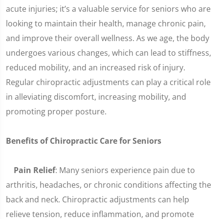
acute injuries; it’s a valuable service for seniors who are
looking to maintain their health, manage chronic pain,
and improve their overall wellness. As we age, the body
undergoes various changes, which can lead to stiffness,
reduced mobility, and an increased risk of injury.
Regular chiropractic adjustments can play a critical role
in alleviating discomfort, increasing mobility, and
promoting proper posture.
Benefits of Chiropractic Care for Seniors
Pain Relief
: Many seniors experience pain due to
arthritis, headaches, or chronic conditions affecting the
back and neck. Chiropractic adjustments can help
relieve tension, reduce inflammation, and promote