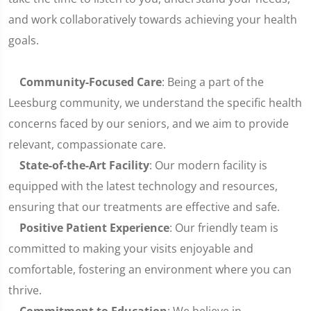
and work collaboratively towards achieving your health
goals.
Community-Focused Care
: Being a part of the
Leesburg community, we understand the specific health
concerns faced by our seniors, and we aim to provide
relevant, compassionate care.
State-of-the-Art Facility
: Our modern facility is
equipped with the latest technology and resources,
ensuring that our treatments are effective and safe.
Positive Patient Experience
: Our friendly team is
committed to making your visits enjoyable and
comfortable, fostering an environment where you can
thrive.