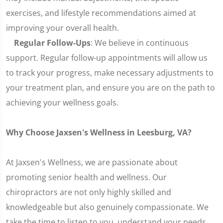
exercises, and lifestyle recommendations aimed at
improving your overall health.
Regular Follow-Ups
: We believe in continuous
support. Regular follow-up appointments will allow us
to track your progress, make necessary adjustments to
your treatment plan, and ensure you are on the path to
achieving your wellness goals.
Why Choose Jaxsen's Wellness in Leesburg, VA?
At Jaxsen's Wellness, we are passionate about
promoting senior health and wellness. Our
chiropractors are not only highly skilled and
knowledgeable but also genuinely compassionate. We
take the time to listen to you, understand your needs,