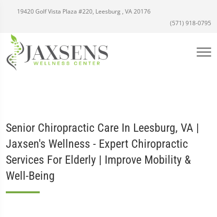
19420 Golf Vista Plaza #220, Leesburg , VA 20176
(571) 918-0795
Senior Chiropractic Care In Leesburg, VA |
Jaxsen's Wellness - Expert Chiropractic
Services For Elderly | Improve Mobility &
Well-Being