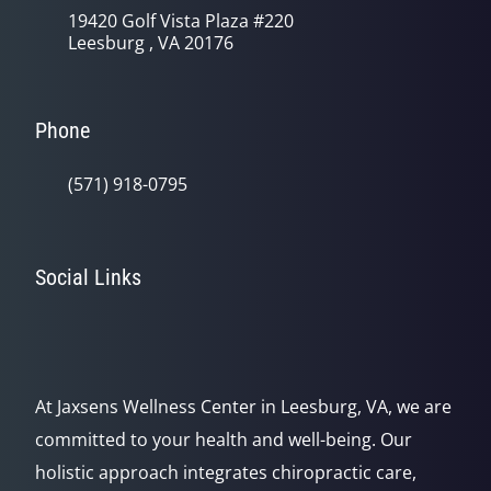
19420 Golf Vista Plaza #220
Leesburg , VA 20176
Phone
(571) 918-0795
Social Links
At Jaxsens Wellness Center in Leesburg, VA, we are
committed to your health and well-being. Our
holistic approach integrates chiropractic care,