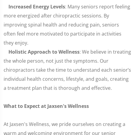
Increased Energy Levels
: Many seniors report feeling
more energized after chiropractic sessions. By
improving spinal health and reducing pain, seniors
often feel more motivated to participate in activities
they enjoy.
Holistic Approach to Wellness
: We believe in treating
the whole person, not just the symptoms. Our
chiropractors take the time to understand each senior’s
individual health concerns, lifestyle, and goals, creating
a treatment plan that is thorough and effective.
What to Expect at Jaxsen's Wellness
At Jaxsen's Wellness, we pride ourselves on creating a
warm and welcoming environment for our senior