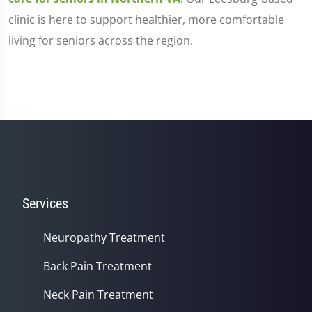
clinic is here to support healthier, more comfortable
living for seniors across the region.
Services
Neuropathy Treatment
Back Pain Treatment
Neck Pain Treatment