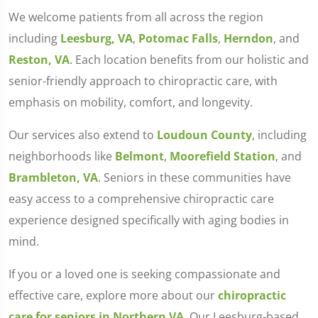
We welcome patients from all across the region
including
Leesburg, VA
,
Potomac Falls
,
Herndon
, and
Reston, VA
. Each location benefits from our holistic and
senior-friendly approach to chiropractic care, with
emphasis on mobility, comfort, and longevity.
Our services also extend to
Loudoun County
, including
neighborhoods like
Belmont
,
Moorefield Station
, and
Brambleton, VA
. Seniors in these communities have
easy access to a comprehensive chiropractic care
experience designed specifically with aging bodies in
mind.
If you or a loved one is seeking compassionate and
effective care, explore more about our
chiropractic
care for seniors in Northern VA
. Our Leesburg-based