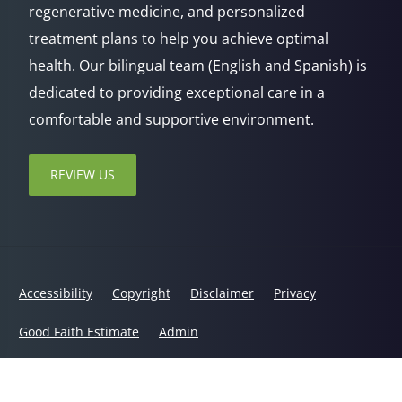
regenerative medicine, and personalized
treatment plans to help you achieve optimal
health. Our bilingual team (English and Spanish) is
dedicated to providing exceptional care in a
comfortable and supportive environment.
REVIEW US
Accessibility
Copyright
Disclaimer
Privacy
Good Faith Estimate
Admin
© 2026 Jaxsens Wellness Center | Powered by
ChiroHosting