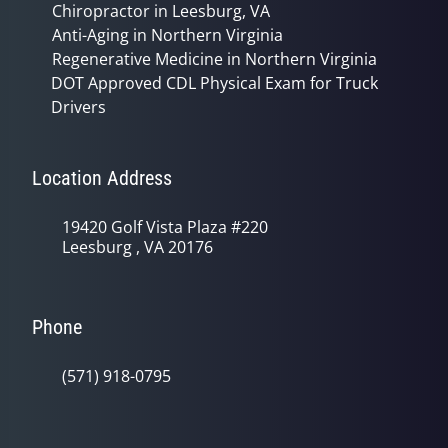
Chiropractor in Leesburg, VA
Anti-Aging in Northern Virginia
Regenerative Medicine in Northern Virginia
DOT Approved CDL Physical Exam for Truck
Drivers
Location Address
19420 Golf Vista Plaza #220
Leesburg , VA 20176
Phone
(571) 918-0795