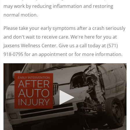
may work by reducing inflammation and restoring
normal motion.
Please take your early symptoms after a crash seriously
and don't wait to receive care. We're here for you at
Jaxsens Wellness Center. Give us a call today at (571)
918-0795 for an appointment or for more information.