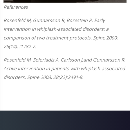
0
References
seconds
of
1
Rosenfeld M, Gunnarsson R, Borestein P. Early
minute,
45
intervention in whiplash-associated disorders: a
seconds
comparison of two treatment protocols. Spine 2000;
25(14): :1782-7.
Rosenfeld M, Seferiadis A, Carlsson J,and Gunnarsson R.
Active intervention in patients with whiplash-associated
disorders. Spine 2003; 28(22):2491-8.