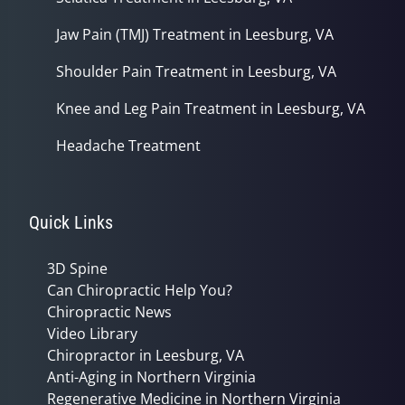
Jaw Pain (TMJ) Treatment in Leesburg, VA
Shoulder Pain Treatment in Leesburg, VA
Knee and Leg Pain Treatment in Leesburg, VA
Headache Treatment
Quick Links
3D Spine
Can Chiropractic Help You?
Chiropractic News
Video Library
Chiropractor in Leesburg, VA
Anti-Aging in Northern Virginia
Regenerative Medicine in Northern Virginia