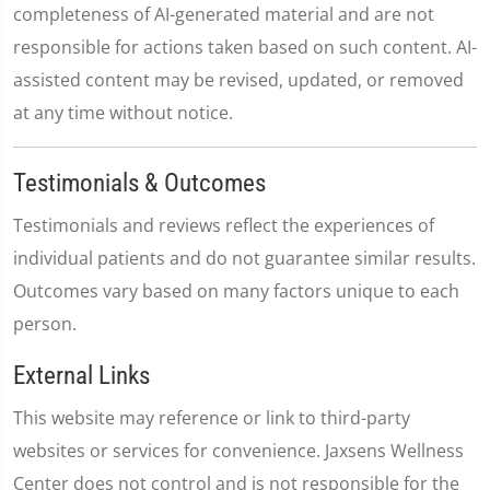
completeness of AI-generated material and are not
responsible for actions taken based on such content. AI-
assisted content may be revised, updated, or removed
at any time without notice.
Testimonials & Outcomes
Testimonials and reviews reflect the experiences of
individual patients and do not guarantee similar results.
Outcomes vary based on many factors unique to each
person.
External Links
This website may reference or link to third-party
websites or services for convenience. Jaxsens Wellness
Center does not control and is not responsible for the