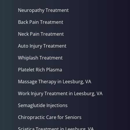
Neuropathy Treatment
Back Pain Treatment
Neck Pain Treatment
Auto Injury Treatment
Whiplash Treatment
Platelet Rich Plasma
Massage Therapy in Leesburg, VA
Work Injury Treatment in Leesburg, VA
Semaglutide Injections
Chiropractic Care for Seniors
Sciatica Treatment in Leesburg, VA