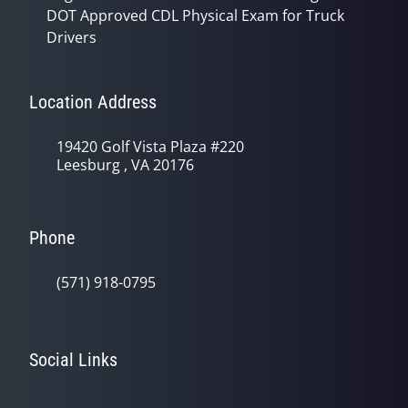
DOT Approved CDL Physical Exam for Truck
Drivers
Location Address
19420 Golf Vista Plaza #220
Leesburg , VA 20176
Phone
(571) 918-0795
Social Links