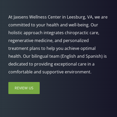
At Jaxsens Wellness Center in Leesburg, VA, we are
committed to your health and well-being. Our
holistic approach integrates chiropractic care,
regenerative medicine, and personalized
treatment plans to help you achieve optimal
health. Our bilingual team (English and Spanish) is
dedicated to providing exceptional care in a
comfortable and supportive environment.
REVIEW US