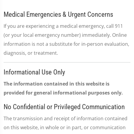
Medical Emergencies & Urgent Concerns
If you are experiencing a medical emergency, call 911
(or your local emergency number) immediately. Online
information is not a substitute for in-person evaluation,
diagnosis, or treatment.
Informational Use Only
The information contained in this website is
provided for general informational purposes only.
No Confidential or Privileged Communication
The transmission and receipt of information contained
on this website, in whole or in part, or communication