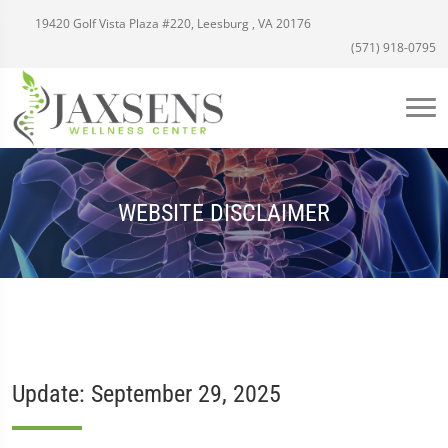
19420 Golf Vista Plaza #220, Leesburg , VA 20176
(571) 918-0795
WEBSITE DISCLAIMER
Update: September 29, 2025