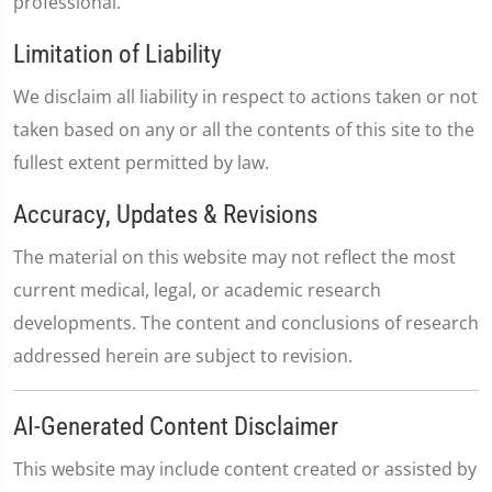
professional.
Limitation of Liability
We disclaim all liability in respect to actions taken or not
taken based on any or all the contents of this site to the
fullest extent permitted by law.
Accuracy, Updates & Revisions
The material on this website may not reflect the most
current medical, legal, or academic research
developments. The content and conclusions of research
addressed herein are subject to revision.
AI-Generated Content Disclaimer
This website may include content created or assisted by