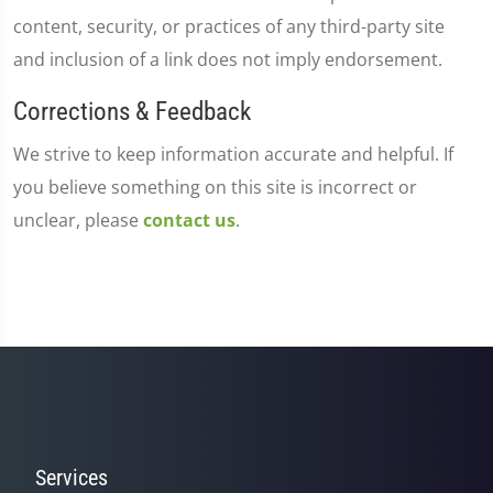
content, security, or practices of any third-party site
and inclusion of a link does not imply endorsement.
Corrections & Feedback
We strive to keep information accurate and helpful. If
you believe something on this site is incorrect or
unclear, please
contact us
.
Services