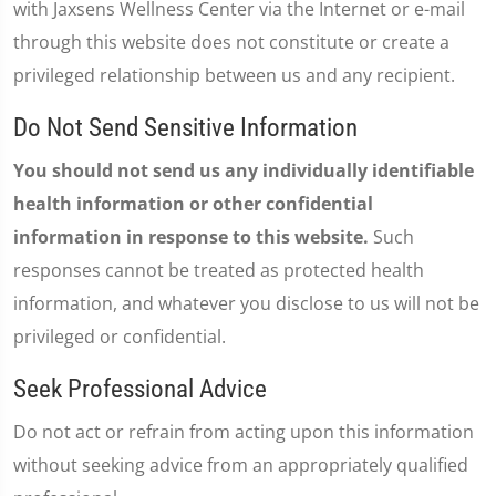
with Jaxsens Wellness Center via the Internet or e-mail
through this website does not constitute or create a
privileged relationship between us and any recipient.
Do Not Send Sensitive Information
You should not send us any individually identifiable
health information or other confidential
information in response to this website.
Such
responses cannot be treated as protected health
information, and whatever you disclose to us will not be
privileged or confidential.
Seek Professional Advice
Do not act or refrain from acting upon this information
without seeking advice from an appropriately qualified