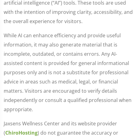
artificial intelligence (“AI”) tools. These tools are used
with the intention of improving clarity, accessibility, and
the overall experience for visitors.
While AI can enhance efficiency and provide useful
information, it may also generate material that is
incomplete, outdated, or contains errors. Any AI-
assisted content is provided for general informational
purposes only and is not a substitute for professional
advice in areas such as medical, legal, or financial
matters. Visitors are encouraged to verify details
independently or consult a qualified professional when
appropriate.
Jaxsens Wellness Center and its website provider
(
ChiroHosting
) do not guarantee the accuracy or