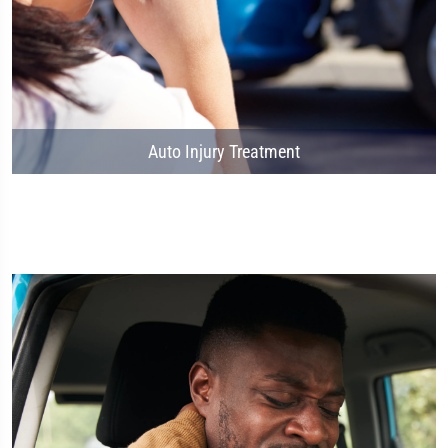
Auto Injury Treatment