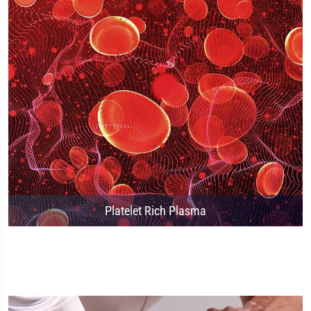
Platelet Rich Plasma