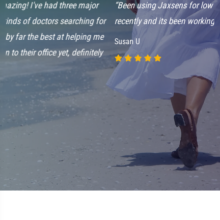
“Been using Jaxsens for low back pain that's started up
“
recently and its been working great. Love this stuff!”
w
k
Susan U
d
l
r
f
S