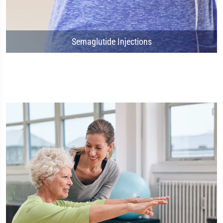
Semaglutide Injections