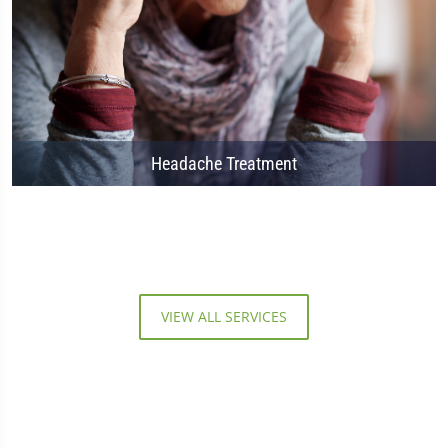
Headache Treatment
VIEW ALL SERVICES