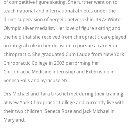
of competitive figure skating. She further went on to
teach national and international athletes under the
direct supervision of Sergei Chetverukhin, 1972 Winter
Olympic silver medalist. Her love of figure skating and
the help that she received from chiropractic care played
an integral role in her decision to pursue a career in
chiropractic. She graduated Cum Laude from New York
Chiropractic College in 2003 performing her
Chiropractic Medicine Internship and Externship in
Seneca Falls and Syracuse NY.
Drs Michael and Tara Urschel met during their training
at New York Chiropractic College and currently live with
their two children, Seneca Rose and Jack Michael in
Maryland.