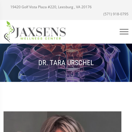
19420 Golf Vista Plaza #220, Leesburg , VA 20176
(571) 918-0795
DR. TARA URSCHEL