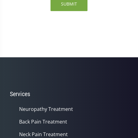
SUBMIT
Services
Neuropathy Treatment
Back Pain Treatment
Neck Pain Treatment