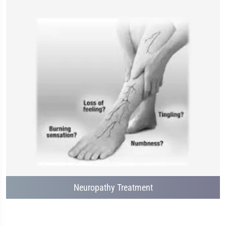
Neuropathy Treatment