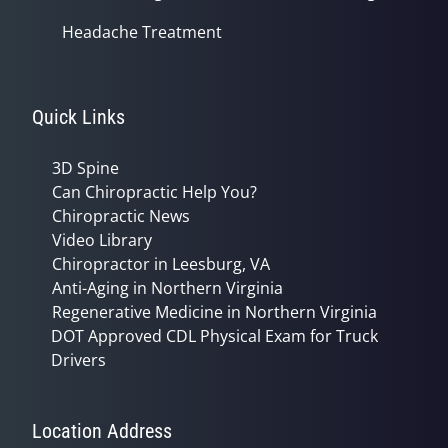
Headache Treatment
Quick Links
3D Spine
Can Chiropractic Help You?
Chiropractic News
Video Library
Chiropractor in Leesburg, VA
Anti-Aging in Northern Virginia
Regenerative Medicine in Northern Virginia
DOT Approved CDL Physical Exam for Truck
Drivers
Location Address