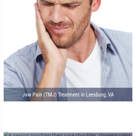
Jaw Pain (TMJ) Treatment in Leesburg, VA