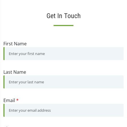
Get In Touch
First Name
Last Name
Email
*