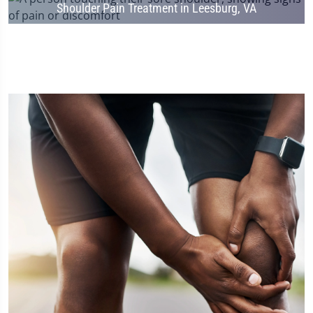
Shoulder Pain Treatment in Leesburg, VA