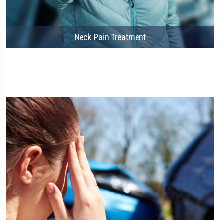
Neck Pain Treatment