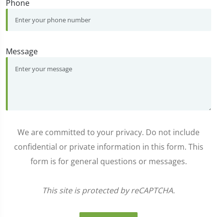
Phone
Message
We are committed to your privacy. Do not include
confidential or private information in this form. This
form is for general questions or messages.
This site is protected by reCAPTCHA.