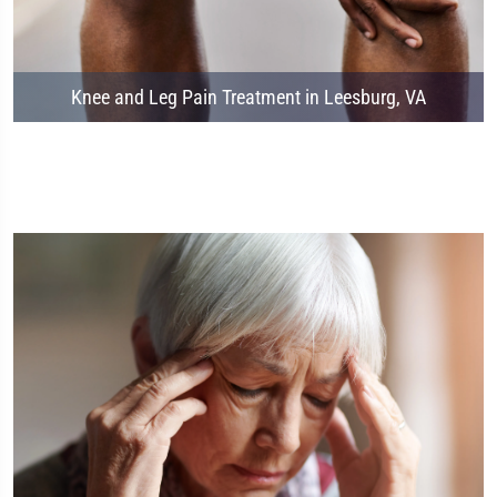
Knee and Leg Pain Treatment in Leesburg, VA