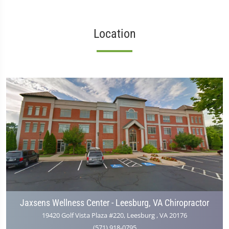
Location
Jaxsens Wellness Center - Leesburg, VA Chiropractor
19420 Golf Vista Plaza #220, Leesburg , VA 20176
(571) 918-0795