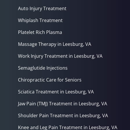
Auto Injury Treatment
Whiplash Treatment
Platelet Rich Plasma
Massage Therapy in Leesburg, VA
Work Injury Treatment in Leesburg, VA
Semaglutide Injections
Chiropractic Care for Seniors
Sciatica Treatment in Leesburg, VA
Jaw Pain (TMJ) Treatment in Leesburg, VA
Shoulder Pain Treatment in Leesburg, VA
Knee and Leg Pain Treatment in Leesburg, VA