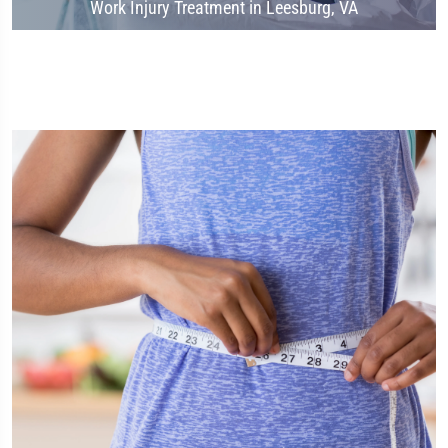
Work Injury Treatment in Leesburg, VA