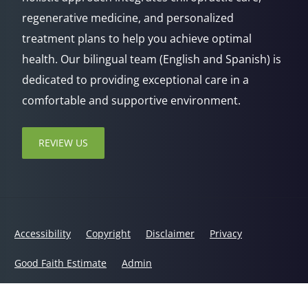
regenerative medicine, and personalized
treatment plans to help you achieve optimal
health. Our bilingual team (English and Spanish) is
dedicated to providing exceptional care in a
comfortable and supportive environment.
REVIEW US
Accessibility
Copyright
Disclaimer
Privacy
Good Faith Estimate
Admin