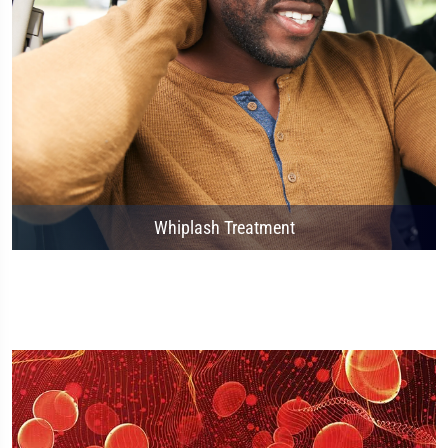
Whiplash Treatment