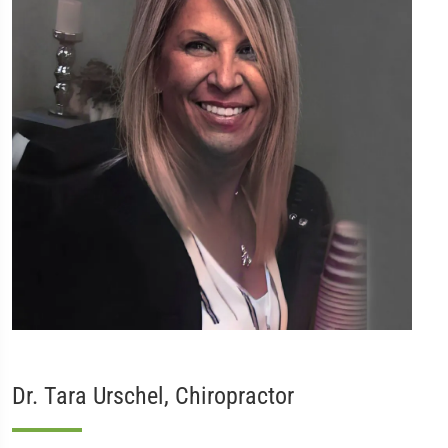
Dr. Tara Urschel, Chiropractor