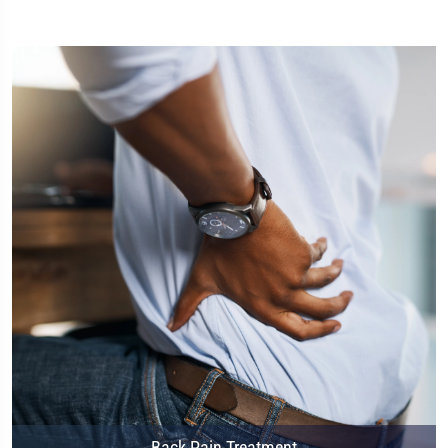
Back Pain Treatment