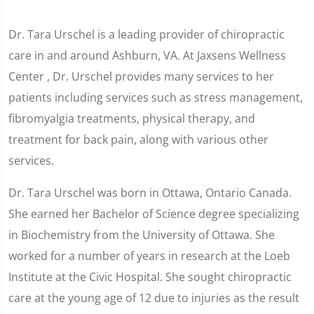
Dr. Tara Urschel is a leading provider of chiropractic
care in and around Ashburn, VA. At Jaxsens Wellness
Center , Dr. Urschel provides many services to her
patients including services such as stress management,
fibromyalgia treatments, physical therapy, and
treatment for back pain, along with various other
services.
Dr. Tara Urschel was born in Ottawa, Ontario Canada.
She earned her Bachelor of Science degree specializing
in Biochemistry from the University of Ottawa. She
worked for a number of years in research at the Loeb
Institute at the Civic Hospital. She sought chiropractic
care at the young age of 12 due to injuries as the result