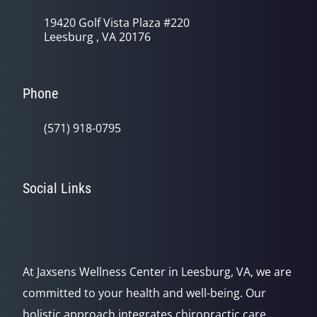
19420 Golf Vista Plaza #220
Leesburg , VA 20176
Phone
(571) 918-0795
Social Links
At Jaxsens Wellness Center in Leesburg, VA, we are
committed to your health and well-being. Our
holistic approach integrates chiropractic care,