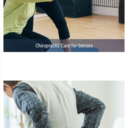
Chiropractic Care for Seniors