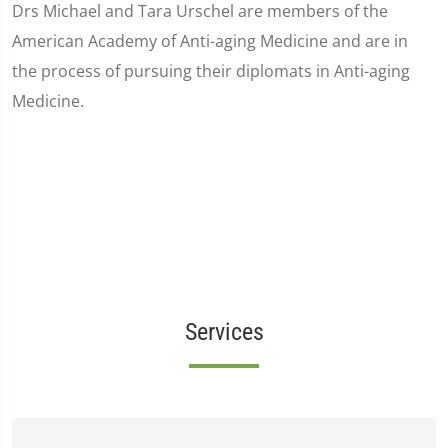
Drs Michael and Tara Urschel are members of the
American Academy of Anti-aging Medicine and are in
the process of pursuing their diplomats in Anti-aging
Medicine.
Services