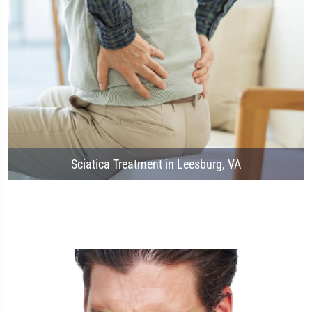
Sciatica Treatment in Leesburg, VA