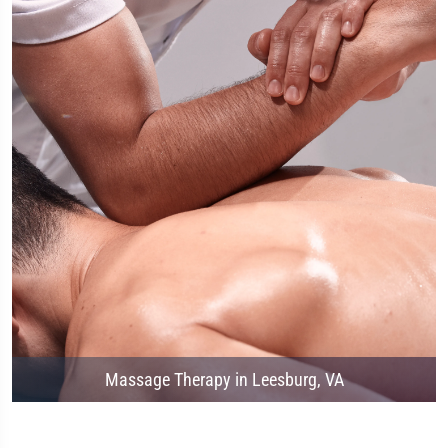
Massage Therapy in Leesburg, VA