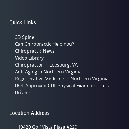
Quick Links
3D Spine
Can Chiropractic Help You?
Chiropractic News
Video Library
Chiropractor in Leesburg, VA
Anti-Aging in Northern Virginia
Regenerative Medicine in Northern Virginia
DOT Approved CDL Physical Exam for Truck
Drivers
Location Address
19420 Golf Vista Plaza #220