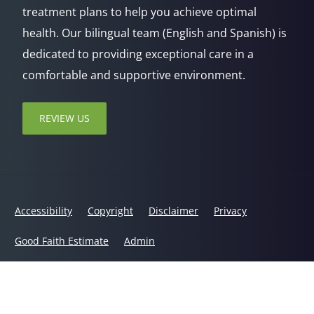
treatment plans to help you achieve optimal
health. Our bilingual team (English and Spanish) is
dedicated to providing exceptional care in a
comfortable and supportive environment.
REVIEW US
Accessibility
Copyright
Disclaimer
Privacy
Good Faith Estimate
Admin
© 2026 Jaxsens Wellness Center | Powered by
ChiroHosting