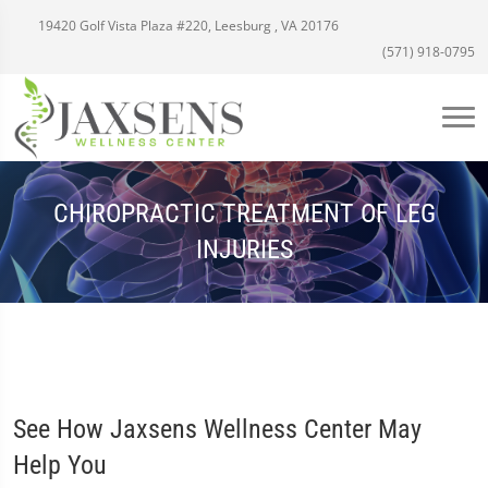
19420 Golf Vista Plaza #220, Leesburg , VA 20176
(571) 918-0795
CHIROPRACTIC TREATMENT OF LEG
INJURIES
See How Jaxsens Wellness Center May
Help You