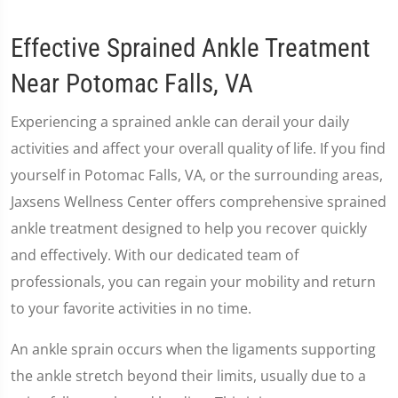
Effective Sprained Ankle Treatment
Near Potomac Falls, VA
Experiencing a sprained ankle can derail your daily
activities and affect your overall quality of life. If you find
yourself in Potomac Falls, VA, or the surrounding areas,
Jaxsens Wellness Center offers comprehensive sprained
ankle treatment designed to help you recover quickly
and effectively. With our dedicated team of
professionals, you can regain your mobility and return
to your favorite activities in no time.
An ankle sprain occurs when the ligaments supporting
the ankle stretch beyond their limits, usually due to a