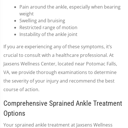
Pain around the ankle, especially when bearing
weight
Swelling and bruising
Restricted range of motion
Instability of the ankle joint
If you are experiencing any of these symptoms, it’s
crucial to consult with a healthcare professional. At
Jaxsens Wellness Center, located near Potomac Falls,
VA, we provide thorough examinations to determine
the severity of your injury and recommend the best
course of action.
Comprehensive Sprained Ankle Treatment
Options
Your sprained ankle treatment at Jaxsens Wellness