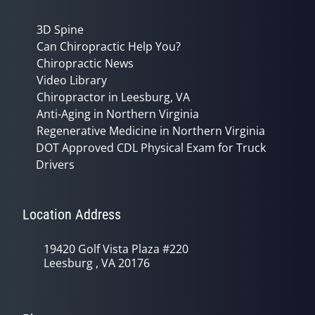
3D Spine
Can Chiropractic Help You?
Chiropractic News
Video Library
Chiropractor in Leesburg, VA
Anti-Aging in Northern Virginia
Regenerative Medicine in Northern Virginia
DOT Approved CDL Physical Exam for Truck
Drivers
Location Address
19420 Golf Vista Plaza #220
Leesburg , VA 20176