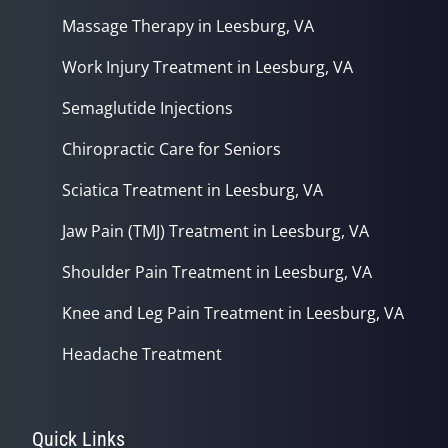
Massage Therapy in Leesburg, VA
Work Injury Treatment in Leesburg, VA
Semaglutide Injections
Chiropractic Care for Seniors
Sciatica Treatment in Leesburg, VA
Jaw Pain (TMJ) Treatment in Leesburg, VA
Shoulder Pain Treatment in Leesburg, VA
Knee and Leg Pain Treatment in Leesburg, VA
Headache Treatment
Quick Links