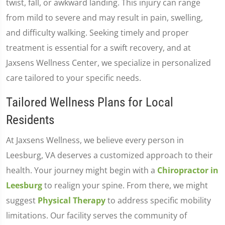
twist, fall, or awkward landing. This injury can range
from mild to severe and may result in pain, swelling,
and difficulty walking. Seeking timely and proper
treatment is essential for a swift recovery, and at
Jaxsens Wellness Center, we specialize in personalized
care tailored to your specific needs.
Tailored Wellness Plans for Local
Residents
At Jaxsens Wellness, we believe every person in
Leesburg, VA deserves a customized approach to their
health. Your journey might begin with a
Chiropractor in
Leesburg
to realign your spine. From there, we might
suggest
Physical Therapy
to address specific mobility
limitations. Our facility serves the community of