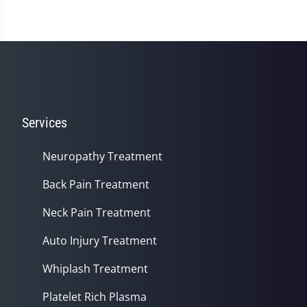
Services
Neuropathy Treatment
Back Pain Treatment
Neck Pain Treatment
Auto Injury Treatment
Whiplash Treatment
Platelet Rich Plasma