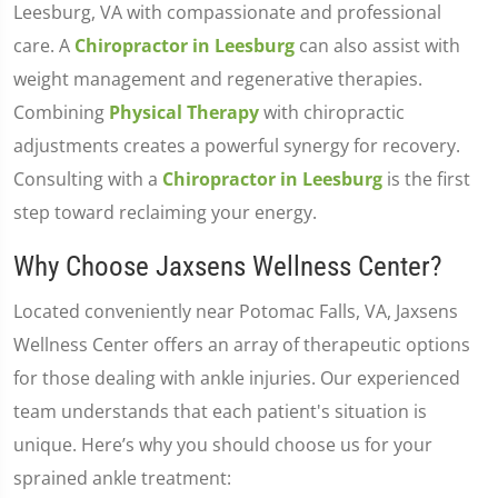
Leesburg, VA with compassionate and professional
care. A
Chiropractor in Leesburg
can also assist with
weight management and regenerative therapies.
Combining
Physical Therapy
with chiropractic
adjustments creates a powerful synergy for recovery.
Consulting with a
Chiropractor in Leesburg
is the first
step toward reclaiming your energy.
Why Choose Jaxsens Wellness Center?
Located conveniently near Potomac Falls, VA, Jaxsens
Wellness Center offers an array of therapeutic options
for those dealing with ankle injuries. Our experienced
team understands that each patient's situation is
unique. Here’s why you should choose us for your
sprained ankle treatment: