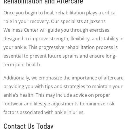
Rehabilitation and Aftercare
Once you begin to heal, rehabilitation plays a critical
role in your recovery. Our specialists at Jaxsens
Wellness Center will guide you through exercises
designed to improve strength, flexibility, and stability in
your ankle. This progressive rehabilitation process is
essential to prevent future sprains and ensure long-
term joint health.
Additionally, we emphasize the importance of aftercare,
providing you with tips and strategies to maintain your
ankle's health. This may include advice on proper
footwear and lifestyle adjustments to minimize risk
factors associated with ankle injuries.
Contact Us Today