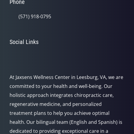
Phone
(571) 918-0795
Social Links
At Jaxsens Wellness Center in Leesburg, VA, we are
committed to your health and well-being. Our
holistic approach integrates chiropractic care,
regenerative medicine, and personalized
treatment plans to help you achieve optimal
health. Our bilingual team (English and Spanish) is
dedicated to providing exceptional care in a