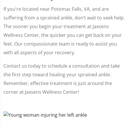
If you're located near Potomac Falls, VA, and are
suffering from a sprained ankle, don’t wait to seek help.
The sooner you begin your treatment at Jaxsens
Wellness Center, the quicker you can get back on your
feet. Our compassionate team is ready to assist you
with all aspects of your recovery.
Contact us today to schedule a consultation and take
the first step toward healing your sprained ankle.
Remember, effective treatment is just around the
corner at Jaxsens Wellness Center!