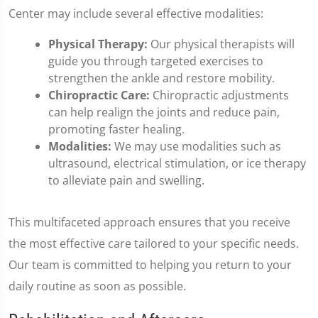
Center may include several effective modalities:
Physical Therapy:
Our physical therapists will
guide you through targeted exercises to
strengthen the ankle and restore mobility.
Chiropractic Care:
Chiropractic adjustments
can help realign the joints and reduce pain,
promoting faster healing.
Modalities:
We may use modalities such as
ultrasound, electrical stimulation, or ice therapy
to alleviate pain and swelling.
This multifaceted approach ensures that you receive
the most effective care tailored to your specific needs.
Our team is committed to helping you return to your
daily routine as soon as possible.