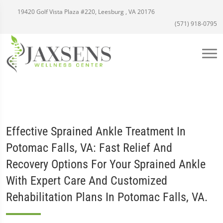
19420 Golf Vista Plaza #220, Leesburg , VA 20176
(571) 918-0795
Effective Sprained Ankle Treatment In
Potomac Falls, VA: Fast Relief And
Recovery Options For Your Sprained Ankle
With Expert Care And Customized
Rehabilitation Plans In Potomac Falls, VA.