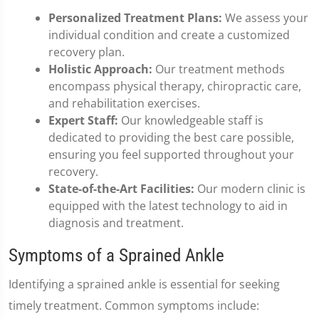
Personalized Treatment Plans:
We assess your
individual condition and create a customized
recovery plan.
Holistic Approach:
Our treatment methods
encompass physical therapy, chiropractic care,
and rehabilitation exercises.
Expert Staff:
Our knowledgeable staff is
dedicated to providing the best care possible,
ensuring you feel supported throughout your
recovery.
State-of-the-Art Facilities:
Our modern clinic is
equipped with the latest technology to aid in
diagnosis and treatment.
Symptoms of a Sprained Ankle
Identifying a sprained ankle is essential for seeking
timely treatment. Common symptoms include: