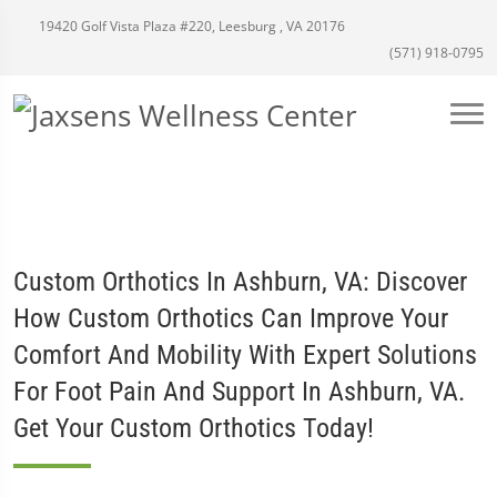
19420 Golf Vista Plaza #220, Leesburg , VA 20176
(571) 918-0795
Custom Orthotics In Ashburn, VA: Discover
How Custom Orthotics Can Improve Your
Comfort And Mobility With Expert Solutions
For Foot Pain And Support In Ashburn, VA.
Get Your Custom Orthotics Today!