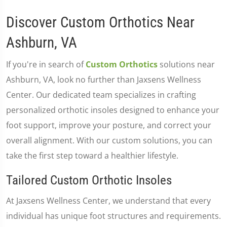
Discover Custom Orthotics Near
Ashburn, VA
If you're in search of
Custom Orthotics
solutions near
Ashburn, VA, look no further than Jaxsens Wellness
Center. Our dedicated team specializes in crafting
personalized orthotic insoles designed to enhance your
foot support, improve your posture, and correct your
overall alignment. With our custom solutions, you can
take the first step toward a healthier lifestyle.
Tailored Custom Orthotic Insoles
At Jaxsens Wellness Center, we understand that every
individual has unique foot structures and requirements.