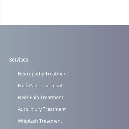
Services
Neuropathy Treatment
Back Pain Treatment
Neck Pain Treatment
Auto Injury Treatment
Whiplash Treatment