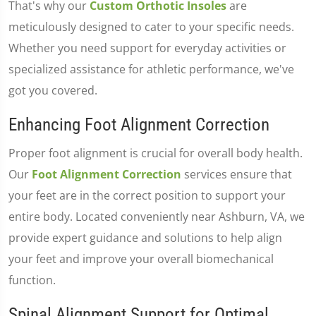
That's why our
Custom Orthotic Insoles
are
meticulously designed to cater to your specific needs.
Whether you need support for everyday activities or
specialized assistance for athletic performance, we've
got you covered.
Enhancing Foot Alignment Correction
Proper foot alignment is crucial for overall body health.
Our
Foot Alignment Correction
services ensure that
your feet are in the correct position to support your
entire body. Located conveniently near Ashburn, VA, we
provide expert guidance and solutions to help align
your feet and improve your overall biomechanical
function.
Spinal Alignment Support for Optimal