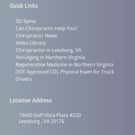
Quick Links
3D Spine
Can Chiropractic Help You?
Chiropractic News
Video Library
Chiropractor in Leesburg, VA
Anti-Aging in Northern Virginia
Regenerative Medicine in Northern Virginia
DOT Approved CDL Physical Exam for Truck
Drivers
Location Address
19420 Golf Vista Plaza #220
Leesburg , VA 20176