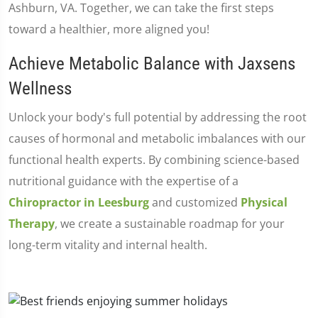
Ashburn, VA. Together, we can take the first steps
toward a healthier, more aligned you!
Achieve Metabolic Balance with Jaxsens
Wellness
Unlock your body's full potential by addressing the root
causes of hormonal and metabolic imbalances with our
functional health experts. By combining science-based
nutritional guidance with the expertise of a
Chiropractor in Leesburg
and customized
Physical
Therapy
, we create a sustainable roadmap for your
long-term vitality and internal health.