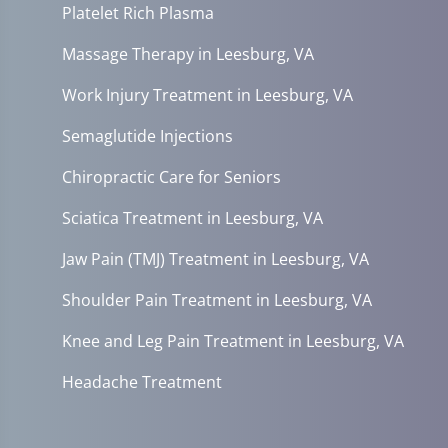
Platelet Rich Plasma
Massage Therapy in Leesburg, VA
Work Injury Treatment in Leesburg, VA
Semaglutide Injections
Chiropractic Care for Seniors
Sciatica Treatment in Leesburg, VA
Jaw Pain (TMJ) Treatment in Leesburg, VA
Shoulder Pain Treatment in Leesburg, VA
Knee and Leg Pain Treatment in Leesburg, VA
Headache Treatment