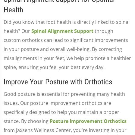
Health
Did you know that foot health is directly linked to spinal
health? Our
Spinal Alignment Support
through
custom orthotics can lead to significant improvements
in your posture and overall well-being. By correcting
misalignments in your feet, we help promote a healthier
spine, ensuring you feel your best every day.
Improve Your Posture with Orthotics
Good posture is essential for preventing many health
issues. Our posture improvement orthotics are
specifically designed to help you maintain a proper
stance. By choosing
Posture Improvement Orthotics
from Jaxsens Wellness Center, you're investing in your