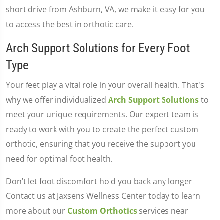
short drive from Ashburn, VA, we make it easy for you
to access the best in orthotic care.
Arch Support Solutions for Every Foot
Type
Your feet play a vital role in your overall health. That's
why we offer individualized
Arch Support Solutions
to
meet your unique requirements. Our expert team is
ready to work with you to create the perfect custom
orthotic, ensuring that you receive the support you
need for optimal foot health.
Don’t let foot discomfort hold you back any longer.
Contact us at Jaxsens Wellness Center today to learn
more about our
Custom Orthotics
services near