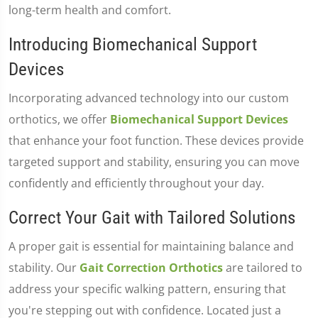
long-term health and comfort.
Introducing Biomechanical Support
Devices
Incorporating advanced technology into our custom
orthotics, we offer
Biomechanical Support Devices
that enhance your foot function. These devices provide
targeted support and stability, ensuring you can move
confidently and efficiently throughout your day.
Correct Your Gait with Tailored Solutions
A proper gait is essential for maintaining balance and
stability. Our
Gait Correction Orthotics
are tailored to
address your specific walking pattern, ensuring that
you're stepping out with confidence. Located just a