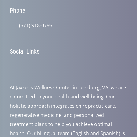
Phone
(571) 918-0795
Social Links
At Jaxsens Wellness Center in Leesburg, VA, we are
committed to your health and well-being. Our
holistic approach integrates chiropractic care,
regenerative medicine, and personalized
treatment plans to help you achieve optimal
health. Our bilingual team (English and Spanish) is