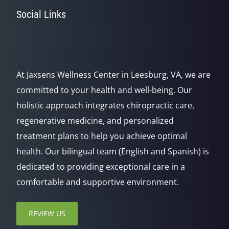
Social Links
At Jaxsens Wellness Center in Leesburg, VA, we are
committed to your health and well-being. Our
holistic approach integrates chiropractic care,
regenerative medicine, and personalized
treatment plans to help you achieve optimal
health. Our bilingual team (English and Spanish) is
dedicated to providing exceptional care in a
comfortable and supportive environment.
REVIEW US