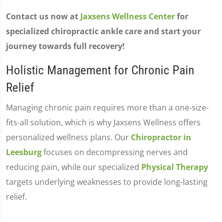
Contact us now at
Jaxsens Wellness Center
for
specialized chiropractic ankle care and start your
journey towards full recovery!
Holistic Management for Chronic Pain
Relief
Managing chronic pain requires more than a one-size-
fits-all solution, which is why Jaxsens Wellness offers
personalized wellness plans. Our
Chiropractor in
Leesburg
focuses on decompressing nerves and
reducing pain, while our specialized
Physical Therapy
targets underlying weaknesses to provide long-lasting
relief.