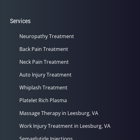
Services
Neuropathy Treatment
Back Pain Treatment
Neck Pain Treatment
Auto Injury Treatment
Whiplash Treatment
Platelet Rich Plasma
Massage Therapy in Leesburg, VA
Work Injury Treatment in Leesburg, VA
Semaglutide Injections