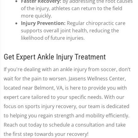
Faster Recovery:
By addressing the root causes
of the injury, athletes can return to the field
more quickly.
Injury Prevention:
Regular chiropractic care
supports overall joint health, reducing the
likelihood of future injuries.
Get Expert Ankle Injury Treatment
If you're dealing with an ankle injury from soccer, don’t
wait for the pain to worsen. Jaxsens Wellness Center,
located near Belmont, VA, is here to provide you with
expert care tailored to your specific needs. With our
focus on sports injury recovery, our team is dedicated
to helping you regain strength and mobility efficiently.
Reach out today to schedule a consultation and take
the first step towards your recovery!