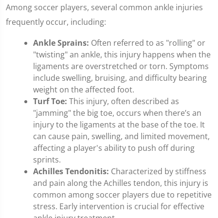
Among soccer players, several common ankle injuries
frequently occur, including:
Ankle Sprains:
Often referred to as "rolling" or
"twisting" an ankle, this injury happens when the
ligaments are overstretched or torn. Symptoms
include swelling, bruising, and difficulty bearing
weight on the affected foot.
Turf Toe:
This injury, often described as
"jamming" the big toe, occurs when there’s an
injury to the ligaments at the base of the toe. It
can cause pain, swelling, and limited movement,
affecting a player's ability to push off during
sprints.
Achilles Tendonitis:
Characterized by stiffness
and pain along the Achilles tendon, this injury is
common among soccer players due to repetitive
stress. Early intervention is crucial for effective