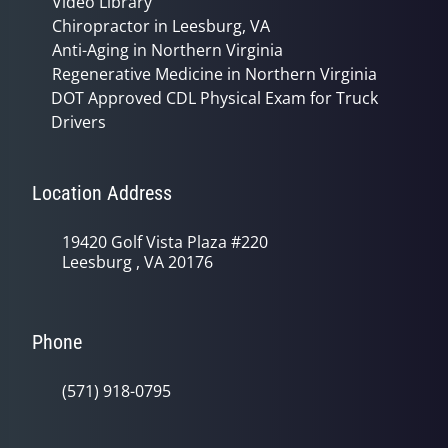
Video Library
Chiropractor in Leesburg, VA
Anti-Aging in Northern Virginia
Regenerative Medicine in Northern Virginia
DOT Approved CDL Physical Exam for Truck
Drivers
Location Address
19420 Golf Vista Plaza #220
Leesburg , VA 20176
Phone
(571) 918-0795