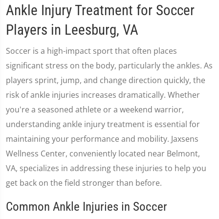
Ankle Injury Treatment for Soccer
Players in Leesburg, VA
Soccer is a high-impact sport that often places
significant stress on the body, particularly the ankles. As
players sprint, jump, and change direction quickly, the
risk of ankle injuries increases dramatically. Whether
you're a seasoned athlete or a weekend warrior,
understanding ankle injury treatment is essential for
maintaining your performance and mobility. Jaxsens
Wellness Center, conveniently located near Belmont,
VA, specializes in addressing these injuries to help you
get back on the field stronger than before.
Common Ankle Injuries in Soccer