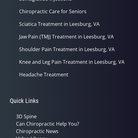
Chiropractic Care for Seniors
Sciatica Treatment in Leesburg, VA
Jaw Pain (TMJ) Treatment in Leesburg, VA
Shoulder Pain Treatment in Leesburg, VA
Knee and Leg Pain Treatment in Leesburg, VA
Headache Treatment
Quick Links
3D Spine
Can Chiropractic Help You?
Chiropractic News