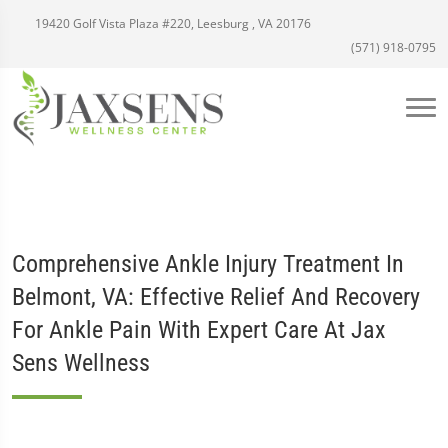
19420 Golf Vista Plaza #220, Leesburg , VA 20176
(571) 918-0795
Comprehensive Ankle Injury Treatment In
Belmont, VA: Effective Relief And Recovery
For Ankle Pain With Expert Care At Jax
Sens Wellness