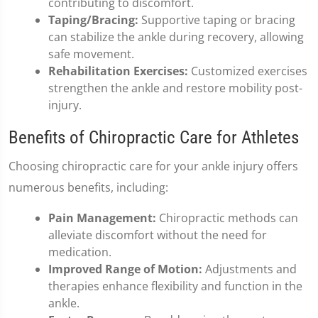
contributing to discomfort.
Taping/Bracing:
Supportive taping or bracing
can stabilize the ankle during recovery, allowing
safe movement.
Rehabilitation Exercises:
Customized exercises
strengthen the ankle and restore mobility post-
injury.
Benefits of Chiropractic Care for Athletes
Choosing chiropractic care for your ankle injury offers
numerous benefits, including:
Pain Management:
Chiropractic methods can
alleviate discomfort without the need for
medication.
Improved Range of Motion:
Adjustments and
therapies enhance flexibility and function in the
ankle.