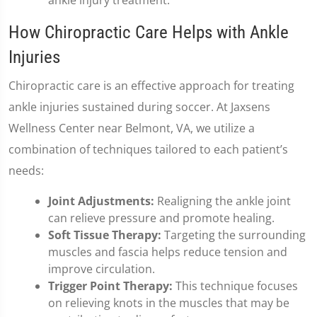
ankle injury treatment.
How Chiropractic Care Helps with Ankle
Injuries
Chiropractic care is an effective approach for treating
ankle injuries sustained during soccer. At Jaxsens
Wellness Center near Belmont, VA, we utilize a
combination of techniques tailored to each patient’s
needs:
Joint Adjustments:
Realigning the ankle joint
can relieve pressure and promote healing.
Soft Tissue Therapy:
Targeting the surrounding
muscles and fascia helps reduce tension and
improve circulation.
Trigger Point Therapy:
This technique focuses
on relieving knots in the muscles that may be