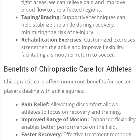
tight areas, we can relieve pain and improve
blood flow to the affected regions.
Taping/Bracing:
Supportive techniques can
help stabilize the ankle during recovery,
minimizing the risk of re-injury.
Rehabilitation Exercises:
Customized exercises
strengthen the ankle and improve flexibility,
facilitating a smoother return to soccer.
Benefits of Chiropractic Care for Athletes
Chiropractic care offers numerous benefits for soccer
players dealing with ankle injuries:
Pain Relief:
Alleviating discomfort allows
athletes to focus on recovery and training.
Improved Range of Motion:
Enhanced flexibility
enables better performance on the field.
Faster Recovery:
Effective treatment methods