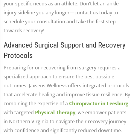
your specific needs as an athlete. Don’t let an ankle
injury sideline you any longer—contact us today to
schedule your consultation and take the first step
towards recovery!
Advanced Surgical Support and Recovery
Protocols
Preparing for or recovering from surgery requires a
specialized approach to ensure the best possible
outcomes. Jaxsens Wellness offers integrated protocols
that accelerate healing and improve tissue resilience. By
combining the expertise of a
Chiropractor in Leesburg
with targeted
Physical Therapy
, we empower patients
in Northern Virginia to navigate their recovery journey
with confidence and significantly reduced downtime.