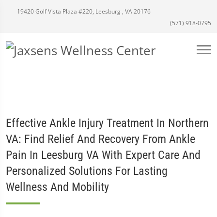
19420 Golf Vista Plaza #220, Leesburg , VA 20176
(571) 918-0795
Effective Ankle Injury Treatment In Northern
VA: Find Relief And Recovery From Ankle
Pain In Leesburg VA With Expert Care And
Personalized Solutions For Lasting
Wellness And Mobility