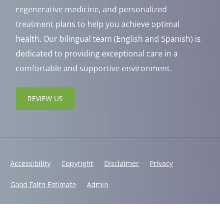
regenerative medicine, and personalized
treatment plans to help you achieve optimal
health. Our bilingual team (English and Spanish) is
dedicated to providing exceptional care in a
comfortable and supportive environment.
REVIEW US
Accessibility
Copyright
Disclaimer
Privacy
Good Faith Estimate
Admin