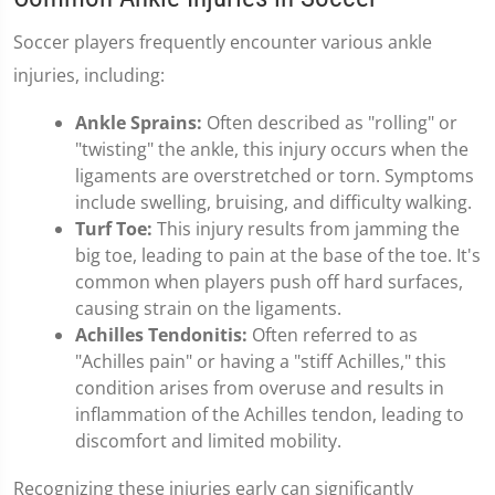
Soccer players frequently encounter various ankle
injuries, including:
Ankle Sprains:
Often described as "rolling" or
"twisting" the ankle, this injury occurs when the
ligaments are overstretched or torn. Symptoms
include swelling, bruising, and difficulty walking.
Turf Toe:
This injury results from jamming the
big toe, leading to pain at the base of the toe. It's
common when players push off hard surfaces,
causing strain on the ligaments.
Achilles Tendonitis:
Often referred to as
"Achilles pain" or having a "stiff Achilles," this
condition arises from overuse and results in
inflammation of the Achilles tendon, leading to
discomfort and limited mobility.
Recognizing these injuries early can significantly