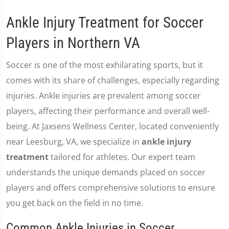
Ankle Injury Treatment for Soccer
Players in Northern VA
Soccer is one of the most exhilarating sports, but it
comes with its share of challenges, especially regarding
injuries. Ankle injuries are prevalent among soccer
players, affecting their performance and overall well-
being. At Jaxsens Wellness Center, located conveniently
near Leesburg, VA, we specialize in
ankle injury
treatment
tailored for athletes. Our expert team
understands the unique demands placed on soccer
players and offers comprehensive solutions to ensure
you get back on the field in no time.
Common Ankle Injuries in Soccer