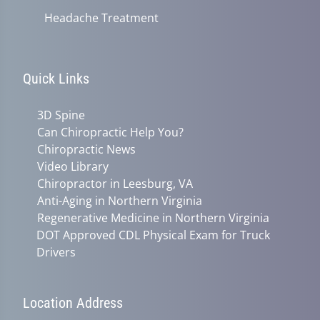
Headache Treatment
Quick Links
3D Spine
Can Chiropractic Help You?
Chiropractic News
Video Library
Chiropractor in Leesburg, VA
Anti-Aging in Northern Virginia
Regenerative Medicine in Northern Virginia
DOT Approved CDL Physical Exam for Truck
Drivers
Location Address