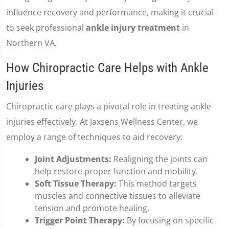
influence recovery and performance, making it crucial
to seek professional
ankle injury treatment
in
Northern VA.
How Chiropractic Care Helps with Ankle
Injuries
Chiropractic care plays a pivotal role in treating ankle
injuries effectively. At Jaxsens Wellness Center, we
employ a range of techniques to aid recovery:
Joint Adjustments:
Realigning the joints can
help restore proper function and mobility.
Soft Tissue Therapy:
This method targets
muscles and connective tissues to alleviate
tension and promote healing.
Trigger Point Therapy:
By focusing on specific