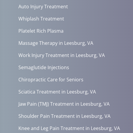
Auto Injury Treatment
Whiplash Treatment
Platelet Rich Plasma
Massage Therapy in Leesburg, VA
Work Injury Treatment in Leesburg, VA
Semaglutide Injections
Chiropractic Care for Seniors
Sciatica Treatment in Leesburg, VA
Jaw Pain (TMJ) Treatment in Leesburg, VA
Shoulder Pain Treatment in Leesburg, VA
Knee and Leg Pain Treatment in Leesburg, VA