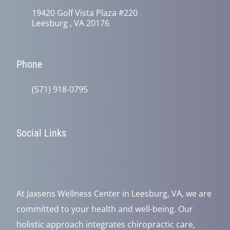
19420 Golf Vista Plaza #220
Leesburg , VA 20176
Phone
(571) 918-0795
Social Links
At Jaxsens Wellness Center in Leesburg, VA, we are
committed to your health and well-being. Our
holistic approach integrates chiropractic care,