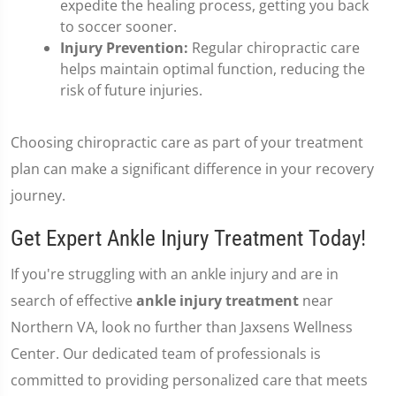
expedite the healing process, getting you back
to soccer sooner.
Injury Prevention:
Regular chiropractic care
helps maintain optimal function, reducing the
risk of future injuries.
Choosing chiropractic care as part of your treatment
plan can make a significant difference in your recovery
journey.
Get Expert Ankle Injury Treatment Today!
If you're struggling with an ankle injury and are in
search of effective
ankle injury treatment
near
Northern VA, look no further than Jaxsens Wellness
Center. Our dedicated team of professionals is
committed to providing personalized care that meets