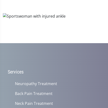
Services
Neuropathy Treatment
Back Pain Treatment
Neck Pain Treatment