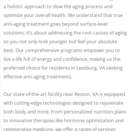
a holistic approach to slow the aging process and
optimize your overall health. We understand that true
anti-aging treatment goes beyond surface-level
solutions; it’s about addressing the root causes of aging
so you not only look younger but feel your absolute
best. Our comprehensive programs empower you to
live a life full of energy and confidence, making us the
preferred choice for residents in Leesburg, VA seeking
effective anti-aging treatments.
Our state-of-the-art facility near Reston, VA is equipped
with cutting-edge technologies designed to rejuvenate
both body and mind. From personalized nutrition plans
to innovative therapies like hormone optimization and
regenerative medicine, we offer a range of services