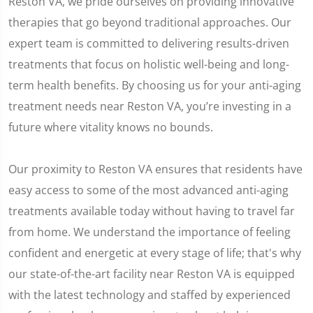
Reston VA, we pride ourselves on providing innovative
therapies that go beyond traditional approaches. Our
expert team is committed to delivering results-driven
treatments that focus on holistic well-being and long-
term health benefits. By choosing us for your anti-aging
treatment needs near Reston VA, you’re investing in a
future where vitality knows no bounds.
Our proximity to Reston VA ensures that residents have
easy access to some of the most advanced anti-aging
treatments available today without having to travel far
from home. We understand the importance of feeling
confident and energetic at every stage of life; that's why
our state-of-the-art facility near Reston VA is equipped
with the latest technology and staffed by experienced