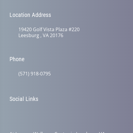
Location Address
19420 Golf Vista Plaza #220
Leesburg , VA 20176
Phone
(571) 918-0795
Social Links