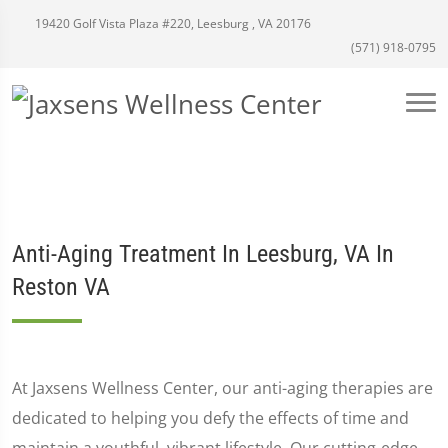
19420 Golf Vista Plaza #220, Leesburg , VA 20176
(571) 918-0795
Anti-Aging Treatment In Leesburg, VA In
Reston VA
At Jaxsens Wellness Center, our anti-aging therapies are
dedicated to helping you defy the effects of time and