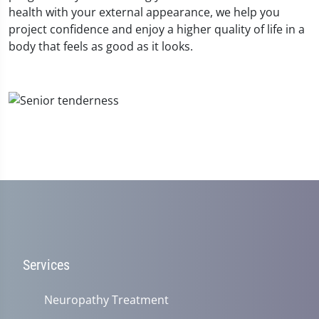
health with your external appearance, we help you
project confidence and enjoy a higher quality of life in a
body that feels as good as it looks.
Services
Neuropathy Treatment