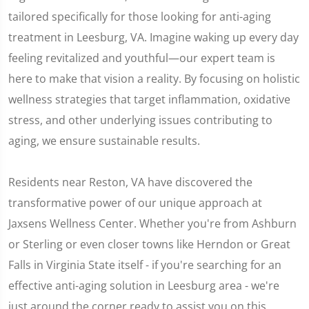
tailored specifically for those looking for anti-aging
treatment in Leesburg, VA. Imagine waking up every day
feeling revitalized and youthful—our expert team is
here to make that vision a reality. By focusing on holistic
wellness strategies that target inflammation, oxidative
stress, and other underlying issues contributing to
aging, we ensure sustainable results.
Residents near Reston, VA have discovered the
transformative power of our unique approach at
Jaxsens Wellness Center. Whether you're from Ashburn
or Sterling or even closer towns like Herndon or Great
Falls in Virginia State itself - if you're searching for an
effective anti-aging solution in Leesburg area - we're
just around the corner ready to assist you on this