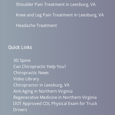
Shoulder Pain Treatment in Leesburg, VA
Knee and Leg Pain Treatment in Leesburg, VA
Headache Treatment
Quick Links
3D Spine
Can Chiropractic Help You?
Chiropractic News
Video Library
Chiropractor in Leesburg, VA
Anti-Aging in Northern Virginia
Regenerative Medicine in Northern Virginia
DOT Approved CDL Physical Exam for Truck
Drivers