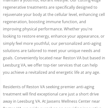
maintain a youthful, vibrant lifestyle. Our cutting-edge
regenerative treatments are specifically designed to
rejuvenate your body at the cellular level, enhancing cell
regeneration, boosting immune function, and
improving physical performance. Whether you're
looking to restore energy, enhance your appearance, or
simply feel more youthful, our personalized anti-aging
solutions are tailored to meet your unique needs and
goals. Conveniently located near Reston VA but based in
Leesburg VA, we offer top-tier services that can help
you achieve a revitalized and energetic life at any age.
Residents of Reston VA seeking premier anti-aging
treatment will find exceptional care just a short drive
away in Leesburg VA. At Jaxsens Wellness Center near