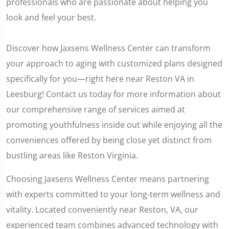
professionals who are passionate about helping you
look and feel your best.
Discover how Jaxsens Wellness Center can transform
your approach to aging with customized plans designed
specifically for you—right here near Reston VA in
Leesburg! Contact us today for more information about
our comprehensive range of services aimed at
promoting youthfulness inside out while enjoying all the
conveniences offered by being close yet distinct from
bustling areas like Reston Virginia.
Choosing Jaxsens Wellness Center means partnering
with experts committed to your long-term wellness and
vitality. Located conveniently near Reston, VA, our
experienced team combines advanced technology with