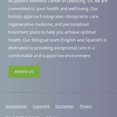
At Jaxsens Wellness Center in Leesburg, VA, we are
committed to your health and well-being. Our
holistic approach integrates chiropractic care,
regenerative medicine, and personalized
treatment plans to help you achieve optimal
health. Our bilingual team (English and Spanish) is
dedicated to providing exceptional care in a
comfortable and supportive environment.
REVIEW US
Accessibility
Copyright
Disclaimer
Privacy