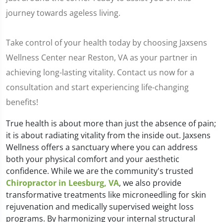
journey towards ageless living.
Take control of your health today by choosing Jaxsens
Wellness Center near Reston, VA as your partner in
achieving long-lasting vitality. Contact us now for a
consultation and start experiencing life-changing
benefits!
True health is about more than just the absence of pain;
it is about radiating vitality from the inside out. Jaxsens
Wellness offers a sanctuary where you can address
both your physical comfort and your aesthetic
confidence. While we are the community's trusted
Chiropractor in Leesburg, VA
, we also provide
transformative treatments like microneedling for skin
rejuvenation and medically supervised weight loss
programs. By harmonizing your internal structural