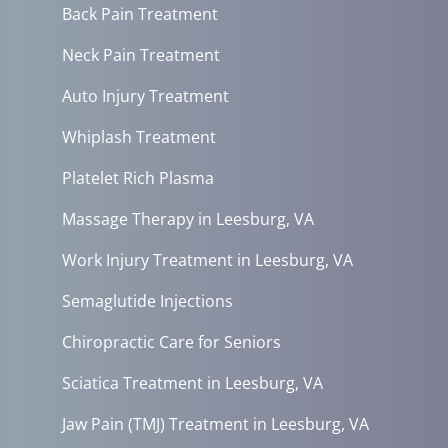
Back Pain Treatment
Neck Pain Treatment
Auto Injury Treatment
Whiplash Treatment
Platelet Rich Plasma
Massage Therapy in Leesburg, VA
Work Injury Treatment in Leesburg, VA
Semaglutide Injections
Chiropractic Care for Seniors
Sciatica Treatment in Leesburg, VA
Jaw Pain (TMJ) Treatment in Leesburg, VA