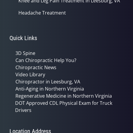
Knee and Leg Pain Treatment in Leesburg, VA
Headache Treatment
Quick Links
3D Spine
Can Chiropractic Help You?
Chiropractic News
Video Library
Chiropractor in Leesburg, VA
Anti-Aging in Northern Virginia
Regenerative Medicine in Northern Virginia
DOT Approved CDL Physical Exam for Truck
Drivers
Location Address