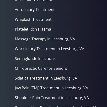
Auto Injury Treatment
Whiplash Treatment
Platelet Rich Plasma
Massage Therapy in Leesburg, VA
Work Injury Treatment in Leesburg, VA
Semaglutide Injections
Chiropractic Care for Seniors
Sciatica Treatment in Leesburg, VA
Jaw Pain (TMJ) Treatment in Leesburg, VA
Shoulder Pain Treatment in Leesburg, VA