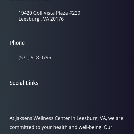
19420 Golf Vista Plaza #220
Leesburg , VA 20176
Phone
(571) 918-0795
Social Links
At Jaxsens Wellness Center in Leesburg, VA, we are
committed to your health and well-being. Our