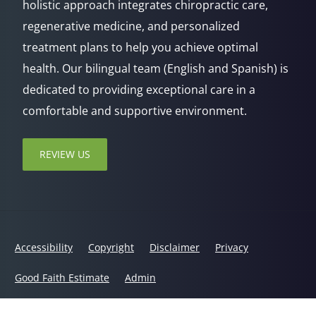
holistic approach integrates chiropractic care,
regenerative medicine, and personalized
treatment plans to help you achieve optimal
health. Our bilingual team (English and Spanish) is
dedicated to providing exceptional care in a
comfortable and supportive environment.
REVIEW US
Accessibility
Copyright
Disclaimer
Privacy
Good Faith Estimate
Admin