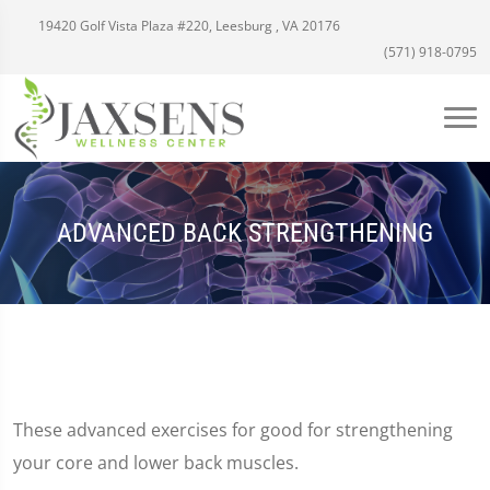
19420 Golf Vista Plaza #220, Leesburg , VA 20176
(571) 918-0795
ADVANCED BACK STRENGTHENING
These advanced exercises for good for strengthening
your core and lower back muscles.