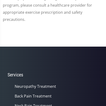
program, please consult a healthcare provider for
appropriate exercise prescription and safety
precautions.
Services
Neuropathy Treatment
Back Pain Treatment
Neck Pain Treatment