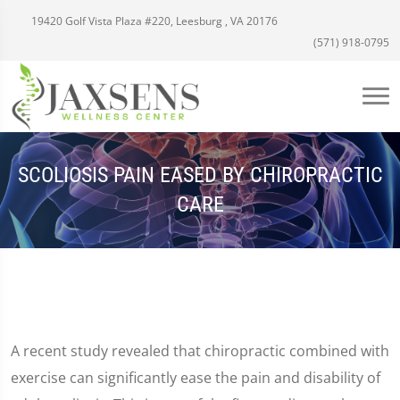
19420 Golf Vista Plaza #220, Leesburg , VA 20176
(571) 918-0795
SCOLIOSIS PAIN EASED BY CHIROPRACTIC
CARE
A recent study revealed that chiropractic combined with
exercise can significantly ease the pain and disability of