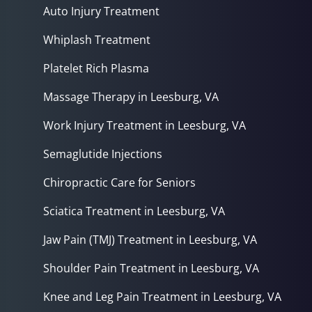
Auto Injury Treatment
Whiplash Treatment
Platelet Rich Plasma
Massage Therapy in Leesburg, VA
Work Injury Treatment in Leesburg, VA
Semaglutide Injections
Chiropractic Care for Seniors
Sciatica Treatment in Leesburg, VA
Jaw Pain (TMJ) Treatment in Leesburg, VA
Shoulder Pain Treatment in Leesburg, VA
Knee and Leg Pain Treatment in Leesburg, VA