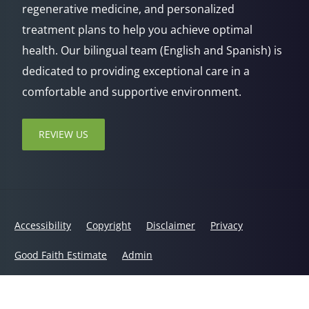
regenerative medicine, and personalized
treatment plans to help you achieve optimal
health. Our bilingual team (English and Spanish) is
dedicated to providing exceptional care in a
comfortable and supportive environment.
REVIEW US
Accessibility
Copyright
Disclaimer
Privacy
Good Faith Estimate
Admin
© 2026 Jaxsens Wellness Center | Powered by
ChiroHosting