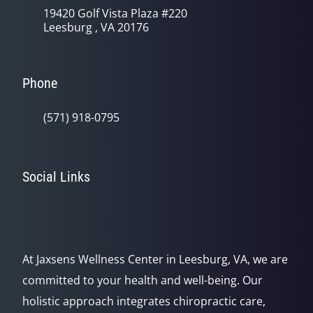
19420 Golf Vista Plaza #220
Leesburg , VA 20176
Phone
(571) 918-0795
Social Links
At Jaxsens Wellness Center in Leesburg, VA, we are
committed to your health and well-being. Our
holistic approach integrates chiropractic care,