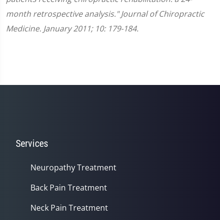
month retrospective analysis." Journal of Chiropractic
Medicine. January 2011; 10: 179-184.
Services
Neuropathy Treatment
Back Pain Treatment
Neck Pain Treatment