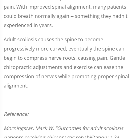
pain. With improved spinal alignment, many patients
could breath normally again -- something they hadn't
experienced in years.
Adult scoliosis causes the spine to become
progressively more curved; eventually the spine can
begin to compress nerve roots, causing pain. Gentle
chiropractic adjustments and exercise can ease the
compression of nerves while promoting proper spinal
alignment.
Reference:
Morningstar, Mark W. "Outcomes for adult scoliosis
patients receiving chiropractic rehabilitation: a 24-