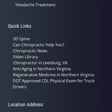
Headache Treatment
Quick Links
3D Spine
Can Chiropractic Help You?
Chiropractic News
Video Library
Chiropractor in Leesburg, VA
Anti-Aging in Northern Virginia
Regenerative Medicine in Northern Virginia
DOT Approved CDL Physical Exam for Truck
Drivers
Location Address