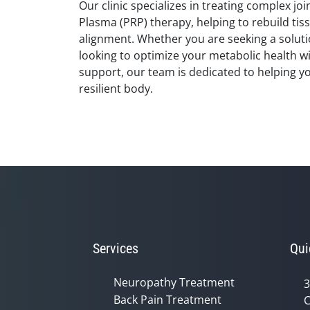
Our clinic specializes in treating complex joi
Plasma (PRP) therapy, helping to rebuild tis
alignment. Whether you are seeking a soluti
looking to optimize your metabolic health w
support, our team is dedicated to helping y
resilient body.
Services
Qui
Neuropathy Treatment
3
Back Pain Treatment
C