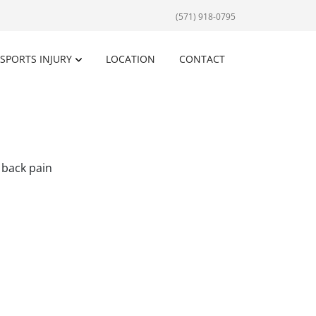
(571) 918-0795
SPORTS INJURY
LOCATION
CONTACT