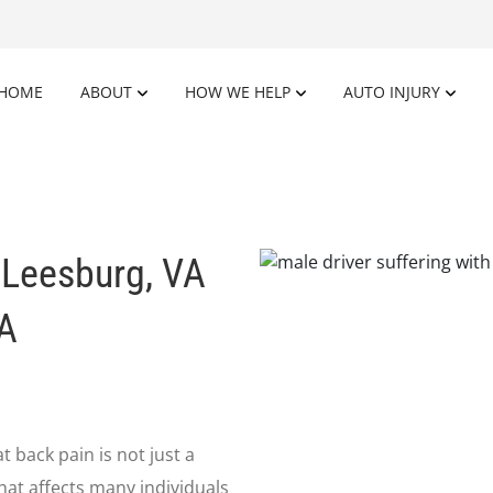
HOME
ABOUT
HOW WE HELP
AUTO INJURY
 Leesburg, VA
VA
 back pain is not just a
that affects many individuals