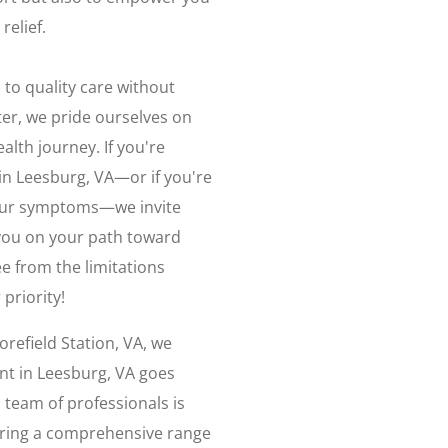
relief.
 to quality care without
ter, we pride ourselves on
alth journey. If you're
in Leesburg, VA—or if you're
your symptoms—we invite
 you on your path toward
ee from the limitations
priority!
refield Station, VA, we
nt in Leesburg, VA goes
team of professionals is
fering a comprehensive range