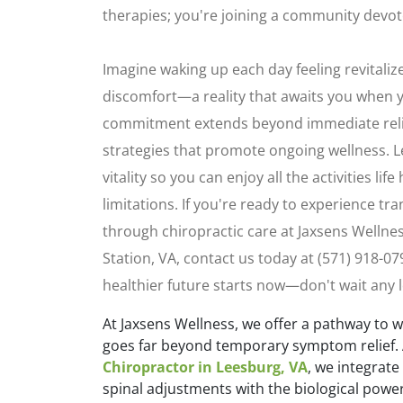
therapies; you're joining a community devote
Imagine waking up each day feeling revitali
discomfort—a reality that awaits you when y
commitment extends beyond immediate relie
strategies that promote ongoing wellness. L
vitality so you can enjoy all the activities lif
limitations. If you're ready to experience tr
through chiropractic care at Jaxsens Wellne
Station, VA, contact us today at (571) 918-0
healthier future starts now—don't wait any 
At Jaxsens Wellness, we offer a pathway to 
goes far beyond temporary symptom relief. 
Chiropractor in Leesburg, VA
, we integrate
spinal adjustments with the biological powe