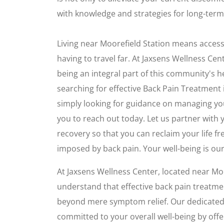
with knowledge and strategies for long-term 
Living near Moorefield Station means access
having to travel far. At Jaxsens Wellness Cen
being an integral part of this community's he
searching for effective Back Pain Treatment 
simply looking for guidance on managing 
you to reach out today. Let us partner with
recovery so that you can reclaim your life fr
imposed by back pain. Your well-being is our 
At Jaxsens Wellness Center, located near Moo
understand that effective back pain treatme
beyond mere symptom relief. Our dedicated 
committed to your overall well-being by of