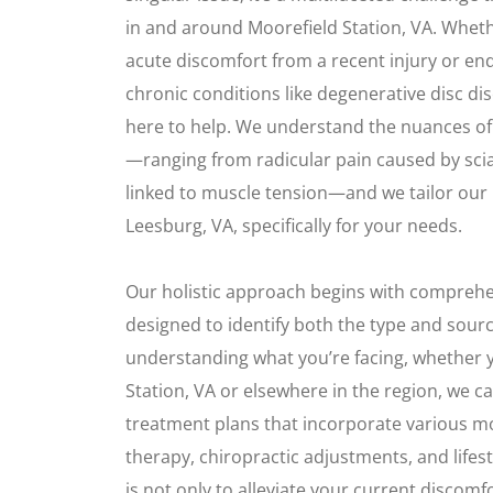
in and around Moorefield Station, VA. Whet
acute discomfort from a recent injury or end
chronic conditions like degenerative disc di
here to help. We understand the nuances of 
—ranging from radicular pain caused by scia
linked to muscle tension—and we tailor our
Leesburg, VA, specifically for your needs.
Our holistic approach begins with compreh
designed to identify both the type and sourc
understanding what you’re facing, whether 
Station, VA or elsewhere in the region, we c
treatment plans that incorporate various mo
therapy, chiropractic adjustments, and lifes
is not only to alleviate your current discom