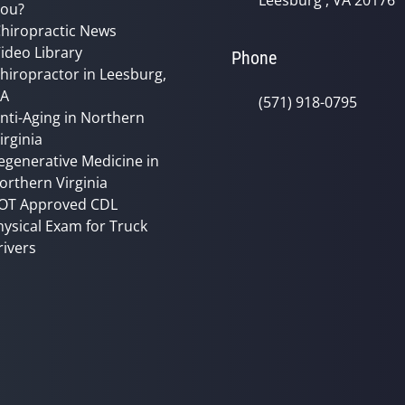
Leesburg , VA 20176
ou?
hiropractic News
ideo Library
Phone
hiropractor in Leesburg,
VA
(571) 918-0795
nti-Aging in Northern
irginia
egenerative Medicine in
orthern Virginia
OT Approved CDL
hysical Exam for Truck
rivers