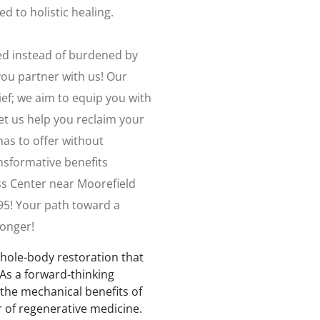
d to holistic healing.
zed instead of burdened by
ou partner with us! Our
f; we aim to equip you with
et us help you reclaim your
e has to offer without
ansformative benefits
ss Center near Moorefield
795! Your path toward a
longer!
whole-body restoration that
As a forward-thinking
 the mechanical benefits of
r of regenerative medicine.