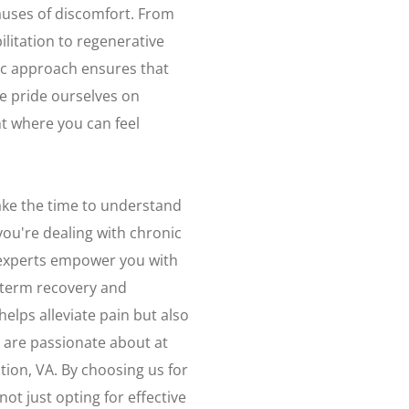
auses of discomfort. From
litation to regenerative
tic approach ensures that
We pride ourselves on
 where you can feel
ake the time to understand
ou're dealing with chronic
r experts empower you with
-term recovery and
elps alleviate pain but also
 are passionate about at
tion, VA. By choosing us for
ot just opting for effective