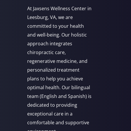
At Jaxsens Wellness Center in
Leesburg, VA, we are
committed to your health
and well-being. Our holistic
approach integrates
chiropractic care,
regenerative medicine, and
personalized treatment
plans to help you achieve
optimal health. Our bilingual
team (English and Spanish) is
dedicated to providing
exceptional care in a
comfortable and supportive