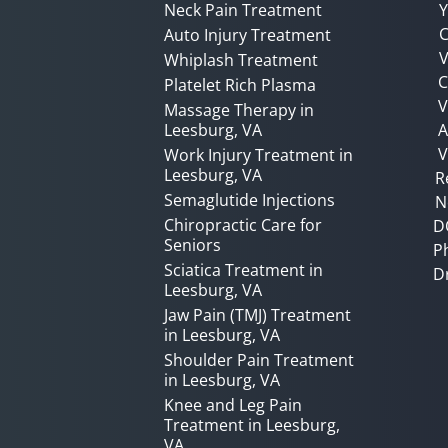
Neck Pain Treatment
Y
C
Auto Injury Treatment
V
Whiplash Treatment
C
Platelet Rich Plasma
Massage Therapy in
Leesburg, VA
A
V
Work Injury Treatment in
Leesburg, VA
R
Semaglutide Injections
N
Chiropractic Care for
D
Seniors
P
Sciatica Treatment in
D
Leesburg, VA
Jaw Pain (TMJ) Treatment
in Leesburg, VA
Shoulder Pain Treatment
in Leesburg, VA
Knee and Leg Pain
Treatment in Leesburg,
VA