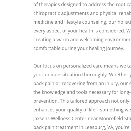
of therapies designed to address the root c
chiropractic adjustments and physical rehabi
medicine and lifestyle counseling, our holis
every aspect of your health is considered. 
creating a warm and welcoming environment
comfortable during your healing journey.
Our focus on personalized care means we t
your unique situation thoroughly. Whether y
back pain or recovering from an injury, ou
the knowledge and tools necessary for long
prevention. This tailored approach not only h
enhances your quality of life—something we
Jaxsens Wellness Center near Moorefield Sta
back pain treatment in Leesburg, VA, you're n