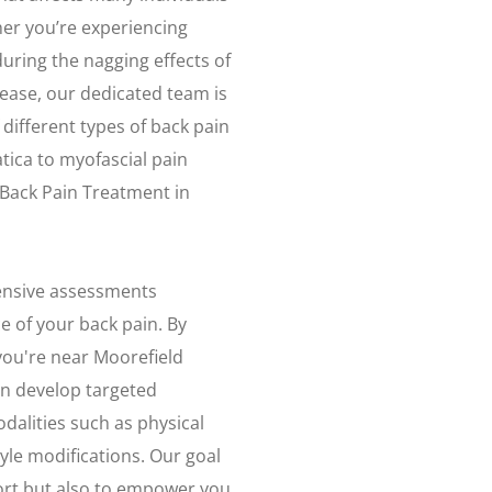
her you’re experiencing
uring the nagging effects of
sease, our dedicated team is
different types of back pain
tica to myofascial pain
 Back Pain Treatment in
ensive assessments
e of your back pain. By
you're near Moorefield
an develop targeted
dalities such as physical
tyle modifications. Our goal
fort but also to empower you