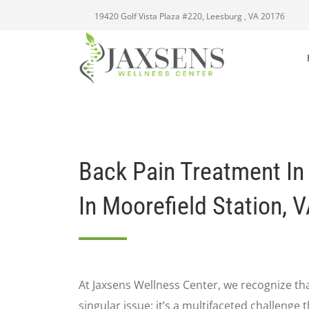
19420 Golf Vista Plaza #220, Leesburg , VA 20176
Back Pain Treatment In
In Moorefield Station, 
At Jaxsens Wellness Center, we recognize that
singular issue; it’s a multifaceted challenge 