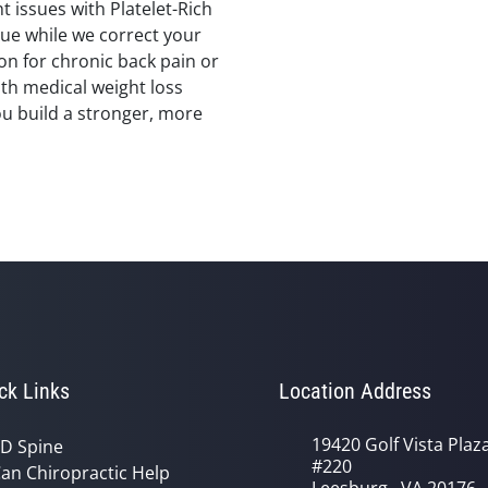
nt issues with Platelet-Rich
sue while we correct your
on for chronic back pain or
ith medical weight loss
ou build a stronger, more
ck Links
Location Address
19420 Golf Vista Plaz
D Spine
#220
an Chiropractic Help