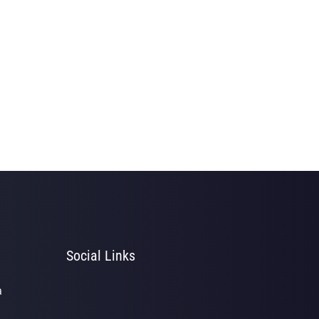
Social Links
a