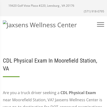
19420 Golf Vista Plaza #220, Leesburg , VA 20176
(571) 918-0795
CDL Physical Exam In Moorefield Station,
VA
Are you a truck driver seeking a
CDL Physical Exam
near Moorefield Station, VA? Jaxsens Wellness Center is