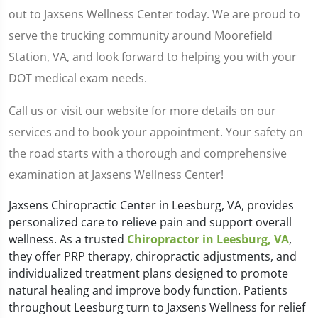
out to Jaxsens Wellness Center today. We are proud to
serve the trucking community around Moorefield
Station, VA, and look forward to helping you with your
DOT medical exam needs.
Call us or visit our website for more details on our
services and to book your appointment. Your safety on
the road starts with a thorough and comprehensive
examination at Jaxsens Wellness Center!
Jaxsens Chiropractic Center in Leesburg, VA, provides
personalized care to relieve pain and support overall
wellness. As a trusted
Chiropractor in Leesburg, VA
,
they offer PRP therapy, chiropractic adjustments, and
individualized treatment plans designed to promote
natural healing and improve body function. Patients
throughout Leesburg turn to Jaxsens Wellness for relief