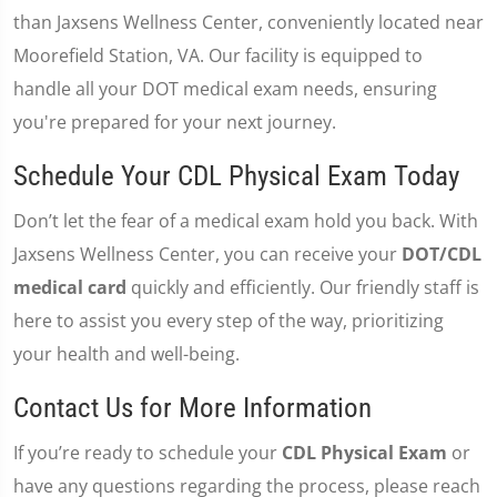
than Jaxsens Wellness Center, conveniently located near
Moorefield Station, VA. Our facility is equipped to
handle all your DOT medical exam needs, ensuring
you're prepared for your next journey.
Schedule Your CDL Physical Exam Today
Don’t let the fear of a medical exam hold you back. With
Jaxsens Wellness Center, you can receive your
DOT/CDL
medical card
quickly and efficiently. Our friendly staff is
here to assist you every step of the way, prioritizing
your health and well-being.
Contact Us for More Information
If you’re ready to schedule your
CDL Physical Exam
or
have any questions regarding the process, please reach