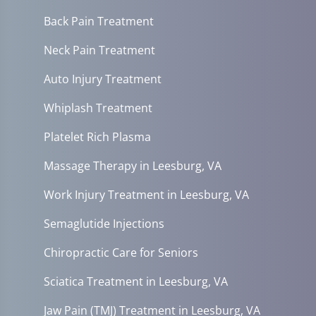
Back Pain Treatment
Neck Pain Treatment
Auto Injury Treatment
Whiplash Treatment
Platelet Rich Plasma
Massage Therapy in Leesburg, VA
Work Injury Treatment in Leesburg, VA
Semaglutide Injections
Chiropractic Care for Seniors
Sciatica Treatment in Leesburg, VA
Jaw Pain (TMJ) Treatment in Leesburg, VA