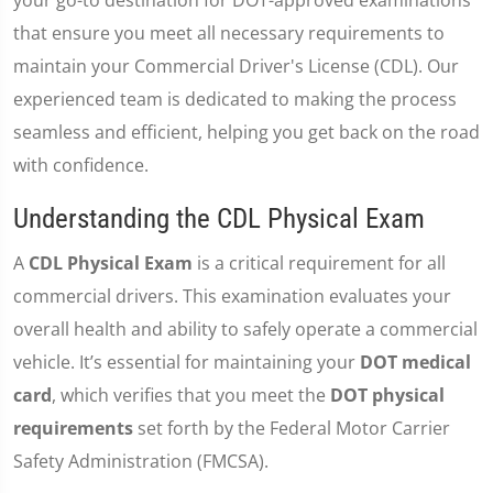
your go-to destination for DOT-approved examinations
that ensure you meet all necessary requirements to
maintain your Commercial Driver's License (CDL). Our
experienced team is dedicated to making the process
seamless and efficient, helping you get back on the road
with confidence.
Understanding the CDL Physical Exam
A
CDL Physical Exam
is a critical requirement for all
commercial drivers. This examination evaluates your
overall health and ability to safely operate a commercial
vehicle. It’s essential for maintaining your
DOT medical
card
, which verifies that you meet the
DOT physical
requirements
set forth by the Federal Motor Carrier
Safety Administration (FMCSA).