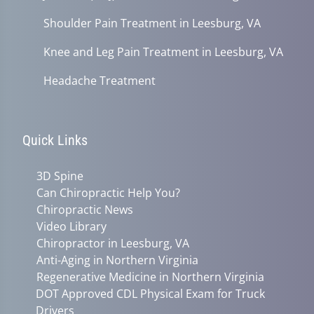
Shoulder Pain Treatment in Leesburg, VA
Knee and Leg Pain Treatment in Leesburg, VA
Headache Treatment
Quick Links
3D Spine
Can Chiropractic Help You?
Chiropractic News
Video Library
Chiropractor in Leesburg, VA
Anti-Aging in Northern Virginia
Regenerative Medicine in Northern Virginia
DOT Approved CDL Physical Exam for Truck
Drivers