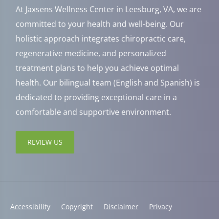
At Jaxsens Wellness Center in Leesburg, VA, we are
committed to your health and well-being. Our
holistic approach integrates chiropractic care,
regenerative medicine, and personalized
treatment plans to help you achieve optimal
health. Our bilingual team (English and Spanish) is
dedicated to providing exceptional care in a
comfortable and supportive environment.
REVIEW US
Accessibility
Copyright
Disclaimer
Privacy