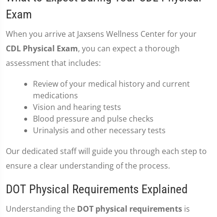
Exam
When you arrive at Jaxsens Wellness Center for your
CDL Physical Exam
, you can expect a thorough
assessment that includes:
Review of your medical history and current
medications
Vision and hearing tests
Blood pressure and pulse checks
Urinalysis and other necessary tests
Our dedicated staff will guide you through each step to
ensure a clear understanding of the process.
DOT Physical Requirements Explained
Understanding the
DOT physical requirements
is