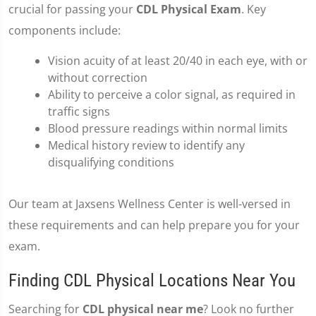
crucial for passing your
CDL Physical Exam
. Key
components include:
Vision acuity of at least 20/40 in each eye, with or
without correction
Ability to perceive a color signal, as required in
traffic signs
Blood pressure readings within normal limits
Medical history review to identify any
disqualifying conditions
Our team at Jaxsens Wellness Center is well-versed in
these requirements and can help prepare you for your
exam.
Finding CDL Physical Locations Near You
Searching for
CDL physical near me
? Look no further