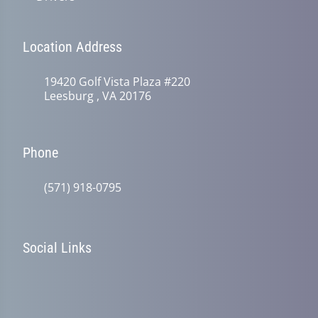
Location Address
19420 Golf Vista Plaza #220
Leesburg , VA 20176
Phone
(571) 918-0795
Social Links