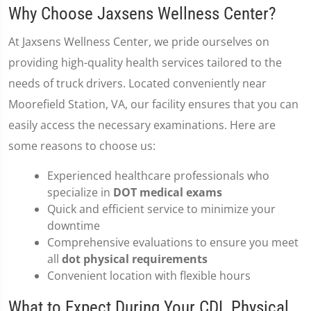
Why Choose Jaxsens Wellness Center?
At Jaxsens Wellness Center, we pride ourselves on
providing high-quality health services tailored to the
needs of truck drivers. Located conveniently near
Moorefield Station, VA, our facility ensures that you can
easily access the necessary examinations. Here are
some reasons to choose us:
Experienced healthcare professionals who
specialize in
DOT medical exams
Quick and efficient service to minimize your
downtime
Comprehensive evaluations to ensure you meet
all
dot physical requirements
Convenient location with flexible hours
What to Expect During Your CDL Physical