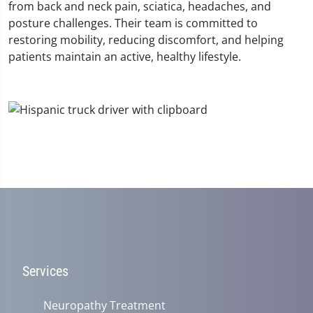
from back and neck pain, sciatica, headaches, and
posture challenges. Their team is committed to
restoring mobility, reducing discomfort, and helping
patients maintain an active, healthy lifestyle.
Services
Neuropathy Treatment