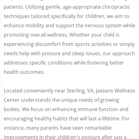
patients. Utilizing gentle, age-appropriate chiropractic
techniques tailored specifically for children, we aim to
enhance mobility and support the nervous system while
promoting overall wellness. Whether your child is
experiencing discomfort from sports activities or simply
needs help with posture and sleep issues, our approach
addresses specific conditions while fostering better
health outcomes.
Located conveniently near Sterling, VA, Jaxsens Wellness
Center understands the unique needs of growing
bodies. We focus on enhancing immune function and
encouraging healthy habits that will last a lifetime. For
instance, many parents have seen remarkable
improvements in their children's posture after just a