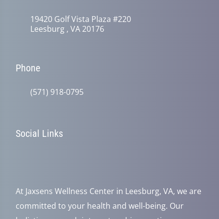
19420 Golf Vista Plaza #220
Leesburg , VA 20176
Phone
(571) 918-0795
Social Links
At Jaxsens Wellness Center in Leesburg, VA, we are
committed to your health and well-being. Our