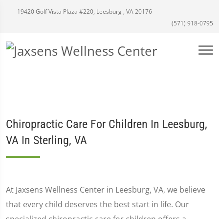
19420 Golf Vista Plaza #220, Leesburg , VA 20176
(571) 918-0795
Chiropractic Care For Children In Leesburg,
VA In Sterling, VA
At Jaxsens Wellness Center in Leesburg, VA, we believe
that every child deserves the best start in life. Our