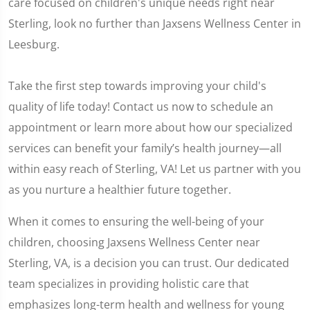
care focused on children's unique needs right near
Sterling, look no further than Jaxsens Wellness Center in
Leesburg.
Take the first step towards improving your child's
quality of life today! Contact us now to schedule an
appointment or learn more about how our specialized
services can benefit your family’s health journey—all
within easy reach of Sterling, VA! Let us partner with you
as you nurture a healthier future together.
When it comes to ensuring the well-being of your
children, choosing Jaxsens Wellness Center near
Sterling, VA, is a decision you can trust. Our dedicated
team specializes in providing holistic care that
emphasizes long-term health and wellness for young