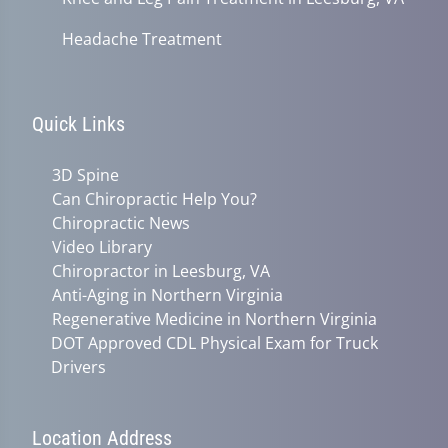
Headache Treatment
Quick Links
3D Spine
Can Chiropractic Help You?
Chiropractic News
Video Library
Chiropractor in Leesburg, VA
Anti-Aging in Northern Virginia
Regenerative Medicine in Northern Virginia
DOT Approved CDL Physical Exam for Truck
Drivers
Location Address