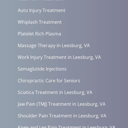
Auto Injury Treatment
Whiplash Treatment
Platelet Rich Plasma
Massage Therapy in Leesburg, VA
Work Injury Treatment in Leesburg, VA
Semaglutide Injections
Chiropractic Care for Seniors
Sciatica Treatment in Leesburg, VA
Jaw Pain (TMJ) Treatment in Leesburg, VA
Shoulder Pain Treatment in Leesburg, VA
Knee and Leg Pain Treatment in Leesburg, VA