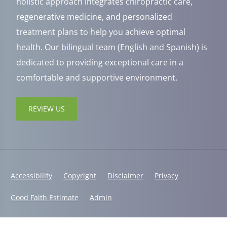
holistic approach integrates chiropractic care,
regenerative medicine, and personalized
treatment plans to help you achieve optimal
health. Our bilingual team (English and Spanish) is
dedicated to providing exceptional care in a
comfortable and supportive environment.
REVIEW US
Accessibility
Copyright
Disclaimer
Privacy
Good Faith Estimate
Admin