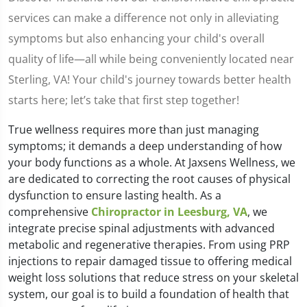
services can make a difference not only in alleviating
symptoms but also enhancing your child's overall
quality of life—all while being conveniently located near
Sterling, VA! Your child's journey towards better health
starts here; let’s take that first step together!
True wellness requires more than just managing
symptoms; it demands a deep understanding of how
your body functions as a whole. At Jaxsens Wellness, we
are dedicated to correcting the root causes of physical
dysfunction to ensure lasting health. As a
comprehensive
Chiropractor in Leesburg, VA
, we
integrate precise spinal adjustments with advanced
metabolic and regenerative therapies. From using PRP
injections to repair damaged tissue to offering medical
weight loss solutions that reduce stress on your skeletal
system, our goal is to build a foundation of health that