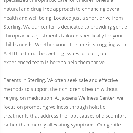
specialized chiropractic care for children offers a
natural and drug-free approach to enhancing overall
health and well-being. Located just a short drive from
Sterling, VA, our center is dedicated to providing gentle
chiropractic adjustments tailored specifically for your
child's needs. Whether your little one is struggling with
ADHD, asthma, bedwetting issues, or colic, our
experienced team is here to help them thrive.
Parents in Sterling, VA often seek safe and effective
methods to support their children's health without
relying on medication. At Jaxsens Wellness Center, we
focus on promoting wellness through holistic
treatments that address the root causes of discomfort
rather than merely alleviating symptoms. Our gentle