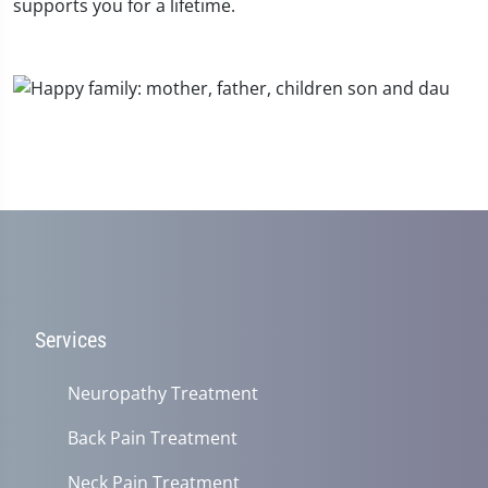
supports you for a lifetime.
Services
Neuropathy Treatment
Back Pain Treatment
Neck Pain Treatment