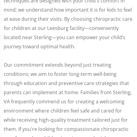
techniques are designed with your child's comfort in
mind; we understand how important it is for kids to feel
at ease during their visits. By choosing chiropractic care
for children at our Leesburg facility—conveniently
located near Sterling—you can empower your child’s
journey toward optimal health.
Our commitment extends beyond just treating
conditions; we aim to foster long-term well-being
through education and preventive care strategies that
parents can implement at home. Families from Sterling,
VA frequently commend us for creating a welcoming
environment where children feel safe and cared for
while receiving high-quality treatment tailored just for
them. If you're looking for compassionate chiropractic