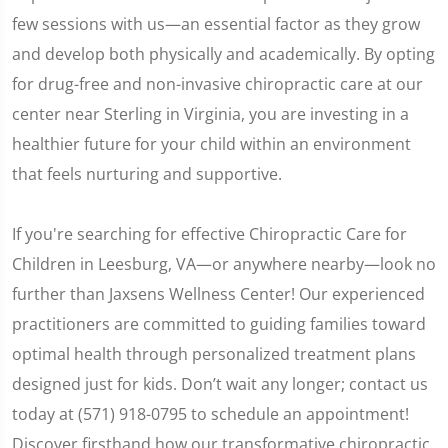
few sessions with us—an essential factor as they grow
and develop both physically and academically. By opting
for drug-free and non-invasive chiropractic care at our
center near Sterling in Virginia, you are investing in a
healthier future for your child within an environment
that feels nurturing and supportive.
If you're searching for effective Chiropractic Care for
Children in Leesburg, VA—or anywhere nearby—look no
further than Jaxsens Wellness Center! Our experienced
practitioners are committed to guiding families toward
optimal health through personalized treatment plans
designed just for kids. Don’t wait any longer; contact us
today at (571) 918-0795 to schedule an appointment!
Discover firsthand how our transformative chiropractic