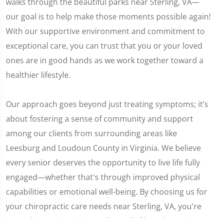
walks through the beautiful parks near Sterling, VA—
our goal is to help make those moments possible again!
With our supportive environment and commitment to
exceptional care, you can trust that you or your loved
ones are in good hands as we work together toward a
healthier lifestyle.
Our approach goes beyond just treating symptoms; it’s
about fostering a sense of community and support
among our clients from surrounding areas like
Leesburg and Loudoun County in Virginia. We believe
every senior deserves the opportunity to live life fully
engaged—whether that's through improved physical
capabilities or emotional well-being. By choosing us for
your chiropractic care needs near Sterling, VA, you're