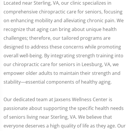
Located near Sterling, VA, our clinic specializes in
comprehensive chiropractic care for seniors, focusing
on enhancing mobility and alleviating chronic pain. We
recognize that aging can bring about unique health
challenges; therefore, our tailored programs are
designed to address these concerns while promoting
overall well-being. By integrating strength training into
our chiropractic care for seniors in Leesburg, VA, we
empower older adults to maintain their strength and
stability—essential components of healthy aging.
Our dedicated team at Jaxsens Wellness Center is
passionate about supporting the specific health needs
of seniors living near Sterling, VA. We believe that
everyone deserves a high quality of life as they age. Our