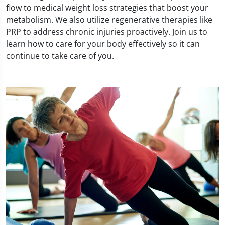
flow to medical weight loss strategies that boost your
metabolism. We also utilize regenerative therapies like
PRP to address chronic injuries proactively. Join us to
learn how to care for your body effectively so it can
continue to take care of you.