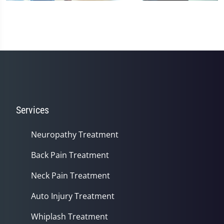
Services
Neuropathy Treatment
Back Pain Treatment
Neck Pain Treatment
Auto Injury Treatment
Whiplash Treatment