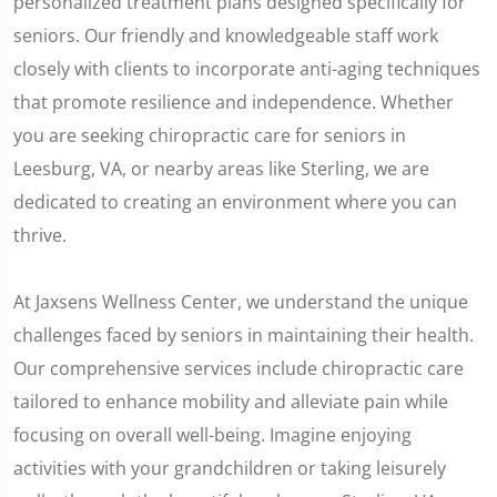
personalized treatment plans designed specifically for
seniors. Our friendly and knowledgeable staff work
closely with clients to incorporate anti-aging techniques
that promote resilience and independence. Whether
you are seeking chiropractic care for seniors in
Leesburg, VA, or nearby areas like Sterling, we are
dedicated to creating an environment where you can
thrive.
At Jaxsens Wellness Center, we understand the unique
challenges faced by seniors in maintaining their health.
Our comprehensive services include chiropractic care
tailored to enhance mobility and alleviate pain while
focusing on overall well-being. Imagine enjoying
activities with your grandchildren or taking leisurely