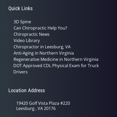
Quick Links
3D Spine
Can Chiropractic Help You?
Chiropractic News
Video Library
Chiropractor in Leesburg, VA
Anti-Aging in Northern Virginia
Regenerative Medicine in Northern Virginia
DOT Approved CDL Physical Exam for Truck
Drivers
Location Address
19420 Golf Vista Plaza #220
Leesburg , VA 20176