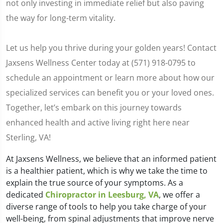
not only investing in immediate relief but also paving
the way for long-term vitality.
Let us help you thrive during your golden years! Contact
Jaxsens Wellness Center today at (571) 918-0795 to
schedule an appointment or learn more about how our
specialized services can benefit you or your loved ones.
Together, let’s embark on this journey towards
enhanced health and active living right here near
Sterling, VA!
At Jaxsens Wellness, we believe that an informed patient
is a healthier patient, which is why we take the time to
explain the true source of your symptoms. As a
dedicated
Chiropractor in Leesburg, VA
, we offer a
diverse range of tools to help you take charge of your
well-being, from spinal adjustments that improve nerve