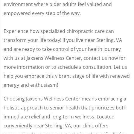
environment where older adults feel valued and
empowered every step of the way.
Experience how specialized chiropractic care can
transform your life today! If you live near Sterling, VA
and are ready to take control of your health journey
with us at Jaxsens Wellness Center, contact us now for
more information or to schedule a consultation. Let us
help you embrace this vibrant stage of life with renewed
energy and enthusiasm!
Choosing Jaxsens Wellness Center means embracing a
holistic approach to senior health that prioritizes both
immediate relief and long-term wellness. Located
conveniently near Sterling, VA, our clinic offers