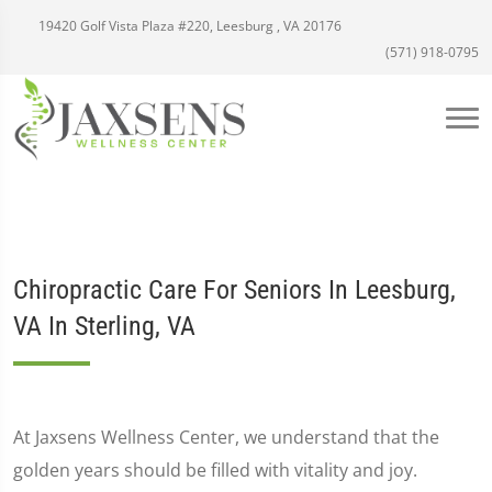
19420 Golf Vista Plaza #220, Leesburg , VA 20176
(571) 918-0795
Chiropractic Care For Seniors In Leesburg,
VA In Sterling, VA
At Jaxsens Wellness Center, we understand that the
golden years should be filled with vitality and joy.