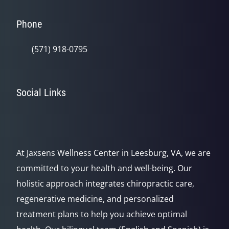
Phone
(571) 918-0795
Social Links
At Jaxsens Wellness Center in Leesburg, VA, we are
committed to your health and well-being. Our
holistic approach integrates chiropractic care,
regenerative medicine, and personalized
treatment plans to help you achieve optimal