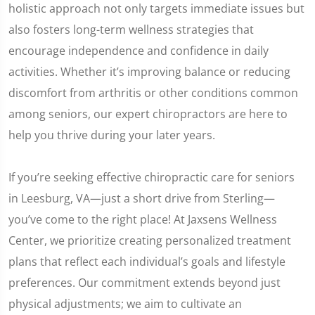
holistic approach not only targets immediate issues but
also fosters long-term wellness strategies that
encourage independence and confidence in daily
activities. Whether it’s improving balance or reducing
discomfort from arthritis or other conditions common
among seniors, our expert chiropractors are here to
help you thrive during your later years.
If you’re seeking effective chiropractic care for seniors
in Leesburg, VA—just a short drive from Sterling—
you’ve come to the right place! At Jaxsens Wellness
Center, we prioritize creating personalized treatment
plans that reflect each individual’s goals and lifestyle
preferences. Our commitment extends beyond just
physical adjustments; we aim to cultivate an