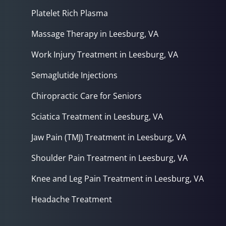
Platelet Rich Plasma
Massage Therapy in Leesburg, VA
Work Injury Treatment in Leesburg, VA
Semaglutide Injections
Chiropractic Care for Seniors
Sciatica Treatment in Leesburg, VA
Jaw Pain (TMJ) Treatment in Leesburg, VA
Shoulder Pain Treatment in Leesburg, VA
Knee and Leg Pain Treatment in Leesburg, VA
Headache Treatment