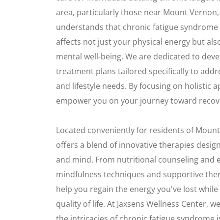
area, particularly those near Mount Vernon
understands that chronic fatigue syndrome 
affects not just your physical energy but al
mental well-being. We are dedicated to dev
treatment plans tailored specifically to ad
and lifestyle needs. By focusing on holistic
empower you on your journey toward recov
Located conveniently for residents of Mount
offers a blend of innovative therapies desi
and mind. From nutritional counseling and 
mindfulness techniques and supportive thera
help you regain the energy you've lost while
quality of life. At Jaxsens Wellness Center, 
the intricacies of chronic fatigue syndrome i