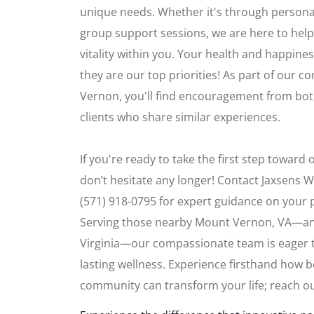
unique needs. Whether it's through persona
group support sessions, we are here to help
vitality within you. Your health and happiness
they are our top priorities! As part of our
Vernon, you'll find encouragement from bot
clients who share similar experiences.
If you're ready to take the first step toward
don’t hesitate any longer! Contact Jaxsens W
(571) 918-0795 for expert guidance on your 
Serving those nearby Mount Vernon, VA—a
Virginia—our compassionate team is eager to
lasting wellness. Experience firsthand how b
community can transform your life; reach o