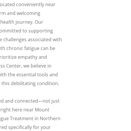
ocated conveniently near
arm and welcoming
health journey. Our
 committed to supporting
e challenges associated with
ith chronic fatigue can be
rioritize empathy and
ss Center, we believe in
th the essential tools and
this debilitating condition.
ized and connected—not just
k right here near Mount
igue Treatment in Northern
ed specifically for your