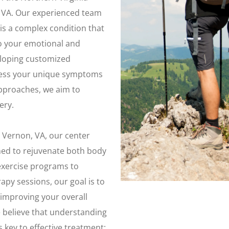
, VA. Our experienced team
is a complex condition that
so your emotional and
eloping customized
dress your unique symptoms
 approaches, we aim to
ery.
 Vernon, VA, our center
gned to rejuvenate both body
exercise programs to
py sessions, our goal is to
 improving your overall
we believe that understanding
s key to effective treatment;