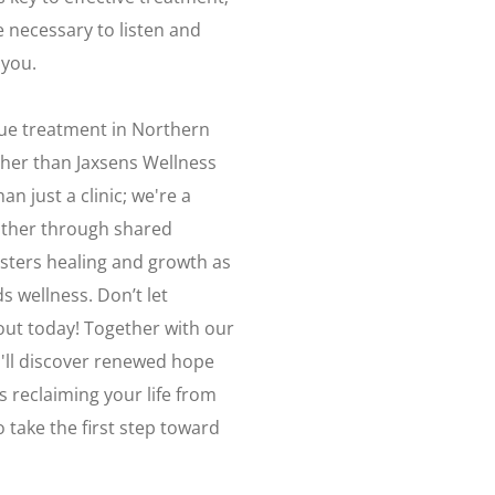
 necessary to listen and
 you.
igue treatment in Northern
ther than Jaxsens Wellness
n just a clinic; we're a
ther through shared
sters healing and growth as
s wellness. Don’t let
out today! Together with our
'll discover renewed hope
 reclaiming your life from
 take the first step toward