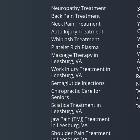
Neuropathy Treatment
3
Back Pain Treatment
C
Neck Pain Treatment
Y
C
Auto Injury Treatment
V
Whiplash Treatment
C
Platelet Rich Plasma
Massage Therapy in
Leesburg, VA
A
V
Work Injury Treatment in
Leesburg, VA
R
Semaglutide Injections
N
Chiropractic Care for
D
Seniors
P
Sciatica Treatment in
D
Leesburg, VA
Jaw Pain (TMJ) Treatment
in Leesburg, VA
Shoulder Pain Treatment
in Leesburg, VA