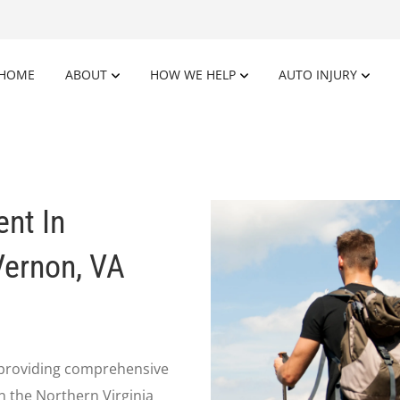
HOME
ABOUT
HOW WE HELP
AUTO INJURY
ent In
Vernon, VA
n providing comprehensive
in the Northern Virginia