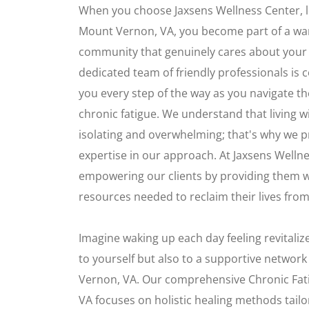
When you choose Jaxsens Wellness Center, l
Mount Vernon, VA, you become part of a w
community that genuinely cares about your 
dedicated team of friendly professionals is
you every step of the way as you navigate th
chronic fatigue. We understand that living w
isolating and overwhelming; that's why we p
expertise in our approach. At Jaxsens Wellne
empowering our clients by providing them wi
resources needed to reclaim their lives from 
Imagine waking up each day feeling revital
to yourself but also to a supportive networ
Vernon, VA. Our comprehensive Chronic Fat
VA focuses on holistic healing methods tailor