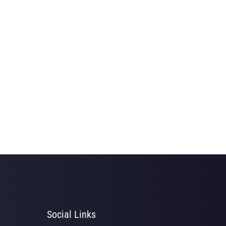
Social Links