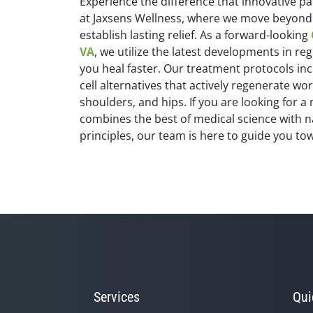
Experience the difference that innovative
at Jaxsens Wellness, where we move beyond 
establish lasting relief. As a forward-looking
VA
, we utilize the latest developments in re
you heal faster. Our treatment protocols i
cell alternatives that actively regenerate wo
shoulders, and hips. If you are looking for
combines the best of medical science with n
principles, our team is here to guide you tow
Services
Qui