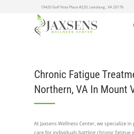
19420 Golf Vista Plaza #220, Leesburg , VA 20176
Chronic Fatigue Treatm
Northern, VA In Mount 
At Jaxsens Wellness Center, we specialize i
care for individuals battling chronic fatigue 