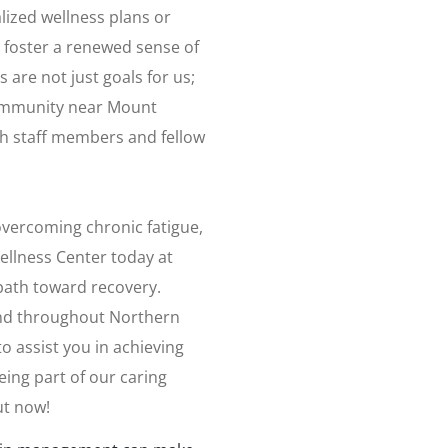
lized wellness plans or
 foster a renewed sense of
 are not just goals for us;
 community near Mount
h staff members and fellow
 overcoming chronic fatigue,
ellness Center today at
path toward recovery.
nd throughout Northern
 assist you in achieving
eing part of our caring
ut now!