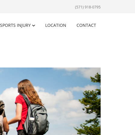
(571) 918-0795
SPORTS INJURY
LOCATION
CONTACT