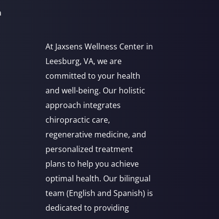
a
At Jaxsens Wellness Center in
Leesburg, VA, we are
committed to your health
and well-being. Our holistic
approach integrates
chiropractic care,
regenerative medicine, and
personalized treatment
plans to help you achieve
optimal health. Our bilingual
team (English and Spanish) is
dedicated to providing