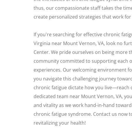
thus, our compassionate staff takes the time
create personalized strategies that work for
If you're searching for effective chronic fat
Virginia near Mount Vernon, VA, look no fur
Center. We pride ourselves on being more tha
community committed to supporting each o
experiences. Our welcoming environment fo
you navigate this challenging journey toward
chronic fatigue dictate how you live—reach 
dedicated team near Mount Vernon, VA, you
and vitality as we work hand-in-hand towards
chronic fatigue syndrome. Contact us now to
revitalizing your health!