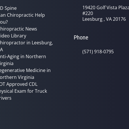
19420 Golf Vista Plaz
D Spine
#220
an Chiropractic Help
Leesburg , VA 20176
ou?
hiropractic News
ideo Library
Phone
hiropractor in Leesburg,
VA
(571) 918-0795
nti-Aging in Northern
irginia
egenerative Medicine in
orthern Virginia
OT Approved CDL
hysical Exam for Truck
rivers