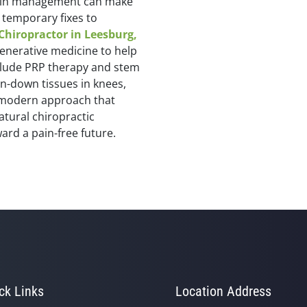
 pain management can make
temporary fixes to
Chiropractor in Leesburg,
generative medicine to help
nclude PRP therapy and stem
rn-down tissues in knees,
 a modern approach that
atural chiropractic
ard a pain-free future.
ck Links
Location Address