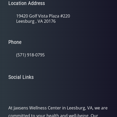
Location Address
19420 Golf Vista Plaza #220
Leesburg , VA 20176
Phone
(571) 918-0795
Social Links
At Jaxsens Wellness Center in Leesburg, VA, we are
committed to your health and well-being. Our