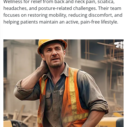
Wellness for relief from back and neck pain, sciatica,
headaches, and posture-related challenges. Their team
focuses on restoring mobility, reducing discomfort, and
helping patients maintain an active, pain-free lifestyle.