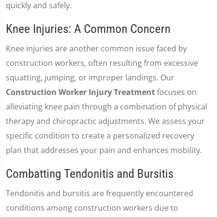
quickly and safely.
Knee Injuries: A Common Concern
Knee injuries are another common issue faced by
construction workers, often resulting from excessive
squatting, jumping, or improper landings. Our
Construction Worker Injury Treatment
focuses on
alleviating knee pain through a combination of physical
therapy and chiropractic adjustments. We assess your
specific condition to create a personalized recovery
plan that addresses your pain and enhances mobility.
Combatting Tendonitis and Bursitis
Tendonitis and bursitis are frequently encountered
conditions among construction workers due to