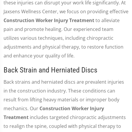
these injuries can disrupt your work life significantly. At
Jaxsens Wellness Center, we focus on providing effective
Construction Worker Injury Treatment
to alleviate
pain and promote healing. Our experienced team
utilizes various techniques, including chiropractic
adjustments and physical therapy, to restore function
and enhance your quality of life.
Back Strain and Herniated Discs
Back strains and herniated discs are prevalent injuries
in the construction industry. These conditions can
result from lifting heavy materials or improper body
mechanics. Our
Construction Worker Injury
Treatment
includes targeted chiropractic adjustments
to realign the spine, coupled with physical therapy to