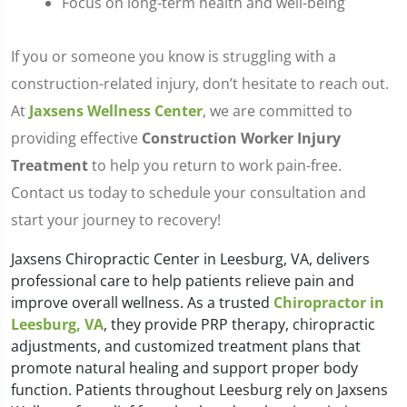
Focus on long-term health and well-being
If you or someone you know is struggling with a
construction-related injury, don’t hesitate to reach out.
At
Jaxsens Wellness Center
, we are committed to
providing effective
Construction Worker Injury
Treatment
to help you return to work pain-free.
Contact us today to schedule your consultation and
start your journey to recovery!
Jaxsens Chiropractic Center in Leesburg, VA, delivers
professional care to help patients relieve pain and
improve overall wellness. As a trusted
Chiropractor in
Leesburg, VA
, they provide PRP therapy, chiropractic
adjustments, and customized treatment plans that
promote natural healing and support proper body
function. Patients throughout Leesburg rely on Jaxsens