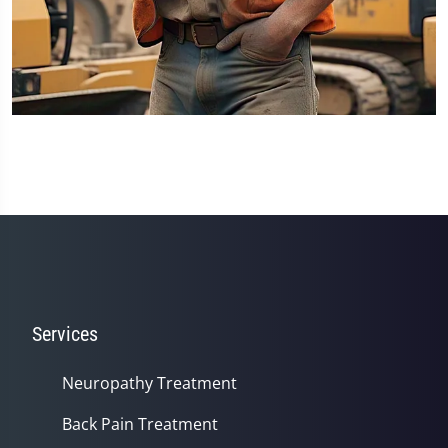
Services
Neuropathy Treatment
Back Pain Treatment