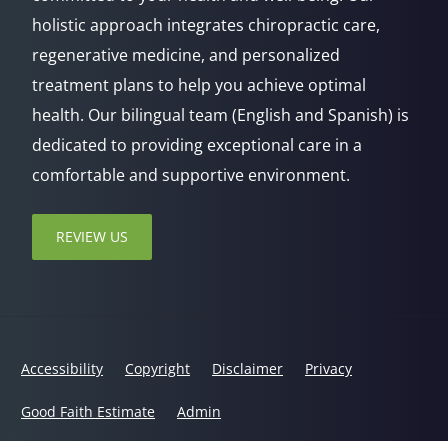
holistic approach integrates chiropractic care,
regenerative medicine, and personalized
treatment plans to help you achieve optimal
health. Our bilingual team (English and Spanish) is
dedicated to providing exceptional care in a
comfortable and supportive environment.
REVIEW US
Accessibility
Copyright
Disclaimer
Privacy
Good Faith Estimate
Admin