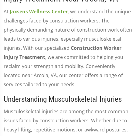
At
Jaxsens Wellness Center
, we understand the unique
challenges faced by construction workers. The
physically demanding nature of construction work often
leads to various injuries, especially musculoskeletal
injuries. With our specialized
Construction Worker
Injury Treatment
, we are committed to helping you
reclaim your strength and mobility. Conveniently
located near Arcola, VA, our center offers a range of
services tailored to your needs.
Understanding Musculoskeletal Injuries
Musculoskeletal injuries are among the most common
issues faced by construction workers. Whether due to
heavy lifting, repetitive motions, or awkward postures,