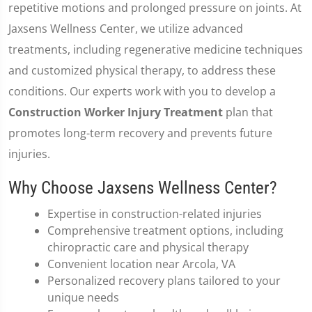
repetitive motions and prolonged pressure on joints. At
Jaxsens Wellness Center, we utilize advanced
treatments, including regenerative medicine techniques
and customized physical therapy, to address these
conditions. Our experts work with you to develop a
Construction Worker Injury Treatment
plan that
promotes long-term recovery and prevents future
injuries.
Why Choose Jaxsens Wellness Center?
Expertise in construction-related injuries
Comprehensive treatment options, including
chiropractic care and physical therapy
Convenient location near Arcola, VA
Personalized recovery plans tailored to your
unique needs