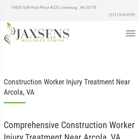
19420 Golf Vista Plaza #220, Leesburg , VA 20176
(571) 918-0795
Construction Worker Injury Treatment Near
Arcola, VA
Comprehensive Construction Worker
Injury Treatment Near Arcola, VA