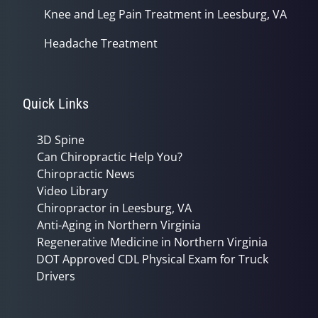
Knee and Leg Pain Treatment in Leesburg, VA
Headache Treatment
Quick Links
3D Spine
Can Chiropractic Help You?
Chiropractic News
Video Library
Chiropractor in Leesburg, VA
Anti-Aging in Northern Virginia
Regenerative Medicine in Northern Virginia
DOT Approved CDL Physical Exam for Truck
Drivers