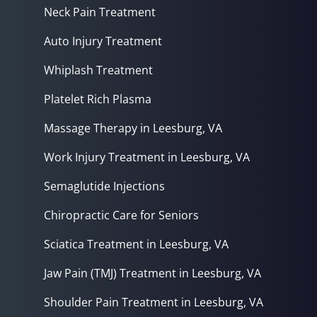
Neck Pain Treatment
Auto Injury Treatment
Whiplash Treatment
Platelet Rich Plasma
Massage Therapy in Leesburg, VA
Work Injury Treatment in Leesburg, VA
Semaglutide Injections
Chiropractic Care for Seniors
Sciatica Treatment in Leesburg, VA
Jaw Pain (TMJ) Treatment in Leesburg, VA
Shoulder Pain Treatment in Leesburg, VA