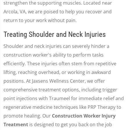
strengthen the supporting muscles. Located near
Arcola, VA, we are poised to help you recover and
return to your work without pain.
Treating Shoulder and Neck Injuries
Shoulder and neck injuries can severely hinder a
construction worker's ability to perform tasks
efficiently. These injuries often stem from repetitive
lifting, reaching overhead, or working in awkward
positions. At Jaxsens Wellness Center, we offer
comprehensive treatment options, including trigger
point injections with Traumeel for immediate relief and
regenerative medicine techniques like PRP Therapy to
promote healing. Our
Construction Worker Injury
Treatment
is designed to get you back on the job