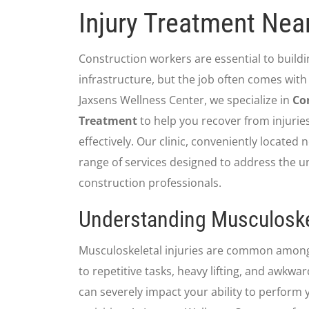
Injury Treatment Nea
Construction workers are essential to build
infrastructure, but the job often comes with a
Jaxsens Wellness Center, we specialize in
Co
Treatment
to help you recover from injurie
effectively. Our clinic, conveniently located 
range of services designed to address the u
construction professionals.
Understanding Musculoskel
Musculoskeletal injuries are common amon
to repetitive tasks, heavy lifting, and awkwar
can severely impact your ability to perform 