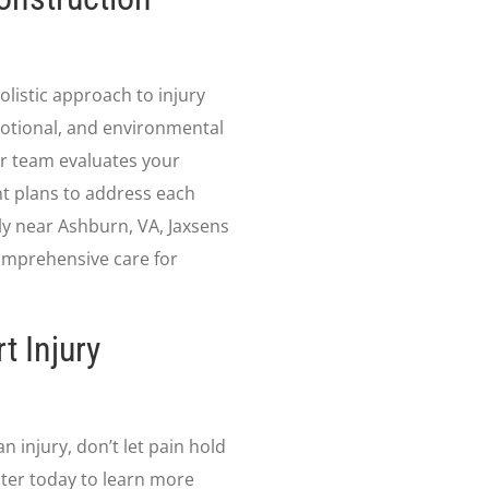
listic approach to injury
otional, and environmental
our team evaluates your
nt plans to address each
ly near Ashburn, VA, Jaxsens
omprehensive care for
t Injury
n injury, don’t let pain hold
ter today to learn more