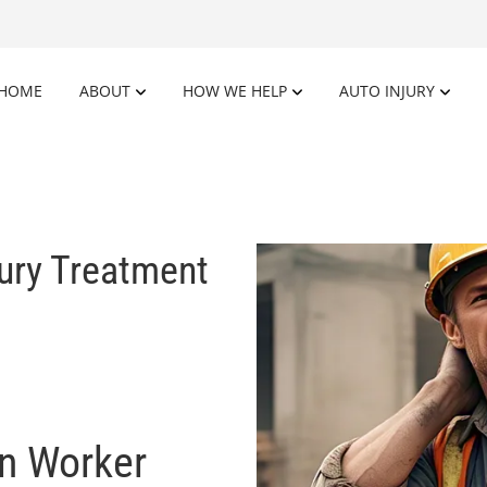
HOME
ABOUT
HOW WE HELP
AUTO INJURY
jury Treatment
on Worker