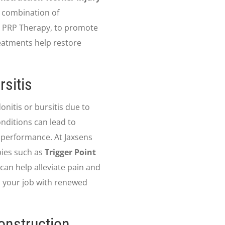
a combination of
g PRP Therapy, to promote
eatments help restore
rsitis
nitis or bursitis due to
nditions can lead to
 performance. At Jaxsens
pies such as
Trigger Point
 can help alleviate pain and
o your job with renewed
onstruction