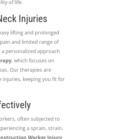
y of life.
eck Injuries
avy lifting and prolonged
 pain and limited range of
r a personalized approach
erapy
, which focuses on
eas. Our therapies are
injuries, keeping you fit for
ectively
workers, often subjected to
eriencing a sprain, strain,
nstruction Worker Injury