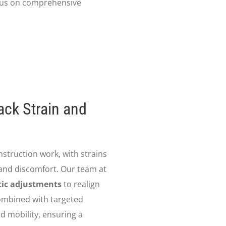
focus on comprehensive
ack Strain and
onstruction work, with strains
 and discomfort. Our team at
tic adjustments
to realign
Combined with targeted
d mobility, ensuring a