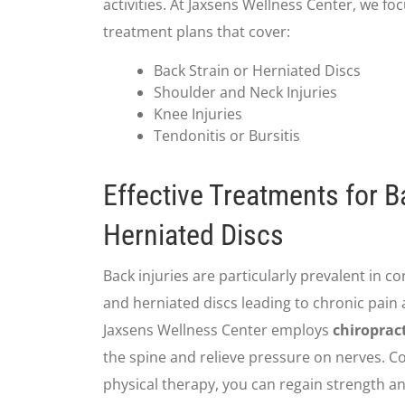
activities. At Jaxsens Wellness Center, we 
treatment plans that cover:
Back Strain or Herniated Discs
Shoulder and Neck Injuries
Knee Injuries
Tendonitis or Bursitis
Effective Treatments for B
Herniated Discs
Back injuries are particularly prevalent in c
and herniated discs leading to chronic pain
Jaxsens Wellness Center employs
chiroprac
the spine and relieve pressure on nerves. 
physical therapy, you can regain strength an