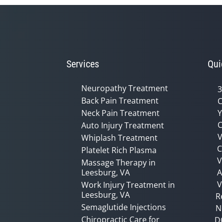
Services
Qui
Neuropathy Treatment
3
Back Pain Treatment
C
Neck Pain Treatment
Y
C
Auto Injury Treatment
V
Whiplash Treatment
C
Platelet Rich Plasma
Massage Therapy in
Leesburg, VA
A
V
Work Injury Treatment in
Leesburg, VA
R
Semaglutide Injections
N
Chiropractic Care for
D