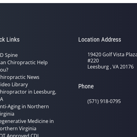
ck Links
Location Address
19420 Golf Vista Plaz
D Spine
#220
an Chiropractic Help
Leesburg , VA 20176
ou?
hiropractic News
ideo Library
Phone
hiropractor in Leesburg,
VA
(571) 918-0795
nti-Aging in Northern
irginia
egenerative Medicine in
orthern Virginia
OT Approved CDL