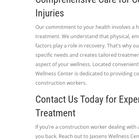
Injuries
Our commitment to your health involves a ho
treatment. We understand that physical, em
factors play a role in recovery. That’s why 
specific needs and creates tailored treatme
aspect of your wellness. Located convenient
Wellness Center is dedicated to providing c
construction workers.
Contact Us Today for Exper
Treatment
If you’re a construction worker dealing with a
you back. Reach out to Jaxsens Wellness Cen