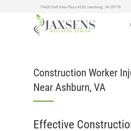
19420 Golf Vista Plaza #220, Leesburg , VA 20176
Construction Worker In
Near Ashburn, VA
Effective Constructi