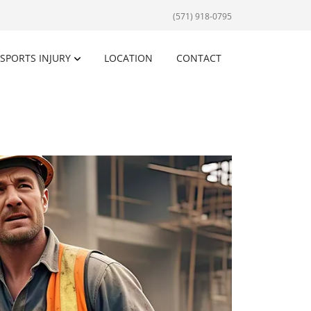
(571) 918-0795
SPORTS INJURY
LOCATION
CONTACT