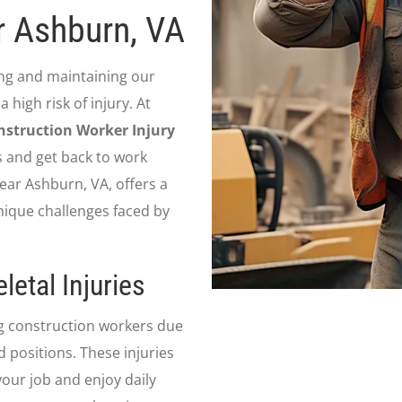
r Ashburn, VA
ing and maintaining our
 high risk of injury. At
nstruction Worker Injury
s and get back to work
near Ashburn, VA, offers a
nique challenges faced by
etal Injuries
g construction workers due
d positions. These injuries
your job and enjoy daily