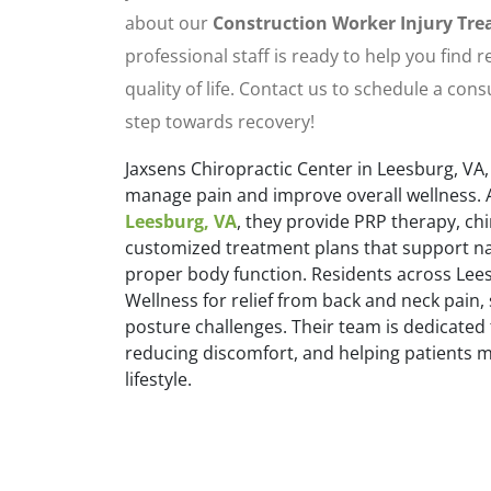
about our
Construction Worker Injury Tr
professional staff is ready to help you find 
quality of life. Contact us to schedule a cons
step towards recovery!
Jaxsens Chiropractic Center in Leesburg, VA,
manage pain and improve overall wellness. 
Leesburg, VA
, they provide PRP therapy, ch
customized treatment plans that support na
proper body function. Residents across Lees
Wellness for relief from back and neck pain,
posture challenges. Their team is dedicated 
reducing discomfort, and helping patients ma
lifestyle.