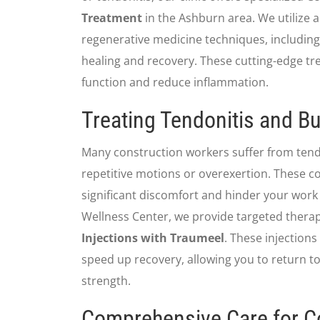
Treatment
in the Ashburn area. We utilize 
regenerative medicine techniques, includin
healing and recovery. These cutting-edge tr
function and reduce inflammation.
Treating Tendonitis and Bu
Many construction workers suffer from tendo
repetitive motions or overexertion. These co
significant discomfort and hinder your work
Wellness Center, we provide targeted thera
Injections with Traumeel
. These injections
speed up recovery, allowing you to return t
strength.
Comprehensive Care for C