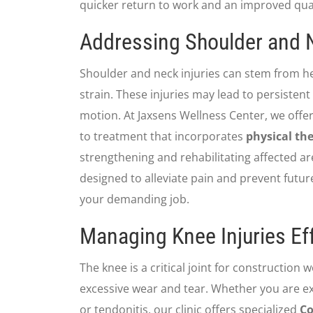
quicker return to work and an improved qualit
Addressing Shoulder and N
Shoulder and neck injuries can stem from he
strain. These injuries may lead to persistent
motion. At Jaxsens Wellness Center, we offe
to treatment that incorporates
physical th
strengthening and rehabilitating affected ar
designed to alleviate pain and prevent future 
your demanding job.
Managing Knee Injuries Eff
The knee is a critical joint for construction 
excessive wear and tear. Whether you are exp
or tendonitis, our clinic offers specialized
Co