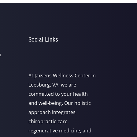
Social Links
a
At Jaxsens Wellness Center in
Leesburg, VA, we are
committed to your health
and well-being. Our holistic
approach integrates
chiropractic care,
regenerative medicine, and