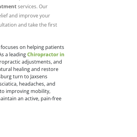
eatment
services. Our
relief and improve your
ultation and take the first
 focuses on helping patients
As a leading
Chiropractor in
iropractic adjustments, and
tural healing and restore
burg turn to Jaxsens
 sciatica, headaches, and
to improving mobility,
intain an active, pain-free