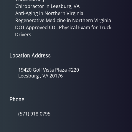
Chiropractor in Leesburg, VA
Anti-Aging in Northern Virginia
Regenerative Medicine in Northern Virginia
DOT Approved CDL Physical Exam for Truck
Drivers
Location Address
19420 Golf Vista Plaza #220
Leesburg , VA 20176
Phone
(571) 918-0795