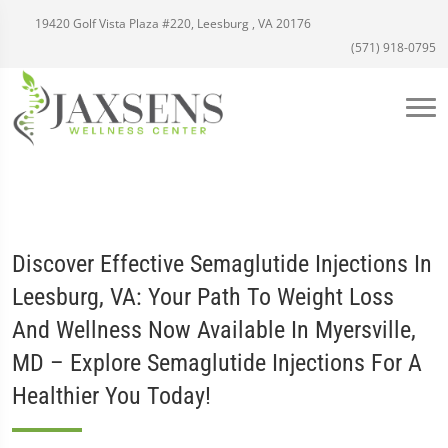
19420 Golf Vista Plaza #220, Leesburg , VA 20176
(571) 918-0795
Discover Effective Semaglutide Injections In
Leesburg, VA: Your Path To Weight Loss
And Wellness Now Available In Myersville,
MD – Explore Semaglutide Injections For A
Healthier You Today!