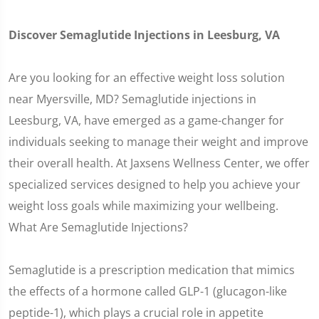
Discover Semaglutide Injections in Leesburg, VA
Are you looking for an effective weight loss solution
near Myersville, MD? Semaglutide injections in
Leesburg, VA, have emerged as a game-changer for
individuals seeking to manage their weight and improve
their overall health. At Jaxsens Wellness Center, we offer
specialized services designed to help you achieve your
weight loss goals while maximizing your wellbeing.
What Are Semaglutide Injections?
Semaglutide is a prescription medication that mimics
the effects of a hormone called GLP-1 (glucagon-like
peptide-1), which plays a crucial role in appetite