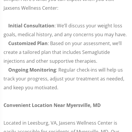
Jaxsens Wellness Center:
Initial Consultation
: We’ll discuss your weight loss
goals, medical history, and any concerns you may have.
Customized Plan
: Based on your assessment, we’ll
create a tailored plan that includes Semaglutide
injections and other supportive therapies.
Ongoing Monitoring
: Regular check-ins will help us
track your progress, adjust your treatment as needed,
and keep you motivated.
Convenient Location Near Myersville, MD
Located in Leesburg, VA, Jaxsens Wellness Center is
easily accessible for residents of Myersville, MD. Our