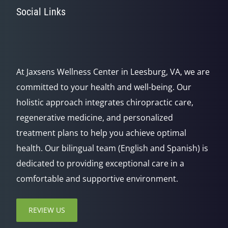
Social Links
At Jaxsens Wellness Center in Leesburg, VA, we are
committed to your health and well-being. Our
holistic approach integrates chiropractic care,
regenerative medicine, and personalized
treatment plans to help you achieve optimal
health. Our bilingual team (English and Spanish) is
dedicated to providing exceptional care in a
comfortable and supportive environment.
REVIEW US