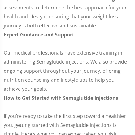
assessments to determine the best approach for your
health and lifestyle, ensuring that your weight loss
journey is both effective and sustainable.
Expert Guidance and Support
Our medical professionals have extensive training in
administering Semaglutide injections. We also provide
ongoing support throughout your journey, offering
nutrition counseling and lifestyle tips to help you
achieve your goals.
How to Get Started with Semaglutide Injections
If you’re ready to take the first step toward a healthier
you, getting started with Semaglutide injections is
simple. Here’s what you can expect when you visit