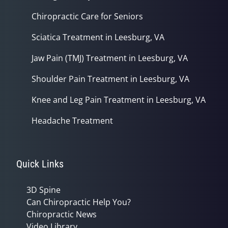
Chiropractic Care for Seniors
Sciatica Treatment in Leesburg, VA
Jaw Pain (TMJ) Treatment in Leesburg, VA
Shoulder Pain Treatment in Leesburg, VA
Knee and Leg Pain Treatment in Leesburg, VA
Headache Treatment
Quick Links
3D Spine
Can Chiropractic Help You?
Chiropractic News
Video Library