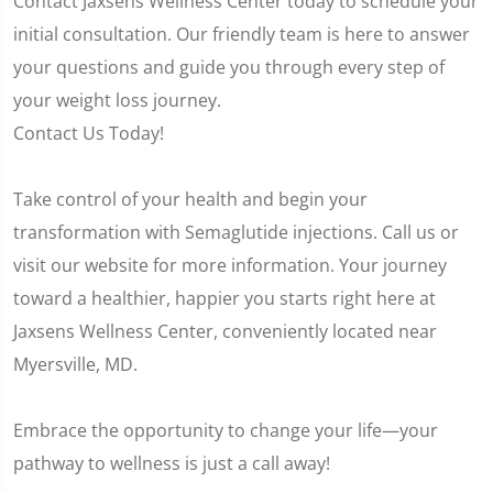
Contact Jaxsens Wellness Center today to schedule your
initial consultation. Our friendly team is here to answer
your questions and guide you through every step of
your weight loss journey.
Contact Us Today!
Take control of your health and begin your
transformation with Semaglutide injections. Call us or
visit our website for more information. Your journey
toward a healthier, happier you starts right here at
Jaxsens Wellness Center, conveniently located near
Myersville, MD.
Embrace the opportunity to change your life—your
pathway to wellness is just a call away!