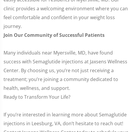
clinic provides a welcoming environment where you can
feel comfortable and confident in your weight loss
journey.
Join Our Community of Successful Patients
Many individuals near Myersville, MD, have found
success with Semaglutide injections at Jaxsens Wellness
Center. By choosing us, you’re not just receiving a
treatment; you’re joining a community dedicated to
health, wellness, and support.
Ready to Transform Your Life?
If you’re interested in learning more about Semaglutide
injections in Leesburg, VA, don’t hesitate to reach out!