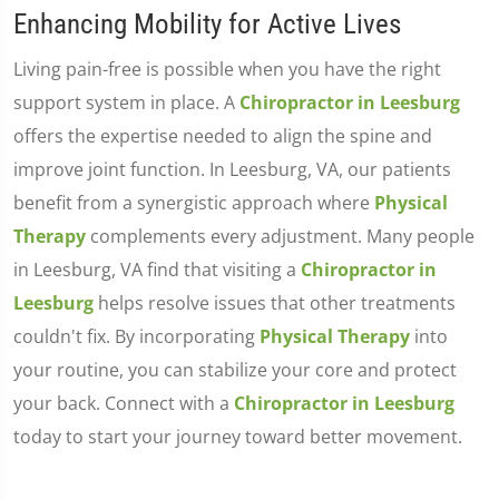
Enhancing Mobility for Active Lives
Living pain-free is possible when you have the right
support system in place. A
Chiropractor in Leesburg
offers the expertise needed to align the spine and
improve joint function. In Leesburg, VA, our patients
benefit from a synergistic approach where
Physical
Therapy
complements every adjustment. Many people
in Leesburg, VA find that visiting a
Chiropractor in
Leesburg
helps resolve issues that other treatments
couldn't fix. By incorporating
Physical Therapy
into
your routine, you can stabilize your core and protect
your back. Connect with a
Chiropractor in Leesburg
today to start your journey toward better movement.