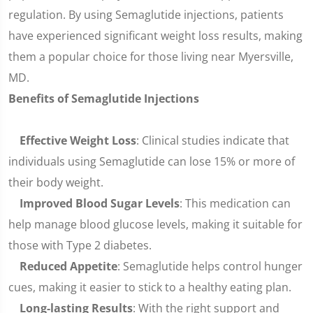
regulation. By using Semaglutide injections, patients
have experienced significant weight loss results, making
them a popular choice for those living near Myersville,
MD.
Benefits of Semaglutide Injections
Effective Weight Loss
: Clinical studies indicate that
individuals using Semaglutide can lose 15% or more of
their body weight.
Improved Blood Sugar Levels
: This medication can
help manage blood glucose levels, making it suitable for
those with Type 2 diabetes.
Reduced Appetite
: Semaglutide helps control hunger
cues, making it easier to stick to a healthy eating plan.
Long-lasting Results
: With the right support and