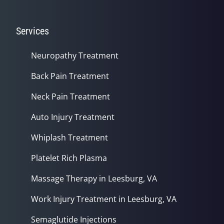
Services
Neuropathy Treatment
Back Pain Treatment
Neck Pain Treatment
Auto Injury Treatment
Whiplash Treatment
Platelet Rich Plasma
Massage Therapy in Leesburg, VA
Work Injury Treatment in Leesburg, VA
Semaglutide Injections