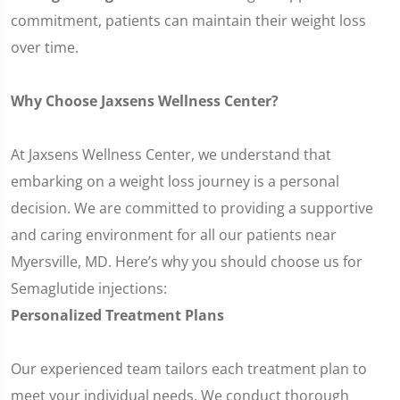
commitment, patients can maintain their weight loss
over time.
Why Choose Jaxsens Wellness Center?
At Jaxsens Wellness Center, we understand that
embarking on a weight loss journey is a personal
decision. We are committed to providing a supportive
and caring environment for all our patients near
Myersville, MD. Here’s why you should choose us for
Semaglutide injections:
Personalized Treatment Plans
Our experienced team tailors each treatment plan to
meet your individual needs. We conduct thorough