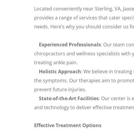
Located conveniently near Sterling, VA, Jax
provides a range of services that cater specif
needs. Here’s why you should consider us fo
Experienced Professionals
: Our team con
chiropractors and wellness specialists with 
treating ankle pain.
Holistic Approach
: We believe in treating
the symptoms. Our therapies aim to promote
prevent future injuries.
State-of-the-Art Facilities
: Our center is
and technology to deliver effective treatmen
Effective Treatment Options