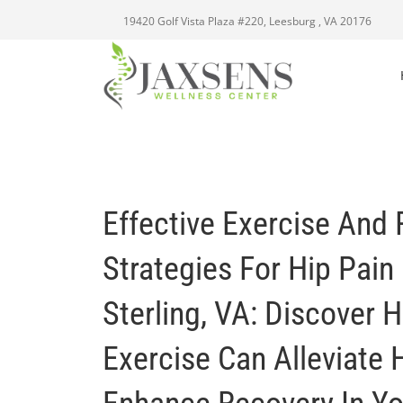
19420 Golf Vista Plaza #220, Leesburg , VA 20176
Effective Exercise And 
Strategies For Hip Pain 
Sterling, VA: Discover 
Exercise Can Alleviate 