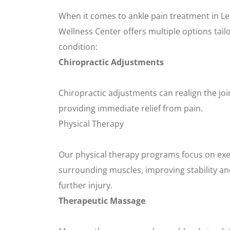
When it comes to ankle pain treatment in Le
Wellness Center offers multiple options tailo
condition:
Chiropractic Adjustments
Chiropractic adjustments can realign the jo
providing immediate relief from pain.
Physical Therapy
Our physical therapy programs focus on exe
surrounding muscles, improving stability and
further injury.
Therapeutic Massage