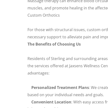
Massage therapy can enhance blood circulati
muscles, and promote healing in the affecte
Custom Orthotics
For those with structural issues, custom ort
necessary support to alleviate pain and imp
The Benefits of Choosing Us
Residents of Sterling and surrounding areas
the services offered at Jaxsens Wellness Ce
advantages:
Personalized Treatment Plans
: We creat
based on your individual needs and goals.
Convenient Location
: With easy access f