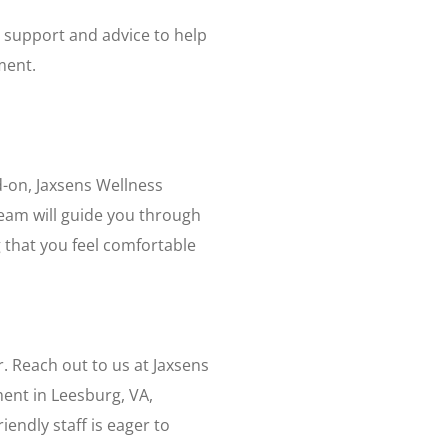
 support and advice to help
ment.
d-on, Jaxsens Wellness
eam will guide you through
 that you feel comfortable
r. Reach out to us at Jaxsens
ment in Leesburg, VA,
iendly staff is eager to