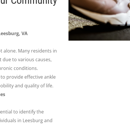
our Community
Leesburg, VA
ot alone. Many residents in
 due to various causes,
hronic conditions.
to provide effective ankle
ility and quality of life.
es
ential to identify the
viduals in Leesburg and