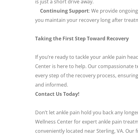
is just a short drive away.
Continuing Support
: We provide ongoing
you maintain your recovery long after treat
Taking the First Step Toward Recovery
If you’re ready to tackle your ankle pain hea
Center is here to help. Our compassionate t
every step of the recovery process, ensuring
and informed.
Contact Us Today!
Don’t let ankle pain hold you back any longe
Wellness Center for expert ankle pain treat
conveniently located near Sterling, VA. Our fr