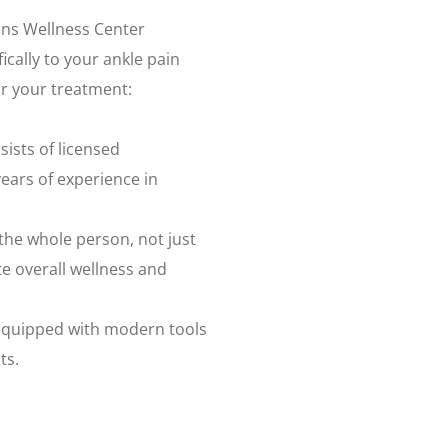
sens Wellness Center
ically to your ankle pain
r your treatment:
sists of licensed
years of experience in
 the whole person, not just
 overall wellness and
 equipped with modern tools
ts.