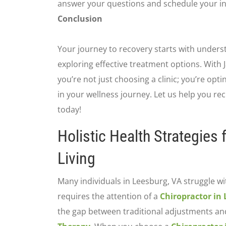
answer your questions and schedule your ini
Conclusion
Your journey to recovery starts with unders
exploring effective treatment options. With 
you’re not just choosing a clinic; you’re opt
in your wellness journey. Let us help you recl
today!
Holistic Health Strategies
Living
Many individuals in Leesburg, VA struggle wi
requires the attention of a
Chiropractor in
the gap between traditional adjustments an