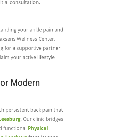
tial consultation.
tanding your ankle pain and
Jaxsens Wellness Center,
ing for a supportive partner
aim your active lifestyle
 for Modern
th persistent back pain that
 Leesburg
. Our clinic bridges
d functional
Physical