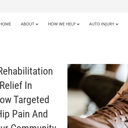
HOME
ABOUT
HOW WE HELP
AUTO INJURY
Rehabilitation
Relief In
How Targeted
Hip Pain And