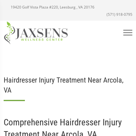
19420 Golf Vista Plaza #220, Leesburg , VA 20176
(571) 918-0795
Hairdresser Injury Treatment Near Arcola,
VA
Comprehensive Hairdresser Injury
Treatment Near Arcola, VA