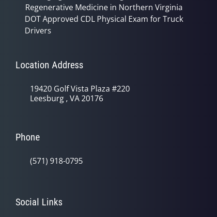
Regenerative Medicine in Northern Virginia
DOT Approved CDL Physical Exam for Truck
Drivers
Location Address
19420 Golf Vista Plaza #220
Leesburg , VA 20176
Phone
(571) 918-0795
Social Links