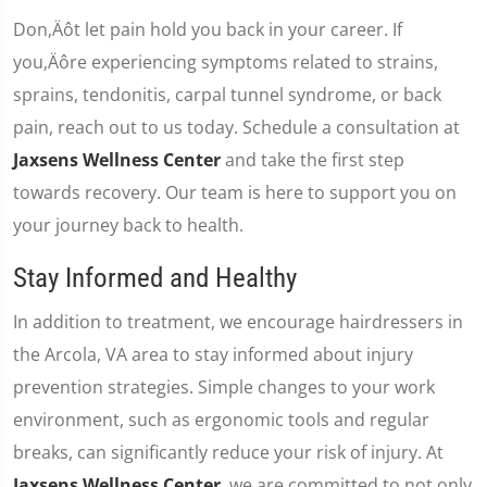
Don‚Äôt let pain hold you back in your career. If
you‚Äôre experiencing symptoms related to strains,
sprains, tendonitis, carpal tunnel syndrome, or back
pain, reach out to us today. Schedule a consultation at
Jaxsens Wellness Center
and take the first step
towards recovery. Our team is here to support you on
your journey back to health.
Stay Informed and Healthy
In addition to treatment, we encourage hairdressers in
the Arcola, VA area to stay informed about injury
prevention strategies. Simple changes to your work
environment, such as ergonomic tools and regular
breaks, can significantly reduce your risk of injury. At
Jaxsens Wellness Center
, we are committed to not only