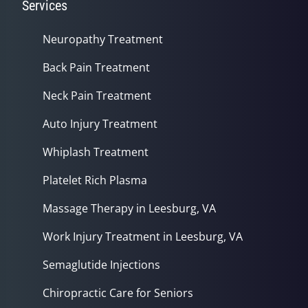
Services
Neuropathy Treatment
Back Pain Treatment
Neck Pain Treatment
Auto Injury Treatment
Whiplash Treatment
Platelet Rich Plasma
Massage Therapy in Leesburg, VA
Work Injury Treatment in Leesburg, VA
Semaglutide Injections
Chiropractic Care for Seniors