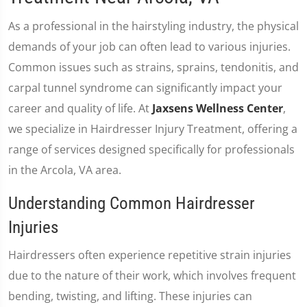
As a professional in the hairstyling industry, the physical
demands of your job can often lead to various injuries.
Common issues such as strains, sprains, tendonitis, and
carpal tunnel syndrome can significantly impact your
career and quality of life. At
Jaxsens Wellness Center
,
we specialize in Hairdresser Injury Treatment, offering a
range of services designed specifically for professionals
in the Arcola, VA area.
Understanding Common Hairdresser
Injuries
Hairdressers often experience repetitive strain injuries
due to the nature of their work, which involves frequent
bending, twisting, and lifting. These injuries can