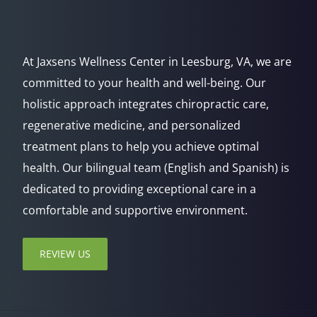
At Jaxsens Wellness Center in Leesburg, VA, we are
committed to your health and well-being. Our
holistic approach integrates chiropractic care,
regenerative medicine, and personalized
treatment plans to help you achieve optimal
health. Our bilingual team (English and Spanish) is
dedicated to providing exceptional care in a
comfortable and supportive environment.
REVIEW US