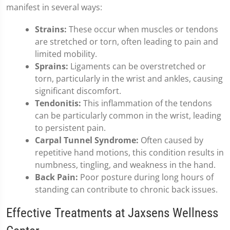
manifest in several ways:
Strains:
These occur when muscles or tendons
are stretched or torn, often leading to pain and
limited mobility.
Sprains:
Ligaments can be overstretched or
torn, particularly in the wrist and ankles, causing
significant discomfort.
Tendonitis:
This inflammation of the tendons
can be particularly common in the wrist, leading
to persistent pain.
Carpal Tunnel Syndrome:
Often caused by
repetitive hand motions, this condition results in
numbness, tingling, and weakness in the hand.
Back Pain:
Poor posture during long hours of
standing can contribute to chronic back issues.
Effective Treatments at Jaxsens Wellness