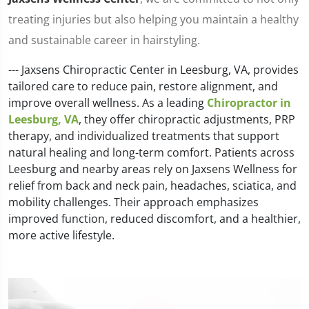
treating injuries but also helping you maintain a healthy
and sustainable career in hairstyling.
--- Jaxsens Chiropractic Center in Leesburg, VA, provides
tailored care to reduce pain, restore alignment, and
improve overall wellness. As a leading
Chiropractor in
Leesburg, VA
, they offer chiropractic adjustments, PRP
therapy, and individualized treatments that support
natural healing and long-term comfort. Patients across
Leesburg and nearby areas rely on Jaxsens Wellness for
relief from back and neck pain, headaches, sciatica, and
mobility challenges. Their approach emphasizes
improved function, reduced discomfort, and a healthier,
more active lifestyle.