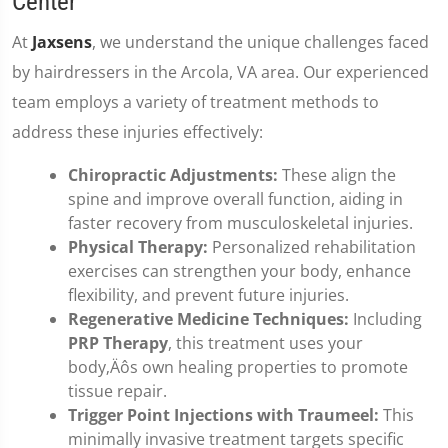
Center
At
Jaxsens
, we understand the unique challenges faced
by hairdressers in the Arcola, VA area. Our experienced
team employs a variety of treatment methods to
address these injuries effectively:
Chiropractic Adjustments:
These align the
spine and improve overall function, aiding in
faster recovery from musculoskeletal injuries.
Physical Therapy:
Personalized rehabilitation
exercises can strengthen your body, enhance
flexibility, and prevent future injuries.
Regenerative Medicine Techniques:
Including
PRP Therapy
, this treatment uses your
body‚Äôs own healing properties to promote
tissue repair.
Trigger Point Injections with Traumeel:
This
minimally invasive treatment targets specific