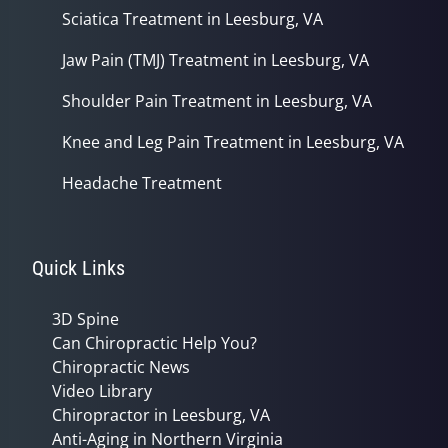
Sciatica Treatment in Leesburg, VA
Jaw Pain (TMJ) Treatment in Leesburg, VA
Shoulder Pain Treatment in Leesburg, VA
Knee and Leg Pain Treatment in Leesburg, VA
Headache Treatment
Quick Links
3D Spine
Can Chiropractic Help You?
Chiropractic News
Video Library
Chiropractor in Leesburg, VA
Anti-Aging in Northern Virginia