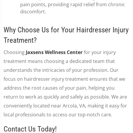
pain points, providing rapid relief from chronic
discomfort.
Why Choose Us for Your Hairdresser Injury
Treatment?
Choosing
Jaxsens Wellness Center
for your injury
treatment means choosing a dedicated team that
understands the intricacies of your profession. Our
focus on hairdresser injury treatment ensures that we
address the root causes of your pain, helping you
return to work as quickly and safely as possible. We are
conveniently located near Arcola, VA, making it easy for
local professionals to access our top-notch care.
Contact Us Today!