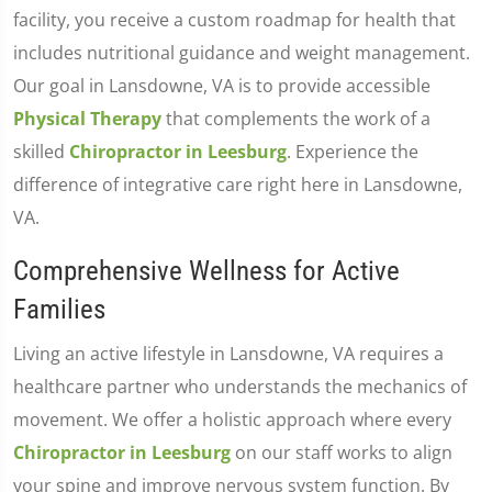
facility, you receive a custom roadmap for health that
includes nutritional guidance and weight management.
Our goal in Lansdowne, VA is to provide accessible
Physical Therapy
that complements the work of a
skilled
Chiropractor in Leesburg
. Experience the
difference of integrative care right here in Lansdowne,
VA.
Comprehensive Wellness for Active
Families
Living an active lifestyle in Lansdowne, VA requires a
healthcare partner who understands the mechanics of
movement. We offer a holistic approach where every
Chiropractor in Leesburg
on our staff works to align
your spine and improve nervous system function. By