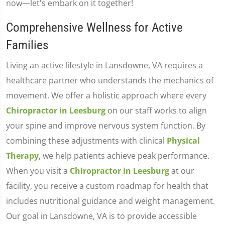
now—let's embark on it together!
Comprehensive Wellness for Active
Families
Living an active lifestyle in Lansdowne, VA requires a
healthcare partner who understands the mechanics of
movement. We offer a holistic approach where every
Chiropractor in Leesburg
on our staff works to align
your spine and improve nervous system function. By
combining these adjustments with clinical
Physical
Therapy
, we help patients achieve peak performance.
When you visit a
Chiropractor in Leesburg
at our
facility, you receive a custom roadmap for health that
includes nutritional guidance and weight management.
Our goal in Lansdowne, VA is to provide accessible