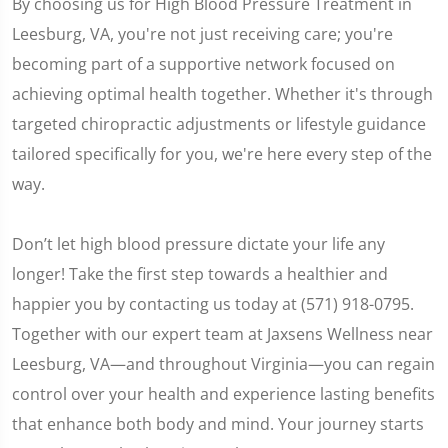
By choosing us for High Blood Pressure Treatment in
Leesburg, VA, you're not just receiving care; you're
becoming part of a supportive network focused on
achieving optimal health together. Whether it's through
targeted chiropractic adjustments or lifestyle guidance
tailored specifically for you, we're here every step of the
way.
Don’t let high blood pressure dictate your life any
longer! Take the first step towards a healthier and
happier you by contacting us today at (571) 918-0795.
Together with our expert team at Jaxsens Wellness near
Leesburg, VA—and throughout Virginia—you can regain
control over your health and experience lasting benefits
that enhance both body and mind. Your journey starts