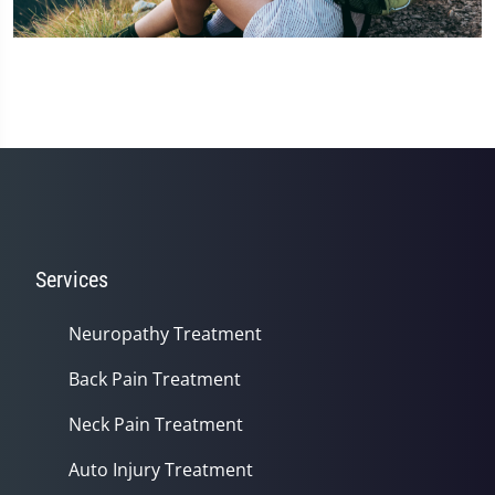
Services
Neuropathy Treatment
Back Pain Treatment
Neck Pain Treatment
Auto Injury Treatment