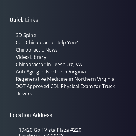
Quick Links
3D Spine
Can Chiropractic Help You?
Chiropractic News
Video Library
Chiropractor in Leesburg, VA
Anti-Aging in Northern Virginia
Regenerative Medicine in Northern Virginia
DOT Approved CDL Physical Exam for Truck
Drivers
Location Address
19420 Golf Vista Plaza #220