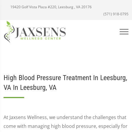
19420 Golf Vista Plaza #220, Leesburg , VA 20176
(571) 918-0795
High Blood Pressure Treatment In Leesburg,
VA In Leesburg, VA
At Jaxsens Wellness, we understand the challenges that
come with managing high blood pressure, especially for