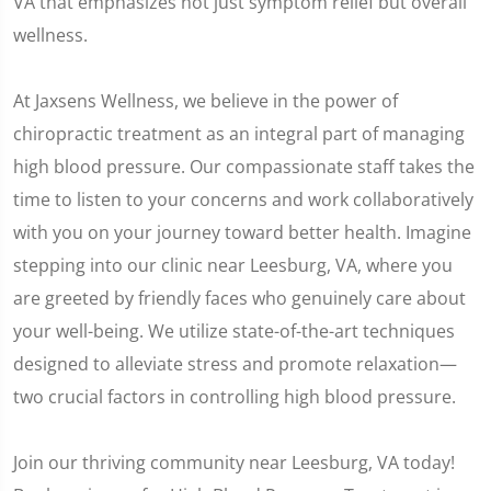
VA that emphasizes not just symptom relief but overall
wellness.
At Jaxsens Wellness, we believe in the power of
chiropractic treatment as an integral part of managing
high blood pressure. Our compassionate staff takes the
time to listen to your concerns and work collaboratively
with you on your journey toward better health. Imagine
stepping into our clinic near Leesburg, VA, where you
are greeted by friendly faces who genuinely care about
your well-being. We utilize state-of-the-art techniques
designed to alleviate stress and promote relaxation—
two crucial factors in controlling high blood pressure.
Join our thriving community near Leesburg, VA today!