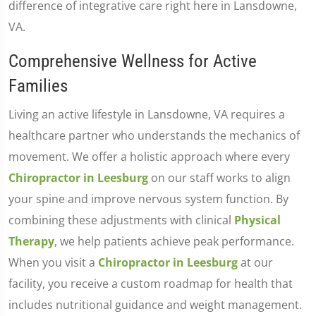
difference of integrative care right here in Lansdowne,
VA.
Comprehensive Wellness for Active
Families
Living an active lifestyle in Lansdowne, VA requires a
healthcare partner who understands the mechanics of
movement. We offer a holistic approach where every
Chiropractor in Leesburg
on our staff works to align
your spine and improve nervous system function. By
combining these adjustments with clinical
Physical
Therapy
, we help patients achieve peak performance.
When you visit a
Chiropractor in Leesburg
at our
facility, you receive a custom roadmap for health that
includes nutritional guidance and weight management.