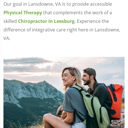
Our goal in Lansdowne, VA is to provide accessible
Physical Therapy
that complements the work of a
skilled
Chiropractor in Leesburg
. Experience the
difference of integrative care right here in Lansdowne,
VA.