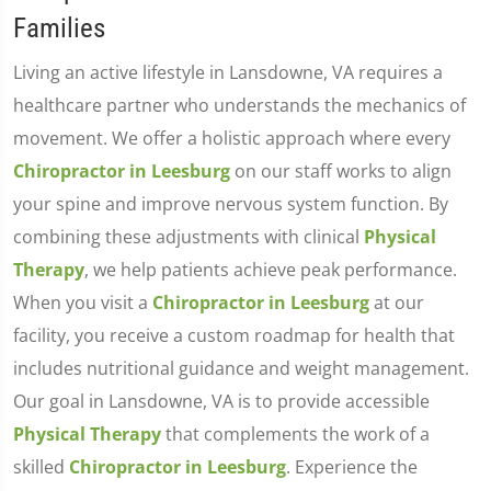
Families
Living an active lifestyle in Lansdowne, VA requires a
healthcare partner who understands the mechanics of
movement. We offer a holistic approach where every
Chiropractor in Leesburg
on our staff works to align
your spine and improve nervous system function. By
combining these adjustments with clinical
Physical
Therapy
, we help patients achieve peak performance.
When you visit a
Chiropractor in Leesburg
at our
facility, you receive a custom roadmap for health that
includes nutritional guidance and weight management.
Our goal in Lansdowne, VA is to provide accessible
Physical Therapy
that complements the work of a
skilled
Chiropractor in Leesburg
. Experience the