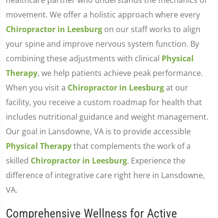
healthcare partner who understands the mechanics of
movement. We offer a holistic approach where every
Chiropractor in Leesburg
on our staff works to align
your spine and improve nervous system function. By
combining these adjustments with clinical
Physical
Therapy
, we help patients achieve peak performance.
When you visit a
Chiropractor in Leesburg
at our
facility, you receive a custom roadmap for health that
includes nutritional guidance and weight management.
Our goal in Lansdowne, VA is to provide accessible
Physical Therapy
that complements the work of a
skilled
Chiropractor in Leesburg
. Experience the
difference of integrative care right here in Lansdowne,
VA.
Comprehensive Wellness for Active