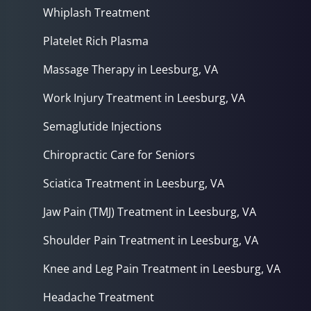
Whiplash Treatment
Platelet Rich Plasma
Massage Therapy in Leesburg, VA
Work Injury Treatment in Leesburg, VA
Semaglutide Injections
Chiropractic Care for Seniors
Sciatica Treatment in Leesburg, VA
Jaw Pain (TMJ) Treatment in Leesburg, VA
Shoulder Pain Treatment in Leesburg, VA
Knee and Leg Pain Treatment in Leesburg, VA
Headache Treatment