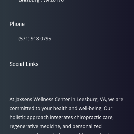
Leesburg , VA 20176
Phone
(571) 918-0795
Social Links
At Jaxsens Wellness Center in Leesburg, VA, we are
committed to your health and well-being. Our
holistic approach integrates chiropractic care,
regenerative medicine, and personalized