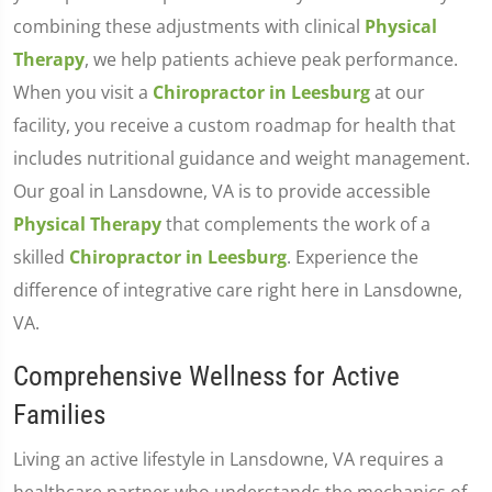
combining these adjustments with clinical
Physical
Therapy
, we help patients achieve peak performance.
When you visit a
Chiropractor in Leesburg
at our
facility, you receive a custom roadmap for health that
includes nutritional guidance and weight management.
Our goal in Lansdowne, VA is to provide accessible
Physical Therapy
that complements the work of a
skilled
Chiropractor in Leesburg
. Experience the
difference of integrative care right here in Lansdowne,
VA.
Comprehensive Wellness for Active
Families
Living an active lifestyle in Lansdowne, VA requires a