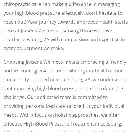
chiropractic care can make a difference in managing
your high blood pressure effectively, don’t hesitate to
reach out! Your journey towards improved health starts
here at Jaxsens Wellness—serving those who live
nearby Leesburg, VA with compassion and expertise in
every adjustment we make.
Choosing Jaxsens Wellness means embracing a friendly
and welcoming environment where your health is our
top priority. Located near Leesburg, VA, we understand
that managing high blood pressure can be a daunting
challenge. Our dedicated team is committed to
providing personalized care tailored to your individual
needs. With a focus on holistic approaches, we offer
effective High Blood Pressure Treatment in Leesburg,