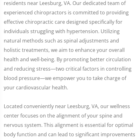
residents near Leesburg, VA. Our dedicated team of
experienced chiropractors is committed to providing
effective chiropractic care designed specifically for
individuals struggling with hypertension. Utilizing
natural methods such as spinal adjustments and
holistic treatments, we aim to enhance your overall
health and well-being. By promoting better circulation
and reducing stress—two critical factors in controlling
blood pressure—we empower you to take charge of
your cardiovascular health.
Located conveniently near Leesburg, VA, our wellness
center focuses on the alignment of your spine and
nervous system. This alignment is essential for optimal
body function and can lead to significant improvements