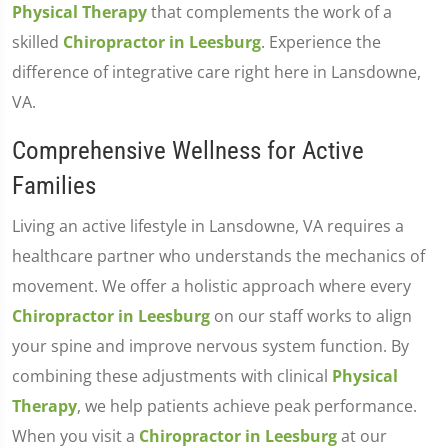
Physical Therapy
that complements the work of a
skilled
Chiropractor in Leesburg
. Experience the
difference of integrative care right here in Lansdowne,
VA.
Comprehensive Wellness for Active
Families
Living an active lifestyle in Lansdowne, VA requires a
healthcare partner who understands the mechanics of
movement. We offer a holistic approach where every
Chiropractor in Leesburg
on our staff works to align
your spine and improve nervous system function. By
combining these adjustments with clinical
Physical
Therapy
, we help patients achieve peak performance.
When you visit a
Chiropractor in Leesburg
at our