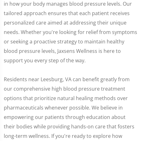
in how your body manages blood pressure levels. Our
tailored approach ensures that each patient receives
personalized care aimed at addressing their unique
needs. Whether you're looking for relief from symptoms
or seeking a proactive strategy to maintain healthy
blood pressure levels, Jaxsens Wellness is here to
support you every step of the way.
Residents near Leesburg, VA can benefit greatly from
our comprehensive high blood pressure treatment
options that prioritize natural healing methods over
pharmaceuticals whenever possible. We believe in
empowering our patients through education about
their bodies while providing hands-on care that fosters
long-term wellness. If you're ready to explore how