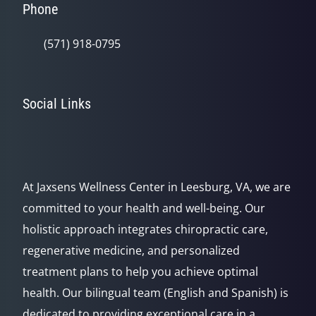
Phone
(571) 918-0795
Social Links
At Jaxsens Wellness Center in Leesburg, VA, we are
committed to your health and well-being. Our
holistic approach integrates chiropractic care,
regenerative medicine, and personalized
treatment plans to help you achieve optimal
health. Our bilingual team (English and Spanish) is
dedicated to providing exceptional care in a