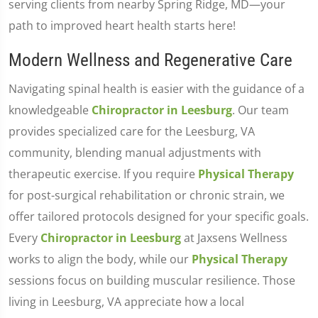
serving clients from nearby Spring Ridge, MD—your
path to improved heart health starts here!
Modern Wellness and Regenerative Care
Navigating spinal health is easier with the guidance of a
knowledgeable
Chiropractor in Leesburg
. Our team
provides specialized care for the Leesburg, VA
community, blending manual adjustments with
therapeutic exercise. If you require
Physical Therapy
for post-surgical rehabilitation or chronic strain, we
offer tailored protocols designed for your specific goals.
Every
Chiropractor in Leesburg
at Jaxsens Wellness
works to align the body, while our
Physical Therapy
sessions focus on building muscular resilience. Those
living in Leesburg, VA appreciate how a local