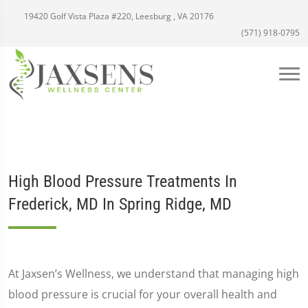
19420 Golf Vista Plaza #220, Leesburg , VA 20176
(571) 918-0795
High Blood Pressure Treatments In
Frederick, MD In Spring Ridge, MD
At Jaxsen’s Wellness, we understand that managing high
blood pressure is crucial for your overall health and