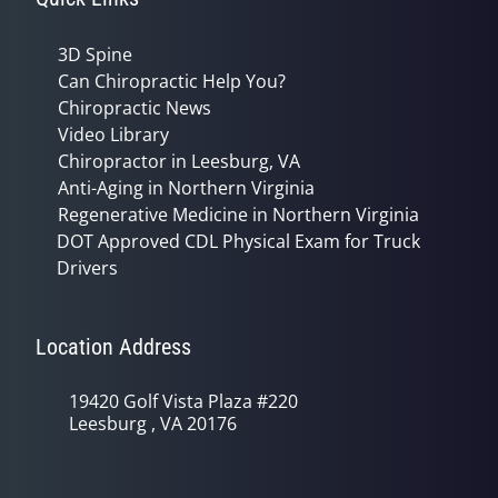
3D Spine
Can Chiropractic Help You?
Chiropractic News
Video Library
Chiropractor in Leesburg, VA
Anti-Aging in Northern Virginia
Regenerative Medicine in Northern Virginia
DOT Approved CDL Physical Exam for Truck
Drivers
Location Address
19420 Golf Vista Plaza #220
Leesburg , VA 20176