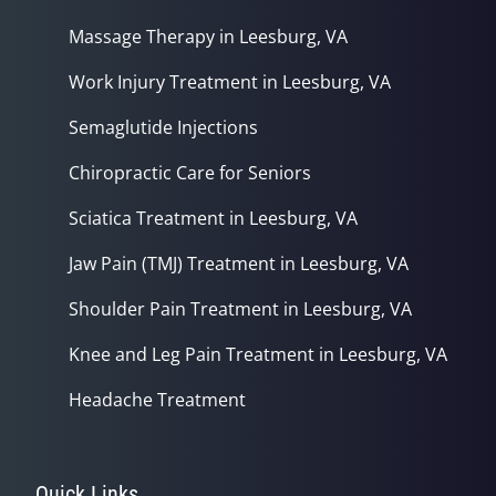
Massage Therapy in Leesburg, VA
Work Injury Treatment in Leesburg, VA
Semaglutide Injections
Chiropractic Care for Seniors
Sciatica Treatment in Leesburg, VA
Jaw Pain (TMJ) Treatment in Leesburg, VA
Shoulder Pain Treatment in Leesburg, VA
Knee and Leg Pain Treatment in Leesburg, VA
Headache Treatment
Quick Links