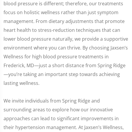
blood pressure is different; therefore, our treatments
focus on holistic wellness rather than just symptom
management. From dietary adjustments that promote
heart health to stress-reduction techniques that can
lower blood pressure naturally, we provide a supportive
environment where you can thrive. By choosing Jaxsen’s
Wellness for high blood pressure treatments in
Frederick, MD—just a short distance from Spring Ridge
—you’re taking an important step towards achieving
lasting wellness.
We invite individuals from Spring Ridge and
surrounding areas to explore how our innovative
approaches can lead to significant improvements in
their hypertension management. At Jaxsen’s Wellness,