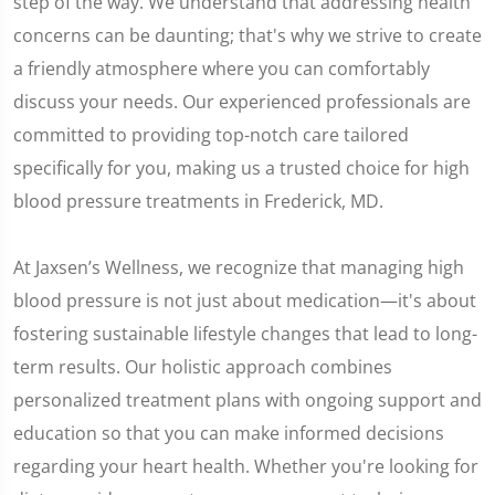
step of the way. We understand that addressing health
concerns can be daunting; that's why we strive to create
a friendly atmosphere where you can comfortably
discuss your needs. Our experienced professionals are
committed to providing top-notch care tailored
specifically for you, making us a trusted choice for high
blood pressure treatments in Frederick, MD.
At Jaxsen’s Wellness, we recognize that managing high
blood pressure is not just about medication—it's about
fostering sustainable lifestyle changes that lead to long-
term results. Our holistic approach combines
personalized treatment plans with ongoing support and
education so that you can make informed decisions
regarding your heart health. Whether you're looking for