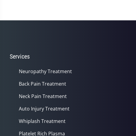
Services
Neuropathy Treatment
Back Pain Treatment
Neck Pain Treatment
Auto Injury Treatment
Whiplash Treatment
Platelet Rich Plasma