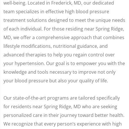
well-being. Located in Frederick, MD, our dedicated
team specializes in effective high blood pressure
treatment solutions designed to meet the unique needs
of each individual. For those residing near Spring Ridge,
MD, we offer a comprehensive approach that combines
lifestyle modifications, nutritional guidance, and
advanced therapies to help you regain control over
your hypertension. Our goal is to empower you with the
knowledge and tools necessary to improve not only
your blood pressure but also your quality of life.
Our state-of-the-art programs are tailored specifically
for residents near Spring Ridge, MD who are seeking
personalized care in their journey toward better health.
We recognize that every person’s experience with high