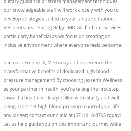
dietary guidance or stress management techniques,
our knowledgeable staff will work closely with you to
develop strategies suited to your unique situation.
Residents near Spring Ridge, MD will find our services
particularly beneficial as we focus on creating an
inclusive environment where everyone feels welcome.
Join us in Frederick, MD today and experience the
transformative benefits of dedicated high blood
pressure management! By choosing Jaxsen’s Wellness
as your partner in health, you're taking the first step
toward a healthier lifestyle filled with vitality and well-
being. Don’t let high blood pressure control your life
any longer; contact our clinic at (571) 918-0795 today!
Let us help guide you on this important journey while