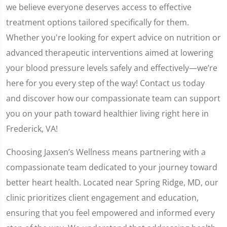
we believe everyone deserves access to effective
treatment options tailored specifically for them.
Whether you're looking for expert advice on nutrition or
advanced therapeutic interventions aimed at lowering
your blood pressure levels safely and effectively—we’re
here for you every step of the way! Contact us today
and discover how our compassionate team can support
you on your path toward healthier living right here in
Frederick, VA!
Choosing Jaxsen’s Wellness means partnering with a
compassionate team dedicated to your journey toward
better heart health. Located near Spring Ridge, MD, our
clinic prioritizes client engagement and education,
ensuring that you feel empowered and informed every