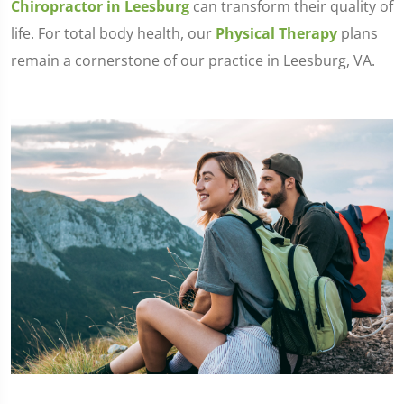
Chiropractor in Leesburg
can transform their quality of
life. For total body health, our
Physical Therapy
plans
remain a cornerstone of our practice in Leesburg, VA.