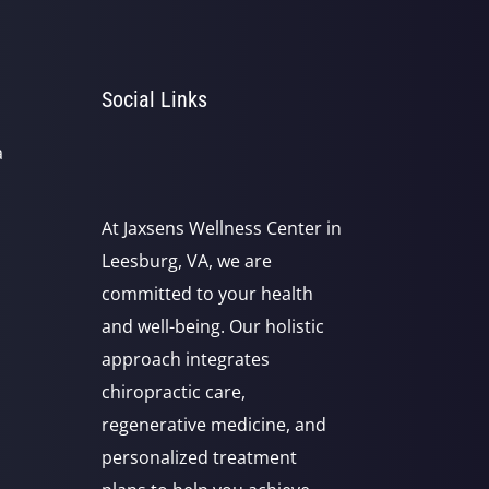
Social Links
a
At Jaxsens Wellness Center in
Leesburg, VA, we are
committed to your health
and well-being. Our holistic
approach integrates
chiropractic care,
regenerative medicine, and
personalized treatment