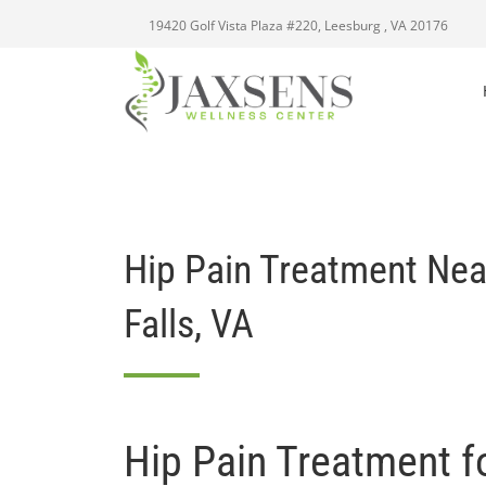
19420 Golf Vista Plaza #220, Leesburg , VA 20176
Hip Pain Treatment Ne
Falls, VA
Hip Pain Treatment f