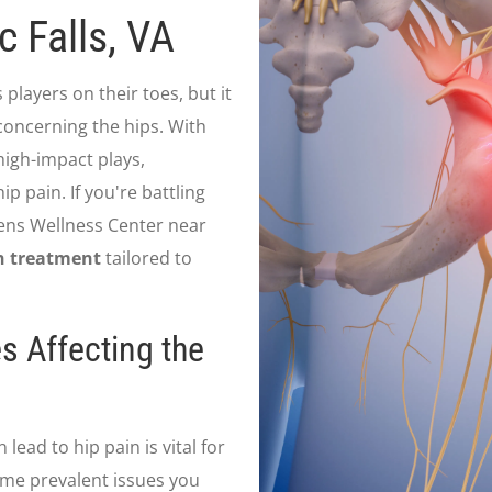
 Falls, VA
 players on their toes, but it
 concerning the hips. With
igh-impact plays,
ip pain. If you're battling
xsens Wellness Center near
n treatment
tailored to
s Affecting the
ead to hip pain is vital for
me prevalent issues you