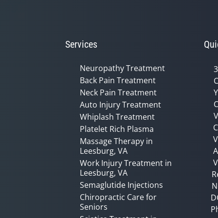
Services
Qui
Neuropathy Treatment
3
Back Pain Treatment
C
Neck Pain Treatment
Y
C
Auto Injury Treatment
V
Whiplash Treatment
C
Platelet Rich Plasma
Massage Therapy in
Leesburg, VA
A
V
Work Injury Treatment in
Leesburg, VA
R
Semaglutide Injections
N
Chiropractic Care for
D
Seniors
P