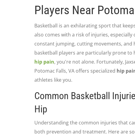
Players Near Potomac
Basketball is an exhilarating sport that keeps
also comes with a risk of injuries, especially
constant jumping, cutting movements, and h
basketball players are particularly prone to h
hip pain
, you're not alone. Fortunately, Ja
Potomac Falls, VA offers specialized
hip pai
athletes like you.
Common Basketball Injurie
Hip
Understanding the common injuries that can l
both prevention and treatment. Here are so