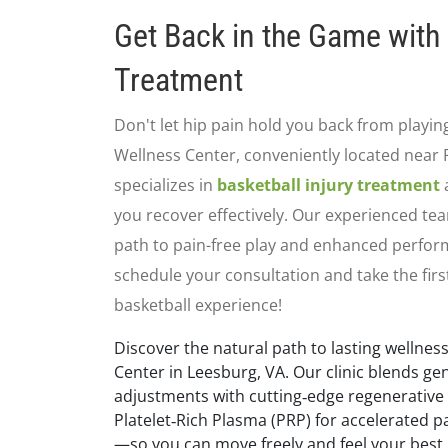
Get Back in the Game with 
Treatment
Don't let hip pain hold you back from playin
Wellness Center, conveniently located near 
specializes in
basketball injury treatment
a
you recover effectively. Our experienced te
path to pain-free play and enhanced perfor
schedule your consultation and take the firs
basketball experience!
Discover the natural path to lasting wellness
Center in Leesburg, VA. Our clinic blends ge
adjustments with cutting‑edge regenerative
Platelet‑Rich Plasma (PRP) for accelerated pa
—so you can move freely and feel your best.