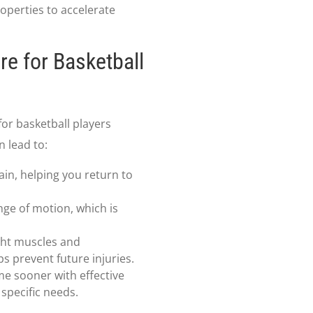
operties to accelerate
re for Basketball
or basketball players
n lead to:
ain, helping you return to
nge of motion, which is
ght muscles and
s prevent future injuries.
me sooner with effective
specific needs.