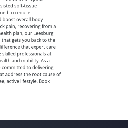
isted soft‑tissue
gned to reduce
d boost overall body
ck pain, recovering from a
 health plan, our Leesburg
 that gets you back to the
difference that expert care
e skilled professionals at
alth and mobility. As a
e committed to delivering
at address the root cause of
, active lifestyle. Book