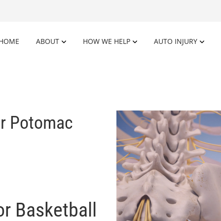
HOME
ABOUT
HOW WE HELP
AUTO INJURY
ar Potomac
or Basketball