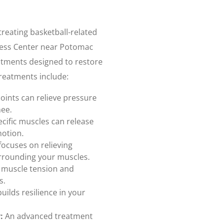
treating basketball-related
llness Center near Potomac
eatments designed to restore
treatments include:
joints can relieve pressure
nee.
cific muscles can release
motion.
focuses on relieving
urrounding your muscles.
 muscle tension and
s.
uilds resilience in your
:
An advanced treatment