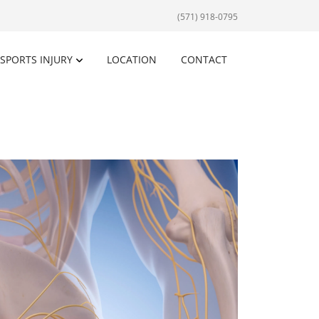
(571) 918-0795
SPORTS INJURY
LOCATION
CONTACT