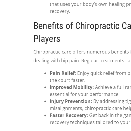
that uses your body’s own healing pr
recovery.
Benefits of Chiropractic Ca
Players
Chiropractic care offers numerous benefits f
dealing with hip pain. Regular treatments ca
Pain Relief:
Enjoy quick relief from p
the court faster.
Improved Mobility:
Achieve a full ra
essential for your performance.
Injury Prevention:
By addressing ti
misalignments, chiropractic care help
Faster Recovery:
Get back in the ga
recovery techniques tailored to your 