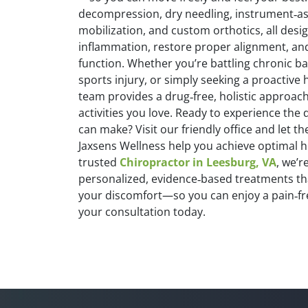
decompression, dry needling, instrument‑ass
mobilization, and custom orthotics, all desi
inflammation, restore proper alignment, an
function. Whether you’re battling chronic ba
sports injury, or simply seeking a proactive
team provides a drug‑free, holistic approach
activities you love. Ready to experience the 
can make? Visit our friendly office and let th
Jaxsens Wellness help you achieve optimal he
trusted
Chiropractor in Leesburg, VA
, we’r
personalized, evidence‑based treatments th
your discomfort—so you can enjoy a pain‑free
your consultation today.