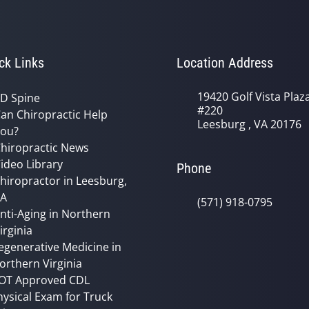
ck Links
Location Address
19420 Golf Vista Plaz
D Spine
#220
an Chiropractic Help
Leesburg , VA 20176
ou?
hiropractic News
ideo Library
Phone
hiropractor in Leesburg,
VA
(571) 918-0795
nti-Aging in Northern
irginia
egenerative Medicine in
orthern Virginia
OT Approved CDL
hysical Exam for Truck