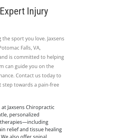
Expert Injury
g the sport you love. Jaxsens
Potomac Falls, VA,
nd is committed to helping
am can guide you on the
mance. Contact us today to
t step towards a pain-free
 at Jaxsens Chiropractic
ntle, personalized
 therapies—including
in relief and tissue healing
 We also offer spinal