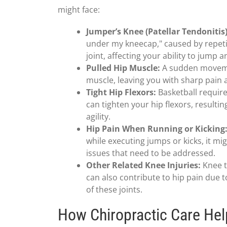
might face:
Jumper’s Knee (Patellar Tendonitis)
under my kneecap," caused by repeti
joint, affecting your ability to jump a
Pulled Hip Muscle:
A sudden movemen
muscle, leaving you with sharp pain
Tight Hip Flexors:
Basketball requir
can tighten your hip flexors, resulti
agility.
Hip Pain When Running or Kicking
while executing jumps or kicks, it mi
issues that need to be addressed.
Other Related Knee Injuries:
Knee t
can also contribute to hip pain due 
of these joints.
How Chiropractic Care Hel