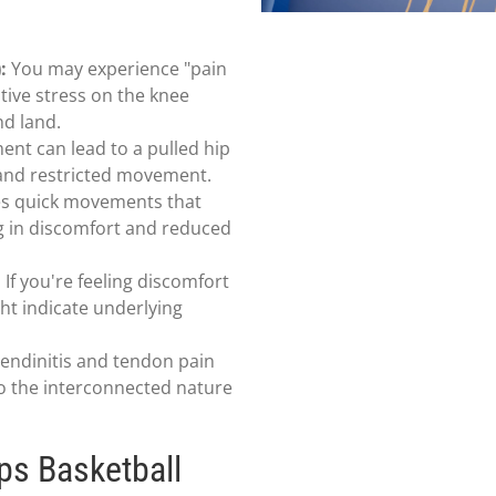
:
You may experience "pain
tive stress on the knee
nd land.
t can lead to a pulled hip
 and restricted movement.
es quick movements that
ng in discomfort and reduced
:
If you're feeling discomfort
ght indicate underlying
endinitis and tendon pain
to the interconnected nature
ps Basketball