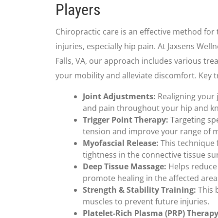
Players
Chiropractic care is an effective method for 
injuries, especially hip pain. At Jaxsens We
Falls, VA, our approach includes various tr
your mobility and alleviate discomfort. Key 
Joint Adjustments:
Realigning your 
and pain throughout your hip and k
Trigger Point Therapy:
Targeting spe
tension and improve your range of 
Myofascial Release:
This technique 
tightness in the connective tissue s
Deep Tissue Massage:
Helps reduce
promote healing in the affected area
Strength & Stability Training:
This b
muscles to prevent future injuries.
Platelet-Rich Plasma (PRP) Therapy