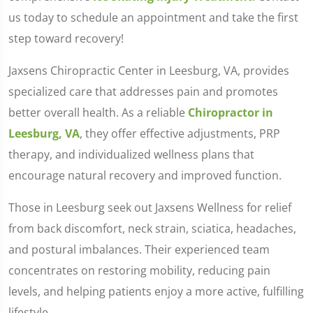
us today to schedule an appointment and take the first
step toward recovery!
Jaxsens Chiropractic Center in Leesburg, VA, provides
specialized care that addresses pain and promotes
better overall health. As a reliable
Chiropractor in
Leesburg, VA
, they offer effective adjustments, PRP
therapy, and individualized wellness plans that
encourage natural recovery and improved function.
Those in Leesburg seek out Jaxsens Wellness for relief
from back discomfort, neck strain, sciatica, headaches,
and postural imbalances. Their experienced team
concentrates on restoring mobility, reducing pain
levels, and helping patients enjoy a more active, fulfilling
lifestyle.