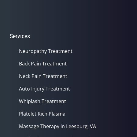
Services
Neuropathy Treatment
Back Pain Treatment
Neck Pain Treatment
Auto Injury Treatment
Whiplash Treatment
Platelet Rich Plasma
Massage Therapy in Leesburg, VA