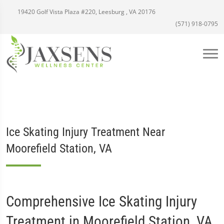
19420 Golf Vista Plaza #220, Leesburg , VA 20176
(571) 918-0795
Ice Skating Injury Treatment Near
Moorefield Station, VA
Comprehensive Ice Skating Injury
Treatment in Moorefield Station, VA