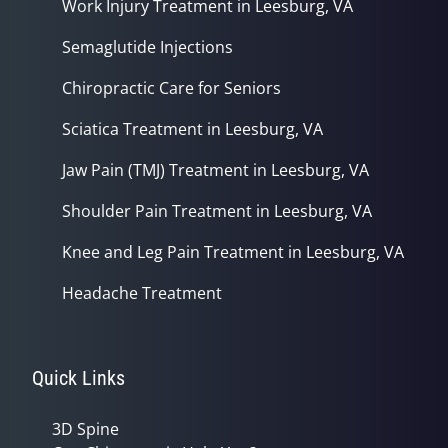
Work Injury Treatment in Leesburg, VA
Semaglutide Injections
Chiropractic Care for Seniors
Sciatica Treatment in Leesburg, VA
Jaw Pain (TMJ) Treatment in Leesburg, VA
Shoulder Pain Treatment in Leesburg, VA
Knee and Leg Pain Treatment in Leesburg, VA
Headache Treatment
Quick Links
3D Spine