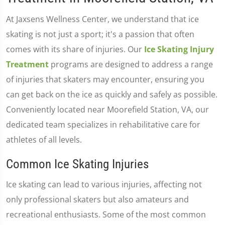
At Jaxsens Wellness Center, we understand that ice
skating is not just a sport; it's a passion that often
comes with its share of injuries. Our
Ice Skating Injury
Treatment
programs are designed to address a range
of injuries that skaters may encounter, ensuring you
can get back on the ice as quickly and safely as possible.
Conveniently located near Moorefield Station, VA, our
dedicated team specializes in rehabilitative care for
athletes of all levels.
Common Ice Skating Injuries
Ice skating can lead to various injuries, affecting not
only professional skaters but also amateurs and
recreational enthusiasts. Some of the most common