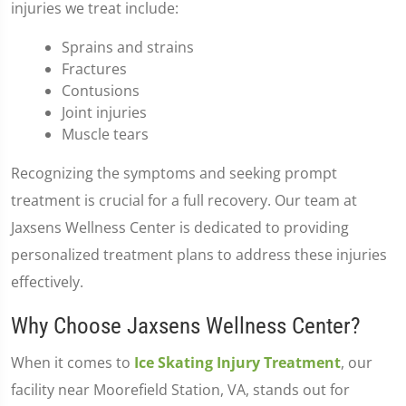
injuries we treat include:
Sprains and strains
Fractures
Contusions
Joint injuries
Muscle tears
Recognizing the symptoms and seeking prompt
treatment is crucial for a full recovery. Our team at
Jaxsens Wellness Center is dedicated to providing
personalized treatment plans to address these injuries
effectively.
Why Choose Jaxsens Wellness Center?
When it comes to
Ice Skating Injury Treatment
, our
facility near Moorefield Station, VA, stands out for