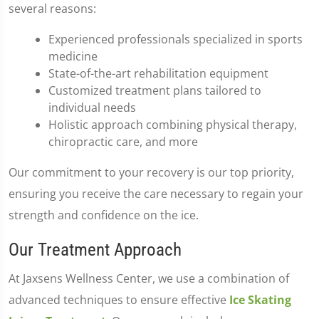
several reasons:
Experienced professionals specialized in sports
medicine
State-of-the-art rehabilitation equipment
Customized treatment plans tailored to
individual needs
Holistic approach combining physical therapy,
chiropractic care, and more
Our commitment to your recovery is our top priority,
ensuring you receive the care necessary to regain your
strength and confidence on the ice.
Our Treatment Approach
At Jaxsens Wellness Center, we use a combination of
advanced techniques to ensure effective
Ice Skating