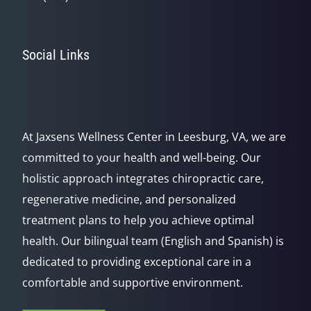
Social Links
At Jaxsens Wellness Center in Leesburg, VA, we are
committed to your health and well-being. Our
holistic approach integrates chiropractic care,
regenerative medicine, and personalized
treatment plans to help you achieve optimal
health. Our bilingual team (English and Spanish) is
dedicated to providing exceptional care in a
comfortable and supportive environment.