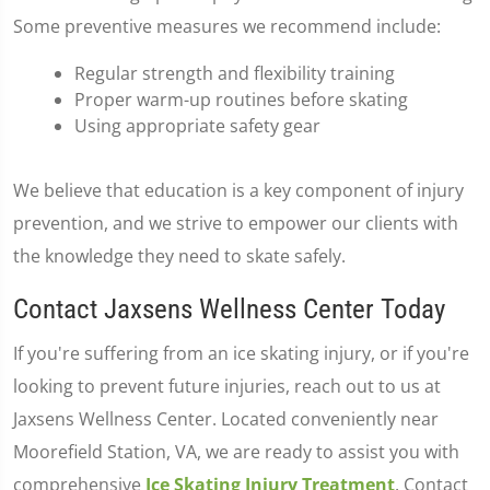
Some preventive measures we recommend include:
Regular strength and flexibility training
Proper warm-up routines before skating
Using appropriate safety gear
We believe that education is a key component of injury
prevention, and we strive to empower our clients with
the knowledge they need to skate safely.
Contact Jaxsens Wellness Center Today
If you're suffering from an ice skating injury, or if you're
looking to prevent future injuries, reach out to us at
Jaxsens Wellness Center. Located conveniently near
Moorefield Station, VA, we are ready to assist you with
comprehensive
Ice Skating Injury Treatment
. Contact