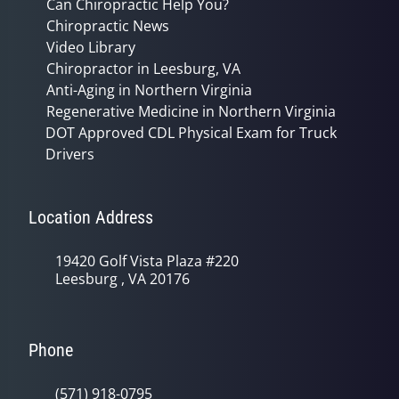
Can Chiropractic Help You?
Chiropractic News
Video Library
Chiropractor in Leesburg, VA
Anti-Aging in Northern Virginia
Regenerative Medicine in Northern Virginia
DOT Approved CDL Physical Exam for Truck
Drivers
Location Address
19420 Golf Vista Plaza #220
Leesburg , VA 20176
Phone
(571) 918-0795