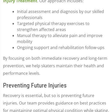
Injury Treatment
. Our approach includes:
Initial assessment and diagnosis by our skilled
professionals
Targeted physical therapy exercises to
strengthen affected areas
Manual therapy to alleviate pain and improve
mobility
Ongoing support and rehabilitation follow-ups
By focusing on both immediate recovery and long-term
prevention, we help skaters maintain their health and
performance levels.
Preventing Future Injuries
Recovery is essential, but so is preventing future
injuries. Our team provides guidance on best practices
for maintaining optimal physical condition while skating.