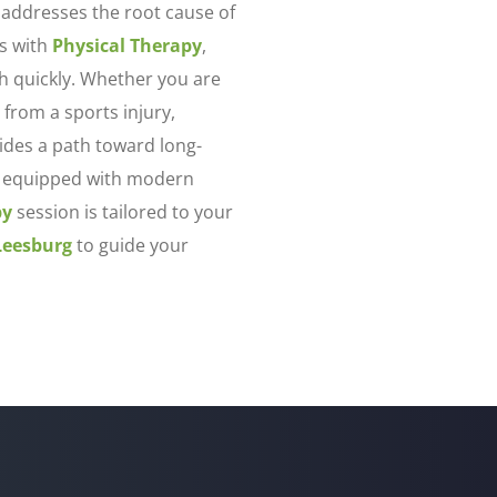
 addresses the root cause of
s with
Physical Therapy
,
th quickly. Whether you are
 from a sports injury,
des a path toward long-
 is equipped with modern
py
session is tailored to your
Leesburg
to guide your