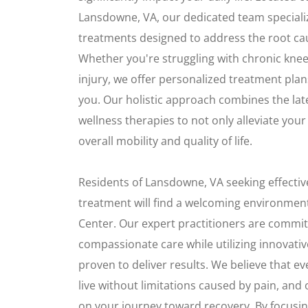
Lansdowne, VA, our dedicated team special
treatments designed to address the root ca
Whether you're struggling with chronic knee
injury, we offer personalized treatment plans 
you. Our holistic approach combines the la
wellness therapies to not only alleviate you
overall mobility and quality of life.
Residents of Lansdowne, VA seeking effective
treatment will find a welcoming environment
Center. Our expert practitioners are commit
compassionate care while utilizing innovati
proven to deliver results. We believe that e
live without limitations caused by pain, and
on your journey toward recovery. By focusin