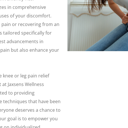
izes in comprehensive
uses of your discomfort.
 pain or recovering from an
tailored specifically for
test advancements in
r pain but also enhance your
 knee or leg pain relief
 at Jaxsens Wellness
ted to providing
ve techniques that have been
veryone deserves a chance to
 our goal is to empower you
g on individualized