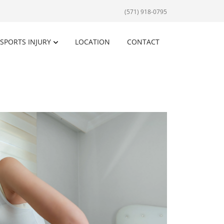
(571) 918-0795
SPORTS INJURY
LOCATION
CONTACT