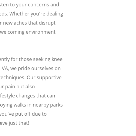
isten to your concerns and
eds. Whether you're dealing
or new aches that disrupt
n a welcoming environment
ently for those seeking knee
, VA, we pride ourselves on
e techniques. Our supportive
ur pain but also
estyle changes that can
joying walks in nearby parks
you've put off due to
ve just that!