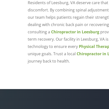
Residents of Leesburg, VA deserve care that
discomfort. By combining spinal adjustment
our team helps patients regain their streng
dealing with chronic back pain or recovering
consulting a
Chiropractor in Leesburg
provi
term recovery. Our facility in Leesburg, VA
technology to ensure every
Physical Thera
unique goals. Trust a local
Chiropractor in 
journey back to health.