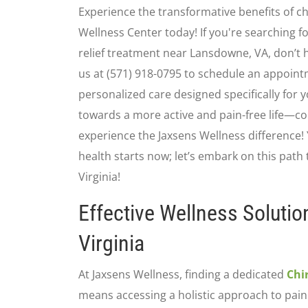
Experience the transformative benefits of ch
Wellness Center today! If you're searching fo
relief treatment near Lansdowne, VA, don’t 
us at (571) 918-0795 to schedule an appoint
personalized care designed specifically for y
towards a more active and pain-free life—co
experience the Jaxsens Wellness difference!
health starts now; let’s embark on this path 
Virginia!
Effective Wellness Solutio
Virginia
At Jaxsens Wellness, finding a dedicated
Chi
means accessing a holistic approach to pai