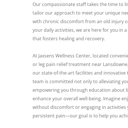
Our compassionate staff takes the time to l
tailor our approach to meet your unique ne
with chronic discomfort from an old injury 
your daily activities, we are here for you i
that fosters healing and recovery.
At Jaxsens Wellness Center, located conveni
or leg pain relief treatment near Lansdowne
our state-of-the-art facilities and innovativ
team is committed not only to alleviating yo
empowering you through education about lif
enhance your overall well-being. Imagine en
without discomfort or engaging in activities 
persistent pain—our goal is to help you achie