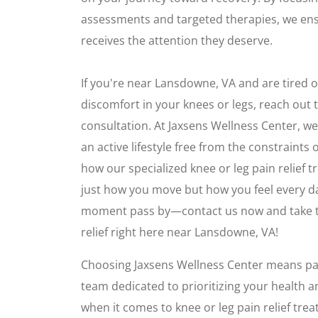
assessments and targeted therapies, we ens
receives the attention they deserve.
If you're near Lansdowne, VA and are tired of
discomfort in your knees or legs, reach out t
consultation. At Jaxsens Wellness Center, we
an active lifestyle free from the constraints 
how our specialized knee or leg pain relief
just how you move but how you feel every da
moment pass by—contact us now and take the
relief right here near Lansdowne, VA!
Choosing Jaxsens Wellness Center means par
team dedicated to prioritizing your health an
when it comes to knee or leg pain relief tr