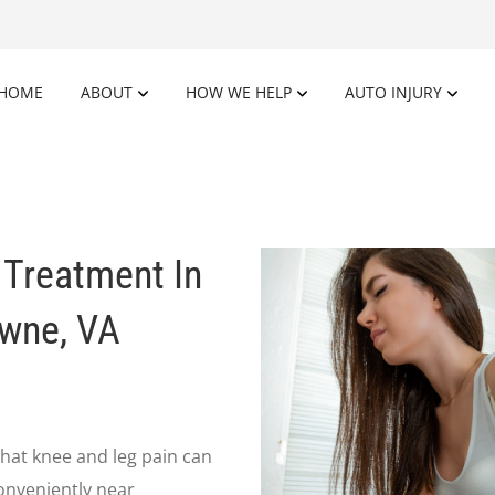
HOME
ABOUT
HOW WE HELP
AUTO INJURY
 Treatment In
owne, VA
hat knee and leg pain can
conveniently near