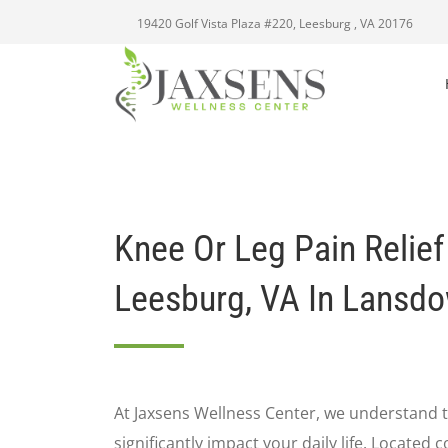
19420 Golf Vista Plaza #220, Leesburg , VA 20176
Knee Or Leg Pain Relief
Leesburg, VA In Lansd
At Jaxsens Wellness Center, we understand t
significantly impact your daily life. Located 