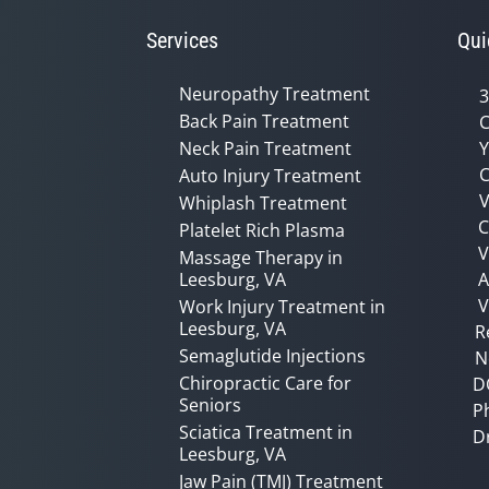
Services
Qui
Neuropathy Treatment
3
Back Pain Treatment
C
Neck Pain Treatment
Y
C
Auto Injury Treatment
V
Whiplash Treatment
C
Platelet Rich Plasma
Massage Therapy in
Leesburg, VA
A
V
Work Injury Treatment in
Leesburg, VA
R
Semaglutide Injections
N
Chiropractic Care for
D
Seniors
P
Sciatica Treatment in
D
Leesburg, VA
Jaw Pain (TMJ) Treatment