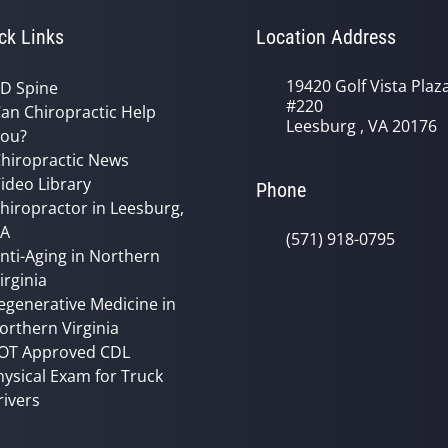
ck Links
Location Address
19420 Golf Vista Plaz
D Spine
#220
an Chiropractic Help
Leesburg , VA 20176
ou?
hiropractic News
ideo Library
Phone
hiropractor in Leesburg,
VA
(571) 918-0795
nti-Aging in Northern
irginia
egenerative Medicine in
orthern Virginia
OT Approved CDL
hysical Exam for Truck
rivers