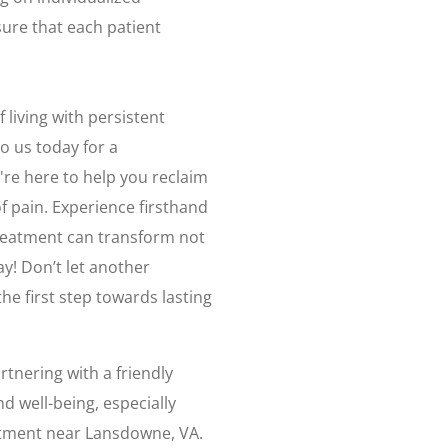
ure that each patient
 living with persistent
o us today for a
're here to help you reclaim
of pain. Experience firsthand
 treatment can transform not
y! Don’t let another
 first step towards lasting
tnering with a friendly
d well-being, especially
eatment near Lansdowne, VA.