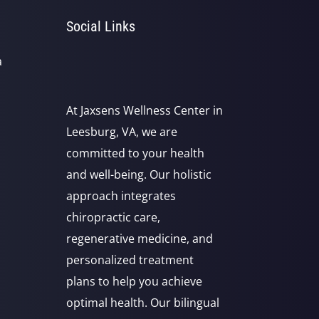
Social Links
a
At Jaxsens Wellness Center in
Leesburg, VA, we are
committed to your health
and well-being. Our holistic
approach integrates
chiropractic care,
regenerative medicine, and
personalized treatment
plans to help you achieve
optimal health. Our bilingual