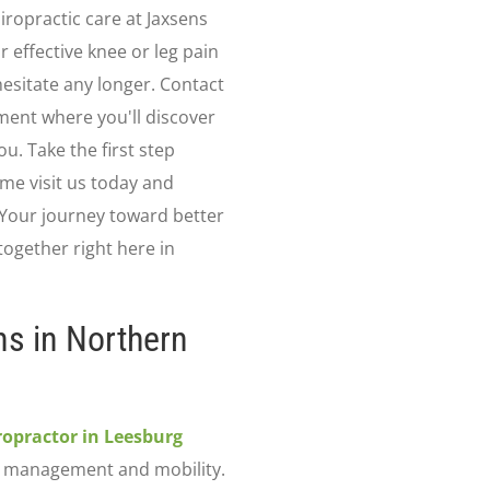
iropractic care at Jaxsens
r effective knee or leg pain
hesitate any longer. Contact
ment where you'll discover
ou. Take the first step
me visit us today and
 Your journey toward better
together right here in
ns in Northern
ropractor in Leesburg
n management and mobility.