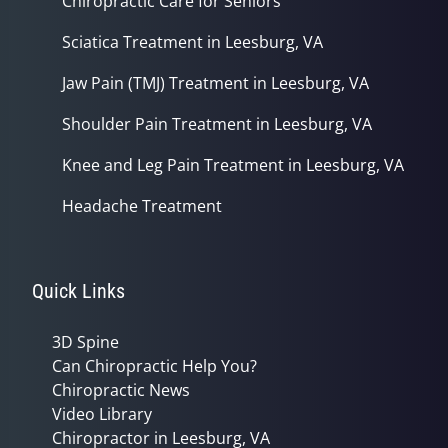
Chiropractic Care for Seniors
Sciatica Treatment in Leesburg, VA
Jaw Pain (TMJ) Treatment in Leesburg, VA
Shoulder Pain Treatment in Leesburg, VA
Knee and Leg Pain Treatment in Leesburg, VA
Headache Treatment
Quick Links
3D Spine
Can Chiropractic Help You?
Chiropractic News
Video Library
Chiropractor in Leesburg, VA