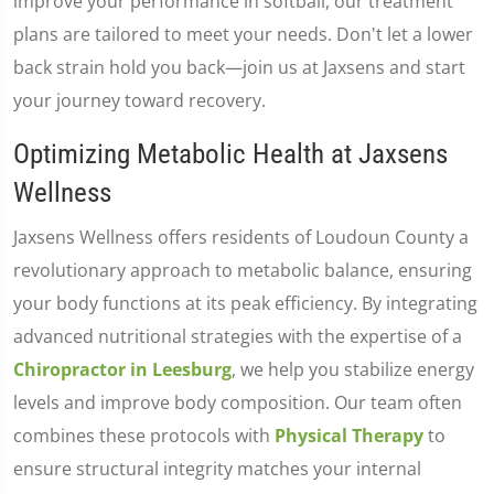
improve your performance in softball, our treatment
plans are tailored to meet your needs. Don't let a lower
back strain hold you back—join us at Jaxsens and start
your journey toward recovery.
Optimizing Metabolic Health at Jaxsens
Wellness
Jaxsens Wellness offers residents of Loudoun County a
revolutionary approach to metabolic balance, ensuring
your body functions at its peak efficiency. By integrating
advanced nutritional strategies with the expertise of a
Chiropractor in Leesburg
, we help you stabilize energy
levels and improve body composition. Our team often
combines these protocols with
Physical Therapy
to
ensure structural integrity matches your internal