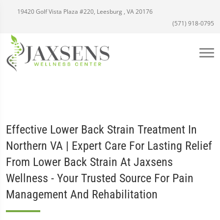
19420 Golf Vista Plaza #220, Leesburg , VA 20176
(571) 918-0795
Effective Lower Back Strain Treatment In
Northern VA | Expert Care For Lasting Relief
From Lower Back Strain At Jaxsens
Wellness - Your Trusted Source For Pain
Management And Rehabilitation