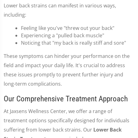
Lower back strains can manifest in various ways,
including:
Feeling like you've "threw out your back"
Experiencing a "pulled back muscle"
Noticing that "my back is really stiff and sore"
These symptoms can hinder your performance on the
field and impact your daily life. It's crucial to address
these issues promptly to prevent further injury and
long-term complications.
Our Comprehensive Treatment Approach
At Jaxsens Wellness Center, we offer a range of
treatment options specifically designed for individuals
suffering from lower back strains. Our
Lower Back