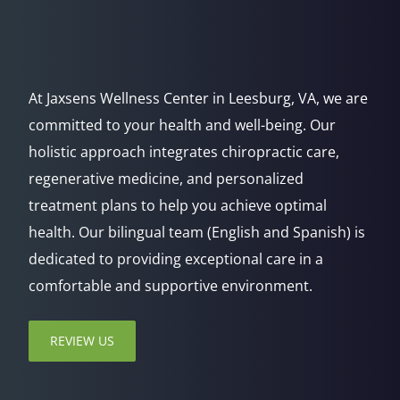
At Jaxsens Wellness Center in Leesburg, VA, we are
committed to your health and well-being. Our
holistic approach integrates chiropractic care,
regenerative medicine, and personalized
treatment plans to help you achieve optimal
health. Our bilingual team (English and Spanish) is
dedicated to providing exceptional care in a
comfortable and supportive environment.
REVIEW US