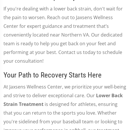
If you're dealing with a lower back strain, don't wait for
the pain to worsen. Reach out to Jaxsens Wellness
Center for expert guidance and treatment that’s
conveniently located near Northern VA. Our dedicated
team is ready to help you get back on your feet and
performing at your best. Contact us today to schedule
your consultation!
Your Path to Recovery Starts Here
At Jaxsens Wellness Center, we prioritize your well-being
and strive to deliver exceptional care. Our
Lower Back
Strain Treatment
is designed for athletes, ensuring
that you can return to the sports you love. Whether
you're sidelined from your baseball team or looking to