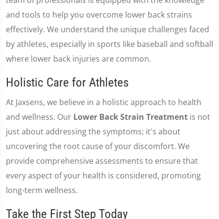
team of professionals is equipped with the knowledge
and tools to help you overcome lower back strains
effectively. We understand the unique challenges faced
by athletes, especially in sports like baseball and softball
where lower back injuries are common.
Holistic Care for Athletes
At Jaxsens, we believe in a holistic approach to health
and wellness. Our
Lower Back Strain Treatment
is not
just about addressing the symptoms; it's about
uncovering the root cause of your discomfort. We
provide comprehensive assessments to ensure that
every aspect of your health is considered, promoting
long-term wellness.
Take the First Step Today