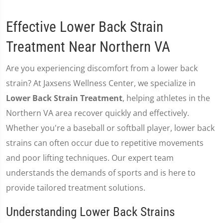
Effective Lower Back Strain
Treatment Near Northern VA
Are you experiencing discomfort from a lower back
strain? At Jaxsens Wellness Center, we specialize in
Lower Back Strain Treatment
, helping athletes in the
Northern VA area recover quickly and effectively.
Whether you're a baseball or softball player, lower back
strains can often occur due to repetitive movements
and poor lifting techniques. Our expert team
understands the demands of sports and is here to
provide tailored treatment solutions.
Understanding Lower Back Strains