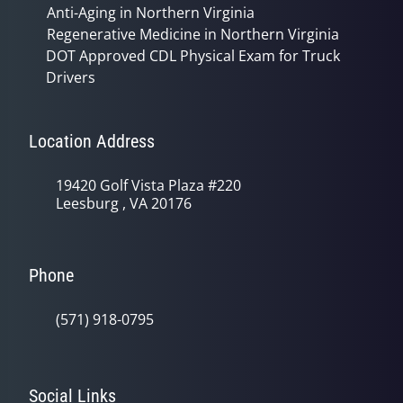
Anti-Aging in Northern Virginia
Regenerative Medicine in Northern Virginia
DOT Approved CDL Physical Exam for Truck
Drivers
Location Address
19420 Golf Vista Plaza #220
Leesburg , VA 20176
Phone
(571) 918-0795
Social Links