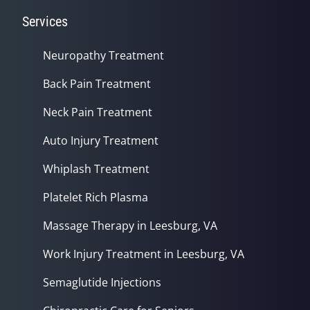
Services
Neuropathy Treatment
Back Pain Treatment
Neck Pain Treatment
Auto Injury Treatment
Whiplash Treatment
Platelet Rich Plasma
Massage Therapy in Leesburg, VA
Work Injury Treatment in Leesburg, VA
Semaglutide Injections