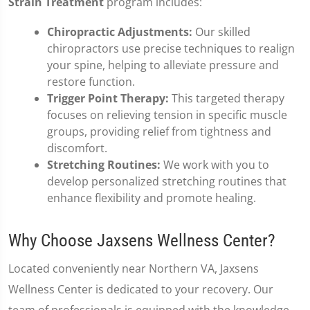
Strain Treatment
program includes:
Chiropractic Adjustments:
Our skilled
chiropractors use precise techniques to realign
your spine, helping to alleviate pressure and
restore function.
Trigger Point Therapy:
This targeted therapy
focuses on relieving tension in specific muscle
groups, providing relief from tightness and
discomfort.
Stretching Routines:
We work with you to
develop personalized stretching routines that
enhance flexibility and promote healing.
Why Choose Jaxsens Wellness Center?
Located conveniently near Northern VA, Jaxsens
Wellness Center is dedicated to your recovery. Our