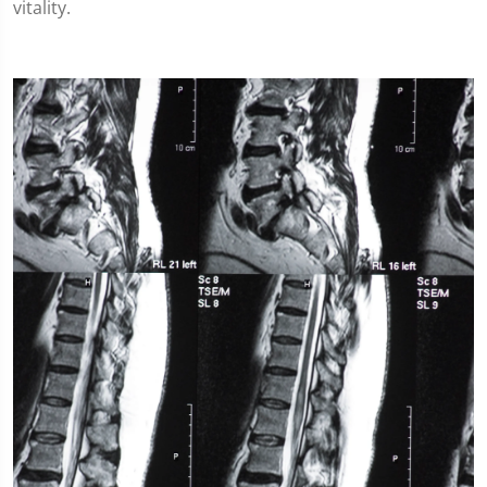
vitality.