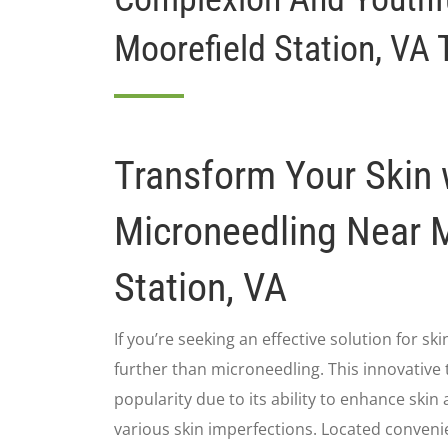
Moorefield Station, VA 
Transform Your Skin 
Microneedling Near 
Station, VA
If you’re seeking an effective solution for sk
further than microneedling. This innovative
popularity due to its ability to enhance sk
various skin imperfections. Located conveni