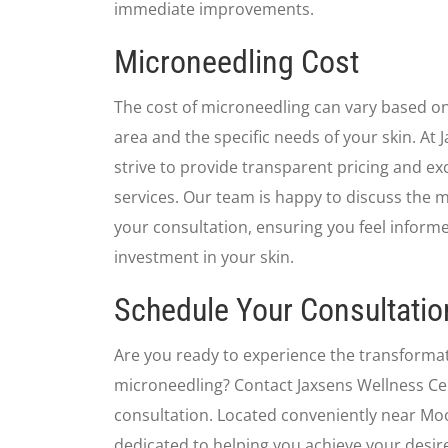
immediate improvements.
Microneedling Cost
The cost of microneedling can vary based on
area and the specific needs of your skin. At
strive to provide transparent pricing and ex
services. Our team is happy to discuss the 
your consultation, ensuring you feel inform
investment in your skin.
Schedule Your Consultatio
Are you ready to experience the transformat
microneedling? Contact Jaxsens Wellness Ce
consultation. Located conveniently near Moo
dedicated to helping you achieve your desir