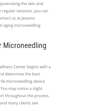
ejuvenating the skin and
th regular sessions, you can
ontact us at Jaxsens
ti-aging microneedling
r Microneedling
ellness Center begins with a
and determine the best
rile microneedling device
. You may notice a slight
rt throughout the process.
 and many clients see