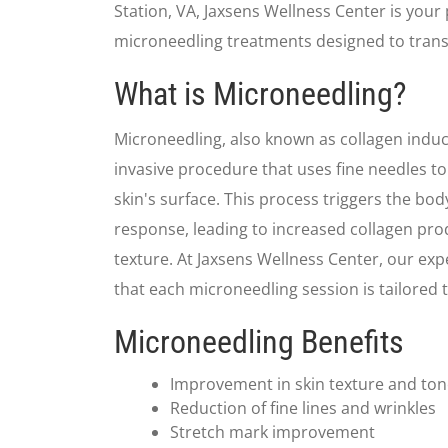
Station, VA, Jaxsens Wellness Center is your
microneedling treatments designed to trans
What is Microneedling?
Microneedling, also known as collagen induct
invasive procedure that uses fine needles to 
skin's surface. This process triggers the bod
response, leading to increased collagen pr
texture. At Jaxsens Wellness Center, our exp
that each microneedling session is tailored 
Microneedling Benefits
Improvement in skin texture and to
Reduction of fine lines and wrinkles
Stretch mark improvement