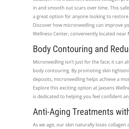
in and smooth out scars over time. This safe
a great option for anyone looking to restore 
Discover how microneedling can improve you
Wellness Center, conveniently located near M
Body Contouring and Redu
Microneedling isn’t just for the face; it can a
body contouring. By promoting skin tighteni
deposits, microneedling helps achieve a mo
Explore this exciting option at Jaxsens Wel
is dedicated to helping you feel confident an
Anti-Aging Treatments wit
As we age, our skin naturally loses collagen 