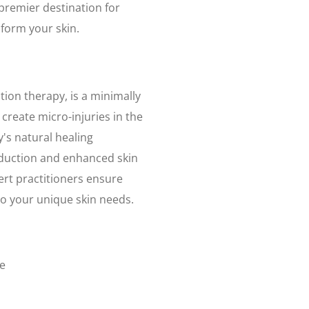
 premier destination for
form your skin.
ion therapy, is a minimally
create micro-injuries in the
y's natural healing
oduction and enhanced skin
ert practitioners ensure
to your unique skin needs.
ne