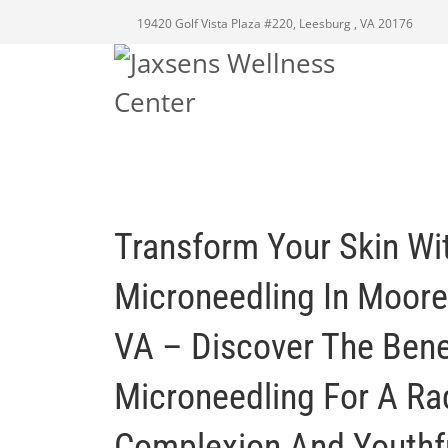
19420 Golf Vista Plaza #220, Leesburg , VA 20176
Transform Your Skin Wi
Microneedling In Mooref
VA – Discover The Bene
Microneedling For A Ra
Complexion And Youthfu