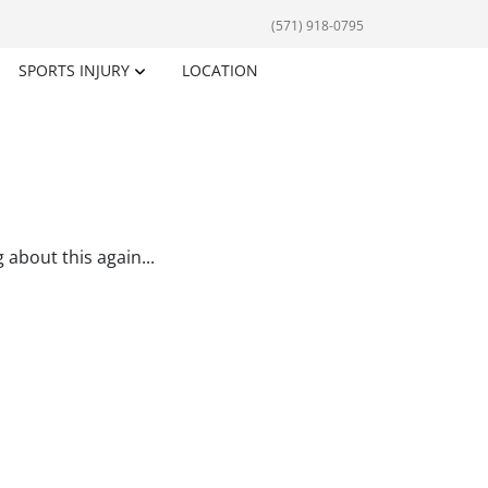
(571) 918-0795
SPORTS INJURY
LOCATION