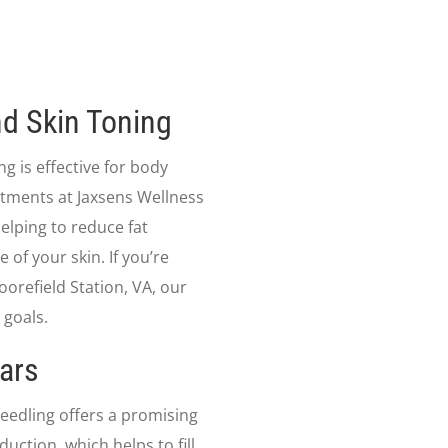
d Skin Toning
ng is effective for body
atments at Jaxsens Wellness
elping to reduce fat
of your skin. If you’re
orefield Station, VA, our
 goals.
ars
needling offers a promising
uction, which helps to fill