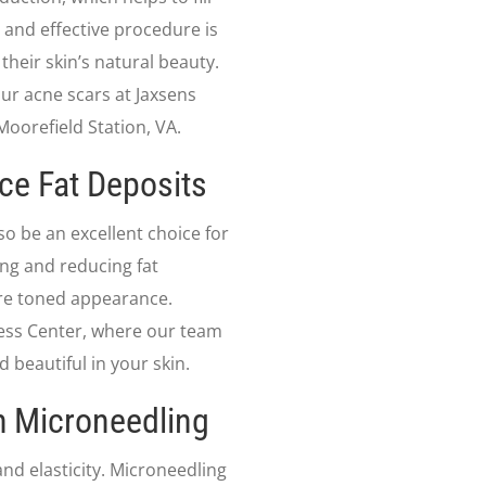
 and effective procedure is
their skin’s natural beauty.
r acne scars at Jaxsens
oorefield Station, VA.
ce Fat Deposits
lso be an excellent choice for
ng and reducing fat
re toned appearance.
lness Center, where our team
d beautiful in your skin.
h Microneedling
and elasticity. Microneedling