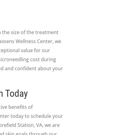
 the size of the treatment
 Jaxsens Wellness Center, we
ceptional value for our
microneedling cost during
ed and confident about your
n Today
ive benefits of
nter today to schedule your
refield Station, VA, we are
ed skin goals through our