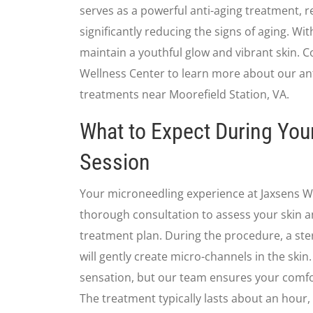
serves as a powerful anti-aging treatment, r
significantly reducing the signs of aging. Wi
maintain a youthful glow and vibrant skin. C
Wellness Center to learn more about our an
treatments near Moorefield Station, VA.
What to Expect During You
Session
Your microneedling experience at Jaxsens W
thorough consultation to assess your skin 
treatment plan. During the procedure, a ste
will gently create micro-channels in the skin
sensation, but our team ensures your comfo
The treatment typically lasts about an hour,