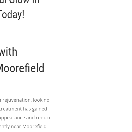
Today!
with
Moorefield
in rejuvenation, look no
 treatment has gained
in appearance and reduce
ently near Moorefield