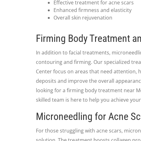
Effective treatment for acne scars
Enhanced firmness and elasticity
Overall skin rejuvenation
Firming Body Treatment an
In addition to facial treatments, microneedli
contouring and firming. Our specialized tre
Center focus on areas that need attention, h
deposits and improve the overall appearance 
looking for a firming body treatment near Mo
skilled team is here to help you achieve your
Microneedling for Acne Sc
For those struggling with acne scars, micro
solution. The treatment boosts collagen prod