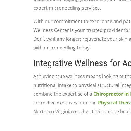
expert microneedling services.
With our commitment to excellence and patie
Wellness Center is your trusted provider for
Don’t wait any longer; rejuvenate your skin
with microneedling today!
Integrative Wellness for Ac
Achieving true wellness means looking at th
nutritional intake to physical structural inte
combine the expertise of a
Chiropractor in
corrective exercises found in
Physical Ther
Northern Virginia reaches their unique heal