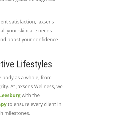
nt satisfaction, Jaxsens
 all your skincare needs.
 and boost your confidence
tive Lifestyles
e body as a whole, from
grity. At Jaxsens Wellness, we
 Leesburg
with the
apy
to ensure every client in
th milestones.