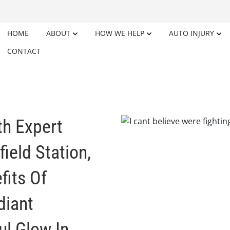
HOME
ABOUT
HOW WE HELP
AUTO INJURY
CONTACT
th Expert
ield Station,
fits Of
diant
l Glow In