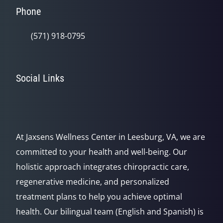
Phone
(571) 918-0795
Social Links
At Jaxsens Wellness Center in Leesburg, VA, we are
committed to your health and well-being. Our
holistic approach integrates chiropractic care,
regenerative medicine, and personalized
treatment plans to help you achieve optimal
health. Our bilingual team (English and Spanish) is