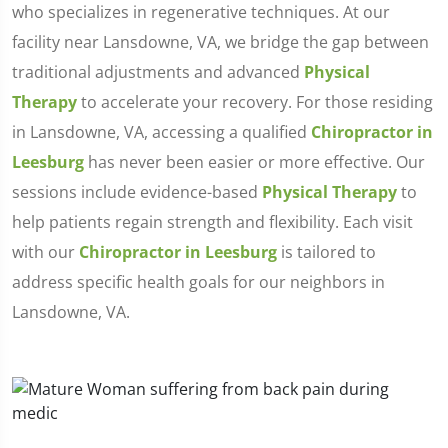
who specializes in regenerative techniques. At our
facility near Lansdowne, VA, we bridge the gap between
traditional adjustments and advanced
Physical
Therapy
to accelerate your recovery. For those residing
in Lansdowne, VA, accessing a qualified
Chiropractor in
Leesburg
has never been easier or more effective. Our
sessions include evidence-based
Physical Therapy
to
help patients regain strength and flexibility. Each visit
with our
Chiropractor in Leesburg
is tailored to
address specific health goals for our neighbors in
Lansdowne, VA.