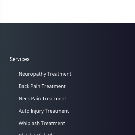
Services
Neuropathy Treatment
Back Pain Treatment
Neck Pain Treatment
Auto Injury Treatment
Whiplash Treatment