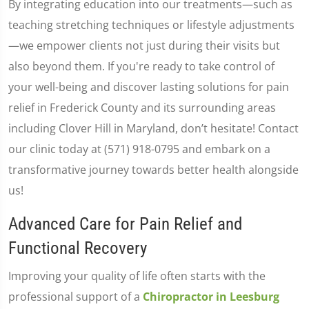
By integrating education into our treatments—such as
teaching stretching techniques or lifestyle adjustments
—we empower clients not just during their visits but
also beyond them. If you're ready to take control of
your well-being and discover lasting solutions for pain
relief in Frederick County and its surrounding areas
including Clover Hill in Maryland, don’t hesitate! Contact
our clinic today at (571) 918-0795 and embark on a
transformative journey towards better health alongside
us!
Advanced Care for Pain Relief and
Functional Recovery
Improving your quality of life often starts with the
professional support of a
Chiropractor in Leesburg