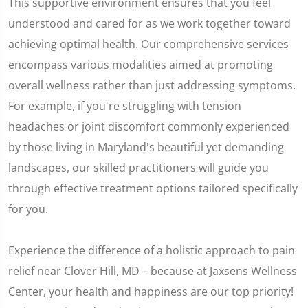
This supportive environment ensures that you feel
understood and cared for as we work together toward
achieving optimal health. Our comprehensive services
encompass various modalities aimed at promoting
overall wellness rather than just addressing symptoms.
For example, if you're struggling with tension
headaches or joint discomfort commonly experienced
by those living in Maryland's beautiful yet demanding
landscapes, our skilled practitioners will guide you
through effective treatment options tailored specifically
for you.
Experience the difference of a holistic approach to pain
relief near Clover Hill, MD – because at Jaxsens Wellness
Center, your health and happiness are our top priority!