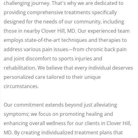
challenging journey. That's why we are dedicated to
providing comprehensive treatments specifically
designed for the needs of our community, including
those in nearby Clover Hill, MD. Our experienced team
employs state-of-the-art techniques and therapies to
address various pain issues—from chronic back pain
and joint discomfort to sports injuries and
rehabilitation. We believe that every individual deserves
personalized care tailored to their unique
circumstances.
Our commitment extends beyond just alleviating
symptoms; we focus on promoting healing and
enhancing overall wellness for our clients in Clover Hill,
MD. By creating individualized treatment plans that