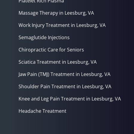
Platelet Rich Plasma
Massage Therapy in Leesburg, VA
Work Injury Treatment in Leesburg, VA
Semaglutide Injections
Chiropractic Care for Seniors
Sciatica Treatment in Leesburg, VA
Jaw Pain (TMJ) Treatment in Leesburg, VA
Shoulder Pain Treatment in Leesburg, VA
Knee and Leg Pain Treatment in Leesburg, VA
Headache Treatment