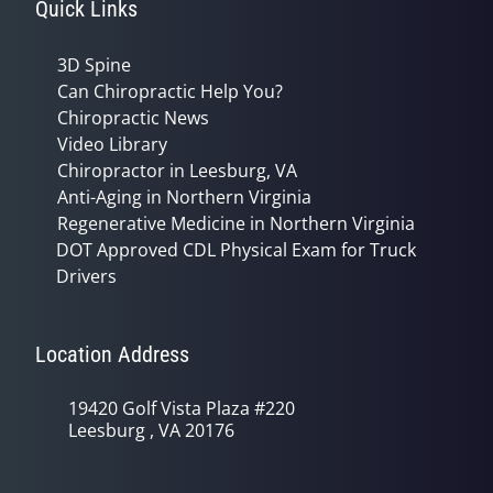
Quick Links
3D Spine
Can Chiropractic Help You?
Chiropractic News
Video Library
Chiropractor in Leesburg, VA
Anti-Aging in Northern Virginia
Regenerative Medicine in Northern Virginia
DOT Approved CDL Physical Exam for Truck
Drivers
Location Address
19420 Golf Vista Plaza #220
Leesburg , VA 20176