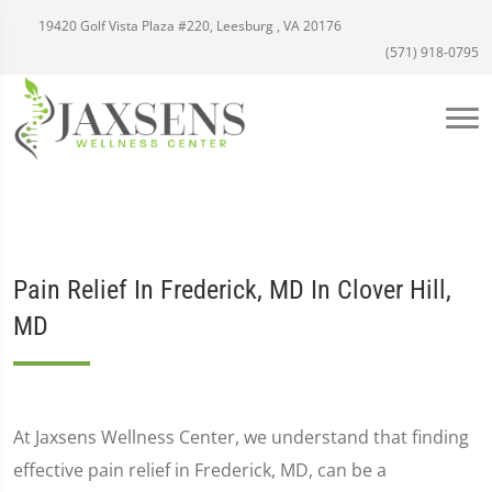
19420 Golf Vista Plaza #220, Leesburg , VA 20176
(571) 918-0795
Pain Relief In Frederick, MD In Clover Hill,
MD
At Jaxsens Wellness Center, we understand that finding
effective pain relief in Frederick, MD, can be a