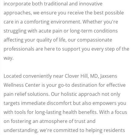
incorporate both traditional and innovative
approaches, we ensure you receive the best possible
care in a comforting environment. Whether you're
struggling with acute pain or long-term conditions
affecting your quality of life, our compassionate
professionals are here to support you every step of the
way.
Located conveniently near Clover Hill, MD, Jaxsens
Wellness Center is your go-to destination for effective
pain relief solutions. Our holistic approach not only
targets immediate discomfort but also empowers you
with tools for long-lasting health benefits. With a focus
on fostering an atmosphere of trust and
understanding, we're committed to helping residents