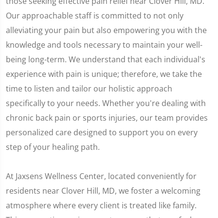
those seeking effective pain relief near Clover Hill, MD.
Our approachable staff is committed to not only
alleviating your pain but also empowering you with the
knowledge and tools necessary to maintain your well-
being long-term. We understand that each individual's
experience with pain is unique; therefore, we take the
time to listen and tailor our holistic approach
specifically to your needs. Whether you're dealing with
chronic back pain or sports injuries, our team provides
personalized care designed to support you on every
step of your healing path.
At Jaxsens Wellness Center, located conveniently for
residents near Clover Hill, MD, we foster a welcoming
atmosphere where every client is treated like family.