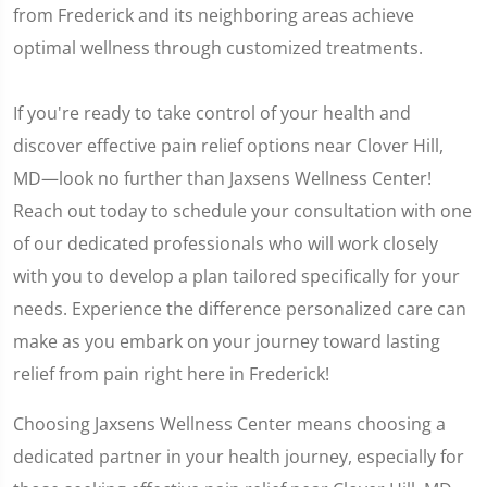
from Frederick and its neighboring areas achieve
optimal wellness through customized treatments.
If you're ready to take control of your health and
discover effective pain relief options near Clover Hill,
MD—look no further than Jaxsens Wellness Center!
Reach out today to schedule your consultation with one
of our dedicated professionals who will work closely
with you to develop a plan tailored specifically for your
needs. Experience the difference personalized care can
make as you embark on your journey toward lasting
relief from pain right here in Frederick!
Choosing Jaxsens Wellness Center means choosing a
dedicated partner in your health journey, especially for