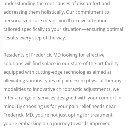
understanding the root causes of discomfort and
addressing them holistically. Our commitment to
personalized care means you’ll receive attention
tailored specifically to your situation—ensuring optimal
results every step of the way.
Residents of Frederick, MD looking for effective
solutions will find solace in our state-of-the-art facility
equipped with cutting-edge technologies aimed at
alleviating various types of pain. From physical therapy
modalities to innovative chiropractic adjustments, we
offer a range of services designed with your comfort in
mind. By choosing us for your pain relief needs near
Frederick, MD, you're not just opting for treatment;
you're embarking on a journey towards improved