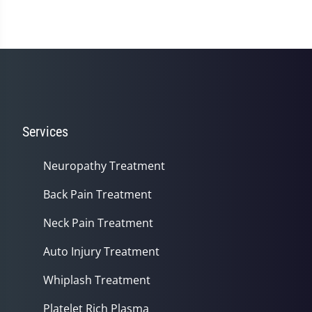
Services
Neuropathy Treatment
Back Pain Treatment
Neck Pain Treatment
Auto Injury Treatment
Whiplash Treatment
Platelet Rich Plasma