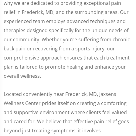
why we are dedicated to providing exceptional pain
relief in Frederick, MD, and the surrounding areas. Our
experienced team employs advanced techniques and
therapies designed specifically for the unique needs of
our community. Whether you’re suffering from chronic
back pain or recovering from a sports injury, our
comprehensive approach ensures that each treatment
plan is tailored to promote healing and enhance your
overall wellness.
Located conveniently near Frederick, MD, Jaxsens
Wellness Center prides itself on creating a comforting
and supportive environment where clients feel valued
and cared for. We believe that effective pain relief goes
beyond just treating symptoms; it involves