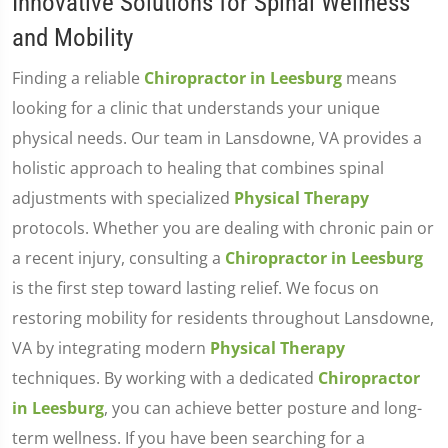
Innovative Solutions for Spinal Wellness
and Mobility
Finding a reliable
Chiropractor in Leesburg
means
looking for a clinic that understands your unique
physical needs. Our team in Lansdowne, VA provides a
holistic approach to healing that combines spinal
adjustments with specialized
Physical Therapy
protocols. Whether you are dealing with chronic pain or
a recent injury, consulting a
Chiropractor in Leesburg
is the first step toward lasting relief. We focus on
restoring mobility for residents throughout Lansdowne,
VA by integrating modern
Physical Therapy
techniques. By working with a dedicated
Chiropractor
in Leesburg
, you can achieve better posture and long-
term wellness. If you have been searching for a