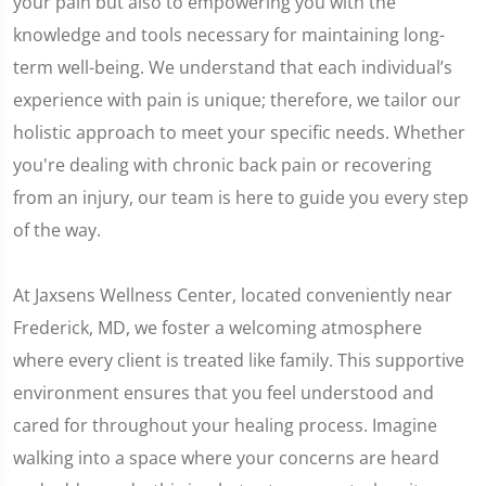
your pain but also to empowering you with the
knowledge and tools necessary for maintaining long-
term well-being. We understand that each individual’s
experience with pain is unique; therefore, we tailor our
holistic approach to meet your specific needs. Whether
you're dealing with chronic back pain or recovering
from an injury, our team is here to guide you every step
of the way.
At Jaxsens Wellness Center, located conveniently near
Frederick, MD, we foster a welcoming atmosphere
where every client is treated like family. This supportive
environment ensures that you feel understood and
cared for throughout your healing process. Imagine
walking into a space where your concerns are heard