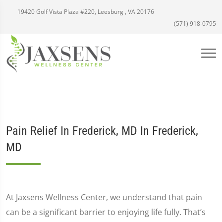
19420 Golf Vista Plaza #220, Leesburg , VA 20176
(571) 918-0795
Pain Relief In Frederick, MD In Frederick,
MD
At Jaxsens Wellness Center, we understand that pain
can be a significant barrier to enjoying life fully. That’s