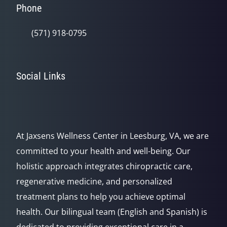
Phone
(571) 918-0795
Social Links
At Jaxsens Wellness Center in Leesburg, VA, we are
committed to your health and well-being. Our
holistic approach integrates chiropractic care,
regenerative medicine, and personalized
treatment plans to help you achieve optimal
health. Our bilingual team (English and Spanish) is
dedicated to providing exceptional care in a