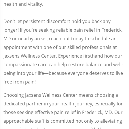
health and vitality.
Don’t let persistent discomfort hold you back any
longer! If you're seeking reliable pain relief in Frederick,
MD or nearby areas, reach out today to schedule an
appointment with one of our skilled professionals at
Jaxsens Wellness Center. Experience firsthand how our
compassionate care can help restore balance and well-
being into your life—because everyone deserves to live
free from pain!
Choosing Jaxsens Wellness Center means choosing a
dedicated partner in your health journey, especially for
those seeking effective pain relief in Frederick, MD. Our
approachable staff is committed not only to alleviating