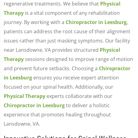
regenerative treatments. We believe that
Physical
Therapy
is a vital component of any rehabilitation
journey. By working with a
Chiropractor in Leesburg
,
patients can address the root cause of their alignment
issues rather than just masking symptoms. Our facility
near Lansdowne, VA provides structured
Physical
Therapy
sessions designed to improve range of motion
and prevent future setbacks. Choosing a
Chiropractor
in Leesburg
ensures you receive expert attention
focused on your spinal health. Additionally, our
Physical Therapy
experts collaborate with our
Chiropractor in Leesburg
to deliver a holistic
experience that promotes healing throughout
Lansdowne, VA.