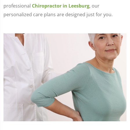
professional
Chiropractor in Leesburg
, our
personalized care plans are designed just for you.