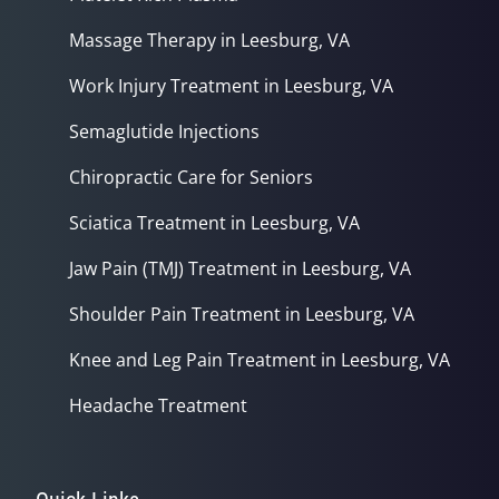
Massage Therapy in Leesburg, VA
Work Injury Treatment in Leesburg, VA
Semaglutide Injections
Chiropractic Care for Seniors
Sciatica Treatment in Leesburg, VA
Jaw Pain (TMJ) Treatment in Leesburg, VA
Shoulder Pain Treatment in Leesburg, VA
Knee and Leg Pain Treatment in Leesburg, VA
Headache Treatment