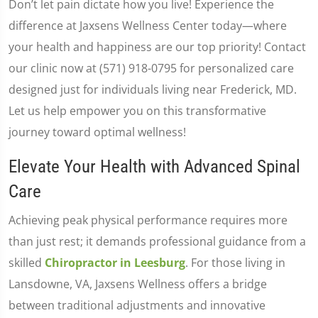
Don’t let pain dictate how you live! Experience the
difference at Jaxsens Wellness Center today—where
your health and happiness are our top priority! Contact
our clinic now at (571) 918-0795 for personalized care
designed just for individuals living near Frederick, MD.
Let us help empower you on this transformative
journey toward optimal wellness!
Elevate Your Health with Advanced Spinal
Care
Achieving peak physical performance requires more
than just rest; it demands professional guidance from a
skilled
Chiropractor in Leesburg
. For those living in
Lansdowne, VA, Jaxsens Wellness offers a bridge
between traditional adjustments and innovative