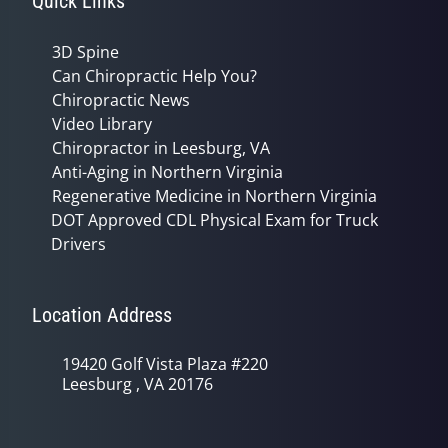
Quick Links
3D Spine
Can Chiropractic Help You?
Chiropractic News
Video Library
Chiropractor in Leesburg, VA
Anti-Aging in Northern Virginia
Regenerative Medicine in Northern Virginia
DOT Approved CDL Physical Exam for Truck
Drivers
Location Address
19420 Golf Vista Plaza #220
Leesburg , VA 20176