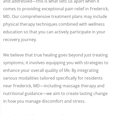
and addressed—this is what sets us apart when it
comes to providing exceptional pain relief in Frederick,
MD. Our comprehensive treatment plans may include
physical therapy techniques combined with wellness
education so that you can actively participate in your
recovery journey.
We believe that true healing goes beyond just treating
symptoms; it involves equipping you with strategies to
enhance your overall quality of life. By integrating
various modalities tailored specifically for residents
near Frederick, MD—including massage therapy and
nutritional guidance—we aim to create lasting change
in how you manage discomfort and stress.