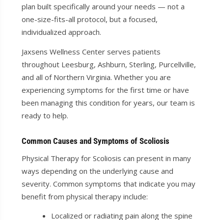
plan built specifically around your needs — not a
one-size-fits-all protocol, but a focused,
individualized approach.
Jaxsens Wellness Center serves patients
throughout Leesburg, Ashburn, Sterling, Purcellville,
and all of Northern Virginia. Whether you are
experiencing symptoms for the first time or have
been managing this condition for years, our team is
ready to help.
Common Causes and Symptoms of Scoliosis
Physical Therapy for Scoliosis can present in many
ways depending on the underlying cause and
severity. Common symptoms that indicate you may
benefit from physical therapy include:
Localized or radiating pain along the spine