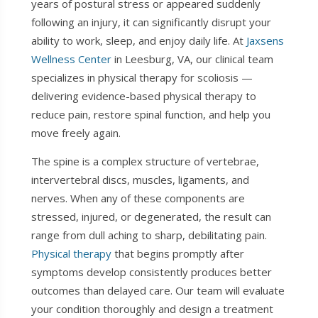
years of postural stress or appeared suddenly
following an injury, it can significantly disrupt your
ability to work, sleep, and enjoy daily life. At
Jaxsens
Wellness Center
in Leesburg, VA, our clinical team
specializes in physical therapy for scoliosis —
delivering evidence-based physical therapy to
reduce pain, restore spinal function, and help you
move freely again.
The spine is a complex structure of vertebrae,
intervertebral discs, muscles, ligaments, and
nerves. When any of these components are
stressed, injured, or degenerated, the result can
range from dull aching to sharp, debilitating pain.
Physical therapy
that begins promptly after
symptoms develop consistently produces better
outcomes than delayed care. Our team will evaluate
your condition thoroughly and design a treatment