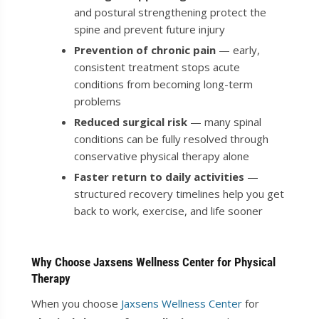
and postural strengthening protect the
spine and prevent future injury
Prevention of chronic pain
— early,
consistent treatment stops acute
conditions from becoming long-term
problems
Reduced surgical risk
— many spinal
conditions can be fully resolved through
conservative physical therapy alone
Faster return to daily activities
—
structured recovery timelines help you get
back to work, exercise, and life sooner
Why Choose Jaxsens Wellness Center for Physical
Therapy
When you choose
Jaxsens Wellness Center
for