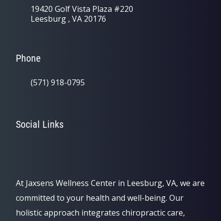
19420 Golf Vista Plaza #220
Leesburg , VA 20176
Phone
(571) 918-0795
Social Links
At Jaxsens Wellness Center in Leesburg, VA, we are
committed to your health and well-being. Our
holistic approach integrates chiropractic care,