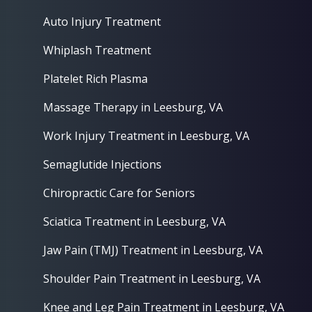
Auto Injury Treatment
Whiplash Treatment
Platelet Rich Plasma
Massage Therapy in Leesburg, VA
Work Injury Treatment in Leesburg, VA
Semaglutide Injections
Chiropractic Care for Seniors
Sciatica Treatment in Leesburg, VA
Jaw Pain (TMJ) Treatment in Leesburg, VA
Shoulder Pain Treatment in Leesburg, VA
Knee and Leg Pain Treatment in Leesburg, VA