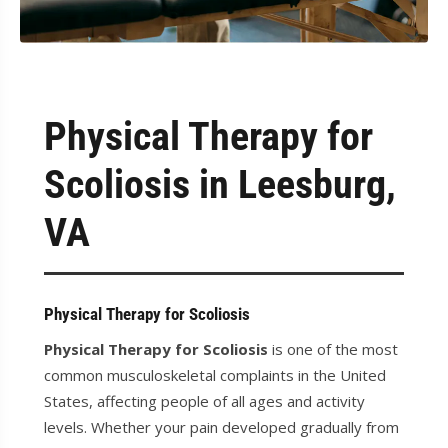
Physical Therapy for
Scoliosis in Leesburg,
VA
Physical Therapy for Scoliosis
Physical Therapy for Scoliosis
is one of the most
common musculoskeletal complaints in the United
States, affecting people of all ages and activity
levels. Whether your pain developed gradually from