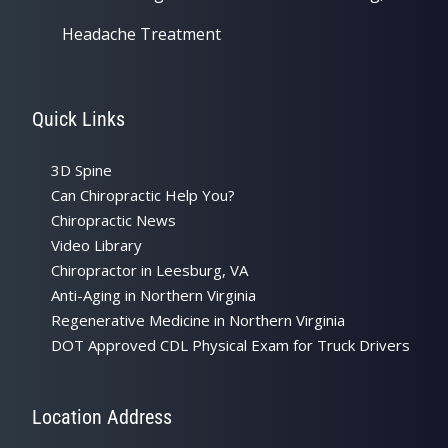
Headache Treatment
Quick Links
3D Spine
Can Chiropractic Help You?
Chiropractic News
Video Library
Chiropractor in Leesburg, VA
Anti-Aging in Northern Virginia
Regenerative Medicine in Northern Virginia
DOT Approved CDL Physical Exam for Truck Drivers
Location Address