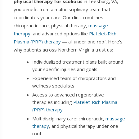
physical therapy for scoliosis
in Leesburg, VA,
you benefit from a multidisciplinary team that
coordinates your care. Our clinic combines
chiropractic care, physical therapy,
massage
therapy
, and advanced options like
Platelet-Rich
Plasma (PRP) therapy
— all under one roof. Here's
why patients across Northern Virginia trust us:
Individualized treatment plans built around
your specific injuries and goals
Experienced team of chiropractors and
wellness specialists
Access to advanced regenerative
therapies including
Platelet-Rich Plasma
(PRP) therapy
Multidisciplinary care: chiropractic,
massage
therapy
, and physical therapy under one
roof