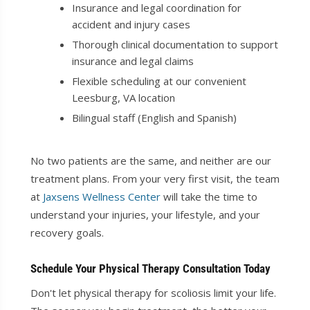
Insurance and legal coordination for
accident and injury cases
Thorough clinical documentation to support
insurance and legal claims
Flexible scheduling at our convenient
Leesburg, VA location
Bilingual staff (English and Spanish)
No two patients are the same, and neither are our
treatment plans. From your very first visit, the team
at
Jaxsens Wellness Center
will take the time to
understand your injuries, your lifestyle, and your
recovery goals.
Schedule Your Physical Therapy Consultation Today
Don't let physical therapy for scoliosis limit your life.