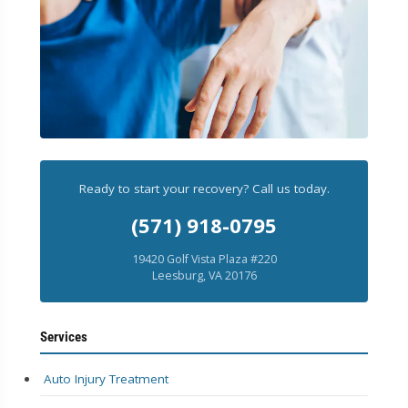
Ready to start your recovery? Call us today.
(571) 918-0795
19420 Golf Vista Plaza #220
Leesburg, VA 20176
Services
Auto Injury Treatment