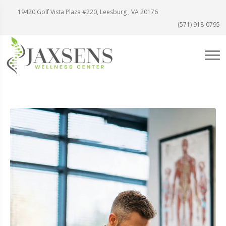
19420 Golf Vista Plaza #220, Leesburg , VA 20176
(571) 918-0795