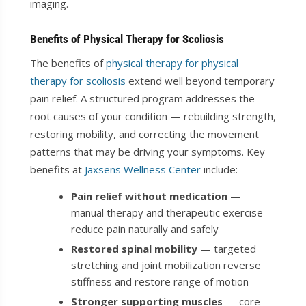
imaging.
Benefits of Physical Therapy for Scoliosis
The benefits of
physical therapy for physical
therapy for scoliosis
extend well beyond temporary
pain relief. A structured program addresses the
root causes of your condition — rebuilding strength,
restoring mobility, and correcting the movement
patterns that may be driving your symptoms. Key
benefits at
Jaxsens Wellness Center
include:
Pain relief without medication
—
manual therapy and therapeutic exercise
reduce pain naturally and safely
Restored spinal mobility
— targeted
stretching and joint mobilization reverse
stiffness and restore range of motion
Stronger supporting muscles
— core