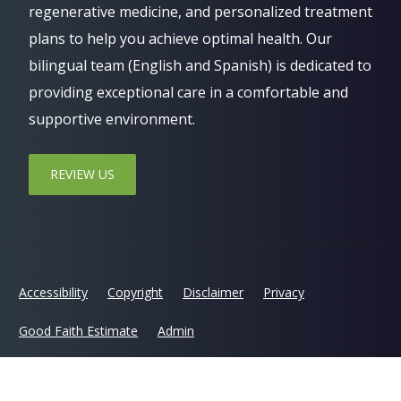
regenerative medicine, and personalized treatment
plans to help you achieve optimal health. Our
bilingual team (English and Spanish) is dedicated to
providing exceptional care in a comfortable and
supportive environment.
REVIEW US
Accessibility
Copyright
Disclaimer
Privacy
Good Faith Estimate
Admin
© 2026 Jaxsens Wellness Center | Powered by
ChiroHosting