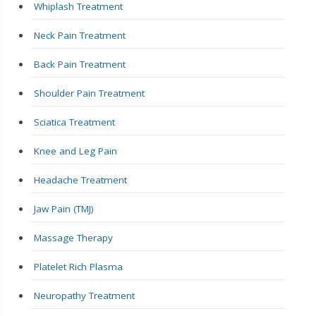
Whiplash Treatment
Neck Pain Treatment
Back Pain Treatment
Shoulder Pain Treatment
Sciatica Treatment
Knee and Leg Pain
Headache Treatment
Jaw Pain (TMJ)
Massage Therapy
Platelet Rich Plasma
Neuropathy Treatment