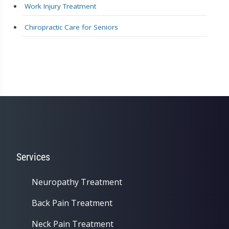
Work Injury Treatment
Chiropractic Care for Seniors
Services
Neuropathy Treatment
Back Pain Treatment
Neck Pain Treatment