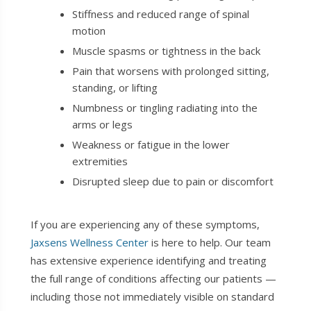
Stiffness and reduced range of spinal
motion
Muscle spasms or tightness in the back
Pain that worsens with prolonged sitting,
standing, or lifting
Numbness or tingling radiating into the
arms or legs
Weakness or fatigue in the lower
extremities
Disrupted sleep due to pain or discomfort
If you are experiencing any of these symptoms,
Jaxsens Wellness Center
is here to help. Our team
has extensive experience identifying and treating
the full range of conditions affecting our patients —
including those not immediately visible on standard