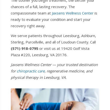
The sooner you begin treatment, the better your
chances of a full, lasting recovery. The
compassionate team at
Jaxsens Wellness Center
is
ready to evaluate your condition and start your
recovery right away.
We serve patients throughout Leesburg, Ashburn,
Sterling, Purcellville, and all of Loudoun County. Call
(571) 918-0795
or visit us at 19420 Golf Vista
Plaza #220, Leesburg, VA 20176.
Jaxsens Wellness Center — your trusted destination
for
chiropractic care
, regenerative medicine, and
physical therapy in Leesburg, VA.