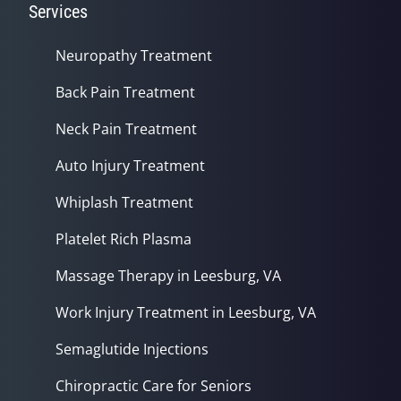
Services
Neuropathy Treatment
Back Pain Treatment
Neck Pain Treatment
Auto Injury Treatment
Whiplash Treatment
Platelet Rich Plasma
Massage Therapy in Leesburg, VA
Work Injury Treatment in Leesburg, VA
Semaglutide Injections
Chiropractic Care for Seniors