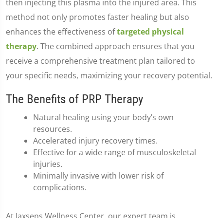
then injecting this plasma into the injured area. This
method not only promotes faster healing but also
enhances the effectiveness of
targeted physical
therapy
. The combined approach ensures that you
receive a comprehensive treatment plan tailored to
your specific needs, maximizing your recovery potential.
The Benefits of PRP Therapy
Natural healing using your body’s own
resources.
Accelerated injury recovery times.
Effective for a wide range of musculoskeletal
injuries.
Minimally invasive with lower risk of
complications.
At Jaxsens Wellness Center, our expert team is