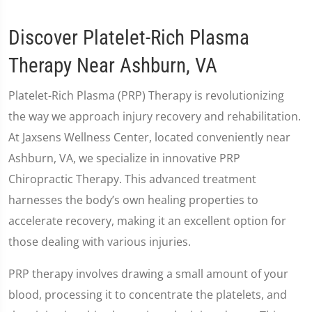
Discover Platelet-Rich Plasma
Therapy Near Ashburn, VA
Platelet-Rich Plasma (PRP) Therapy is revolutionizing
the way we approach injury recovery and rehabilitation.
At Jaxsens Wellness Center, located conveniently near
Ashburn, VA, we specialize in innovative PRP
Chiropractic Therapy. This advanced treatment
harnesses the body’s own healing properties to
accelerate recovery, making it an excellent option for
those dealing with various injuries.
PRP therapy involves drawing a small amount of your
blood, processing it to concentrate the platelets, and