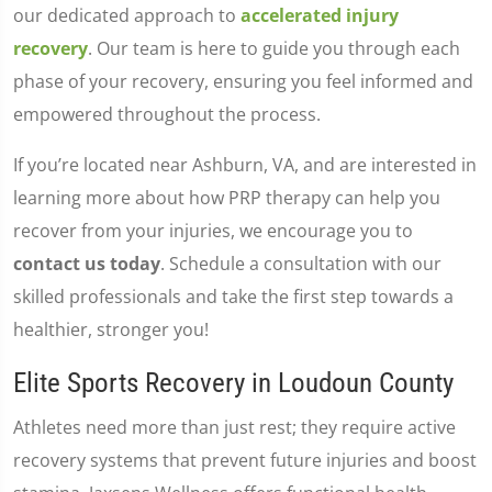
our dedicated approach to
accelerated injury
recovery
. Our team is here to guide you through each
phase of your recovery, ensuring you feel informed and
empowered throughout the process.
If you’re located near Ashburn, VA, and are interested in
learning more about how PRP therapy can help you
recover from your injuries, we encourage you to
contact us today
. Schedule a consultation with our
skilled professionals and take the first step towards a
healthier, stronger you!
Elite Sports Recovery in Loudoun County
Athletes need more than just rest; they require active
recovery systems that prevent future injuries and boost