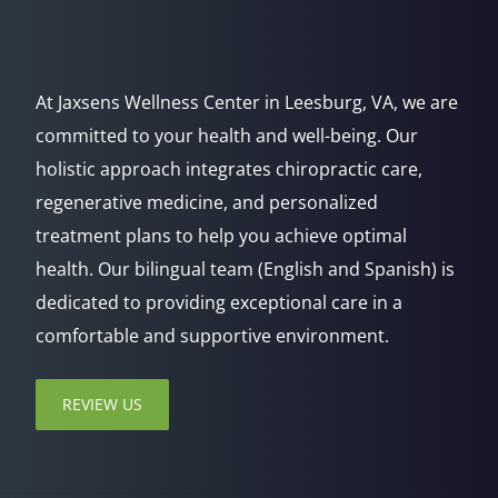
At Jaxsens Wellness Center in Leesburg, VA, we are
committed to your health and well-being. Our
holistic approach integrates chiropractic care,
regenerative medicine, and personalized
treatment plans to help you achieve optimal
health. Our bilingual team (English and Spanish) is
dedicated to providing exceptional care in a
comfortable and supportive environment.
REVIEW US