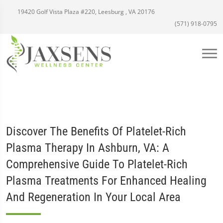
19420 Golf Vista Plaza #220, Leesburg , VA 20176
(571) 918-0795
Discover The Benefits Of Platelet-Rich
Plasma Therapy In Ashburn, VA: A
Comprehensive Guide To Platelet-Rich
Plasma Treatments For Enhanced Healing
And Regeneration In Your Local Area