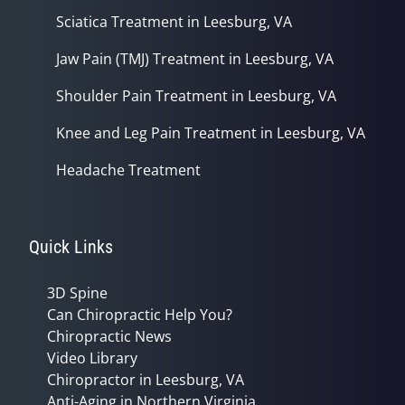
Sciatica Treatment in Leesburg, VA
Jaw Pain (TMJ) Treatment in Leesburg, VA
Shoulder Pain Treatment in Leesburg, VA
Knee and Leg Pain Treatment in Leesburg, VA
Headache Treatment
Quick Links
3D Spine
Can Chiropractic Help You?
Chiropractic News
Video Library
Chiropractor in Leesburg, VA
Anti-Aging in Northern Virginia