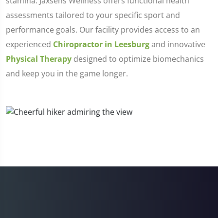
stamina. Jaxsens Wellness offers functional health
assessments tailored to your specific sport and
performance goals. Our facility provides access to an
experienced
Chiropractor in Leesburg
and innovative
Physical Therapy
designed to optimize biomechanics
and keep you in the game longer.