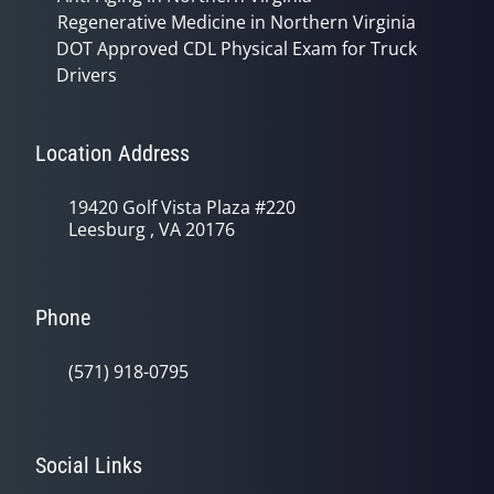
Regenerative Medicine in Northern Virginia
DOT Approved CDL Physical Exam for Truck
Drivers
Location Address
19420 Golf Vista Plaza #220
Leesburg , VA 20176
Phone
(571) 918-0795
Social Links