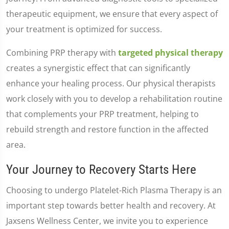
therapeutic equipment, we ensure that every aspect of
your treatment is optimized for success.
Combining PRP therapy with
targeted physical therapy
creates a synergistic effect that can significantly
enhance your healing process. Our physical therapists
work closely with you to develop a rehabilitation routine
that complements your PRP treatment, helping to
rebuild strength and restore function in the affected
area.
Your Journey to Recovery Starts Here
Choosing to undergo Platelet-Rich Plasma Therapy is an
important step towards better health and recovery. At
Jaxsens Wellness Center, we invite you to experience