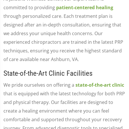
committed to providing
patient-centered healing
through personalized care. Each treatment plan is
designed after an in-depth consultation, ensuring that
we address your unique health concerns. Our
experienced chiropractors are trained in the latest PRP
techniques, ensuring you receive the highest standard
of care available near Ashburn, VA.
State-of-the-Art Clinic Facilities
We pride ourselves on offering a
state-of-the-art clinic
that is equipped with the latest technology for both PRP
and physical therapy. Our facilities are designed to
create a healing environment where you can feel
comfortable and supported throughout your recovery
journey. From advanced diagnostic tools to specialized