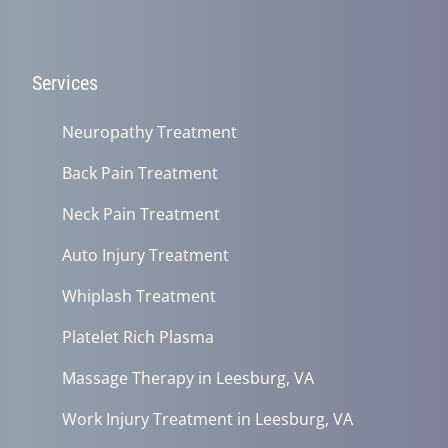
Services
Neuropathy Treatment
Back Pain Treatment
Neck Pain Treatment
Auto Injury Treatment
Whiplash Treatment
Platelet Rich Plasma
Massage Therapy in Leesburg, VA
Work Injury Treatment in Leesburg, VA