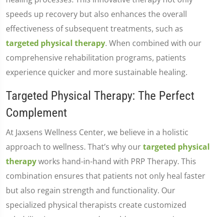
speeds up recovery but also enhances the overall
effectiveness of subsequent treatments, such as
targeted physical therapy
. When combined with our
comprehensive rehabilitation programs, patients
experience quicker and more sustainable healing.
Targeted Physical Therapy: The Perfect
Complement
At Jaxsens Wellness Center, we believe in a holistic
approach to wellness. That’s why our
targeted physical
therapy
works hand-in-hand with PRP Therapy. This
combination ensures that patients not only heal faster
but also regain strength and functionality. Our
specialized physical therapists create customized