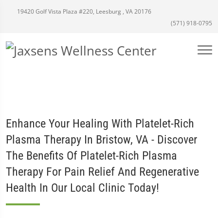
19420 Golf Vista Plaza #220, Leesburg , VA 20176
(571) 918-0795
Enhance Your Healing With Platelet-Rich
Plasma Therapy In Bristow, VA - Discover
The Benefits Of Platelet-Rich Plasma
Therapy For Pain Relief And Regenerative
Health In Our Local Clinic Today!