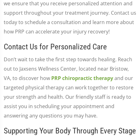
we ensure that you receive personalized attention and
support throughout your treatment journey. Contact us
today to schedule a consultation and learn more about
how PRP can accelerate your injury recovery!
Contact Us for Personalized Care
Don’t wait to take the first step towards healing. Reach
out to Jaxsens Wellness Center, located near Bristow,
VA, to discover how
PRP chiropractic therapy
and our
targeted physical therapy can work together to restore
your strength and health. Our friendly staff is ready to
assist you in scheduling your appointment and
answering any questions you may have.
Supporting Your Body Through Every Stage