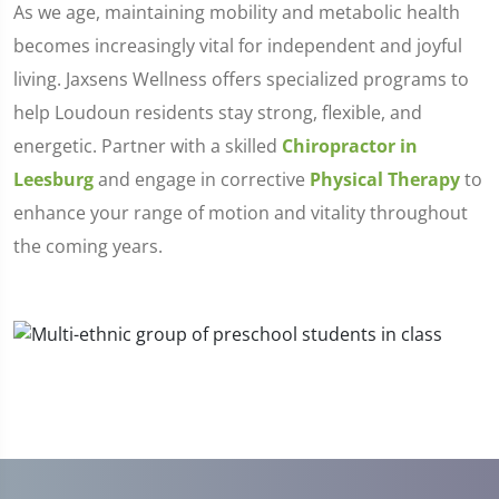
As we age, maintaining mobility and metabolic health
becomes increasingly vital for independent and joyful
living. Jaxsens Wellness offers specialized programs to
help Loudoun residents stay strong, flexible, and
energetic. Partner with a skilled
Chiropractor in
Leesburg
and engage in corrective
Physical Therapy
to
enhance your range of motion and vitality throughout
the coming years.