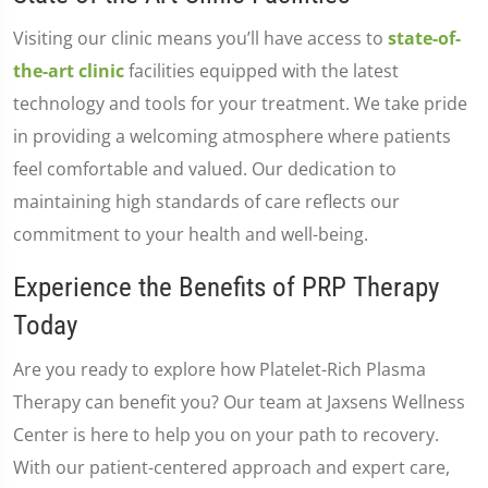
Visiting our clinic means you’ll have access to
state-of-
the-art clinic
facilities equipped with the latest
technology and tools for your treatment. We take pride
in providing a welcoming atmosphere where patients
feel comfortable and valued. Our dedication to
maintaining high standards of care reflects our
commitment to your health and well-being.
Experience the Benefits of PRP Therapy
Today
Are you ready to explore how Platelet-Rich Plasma
Therapy can benefit you? Our team at Jaxsens Wellness
Center is here to help you on your path to recovery.
With our patient-centered approach and expert care,