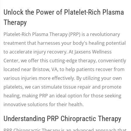
Unlock the Power of Platelet-Rich Plasma
Therapy
Platelet-Rich Plasma Therapy (PRP) is a revolutionary
treatment that harnesses your body's healing potential
to accelerate injury recovery. At Jaxsens Wellness
Center, we offer this cutting-edge therapy, conveniently
located near Bristow, VA, to help patients recover from
various injuries more effectively. By utilizing your own
platelets, we can stimulate tissue repair and promote
healing, making PRP an ideal option for those seeking
innovative solutions for their health.
Understanding PRP Chiropractic Therapy
PRP Chiropractic Therapy is an advanced approach that