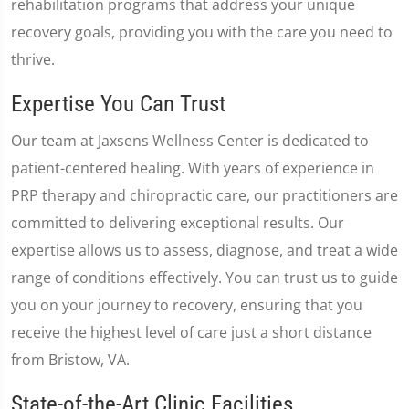
rehabilitation programs that address your unique
recovery goals, providing you with the care you need to
thrive.
Expertise You Can Trust
Our team at Jaxsens Wellness Center is dedicated to
patient-centered healing. With years of experience in
PRP therapy and chiropractic care, our practitioners are
committed to delivering exceptional results. Our
expertise allows us to assess, diagnose, and treat a wide
range of conditions effectively. You can trust us to guide
you on your journey to recovery, ensuring that you
receive the highest level of care just a short distance
from Bristow, VA.
State-of-the-Art Clinic Facilities