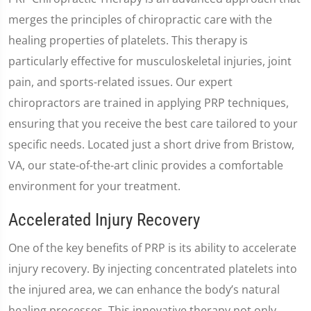
merges the principles of chiropractic care with the
healing properties of platelets. This therapy is
particularly effective for musculoskeletal injuries, joint
pain, and sports-related issues. Our expert
chiropractors are trained in applying PRP techniques,
ensuring that you receive the best care tailored to your
specific needs. Located just a short drive from Bristow,
VA, our state-of-the-art clinic provides a comfortable
environment for your treatment.
Accelerated Injury Recovery
One of the key benefits of PRP is its ability to accelerate
injury recovery. By injecting concentrated platelets into
the injured area, we can enhance the body’s natural
healing processes. This innovative therapy not only