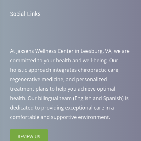
Social Links
At Jaxsens Wellness Center in Leesburg, VA, we are
committed to your health and well-being. Our
holistic approach integrates chiropractic care,
regenerative medicine, and personalized
treatment plans to help you achieve optimal
health. Our bilingual team (English and Spanish) is
dedicated to providing exceptional care in a
comfortable and supportive environment.
REVIEW US