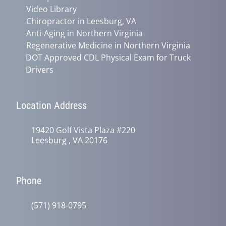
Video Library
Chiropractor in Leesburg, VA
Anti-Aging in Northern Virginia
Regenerative Medicine in Northern Virginia
DOT Approved CDL Physical Exam for Truck
Drivers
Location Address
19420 Golf Vista Plaza #220
Leesburg , VA 20176
Phone
(571) 918-0795