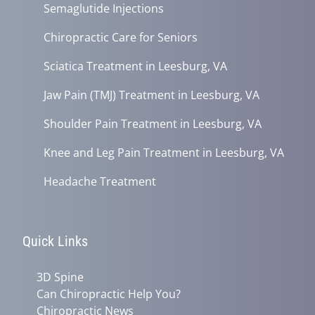
Semaglutide Injections
Chiropractic Care for Seniors
Sciatica Treatment in Leesburg, VA
Jaw Pain (TMJ) Treatment in Leesburg, VA
Shoulder Pain Treatment in Leesburg, VA
Knee and Leg Pain Treatment in Leesburg, VA
Headache Treatment
Quick Links
3D Spine
Can Chiropractic Help You?
Chiropractic News