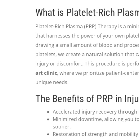
What is Platelet-Rich Pla
Platelet-Rich Plasma (PRP) Therapy is a min
that harnesses the power of your own platele
drawing a small amount of blood and process
platelets, we create a natural solution that c
injury or discomfort. This procedure is per
art clinic
, where we prioritize patient-cente
unique needs.
The Benefits of PRP in Inj
Accelerated injury recovery through
Minimized downtime, allowing you to 
sooner.
Restoration of strength and mobility