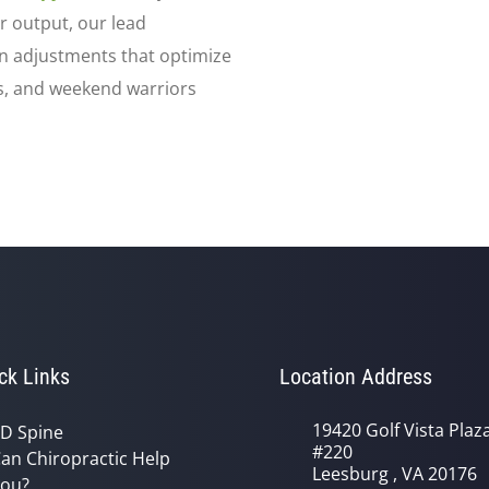
r output, our lead
n adjustments that optimize
ts, and weekend warriors
ck Links
Location Address
19420 Golf Vista Plaz
D Spine
#220
an Chiropractic Help
Leesburg , VA 20176
ou?