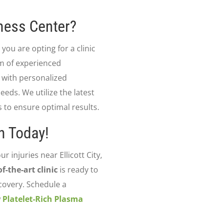
ness Center?
, you are opting for a clinic
am of experienced
 with personalized
eeds. We utilize the latest
to ensure optimal results.
n Today!
ur injuries near Ellicott City,
of-the-art clinic
is ready to
covery. Schedule a
w
Platelet-Rich Plasma