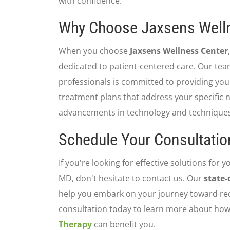
with confidence.
Why Choose Jaxsens Well
When you choose
Jaxsens Wellness Center
dedicated to patient-centered care. Our te
professionals is committed to providing you
treatment plans that address your specific n
advancements in technology and techniques 
Schedule Your Consultatio
If you're looking for effective solutions for yo
MD, don't hesitate to contact us. Our
state-
help you embark on your journey toward re
consultation today to learn more about ho
Therapy
can benefit you.