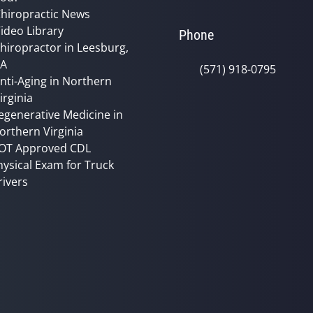
hiropractic News
ideo Library
Phone
hiropractor in Leesburg,
VA
(571) 918-0795
nti-Aging in Northern
irginia
egenerative Medicine in
orthern Virginia
OT Approved CDL
hysical Exam for Truck
rivers