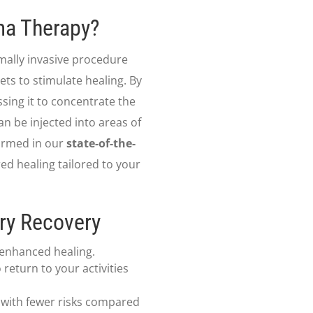
sma Therapy?
imally invasive procedure
ts to stimulate healing. By
ing it to concentrate the
an be injected into areas of
formed in our
state-of-the-
red healing tailored to your
ury Recovery
 enhanced healing.
return to your activities
 with fewer risks compared