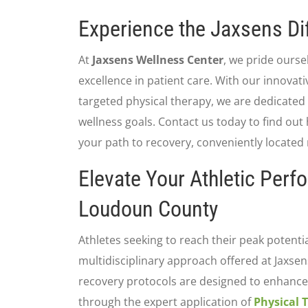
Experience the Jaxsens Di
At
Jaxsens Wellness Center
, we pride ours
excellence in patient care. With our innovat
targeted physical therapy, we are dedicated
wellness goals. Contact us today to find out
your path to recovery, conveniently located n
Elevate Your Athletic Perf
Loudoun County
Athletes seeking to reach their peak potenti
multidisciplinary approach offered at Jaxse
recovery protocols are designed to enhance 
through the expert application of
Physical 