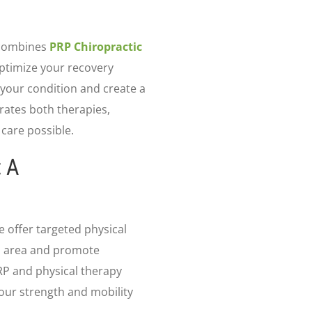
 combines
PRP Chiropractic
optimize your recovery
s your condition and create a
ates both therapies,
 care possible.
: A
e offer targeted physical
d area and promote
RP and physical therapy
your strength and mobility