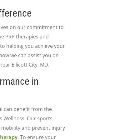
fference
elves on our commitment to
ive PRP therapies and
 to helping you achieve your
 how we can assist you on
ear Ellicott City, MD.
ormance in
al can benefit from the
ns Wellness. Our sports
mobility and prevent injury
Therapy
. To ensure your