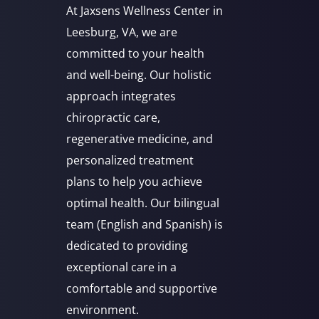
At Jaxsens Wellness Center in
Leesburg, VA, we are
committed to your health
and well-being. Our holistic
approach integrates
chiropractic care,
regenerative medicine, and
personalized treatment
plans to help you achieve
optimal health. Our bilingual
team (English and Spanish) is
dedicated to providing
exceptional care in a
comfortable and supportive
environment.