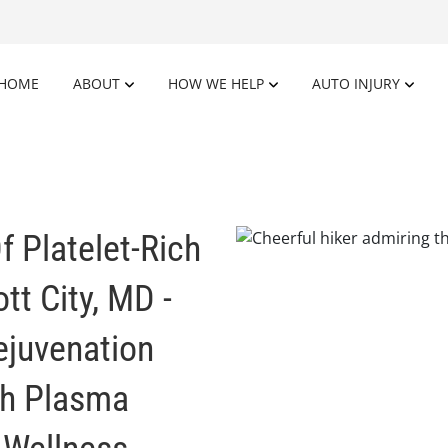
HOME
ABOUT
HOW WE HELP
AUTO INJURY
f Platelet-Rich
tt City, MD -
ejuvenation
ch Plasma