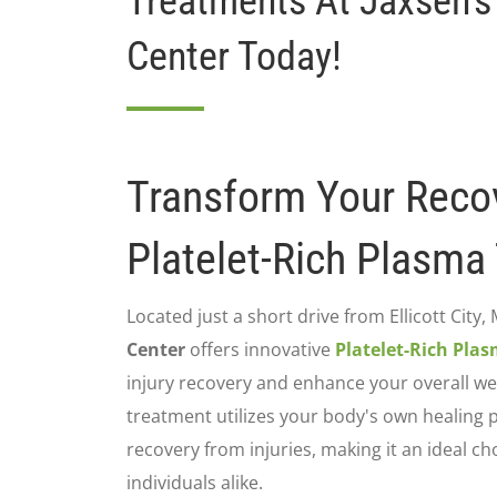
Treatments At Jaxsen's
Center Today!
Transform Your Reco
Platelet-Rich Plasma
Located just a short drive from Ellicott City,
Center
offers innovative
Platelet-Rich Pla
injury recovery and enhance your overall wel
treatment utilizes your body's own healing 
recovery from injuries, making it an ideal ch
individuals alike.