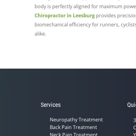
body is perfectly aligned for maximum powe
Chiropractor in Leesburg
provides precisio
biomechanical efficiency for runners, cyclis
alike.
Services
Qui
Neuropathy Treatment
3
Back Pain Treatment
C
Neck Pain Treatment
Y