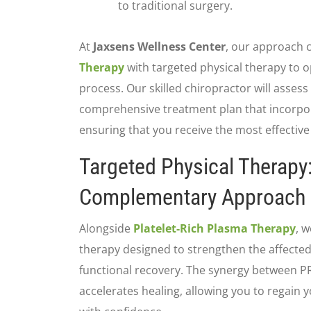
to traditional surgery.
At
Jaxsens Wellness Center
, our approach
Therapy
with targeted physical therapy to 
process. Our skilled chiropractor will asses
comprehensive treatment plan that incorpor
ensuring that you receive the most effective
Targeted Physical Therapy
Complementary Approach
Alongside
Platelet-Rich Plasma Therapy
, w
therapy designed to strengthen the affecte
functional recovery. The synergy between P
accelerates healing, allowing you to regain 