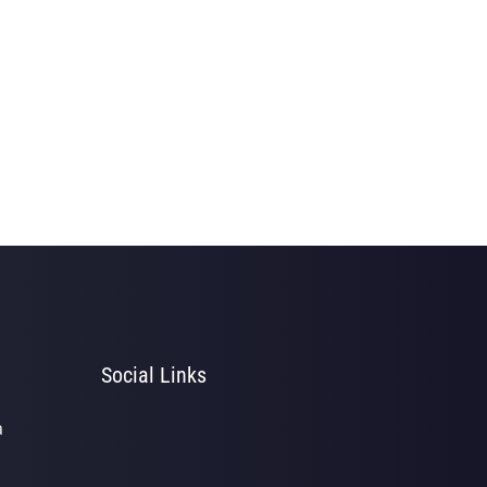
Social Links
a