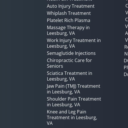
C
Auto Injury Treatment
V
Whiplash Treatment
C
Platelet Rich Plasma
Massage Therapy in
Leesburg, VA
A
V
Work Injury Treatment in
Leesburg, VA
R
Semaglutide Injections
N
Chiropractic Care for
D
Seniors
P
Sciatica Treatment in
D
Leesburg, VA
Jaw Pain (TMJ) Treatment
in Leesburg, VA
Shoulder Pain Treatment
in Leesburg, VA
Knee and Leg Pain
Treatment in Leesburg,
VA