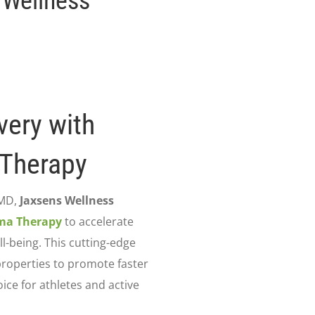
 Wellness
very with
 Therapy
 MD,
Jaxsens Wellness
sma Therapy
to accelerate
l-being. This cutting-edge
properties to promote faster
oice for athletes and active