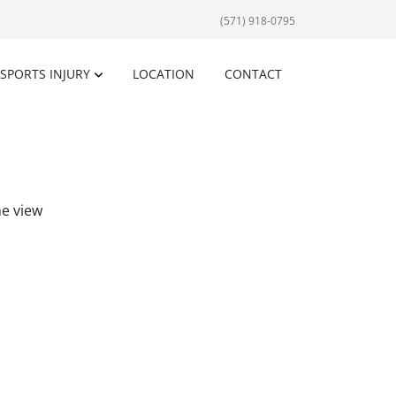
(571) 918-0795
SPORTS INJURY
LOCATION
CONTACT