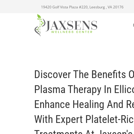
19420 Golf Vista Plaza #220, Leesburg , VA 20176
Discover The Benefits O
Plasma Therapy In Ellico
Enhance Healing And R
With Expert Platelet-Ri