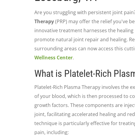
Are you struggling with persistent joint pain?
Therapy
(PRP) may offer the relief you've be
innovative treatment harnesses the healing
promote natural joint repair and healing. Re
surrounding areas can now access this cutt
Wellness Center
.
What is Platelet-Rich Pla
Platelet-Rich Plasma Therapy involves the e
of your blood, which is then processed to c
growth factors. These components are injecte
joint, facilitating accelerated healing and r
technique is particularly effective for treati
pain, including: