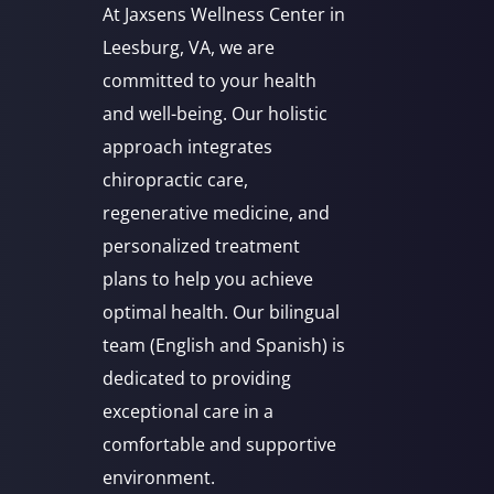
At Jaxsens Wellness Center in
Leesburg, VA, we are
committed to your health
and well-being. Our holistic
approach integrates
chiropractic care,
regenerative medicine, and
personalized treatment
plans to help you achieve
optimal health. Our bilingual
team (English and Spanish) is
dedicated to providing
exceptional care in a
comfortable and supportive
environment.