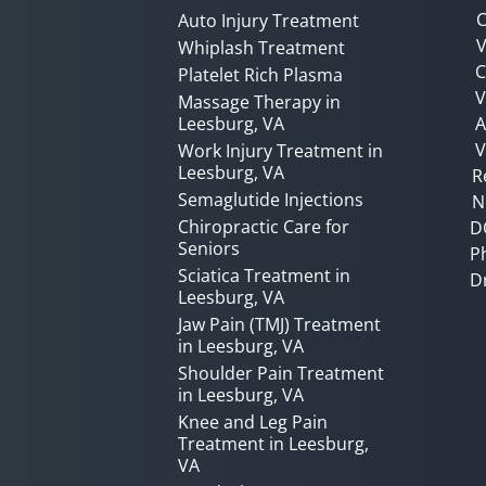
C
Auto Injury Treatment
V
Whiplash Treatment
C
Platelet Rich Plasma
Massage Therapy in
Leesburg, VA
A
V
Work Injury Treatment in
Leesburg, VA
R
Semaglutide Injections
N
Chiropractic Care for
D
Seniors
P
Sciatica Treatment in
D
Leesburg, VA
Jaw Pain (TMJ) Treatment
in Leesburg, VA
Shoulder Pain Treatment
in Leesburg, VA
Knee and Leg Pain
Treatment in Leesburg,
VA