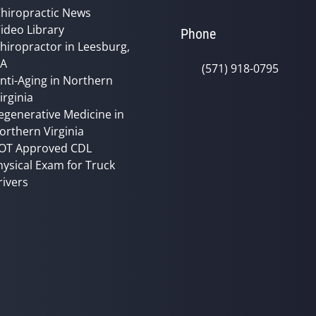
hiropractic News
ideo Library
Phone
hiropractor in Leesburg,
VA
(571) 918-0795
nti-Aging in Northern
irginia
egenerative Medicine in
orthern Virginia
OT Approved CDL
hysical Exam for Truck
rivers