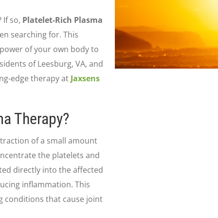
 If so,
Platelet-Rich Plasma
en searching for. This
 power of your own body to
sidents of Leesburg, VA, and
ing-edge therapy at
Jaxsens
sma Therapy?
xtraction of a small amount
oncentrate the platelets and
d directly into the affected
educing inflammation. This
ng conditions that cause joint