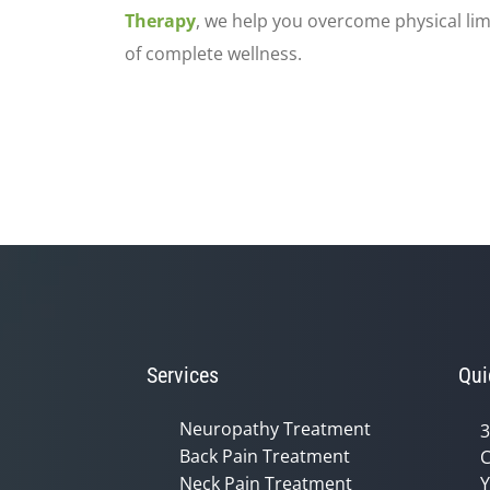
Therapy
, we help you overcome physical lim
of complete wellness.
Services
Qui
Neuropathy Treatment
3
Back Pain Treatment
C
Neck Pain Treatment
Y