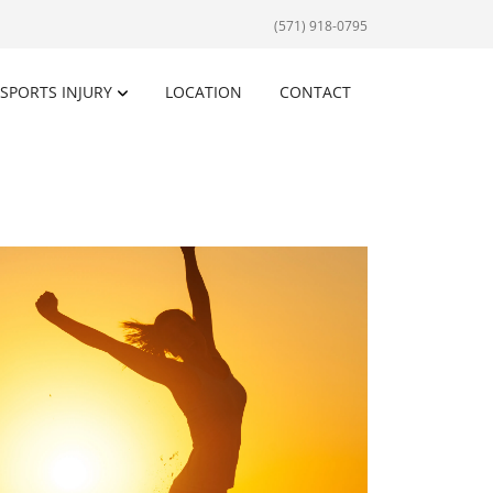
(571) 918-0795
SPORTS INJURY
LOCATION
CONTACT