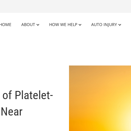
HOME
ABOUT
HOW WE HELP
AUTO INJURY
of Platelet-
 Near