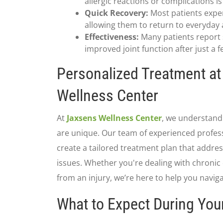
allergic reactions or complications i
Quick Recovery:
Most patients expe
allowing them to return to everyday ac
Effectiveness:
Many patients report s
improved joint function after just a 
Personalized Treatment a
Wellness Center
At
Jaxsens Wellness Center
, we understand 
are unique. Our team of experienced profess
create a tailored treatment plan that address
issues. Whether you're dealing with chronic
from an injury, we’re here to help you navig
What to Expect During Yo