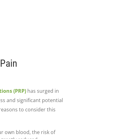
 Pain
tions (PRP)
has surged in
ss and significant potential
reasons to consider this
r own blood, the risk of