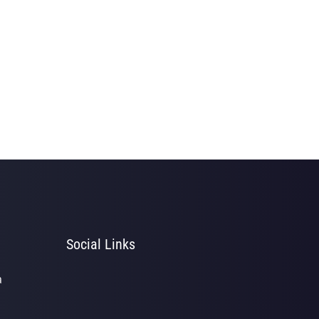
Social Links
a