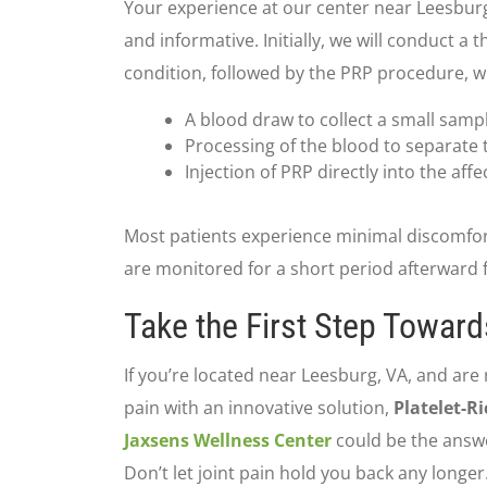
Your experience at our center near Leesburg,
and informative. Initially, we will conduct 
condition, followed by the PRP procedure, wh
A blood draw to collect a small samp
Processing of the blood to separate t
Injection of PRP directly into the affe
Most patients experience minimal discomfo
are monitored for a short period afterward f
Take the First Step Toward
If you’re located near Leesburg, VA, and are 
pain with an innovative solution,
Platelet-R
Jaxsens Wellness Center
could be the answe
Don’t let joint pain hold you back any longer