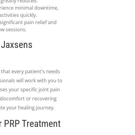
s greatly reduced.
rience minimal downtime,
tivities quickly.
ignificant pain relief and
few sessions.
t Jaxsens
that every patient's needs
ionals will work with you to
es your specific joint pain
 discomfort or recovering
ate your healing journey.
ur PRP Treatment