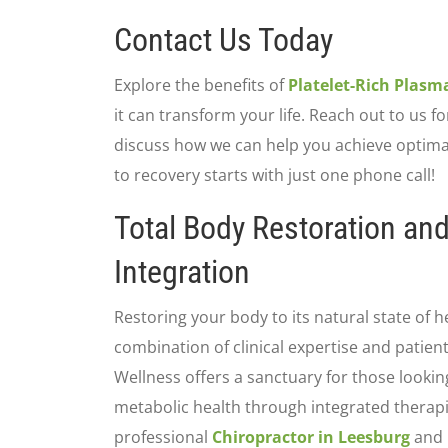
Contact Us Today
Explore the benefits of
Platelet-Rich Plasm
it can transform your life. Reach out to us fo
discuss how we can help you achieve optimal
to recovery starts with just one phone call!
Total Body Restoration an
Integration
Restoring your body to its natural state of h
combination of clinical expertise and patien
Wellness offers a sanctuary for those looking
metabolic health through integrated therapi
professional
Chiropractor in Leesburg
and 