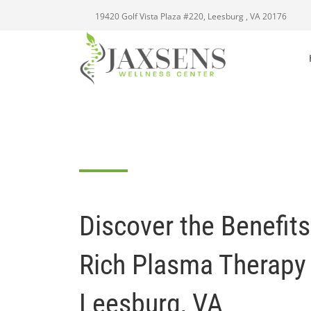
19420 Golf Vista Plaza #220, Leesburg , VA 20176
Discover the Benefits 
Rich Plasma Therapy
Leesburg, VA