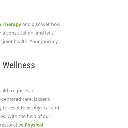
a Therapy
and discover how
r a consultation, and let’s
 joint health. Your journey
d Wellness
ealth requires a
t-centered care. Jaxsens
 to reset their physical and
es. With the help of our
restorative
Physical