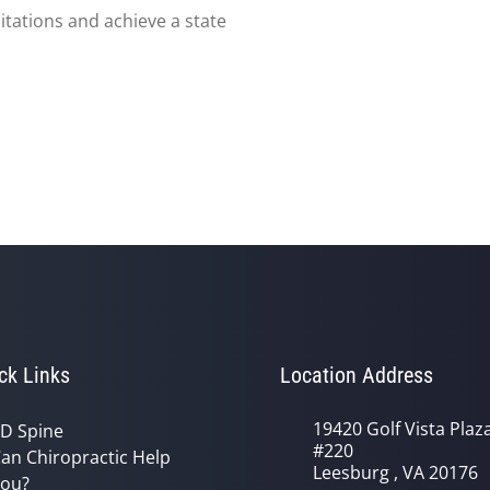
itations and achieve a state
ck Links
Location Address
19420 Golf Vista Plaz
D Spine
#220
an Chiropractic Help
Leesburg , VA 20176
ou?