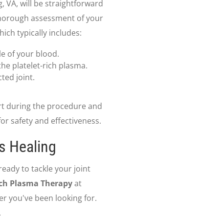
 VA, will be straightforward
a thorough assessment of your
ich typically includes:
le of your blood.
he platelet-rich plasma.
cted joint.
rt during the procedure and
or safety and effectiveness.
s Healing
ready to tackle your joint
ich Plasma Therapy
at
r you've been looking for.
.