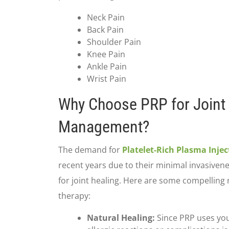
Neck Pain
Back Pain
Shoulder Pain
Knee Pain
Ankle Pain
Wrist Pain
Why Choose PRP for Joint
Management?
The demand for
Platelet-Rich Plasma Injec
recent years due to their minimal invasivene
for joint healing. Here are some compelling 
therapy:
Natural Healing:
Since PRP uses you