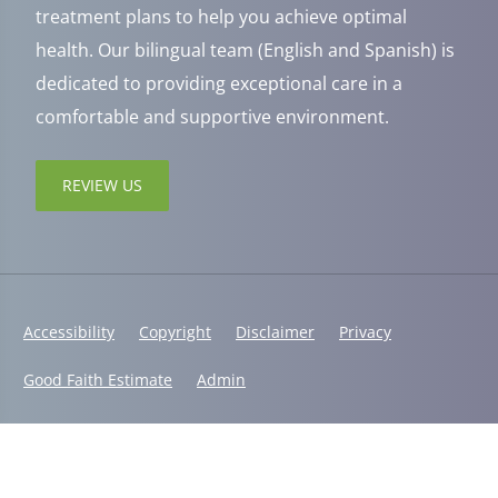
treatment plans to help you achieve optimal
health. Our bilingual team (English and Spanish) is
dedicated to providing exceptional care in a
comfortable and supportive environment.
REVIEW US
Accessibility
Copyright
Disclaimer
Privacy
Good Faith Estimate
Admin
© 2026 Jaxsens Wellness Center | Powered by
ChiroHosting