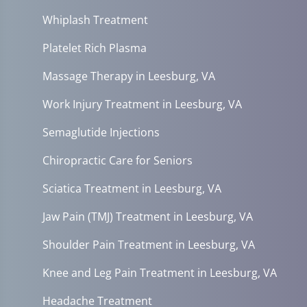
Whiplash Treatment
Platelet Rich Plasma
Massage Therapy in Leesburg, VA
Work Injury Treatment in Leesburg, VA
Semaglutide Injections
Chiropractic Care for Seniors
Sciatica Treatment in Leesburg, VA
Jaw Pain (TMJ) Treatment in Leesburg, VA
Shoulder Pain Treatment in Leesburg, VA
Knee and Leg Pain Treatment in Leesburg, VA
Headache Treatment