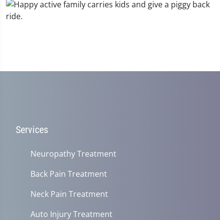
Services
Neuropathy Treatment
Back Pain Treatment
Neck Pain Treatment
Auto Injury Treatment