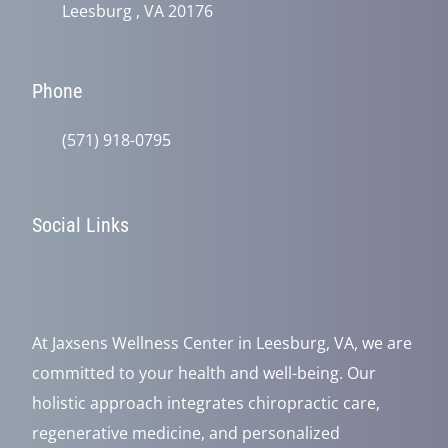
Leesburg , VA 20176
Phone
(571) 918-0795
Social Links
At Jaxsens Wellness Center in Leesburg, VA, we are
committed to your health and well-being. Our
holistic approach integrates chiropractic care,
regenerative medicine, and personalized