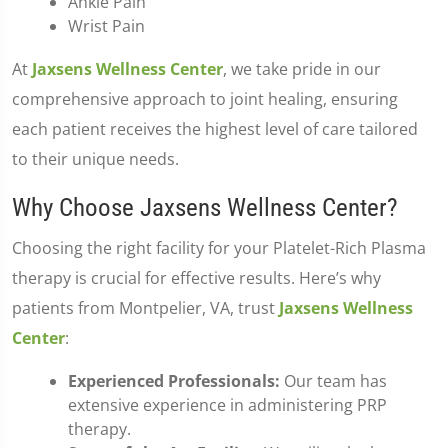
Ankle Pain
Wrist Pain
At
Jaxsens Wellness Center
, we take pride in our
comprehensive approach to joint healing, ensuring
each patient receives the highest level of care tailored
to their unique needs.
Why Choose Jaxsens Wellness Center?
Choosing the right facility for your Platelet-Rich Plasma
therapy is crucial for effective results. Here’s why
patients from Montpelier, VA, trust
Jaxsens Wellness
Center
:
Experienced Professionals:
Our team has
extensive experience in administering PRP
therapy.