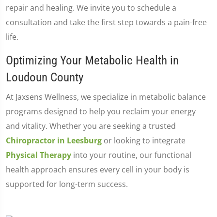
repair and healing. We invite you to schedule a
consultation and take the first step towards a pain-free
life.
Optimizing Your Metabolic Health in
Loudoun County
At Jaxsens Wellness, we specialize in metabolic balance
programs designed to help you reclaim your energy
and vitality. Whether you are seeking a trusted
Chiropractor in Leesburg
or looking to integrate
Physical Therapy
into your routine, our functional
health approach ensures every cell in your body is
supported for long-term success.