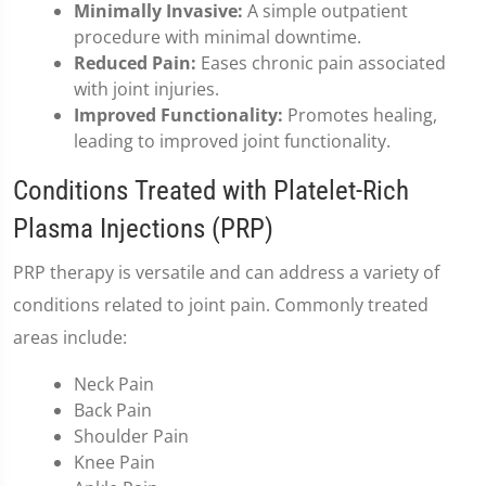
Minimally Invasive:
A simple outpatient
procedure with minimal downtime.
Reduced Pain:
Eases chronic pain associated
with joint injuries.
Improved Functionality:
Promotes healing,
leading to improved joint functionality.
Conditions Treated with Platelet-Rich
Plasma Injections (PRP)
PRP therapy is versatile and can address a variety of
conditions related to joint pain. Commonly treated
areas include:
Neck Pain
Back Pain
Shoulder Pain
Knee Pain