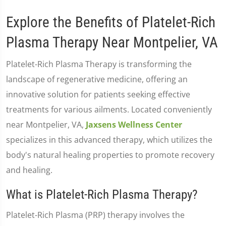
Explore the Benefits of Platelet-Rich
Plasma Therapy Near Montpelier, VA
Platelet-Rich Plasma Therapy is transforming the
landscape of regenerative medicine, offering an
innovative solution for patients seeking effective
treatments for various ailments. Located conveniently
near Montpelier, VA,
Jaxsens Wellness Center
specializes in this advanced therapy, which utilizes the
body's natural healing properties to promote recovery
and healing.
What is Platelet-Rich Plasma Therapy?
Platelet-Rich Plasma (PRP) therapy involves the