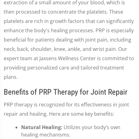
extraction of a small amount of your blood, which is
then processed to concentrate the platelets. These
platelets are rich in growth factors that can significantly
enhance the body's healing processes. PRP is especially
beneficial for patients dealing with joint pain, including
neck, back, shoulder, knee, ankle, and wrist pain. Our
expert team at Jaxsens Wellness Center is committed to
providing personalized care and tailored treatment
plans.
Benefits of PRP Therapy for Joint Repair
PRP therapy is recognized for its effectiveness in joint
repair and healing. Here are some key benefits:
Natural Healing:
Utilizes your body’s own
healing mechanisms.