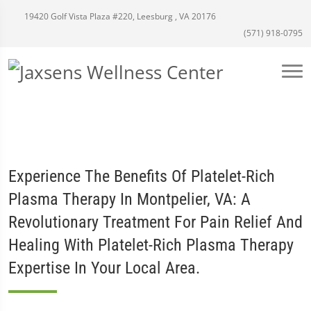
19420 Golf Vista Plaza #220, Leesburg , VA 20176
(571) 918-0795
Experience The Benefits Of Platelet-Rich
Plasma Therapy In Montpelier, VA: A
Revolutionary Treatment For Pain Relief And
Healing With Platelet-Rich Plasma Therapy
Expertise In Your Local Area.