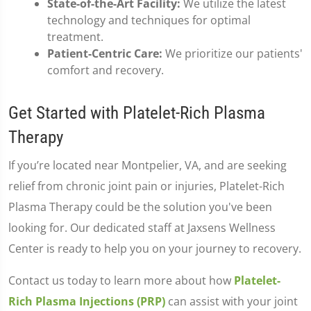
State-of-the-Art Facility:
We utilize the latest
technology and techniques for optimal
treatment.
Patient-Centric Care:
We prioritize our patients'
comfort and recovery.
Get Started with Platelet-Rich Plasma
Therapy
If you’re located near Montpelier, VA, and are seeking
relief from chronic joint pain or injuries, Platelet-Rich
Plasma Therapy could be the solution you've been
looking for. Our dedicated staff at Jaxsens Wellness
Center is ready to help you on your journey to recovery.
Contact us today to learn more about how
Platelet-
Rich Plasma Injections (PRP)
can assist with your joint