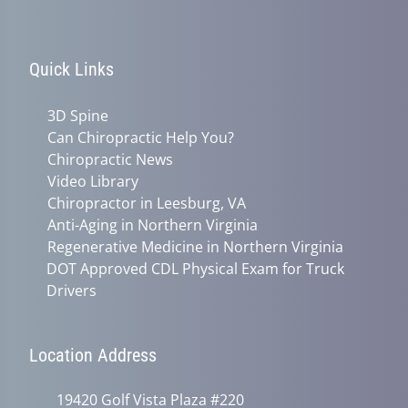
Quick Links
3D Spine
Can Chiropractic Help You?
Chiropractic News
Video Library
Chiropractor in Leesburg, VA
Anti-Aging in Northern Virginia
Regenerative Medicine in Northern Virginia
DOT Approved CDL Physical Exam for Truck
Drivers
Location Address
19420 Golf Vista Plaza #220