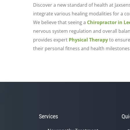
Discover a new standard of health at Jaxsen
integrate various healing modalities for a c
We believe that seeing a
Chiropractor in L
nervous system regulation and overall balanc
provides expert
Physical Therapy
to ensure
their personal fitness and health milestones
Services
Qui