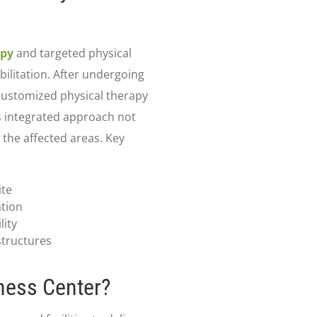
apy
and targeted physical
bilitation. After undergoing
customized physical therapy
s integrated approach not
 the affected areas. Key
ite
ation
lity
tructures
ness Center?