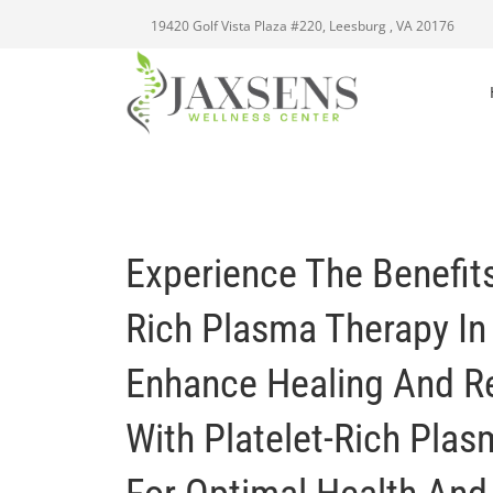
19420 Golf Vista Plaza #220, Leesburg , VA 20176
Experience The Benefits
Rich Plasma Therapy In
Enhance Healing And R
With Platelet-Rich Pla