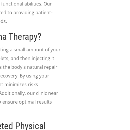
functional abilities. Our
ed to providing patient-
eds.
sma Therapy?
cting a small amount of your
ets, and then injecting it
s the body's natural repair
ecovery. By using your
nt minimizes risks
dditionally, our clinic near
 ensure optimal results
ted Physical