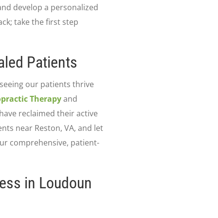
 and develop a personalized
ck; take the first step
led Patients
 seeing our patients thrive
practic Therapy
and
have reclaimed their active
ents near Reston, VA, and let
our comprehensive, patient-
ness in Loudoun