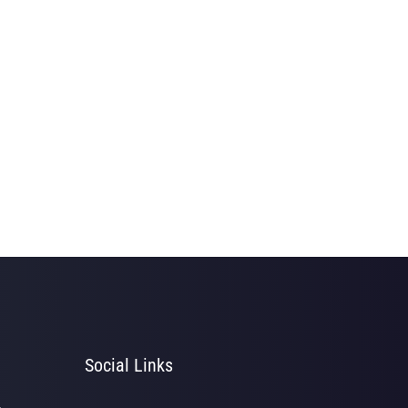
Social Links