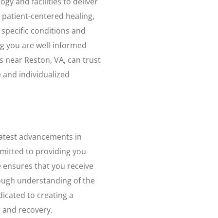
ogy and facilities to deliver
 patient-centered healing,
specific conditions and
g you are well-informed
 near Reston, VA, can trust
 and individualized
 latest advancements in
itted to providing you
se ensures that you receive
rough understanding of the
cated to creating a
 and recovery.