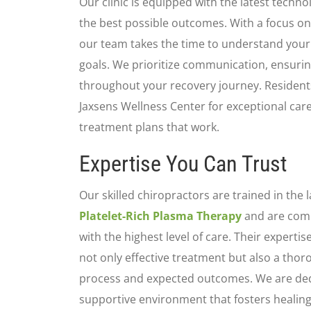
Our clinic is equipped with the latest technol
the best possible outcomes. With a focus on
our team takes the time to understand your 
goals. We prioritize communication, ensurin
throughout your recovery journey. Residents
Jaxsens Wellness Center for exceptional care
treatment plans that work.
Expertise You Can Trust
Our skilled chiropractors are trained in the
Platelet-Rich Plasma Therapy
and are comm
with the highest level of care. Their experti
not only effective treatment but also a tho
process and expected outcomes. We are dedi
supportive environment that fosters healing