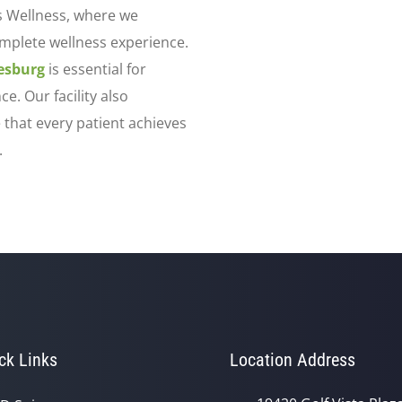
s Wellness, where we
omplete wellness experience.
eesburg
is essential for
e. Our facility also
 that every patient achieves
.
ck Links
Location Address