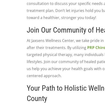
consultation to discuss your specific needs
treatment plan. Don’t let injuries hold you ba
toward a healthier, stronger you today!
Join Our Community of Hea
At Jaxsens Wellness Center, we take pride in
after their treatments. By utilizing
PRP Chiro
targeted physical therapy, many individuals 
lifestyles. Join our community of healed pati
us help you achieve your health goals with 
centered approach.
Your Path to Holistic Well
County