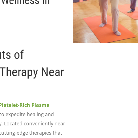
 Wellness In
ts of
 Therapy Near
Platelet-Rich Plasma
to expedite healing and
y. Located conveniently near
 cutting-edge therapies that