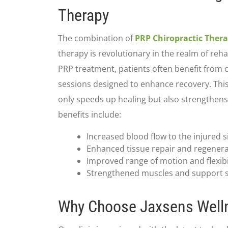
Therapy
The combination of
PRP Chiropractic Ther
therapy is revolutionary in the realm of reha
PRP treatment, patients often benefit from 
sessions designed to enhance recovery. Thi
only speeds up healing but also strengthens
benefits include:
Increased blood flow to the injured s
Enhanced tissue repair and regener
Improved range of motion and flexibi
Strengthened muscles and support s
Why Choose Jaxsens Well