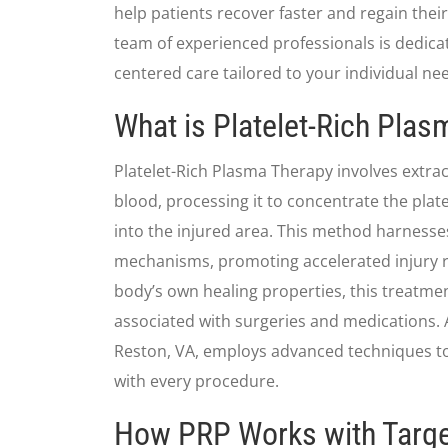
help patients recover faster and regain their 
team of experienced professionals is dedicat
centered care tailored to your individual ne
What is Platelet-Rich Pla
Platelet-Rich Plasma Therapy involves extra
blood, processing it to concentrate the platel
into the injured area. This method harnesse
mechanisms, promoting accelerated injury r
body’s own healing properties, this treatme
associated with surgeries and medications. A
Reston, VA, employs advanced techniques to
with every procedure.
How PRP Works with Targe