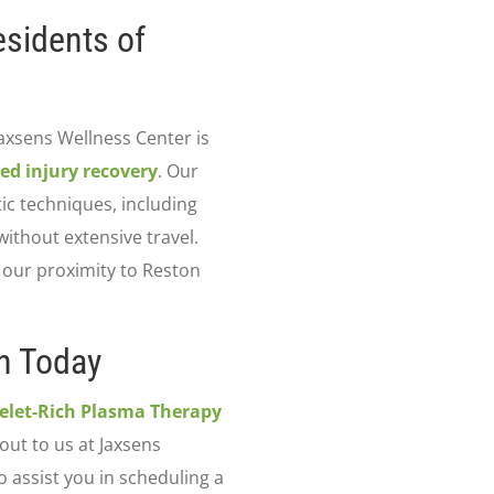
esidents of
Jaxsens Wellness Center is
ed injury recovery
. Our
ic techniques, including
ithout extensive travel.
d our proximity to Reston
n Today
telet-Rich Plasma Therapy
out to us at Jaxsens
o assist you in scheduling a