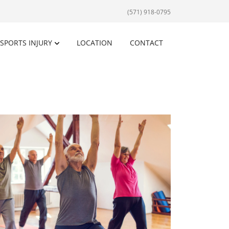
(571) 918-0795
SPORTS INJURY
LOCATION
CONTACT