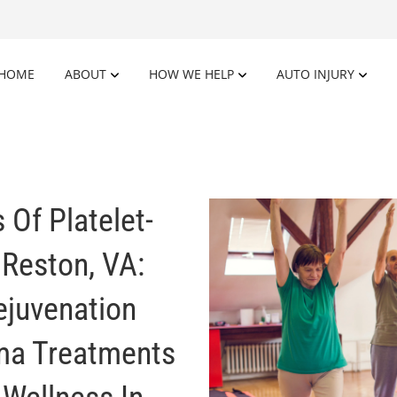
HOME
ABOUT
HOW WE HELP
AUTO INJURY
 Of Platelet-
 Reston, VA:
ejuvenation
sma Treatments