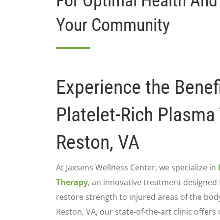
For Optimal Health And
Your Community
Experience the Benefi
Platelet-Rich Plasma
Reston, VA
At Jaxsens Wellness Center, we specialize in
Therapy
, an innovative treatment designed 
restore strength to injured areas of the bod
Reston, VA, our state-of-the-art clinic offers