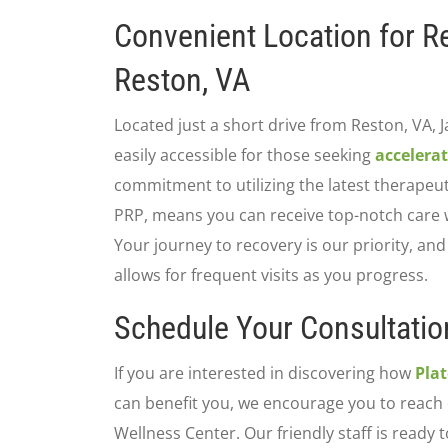
Convenient Location for R
Reston, VA
Located just a short drive from Reston, VA, 
easily accessible for those seeking
accelerat
commitment to utilizing the latest therapeut
PRP, means you can receive top-notch care w
Your journey to recovery is our priority, an
allows for frequent visits as you progress.
Schedule Your Consultatio
If you are interested in discovering how
Pla
can benefit you, we encourage you to reach 
Wellness Center. Our friendly staff is ready t