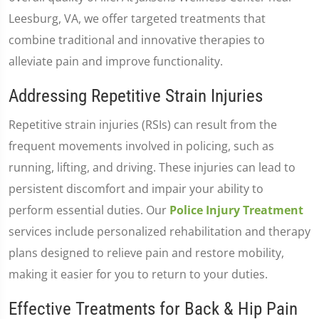
Leesburg, VA, we offer targeted treatments that
combine traditional and innovative therapies to
alleviate pain and improve functionality.
Addressing Repetitive Strain Injuries
Repetitive strain injuries (RSIs) can result from the
frequent movements involved in policing, such as
running, lifting, and driving. These injuries can lead to
persistent discomfort and impair your ability to
perform essential duties. Our
Police Injury Treatment
services include personalized rehabilitation and therapy
plans designed to relieve pain and restore mobility,
making it easier for you to return to your duties.
Effective Treatments for Back & Hip Pain