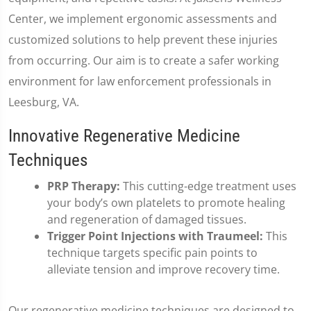
Center, we implement ergonomic assessments and
customized solutions to help prevent these injuries
from occurring. Our aim is to create a safer working
environment for law enforcement professionals in
Leesburg, VA.
Innovative Regenerative Medicine
Techniques
PRP Therapy:
This cutting-edge treatment uses
your body’s own platelets to promote healing
and regeneration of damaged tissues.
Trigger Point Injections with Traumeel:
This
technique targets specific pain points to
alleviate tension and improve recovery time.
Our regenerative medicine techniques are designed to