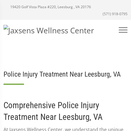
19420 Golf Vista Plaza #220, Leesburg , VA 20176
(571) 918-0795
Police Injury Treatment Near Leesburg, VA
Comprehensive Police Injury
Treatment Near Leesburg, VA
At Jaxsens Wellness Center, we understand the unique