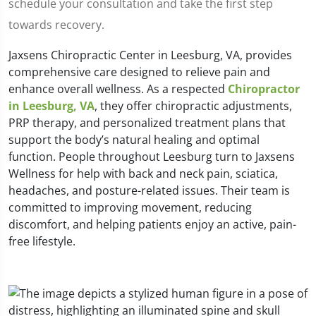
schedule your consultation and take the first step
towards recovery.
Jaxsens Chiropractic Center in Leesburg, VA, provides
comprehensive care designed to relieve pain and
enhance overall wellness. As a respected
Chiropractor
in Leesburg, VA
, they offer chiropractic adjustments,
PRP therapy, and personalized treatment plans that
support the body’s natural healing and optimal
function. People throughout Leesburg turn to Jaxsens
Wellness for help with back and neck pain, sciatica,
headaches, and posture-related issues. Their team is
committed to improving movement, reducing
discomfort, and helping patients enjoy an active, pain-
free lifestyle.