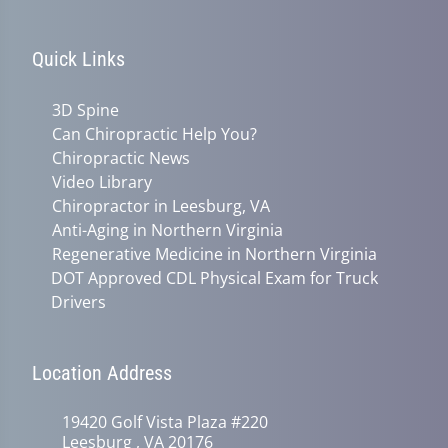
Quick Links
3D Spine
Can Chiropractic Help You?
Chiropractic News
Video Library
Chiropractor in Leesburg, VA
Anti-Aging in Northern Virginia
Regenerative Medicine in Northern Virginia
DOT Approved CDL Physical Exam for Truck
Drivers
Location Address
19420 Golf Vista Plaza #220
Leesburg , VA 20176