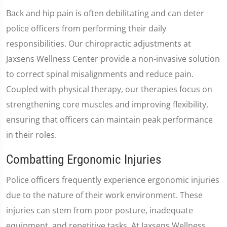
Back and hip pain is often debilitating and can deter
police officers from performing their daily
responsibilities. Our chiropractic adjustments at
Jaxsens Wellness Center provide a non-invasive solution
to correct spinal misalignments and reduce pain.
Coupled with physical therapy, our therapies focus on
strengthening core muscles and improving flexibility,
ensuring that officers can maintain peak performance
in their roles.
Combatting Ergonomic Injuries
Police officers frequently experience ergonomic injuries
due to the nature of their work environment. These
injuries can stem from poor posture, inadequate
equipment, and repetitive tasks. At Jaxsens Wellness