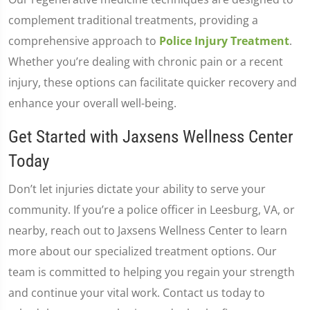
complement traditional treatments, providing a
comprehensive approach to
Police Injury Treatment
.
Whether you’re dealing with chronic pain or a recent
injury, these options can facilitate quicker recovery and
enhance your overall well-being.
Get Started with Jaxsens Wellness Center
Today
Don’t let injuries dictate your ability to serve your
community. If you’re a police officer in Leesburg, VA, or
nearby, reach out to Jaxsens Wellness Center to learn
more about our specialized treatment options. Our
team is committed to helping you regain your strength
and continue your vital work. Contact us today to