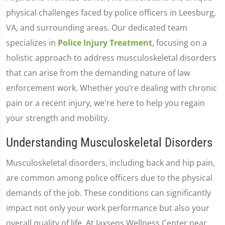
physical challenges faced by police officers in Leesburg,
VA, and surrounding areas. Our dedicated team
specializes in
Police Injury Treatment
, focusing on a
holistic approach to address musculoskeletal disorders
that can arise from the demanding nature of law
enforcement work. Whether you’re dealing with chronic
pain or a recent injury, we're here to help you regain
your strength and mobility.
Understanding Musculoskeletal Disorders
Musculoskeletal disorders, including back and hip pain,
are common among police officers due to the physical
demands of the job. These conditions can significantly
impact not only your work performance but also your
overall quality of life. At Jaxsens Wellness Center near