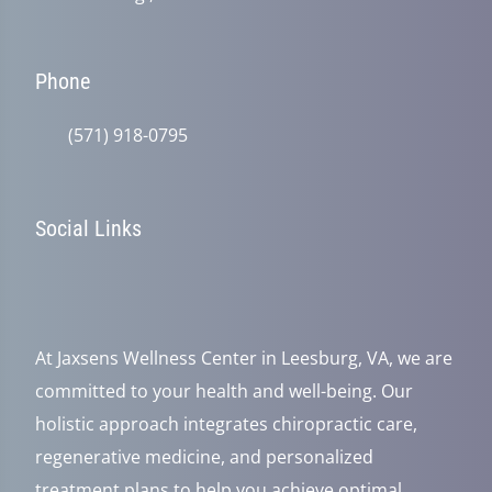
Phone
(571) 918-0795
Social Links
At Jaxsens Wellness Center in Leesburg, VA, we are
committed to your health and well-being. Our
holistic approach integrates chiropractic care,
regenerative medicine, and personalized
treatment plans to help you achieve optimal