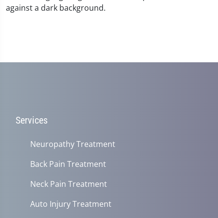
Services
Neuropathy Treatment
Back Pain Treatment
Neck Pain Treatment
Auto Injury Treatment