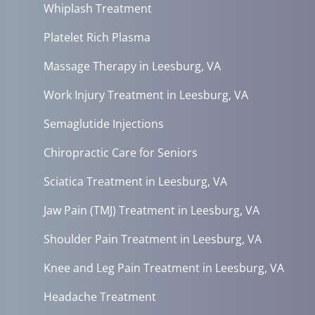
Whiplash Treatment
Platelet Rich Plasma
Massage Therapy in Leesburg, VA
Work Injury Treatment in Leesburg, VA
Semaglutide Injections
Chiropractic Care for Seniors
Sciatica Treatment in Leesburg, VA
Jaw Pain (TMJ) Treatment in Leesburg, VA
Shoulder Pain Treatment in Leesburg, VA
Knee and Leg Pain Treatment in Leesburg, VA
Headache Treatment