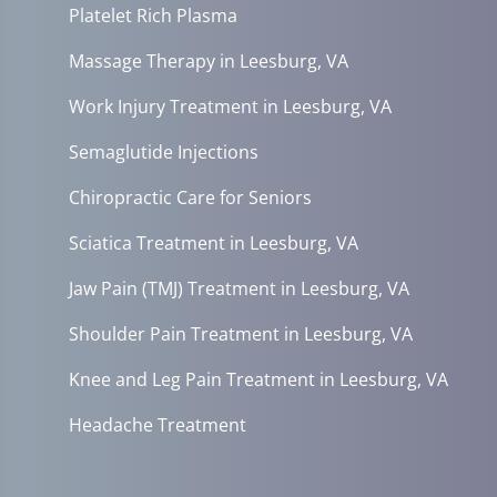
Platelet Rich Plasma
Massage Therapy in Leesburg, VA
Work Injury Treatment in Leesburg, VA
Semaglutide Injections
Chiropractic Care for Seniors
Sciatica Treatment in Leesburg, VA
Jaw Pain (TMJ) Treatment in Leesburg, VA
Shoulder Pain Treatment in Leesburg, VA
Knee and Leg Pain Treatment in Leesburg, VA
Headache Treatment