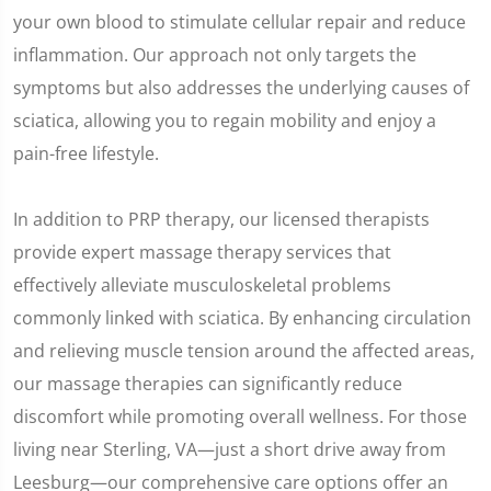
your own blood to stimulate cellular repair and reduce
inflammation. Our approach not only targets the
symptoms but also addresses the underlying causes of
sciatica, allowing you to regain mobility and enjoy a
pain-free lifestyle.
In addition to PRP therapy, our licensed therapists
provide expert massage therapy services that
effectively alleviate musculoskeletal problems
commonly linked with sciatica. By enhancing circulation
and relieving muscle tension around the affected areas,
our massage therapies can significantly reduce
discomfort while promoting overall wellness. For those
living near Sterling, VA—just a short drive away from
Leesburg—our comprehensive care options offer an