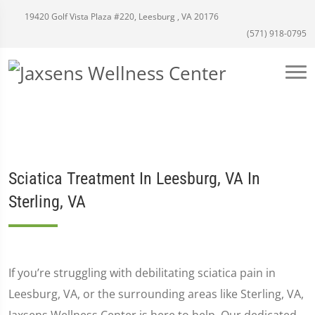
19420 Golf Vista Plaza #220, Leesburg , VA 20176
(571) 918-0795
Sciatica Treatment In Leesburg, VA In
Sterling, VA
If you’re struggling with debilitating sciatica pain in
Leesburg, VA, or the surrounding areas like Sterling, VA,