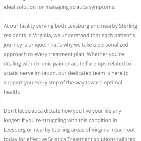
ideal solution for managing sciatica symptoms.
At our facility serving both Leesburg and nearby Sterling
residents in Virginia, we understand that each patient's
journey is unique. That's why we take a personalized
approach to every treatment plan. Whether you're
dealing with chronic pain or acute flare-ups related to
sciatic nerve irritation, our dedicated team is here to
support you every step of the way toward optimal
health.
Don’t let sciatica dictate how you live your life any
longer! If you're struggling with this condition in
Leesburg or nearby Sterling areas of Virginia, reach out
today for effective Sciatica Treatment solutions tailored