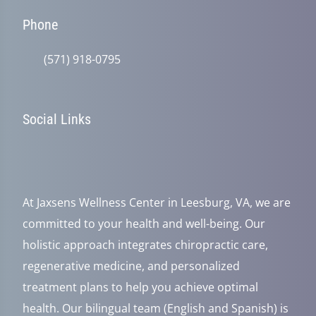
Phone
(571) 918-0795
Social Links
At Jaxsens Wellness Center in Leesburg, VA, we are
committed to your health and well-being. Our
holistic approach integrates chiropractic care,
regenerative medicine, and personalized
treatment plans to help you achieve optimal
health. Our bilingual team (English and Spanish) is