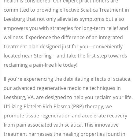
health is considered. Our expert practitioners are
committed to providing effective Sciatica Treatment in
Leesburg that not only alleviates symptoms but also
empowers you with strategies for long-term relief and
wellness. Experience the difference of an integrated
treatment plan designed just for you—conveniently
located near Sterling—and take the first step towards
reclaiming a pain-free life today!
If you're experiencing the debilitating effects of sciatica,
our advanced regenerative medicine techniques in
Leesburg, VA, are designed to help you reclaim your life.
Utilizing Platelet-Rich Plasma (PRP) therapy, we
promote tissue regeneration and accelerate recovery
from pain associated with sciatica. This innovative
treatment harnesses the healing properties found in