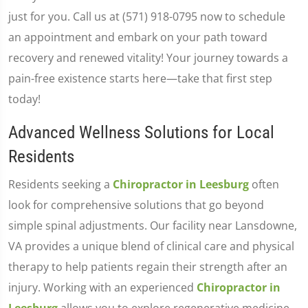
just for you. Call us at (571) 918-0795 now to schedule
an appointment and embark on your path toward
recovery and renewed vitality! Your journey towards a
pain-free existence starts here—take that first step
today!
Advanced Wellness Solutions for Local
Residents
Residents seeking a
Chiropractor in Leesburg
often
look for comprehensive solutions that go beyond
simple spinal adjustments. Our facility near Lansdowne,
VA provides a unique blend of clinical care and physical
therapy to help patients regain their strength after an
injury. Working with an experienced
Chiropractor in