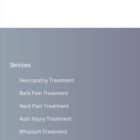
Services
Neuropathy Treatment
Back Pain Treatment
Neck Pain Treatment
Auto Injury Treatment
Whiplash Treatment