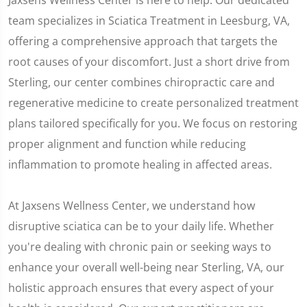
Jaxsens Wellness Center is here to help. Our dedicated
team specializes in Sciatica Treatment in Leesburg, VA,
offering a comprehensive approach that targets the
root causes of your discomfort. Just a short drive from
Sterling, our center combines chiropractic care and
regenerative medicine to create personalized treatment
plans tailored specifically for you. We focus on restoring
proper alignment and function while reducing
inflammation to promote healing in affected areas.
At Jaxsens Wellness Center, we understand how
disruptive sciatica can be to your daily life. Whether
you're dealing with chronic pain or seeking ways to
enhance your overall well-being near Sterling, VA, our
holistic approach ensures that every aspect of your