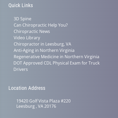
Quick Links
3D Spine
Can Chiropractic Help You?
Chiropractic News
Video Library
Chiropractor in Leesburg, VA
Anti-Aging in Northern Virginia
Regenerative Medicine in Northern Virginia
DOT Approved CDL Physical Exam for Truck
Drivers
Location Address
19420 Golf Vista Plaza #220
Leesburg , VA 20176