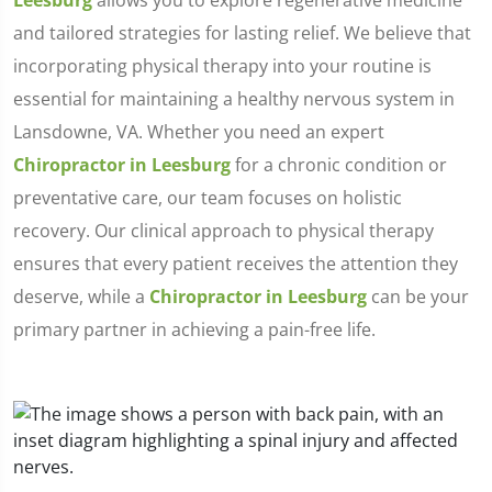
Leesburg
allows you to explore regenerative medicine
and tailored strategies for lasting relief. We believe that
incorporating physical therapy into your routine is
essential for maintaining a healthy nervous system in
Lansdowne, VA. Whether you need an expert
Chiropractor in Leesburg
for a chronic condition or
preventative care, our team focuses on holistic
recovery. Our clinical approach to physical therapy
ensures that every patient receives the attention they
deserve, while a
Chiropractor in Leesburg
can be your
primary partner in achieving a pain-free life.