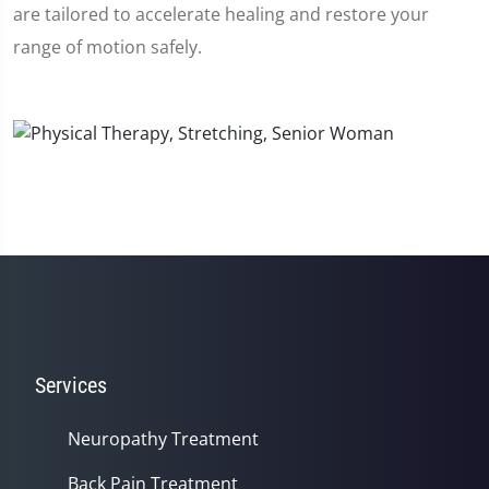
are tailored to accelerate healing and restore your
range of motion safely.
Services
Neuropathy Treatment
Back Pain Treatment