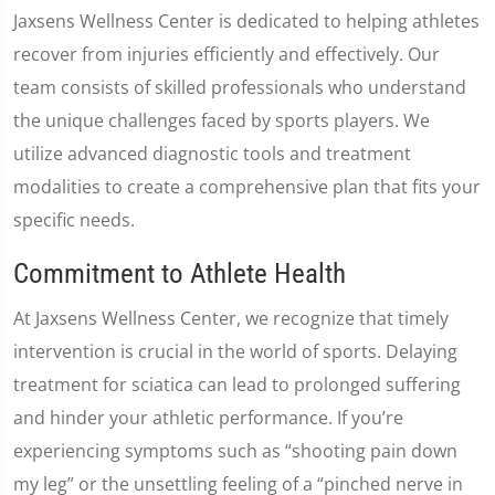
Jaxsens Wellness Center is dedicated to helping athletes
recover from injuries efficiently and effectively. Our
team consists of skilled professionals who understand
the unique challenges faced by sports players. We
utilize advanced diagnostic tools and treatment
modalities to create a comprehensive plan that fits your
specific needs.
Commitment to Athlete Health
At Jaxsens Wellness Center, we recognize that timely
intervention is crucial in the world of sports. Delaying
treatment for sciatica can lead to prolonged suffering
and hinder your athletic performance. If you’re
experiencing symptoms such as “shooting pain down
my leg” or the unsettling feeling of a “pinched nerve in