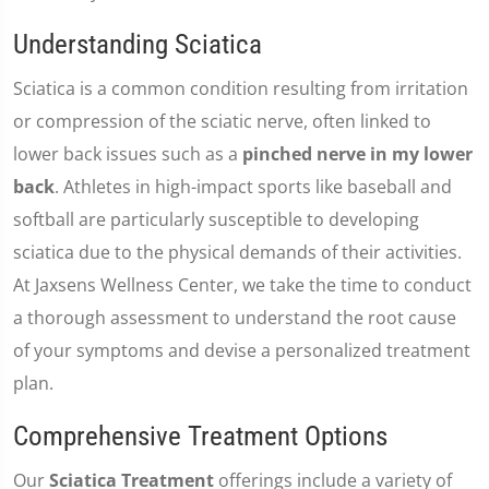
Understanding Sciatica
Sciatica is a common condition resulting from irritation
or compression of the sciatic nerve, often linked to
lower back issues such as a
pinched nerve in my lower
back
. Athletes in high-impact sports like baseball and
softball are particularly susceptible to developing
sciatica due to the physical demands of their activities.
At Jaxsens Wellness Center, we take the time to conduct
a thorough assessment to understand the root cause
of your symptoms and devise a personalized treatment
plan.
Comprehensive Treatment Options
Our
Sciatica Treatment
offerings include a variety of