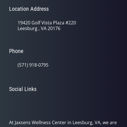
Location Address
19420 Golf Vista Plaza #220
Leesburg , VA 20176
Phone
(571) 918-0795
Social Links
At Jaxsens Wellness Center in Leesburg, VA, we are