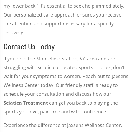
my lower back,” it’s essential to seek help immediately.
Our personalized care approach ensures you receive
the attention and support necessary for a speedy
recovery.
Contact Us Today
If you’re in the Moorefield Station, VA area and are
struggling with sciatica or related sports injuries, don’t
wait for your symptoms to worsen. Reach out to Jaxsens
Wellness Center today. Our friendly staff is ready to
schedule your consultation and discuss how our
Sciatica Treatment
can get you back to playing the
sports you love, pain-free and with confidence.
Experience the difference at Jaxsens Wellness Center,