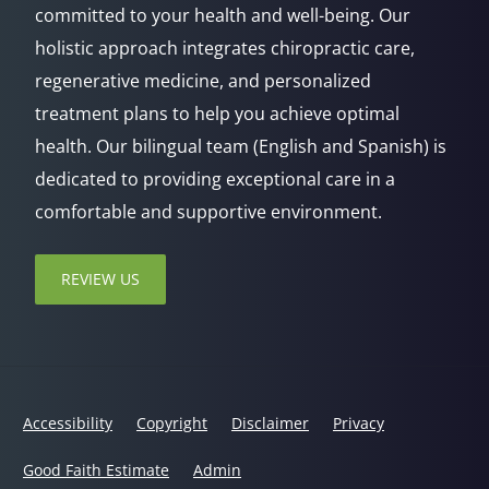
committed to your health and well-being. Our
holistic approach integrates chiropractic care,
regenerative medicine, and personalized
treatment plans to help you achieve optimal
health. Our bilingual team (English and Spanish) is
dedicated to providing exceptional care in a
comfortable and supportive environment.
REVIEW US
Accessibility
Copyright
Disclaimer
Privacy
Good Faith Estimate
Admin