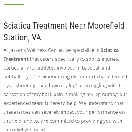
Sciatica Treatment Near Moorefield
Station, VA
At Jaxsens Wellness Center, we specialize in
Sciatica
Treatment
that caters specifically to sports injuries,
particularly for athletes involved in baseball and
softball. If you’re experiencing discomfort characterized
by a “shooting pain down my leg” or struggling with the
sensation of “my back pain is making my leg numb,” our
experienced team is here to help. We understand that
these issues can severely impact your performance on
the field, and we are committed to providing you with
the relief you need.