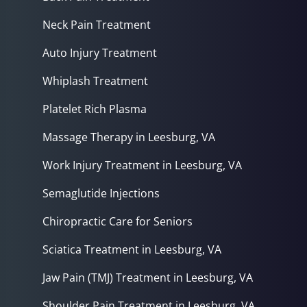
Neck Pain Treatment
Auto Injury Treatment
Whiplash Treatment
Platelet Rich Plasma
Massage Therapy in Leesburg, VA
Work Injury Treatment in Leesburg, VA
Semaglutide Injections
Chiropractic Care for Seniors
Sciatica Treatment in Leesburg, VA
Jaw Pain (TMJ) Treatment in Leesburg, VA
Shoulder Pain Treatment in Leesburg, VA