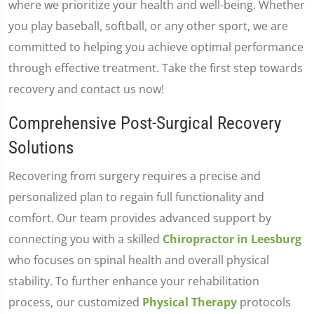
where we prioritize your health and well-being. Whether
you play baseball, softball, or any other sport, we are
committed to helping you achieve optimal performance
through effective treatment. Take the first step towards
recovery and contact us now!
Comprehensive Post-Surgical Recovery
Solutions
Recovering from surgery requires a precise and
personalized plan to regain full functionality and
comfort. Our team provides advanced support by
connecting you with a skilled
Chiropractor in Leesburg
who focuses on spinal health and overall physical
stability. To further enhance your rehabilitation
process, our customized
Physical Therapy
protocols