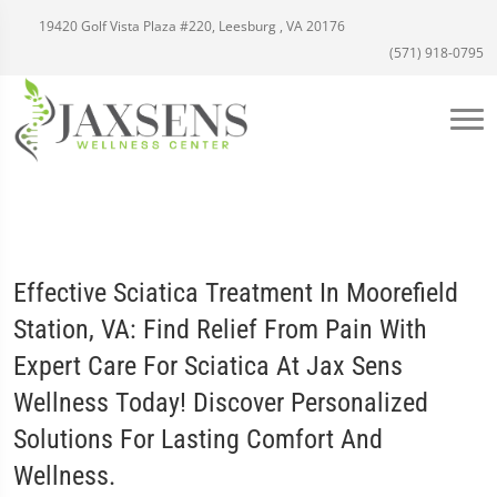
19420 Golf Vista Plaza #220, Leesburg , VA 20176
(571) 918-0795
Effective Sciatica Treatment In Moorefield
Station, VA: Find Relief From Pain With
Expert Care For Sciatica At Jax Sens
Wellness Today! Discover Personalized
Solutions For Lasting Comfort And
Wellness.