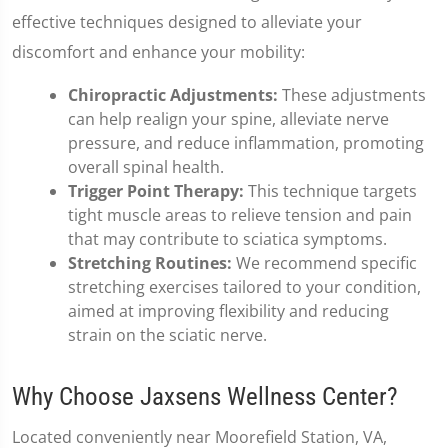
effective techniques designed to alleviate your
discomfort and enhance your mobility:
Chiropractic Adjustments:
These adjustments
can help realign your spine, alleviate nerve
pressure, and reduce inflammation, promoting
overall spinal health.
Trigger Point Therapy:
This technique targets
tight muscle areas to relieve tension and pain
that may contribute to sciatica symptoms.
Stretching Routines:
We recommend specific
stretching exercises tailored to your condition,
aimed at improving flexibility and reducing
strain on the sciatic nerve.
Why Choose Jaxsens Wellness Center?
Located conveniently near Moorefield Station, VA,