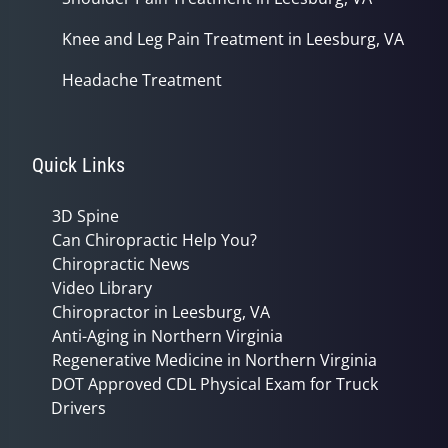
Knee and Leg Pain Treatment in Leesburg, VA
Headache Treatment
Quick Links
3D Spine
Can Chiropractic Help You?
Chiropractic News
Video Library
Chiropractor in Leesburg, VA
Anti-Aging in Northern Virginia
Regenerative Medicine in Northern Virginia
DOT Approved CDL Physical Exam for Truck
Drivers