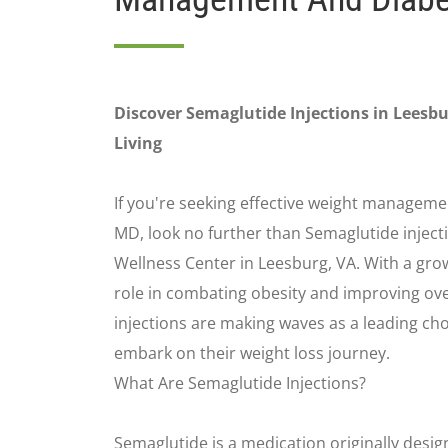
Discover Semaglutide Injections in Leesbu
Living
If you're seeking effective weight managemen
MD, look no further than Semaglutide injecti
Wellness Center in Leesburg, VA. With a grow
role in combating obesity and improving ove
injections are making waves as a leading cho
embark on their weight loss journey.
What Are Semaglutide Injections?
Semaglutide is a medication originally desig