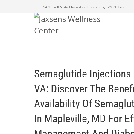
19420 Golf Vista Plaza #220, Leesburg , VA 20176
Semaglutide Injections 
VA: Discover The Benef
Availability Of Semaglut
In Mapleville, MD For E
Management And Diabet