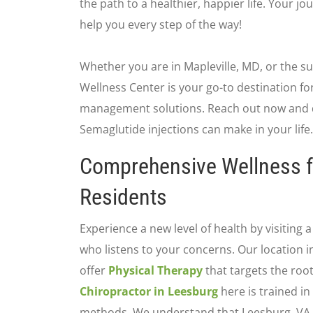
the path to a healthier, happier life. Your j
help you every step of the way!
Whether you are in Mapleville, MD, or the s
Wellness Center is your go-to destination for
management solutions. Reach out now and d
Semaglutide injections can make in your life.
Comprehensive Wellness f
Residents
Experience a new level of health by visiting 
who listens to your concerns. Our location i
offer
Physical Therapy
that targets the root
Chiropractor in Leesburg
here is trained in
methods. We understand that Leesburg, VA f