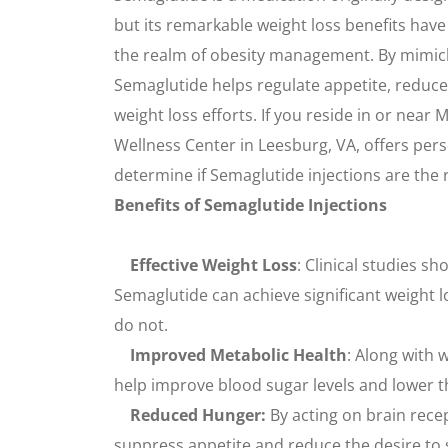
but its remarkable weight loss benefits hav
the realm of obesity management. By mimic
Semaglutide helps regulate appetite, reduce
weight loss efforts. If you reside in or near 
Wellness Center in Leesburg, VA, offers per
determine if Semaglutide injections are the ri
Benefits of Semaglutide Injections
Effective Weight Loss
: Clinical studies sh
Semaglutide can achieve significant weight
do not.
Improved Metabolic Health
: Along with 
help improve blood sugar levels and lower th
Reduced Hunger:
By acting on brain rece
suppress appetite and reduce the desire to