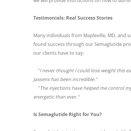
we will provide instructions on how to admini
Testimonials: Real Success Stories
Many individuals from Mapleville, MD, and 
found success through our Semaglutide pro
our clients have to say:
"
I never thought I could lose weight this e
Jaxsens has been incredible."
"
The injections have helped me control my
energetic than ever."
Is Semaglutide Right for You?