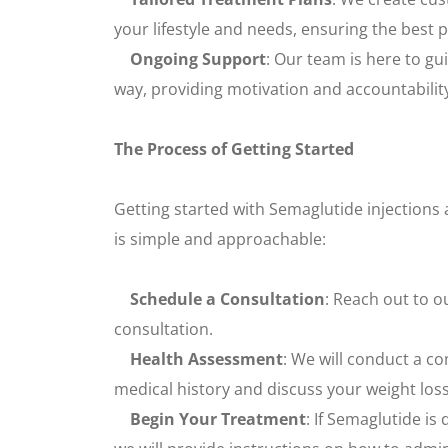
your lifestyle and needs, ensuring the best
Ongoing Support
: Our team is here to gu
way, providing motivation and accountabilit
The Process of Getting Started
Getting started with Semaglutide injections 
is simple and approachable:
Schedule a Consultation
: Reach out to o
consultation.
Health Assessment
: We will conduct a c
medical history and discuss your weight loss
Begin Your Treatment
: If Semaglutide i