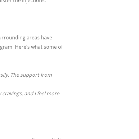
ster the injections.
surrounding areas have
gram. Here’s what some of
asily. The support from
 cravings, and I feel more