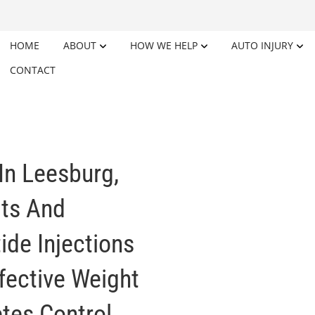
HOME
ABOUT
HOW WE HELP
AUTO INJURY
CONTACT
In Leesburg,
its And
ide Injections
ffective Weight
es Control