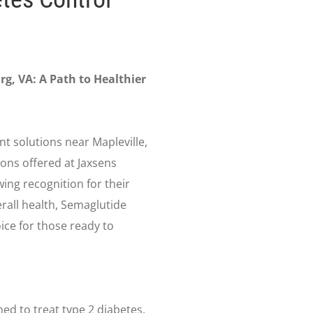
rg, VA: A Path to Healthier
t solutions near Mapleville,
ons offered at Jaxsens
ing recognition for their
rall health, Semaglutide
ice for those ready to
ned to treat type 2 diabetes,