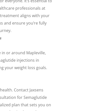
r everyone. It’s essential to
lthcare professionals at
 treatment aligns with your
sks and ensure you’re fully
ourney.
u
 in or around Mapleville,
aglutide injections in
ing your weight loss goals.
 health. Contact Jaxsens
sultation for Semaglutide
alized plan that sets you on