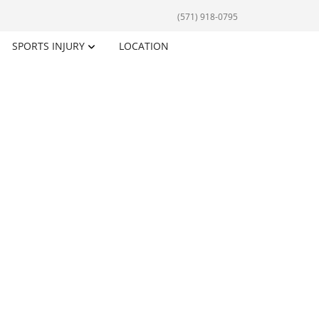
(571) 918-0795
SPORTS INJURY
LOCATION