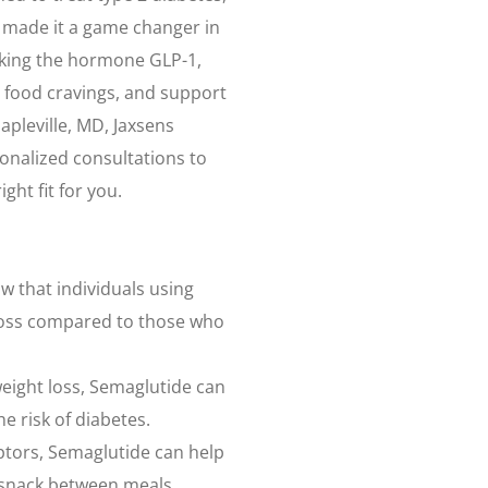
e made it a game changer in
king the hormone GLP-1,
 food cravings, and support
Mapleville, MD, Jaxsens
sonalized consultations to
ght fit for you.
ow that individuals using
 loss compared to those who
weight loss, Semaglutide can
e risk of diabetes.
ptors, Semaglutide can help
 snack between meals.