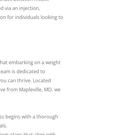
 via an injection,
n for individuals looking to
that embarking on a weight
team is dedicated to
ou can thrive. Located
rive from Mapleville, MD, we
ss begins with a thorough
als.
tom plans that align with