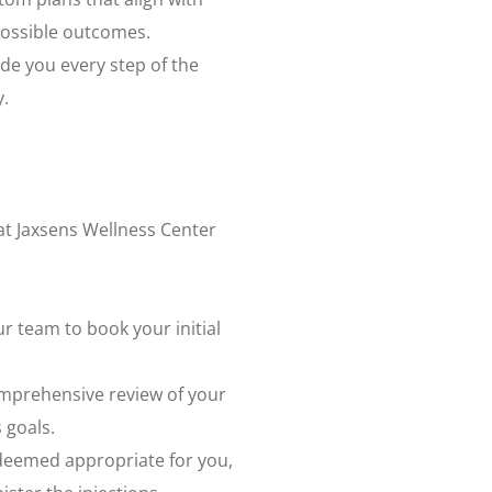
 possible outcomes.
ide you every step of the
y.
at Jaxsens Wellness Center
ur team to book your initial
omprehensive review of your
 goals.
s deemed appropriate for you,