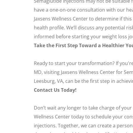
Semaglutide injections may not be suitable fo
have a one-on-one consultation with our hea
Jaxsens Wellness Center to determine if this
health profile. We’ll discuss any potential ri
informed before starting your weight loss j
Take the First Step Toward a Healthier Yo
Ready to start your transformation? If you're
MD, visiting Jaxsens Wellness Center for Sem
Leesburg, VA, can be the first step in achiev
Contact Us Today!
Don’t wait any longer to take charge of your
Wellness Center today to schedule your con
injections. Together, we can create a person