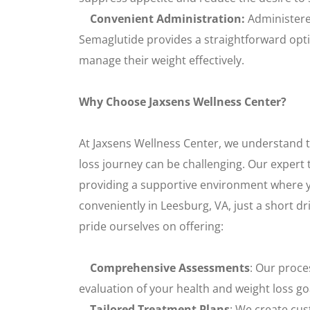
Convenient Administration:
Administered
Semaglutide provides a straightforward optio
manage their weight effectively.
Why Choose Jaxsens Wellness Center?
At Jaxsens Wellness Center, we understand 
loss journey can be challenging. Our expert 
providing a supportive environment where y
conveniently in Leesburg, VA, just a short d
pride ourselves on offering:
Comprehensive Assessments
: Our proce
evaluation of your health and weight loss go
Tailored Treatment Plans
: We create cus