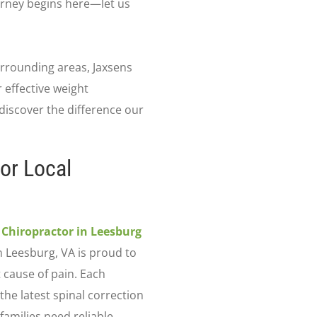
ourney begins here—let us
urrounding areas, Jaxsens
 effective weight
iscover the difference our
or Local
a
Chiropractor in Leesburg
n Leesburg, VA is proud to
 cause of pain. Each
 the latest spinal correction
amilies need reliable