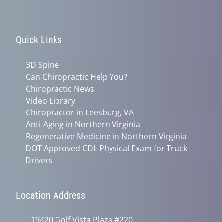
Quick Links
3D Spine
Can Chiropractic Help You?
Chiropractic News
Video Library
Chiropractor in Leesburg, VA
Anti-Aging in Northern Virginia
Regenerative Medicine in Northern Virginia
DOT Approved CDL Physical Exam for Truck
Drivers
Location Address
19420 Golf Vista Plaza #220