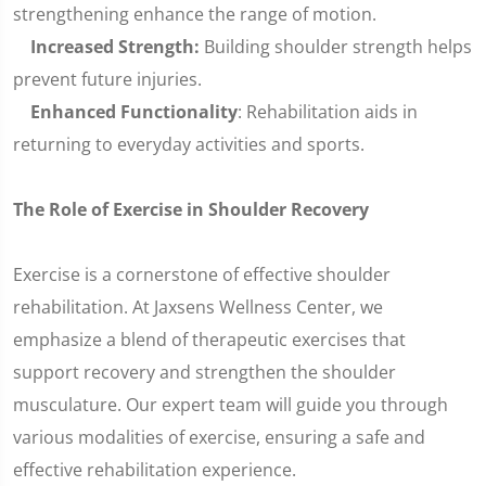
strengthening enhance the range of motion.
Increased Strength:
Building shoulder strength helps
prevent future injuries.
Enhanced Functionality
: Rehabilitation aids in
returning to everyday activities and sports.
The Role of Exercise in Shoulder Recovery
Exercise is a cornerstone of effective shoulder
rehabilitation. At Jaxsens Wellness Center, we
emphasize a blend of therapeutic exercises that
support recovery and strengthen the shoulder
musculature. Our expert team will guide you through
various modalities of exercise, ensuring a safe and
effective rehabilitation experience.