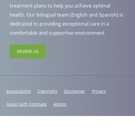
treatment plans to help you achieve optimal
health. Our bilingual team (English and Spanish) is
dedicated to providing exceptional care in a
comfortable and supportive environment.
REVIEW US
Accessibility
Copyright
Disclaimer
Privacy
Good Faith Estimate
Admin
© 2026 Jaxsens Wellness Center | Powered by
ChiroHosting