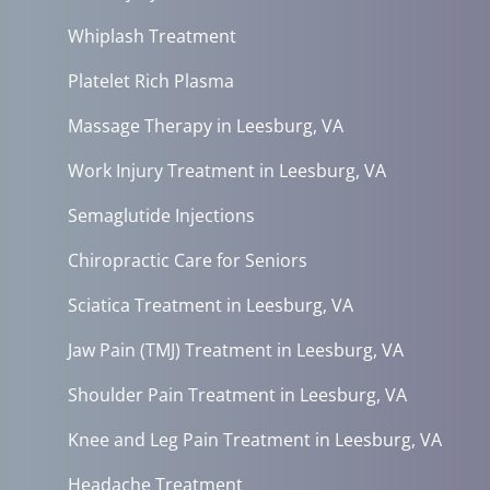
Whiplash Treatment
Platelet Rich Plasma
Massage Therapy in Leesburg, VA
Work Injury Treatment in Leesburg, VA
Semaglutide Injections
Chiropractic Care for Seniors
Sciatica Treatment in Leesburg, VA
Jaw Pain (TMJ) Treatment in Leesburg, VA
Shoulder Pain Treatment in Leesburg, VA
Knee and Leg Pain Treatment in Leesburg, VA
Headache Treatment