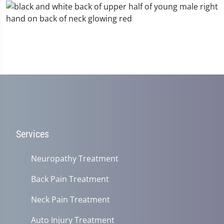
Services
Neuropathy Treatment
Back Pain Treatment
Neck Pain Treatment
Auto Injury Treatment