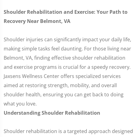
Shoulder Rehabilitation and Exercise: Your Path to
Recovery Near Belmont, VA
Shoulder injuries can significantly impact your daily life,
making simple tasks feel daunting. For those living near
Belmont, VA, finding effective shoulder rehabilitation
and exercise programs is crucial for a speedy recovery.
Jaxsens Wellness Center offers specialized services
aimed at restoring strength, mobility, and overall
shoulder health, ensuring you can get back to doing
what you love.
Understanding Shoulder Rehabilitation
Shoulder rehabilitation is a targeted approach designed