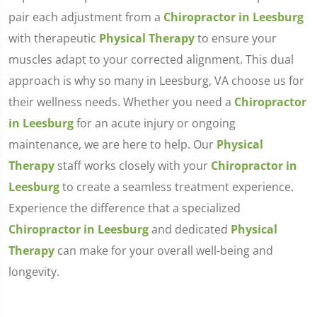
pair each adjustment from a
Chiropractor in Leesburg
with therapeutic
Physical Therapy
to ensure your
muscles adapt to your corrected alignment. This dual
approach is why so many in Leesburg, VA choose us for
their wellness needs. Whether you need a
Chiropractor
in Leesburg
for an acute injury or ongoing
maintenance, we are here to help. Our
Physical
Therapy
staff works closely with your
Chiropractor in
Leesburg
to create a seamless treatment experience.
Experience the difference that a specialized
Chiropractor in Leesburg
and dedicated
Physical
Therapy
can make for your overall well-being and
longevity.