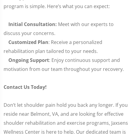
program is simple. Here’s what you can expect:
Initial Consultation:
Meet with our experts to
discuss your concerns.
Customized Plan
: Receive a personalized
rehabilitation plan tailored to your needs.
Ongoing Support
: Enjoy continuous support and
motivation from our team throughout your recovery.
Contact Us Today!
Don’t let shoulder pain hold you back any longer. If you
reside near Belmont, VA, and are looking for effective
shoulder rehabilitation and exercise programs, Jaxsens
Wellness Center is here to help. Our dedicated team is