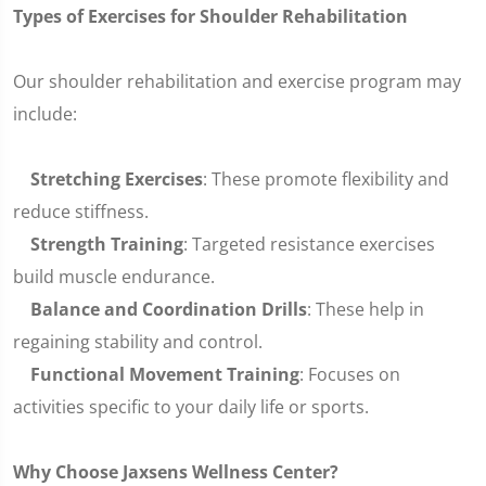
Types of Exercises for Shoulder Rehabilitation
Our shoulder rehabilitation and exercise program may
include:
Stretching Exercises
: These promote flexibility and
reduce stiffness.
Strength Training
: Targeted resistance exercises
build muscle endurance.
Balance and Coordination Drills
: These help in
regaining stability and control.
Functional Movement Training
: Focuses on
activities specific to your daily life or sports.
Why Choose Jaxsens Wellness Center?