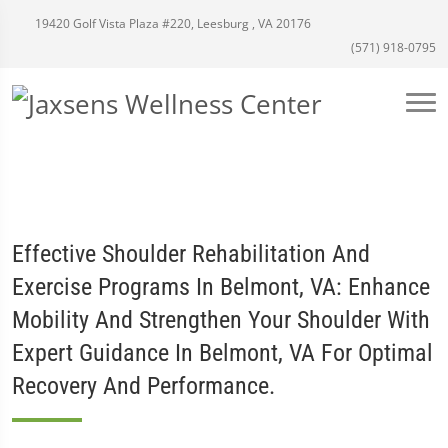
19420 Golf Vista Plaza #220, Leesburg , VA 20176
(571) 918-0795
Effective Shoulder Rehabilitation And
Exercise Programs In Belmont, VA: Enhance
Mobility And Strengthen Your Shoulder With
Expert Guidance In Belmont, VA For Optimal
Recovery And Performance.