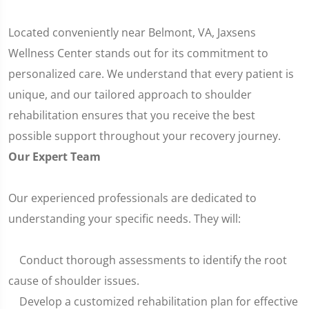
Located conveniently near Belmont, VA, Jaxsens
Wellness Center stands out for its commitment to
personalized care. We understand that every patient is
unique, and our tailored approach to shoulder
rehabilitation ensures that you receive the best
possible support throughout your recovery journey.
Our Expert Team
Our experienced professionals are dedicated to
understanding your specific needs. They will:
Conduct thorough assessments to identify the root
cause of shoulder issues.
Develop a customized rehabilitation plan for effective