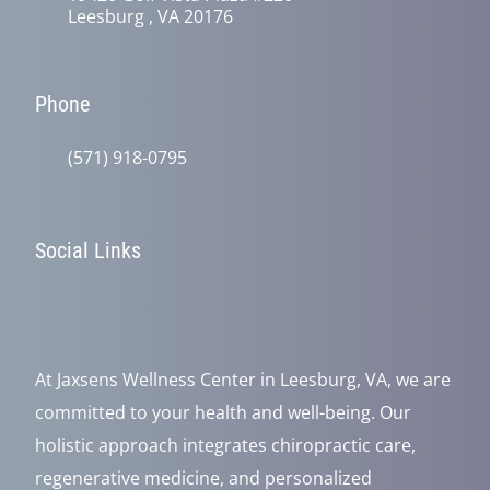
Leesburg , VA 20176
Phone
(571) 918-0795
Social Links
At Jaxsens Wellness Center in Leesburg, VA, we are
committed to your health and well-being. Our
holistic approach integrates chiropractic care,
regenerative medicine, and personalized