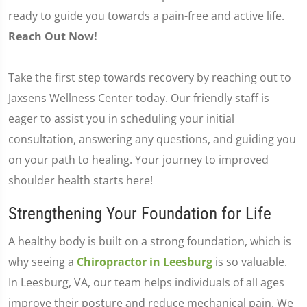
ready to guide you towards a pain-free and active life.
Reach Out Now!
Take the first step towards recovery by reaching out to
Jaxsens Wellness Center today. Our friendly staff is
eager to assist you in scheduling your initial
consultation, answering any questions, and guiding you
on your path to healing. Your journey to improved
shoulder health starts here!
Strengthening Your Foundation for Life
A healthy body is built on a strong foundation, which is
why seeing a
Chiropractor in Leesburg
is so valuable.
In Leesburg, VA, our team helps individuals of all ages
improve their posture and reduce mechanical pain. We