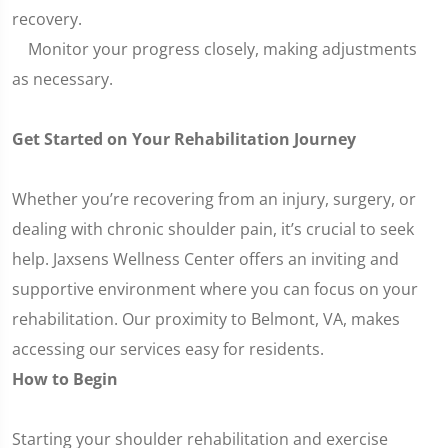
recovery.
Monitor your progress closely, making adjustments
as necessary.
Get Started on Your Rehabilitation Journey
Whether you’re recovering from an injury, surgery, or
dealing with chronic shoulder pain, it’s crucial to seek
help. Jaxsens Wellness Center offers an inviting and
supportive environment where you can focus on your
rehabilitation. Our proximity to Belmont, VA, makes
accessing our services easy for residents.
How to Begin
Starting your shoulder rehabilitation and exercise