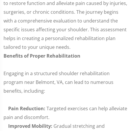
to restore function and alleviate pain caused by injuries,
surgeries, or chronic conditions. The journey begins
with a comprehensive evaluation to understand the
specific issues affecting your shoulder. This assessment
helps in creating a personalized rehabilitation plan
tailored to your unique needs.
Benefits of Proper Rehabilitation
Engaging in a structured shoulder rehabilitation
program near Belmont, VA, can lead to numerous
benefits, including:
Pain Reduction:
Targeted exercises can help alleviate
pain and discomfort.
Improved Mobility:
Gradual stretching and