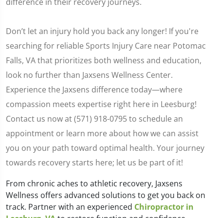
difference in their recovery journeys.
Don’t let an injury hold you back any longer! If you're
searching for reliable Sports Injury Care near Potomac
Falls, VA that prioritizes both wellness and education,
look no further than Jaxsens Wellness Center.
Experience the Jaxsens difference today—where
compassion meets expertise right here in Leesburg!
Contact us now at (571) 918-0795 to schedule an
appointment or learn more about how we can assist
you on your path toward optimal health. Your journey
towards recovery starts here; let us be part of it!
From chronic aches to athletic recovery, Jaxsens
Wellness offers advanced solutions to get you back on
track. Partner with an experienced
Chiropractor in