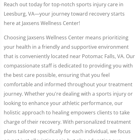
Reach out today for top-notch sports injury care in
Leesburg, VA—your journey toward recovery starts
here at Jaxsens Wellness Center!
Choosing Jaxsens Wellness Center means prioritizing
your health in a friendly and supportive environment
that is conveniently located near Potomac Falls, VA. Our
compassionate staff is dedicated to providing you with
the best care possible, ensuring that you feel
comfortable and informed throughout your treatment
journey. Whether you're dealing with a sports injury or
looking to enhance your athletic performance, our
holistic approach to healing empowers clients to take
charge of their recovery. With personalized treatment
plans tailored specifically for each individual, we focus