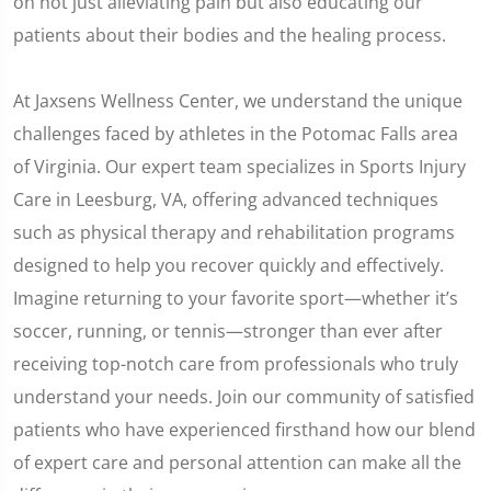
on not just alleviating pain but also educating our
patients about their bodies and the healing process.
At Jaxsens Wellness Center, we understand the unique
challenges faced by athletes in the Potomac Falls area
of Virginia. Our expert team specializes in Sports Injury
Care in Leesburg, VA, offering advanced techniques
such as physical therapy and rehabilitation programs
designed to help you recover quickly and effectively.
Imagine returning to your favorite sport—whether it’s
soccer, running, or tennis—stronger than ever after
receiving top-notch care from professionals who truly
understand your needs. Join our community of satisfied
patients who have experienced firsthand how our blend
of expert care and personal attention can make all the