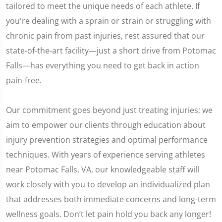
tailored to meet the unique needs of each athlete. If
you're dealing with a sprain or strain or struggling with
chronic pain from past injuries, rest assured that our
state-of-the-art facility—just a short drive from Potomac
Falls—has everything you need to get back in action
pain-free.
Our commitment goes beyond just treating injuries; we
aim to empower our clients through education about
injury prevention strategies and optimal performance
techniques. With years of experience serving athletes
near Potomac Falls, VA, our knowledgeable staff will
work closely with you to develop an individualized plan
that addresses both immediate concerns and long-term
wellness goals. Don’t let pain hold you back any longer!