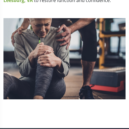
Leesburg, VA
to restore function and confidence.