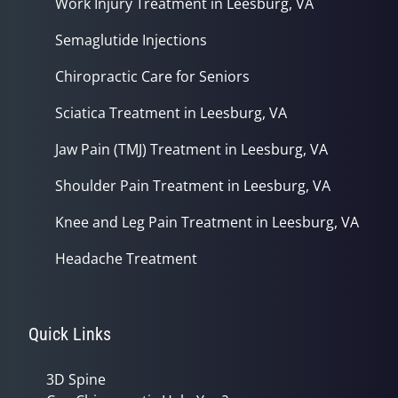
Work Injury Treatment in Leesburg, VA
Semaglutide Injections
Chiropractic Care for Seniors
Sciatica Treatment in Leesburg, VA
Jaw Pain (TMJ) Treatment in Leesburg, VA
Shoulder Pain Treatment in Leesburg, VA
Knee and Leg Pain Treatment in Leesburg, VA
Headache Treatment
Quick Links
3D Spine