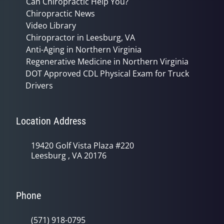
Can Chiropractic Help You?
Chiropractic News
Video Library
Chiropractor in Leesburg, VA
Anti-Aging in Northern Virginia
Regenerative Medicine in Northern Virginia
DOT Approved CDL Physical Exam for Truck
Drivers
Location Address
19420 Golf Vista Plaza #220
Leesburg , VA 20176
Phone
(571) 918-0795