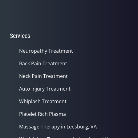
Services
Neuropathy Treatment
Back Pain Treatment
Neck Pain Treatment
Auto Injury Treatment
Whiplash Treatment
Platelet Rich Plasma
Massage Therapy in Leesburg, VA