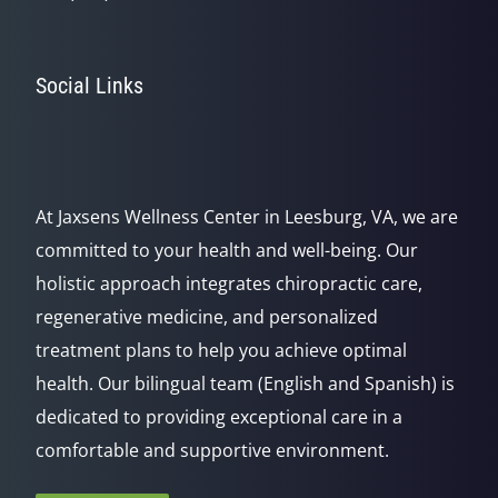
Social Links
At Jaxsens Wellness Center in Leesburg, VA, we are
committed to your health and well-being. Our
holistic approach integrates chiropractic care,
regenerative medicine, and personalized
treatment plans to help you achieve optimal
health. Our bilingual team (English and Spanish) is
dedicated to providing exceptional care in a
comfortable and supportive environment.