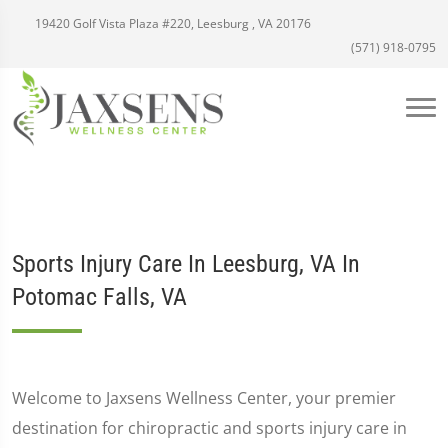
19420 Golf Vista Plaza #220, Leesburg , VA 20176
(571) 918-0795
Sports Injury Care In Leesburg, VA In
Potomac Falls, VA
Welcome to Jaxsens Wellness Center, your premier
destination for chiropractic and sports injury care in