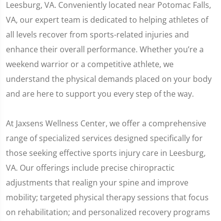
Leesburg, VA. Conveniently located near Potomac Falls,
VA, our expert team is dedicated to helping athletes of
all levels recover from sports-related injuries and
enhance their overall performance. Whether you’re a
weekend warrior or a competitive athlete, we
understand the physical demands placed on your body
and are here to support you every step of the way.
At Jaxsens Wellness Center, we offer a comprehensive
range of specialized services designed specifically for
those seeking effective sports injury care in Leesburg,
VA. Our offerings include precise chiropractic
adjustments that realign your spine and improve
mobility; targeted physical therapy sessions that focus
on rehabilitation; and personalized recovery programs