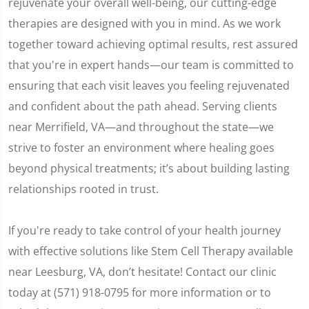
rejuvenate your overall well-being, our cutting-edge
therapies are designed with you in mind. As we work
together toward achieving optimal results, rest assured
that you're in expert hands—our team is committed to
ensuring that each visit leaves you feeling rejuvenated
and confident about the path ahead. Serving clients
near Merrifield, VA—and throughout the state—we
strive to foster an environment where healing goes
beyond physical treatments; it’s about building lasting
relationships rooted in trust.
If you're ready to take control of your health journey
with effective solutions like Stem Cell Therapy available
near Leesburg, VA, don’t hesitate! Contact our clinic
today at (571) 918-0795 for more information or to