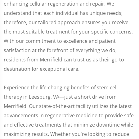
enhancing cellular regeneration and repair. We
understand that each individual has unique needs;
therefore, our tailored approach ensures you receive
the most suitable treatment for your specific concerns.
With our commitment to excellence and patient
satisfaction at the forefront of everything we do,
residents from Merrifield can trust us as their go-to
destination for exceptional care.
Experience the life-changing benefits of stem cell
therapy in Leesburg, VA—just a short drive from
Merrifield! Our state-of-the-art facility utilizes the latest
advancements in regenerative medicine to provide safe
and effective treatments that minimize downtime while
maximizing results. Whether you're looking to reduce