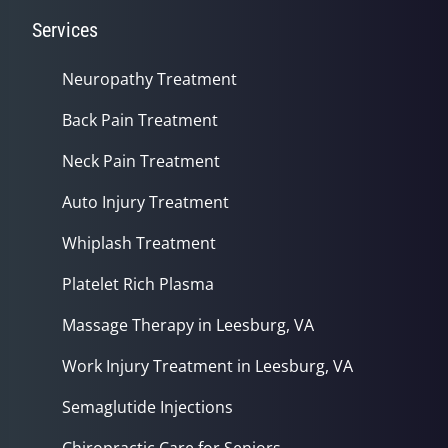
Services
Neuropathy Treatment
Back Pain Treatment
Neck Pain Treatment
Auto Injury Treatment
Whiplash Treatment
Platelet Rich Plasma
Massage Therapy in Leesburg, VA
Work Injury Treatment in Leesburg, VA
Semaglutide Injections
Chiropractic Care for Seniors