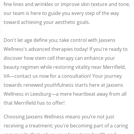
fine lines and wrinkles or improve skin texture and tone,
our team is here to guide you every step of the way
toward achieving your aesthetic goals.
Don't let age define you; take control with Jaxsens
Wellness's advanced therapies today! If you're ready to
discover how stem cell therapy can enhance your
beauty regimen while restoring vitality near Merrifield,
VA—contact us now for a consultation! Your journey
towards renewed youthfulness starts here at Jaxsens
Wellness in Leesburg—a mere heartbeat away from all
that Merrifield has to offer!
Choosing Jaxsens Wellness means you’re not just
receiving a treatment; you're becoming part of a caring