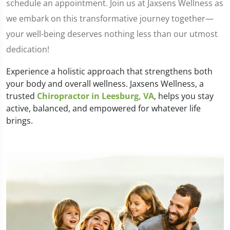
schedule an appointment. Join us at Jaxsens Wellness as
we embark on this transformative journey together—
your well-being deserves nothing less than our utmost
dedication!
Experience a holistic approach that strengthens both
your body and overall wellness. Jaxsens Wellness, a
trusted
Chiropractor in Leesburg, VA
, helps you stay
active, balanced, and empowered for whatever life
brings.