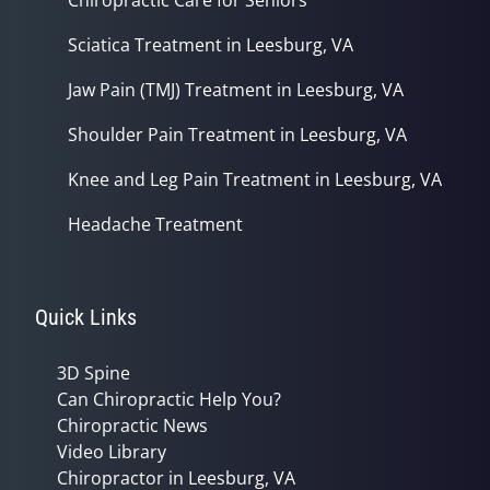
Sciatica Treatment in Leesburg, VA
Jaw Pain (TMJ) Treatment in Leesburg, VA
Shoulder Pain Treatment in Leesburg, VA
Knee and Leg Pain Treatment in Leesburg, VA
Headache Treatment
Quick Links
3D Spine
Can Chiropractic Help You?
Chiropractic News
Video Library
Chiropractor in Leesburg, VA