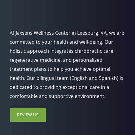
At Jaxsens Wellness Center in Leesburg, VA, we are
committed to your health and well-being. Our
holistic approach integrates chiropractic care,
regenerative medicine, and personalized
treatment plans to help you achieve optimal
health. Our bilingual team (English and Spanish) is
dedicated to providing exceptional care in a
comfortable and supportive environment.
REVIEW US