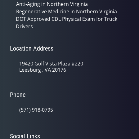
Anti-Aging in Northern Virginia
Regenerative Medicine in Northern Virginia
DOT Approved CDL Physical Exam for Truck
Drivers
Location Address
19420 Golf Vista Plaza #220
Leesburg , VA 20176
Phone
(571) 918-0795
Social Links