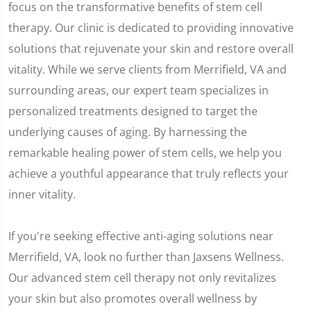
focus on the transformative benefits of stem cell
therapy. Our clinic is dedicated to providing innovative
solutions that rejuvenate your skin and restore overall
vitality. While we serve clients from Merrifield, VA and
surrounding areas, our expert team specializes in
personalized treatments designed to target the
underlying causes of aging. By harnessing the
remarkable healing power of stem cells, we help you
achieve a youthful appearance that truly reflects your
inner vitality.
If you're seeking effective anti-aging solutions near
Merrifield, VA, look no further than Jaxsens Wellness.
Our advanced stem cell therapy not only revitalizes
your skin but also promotes overall wellness by