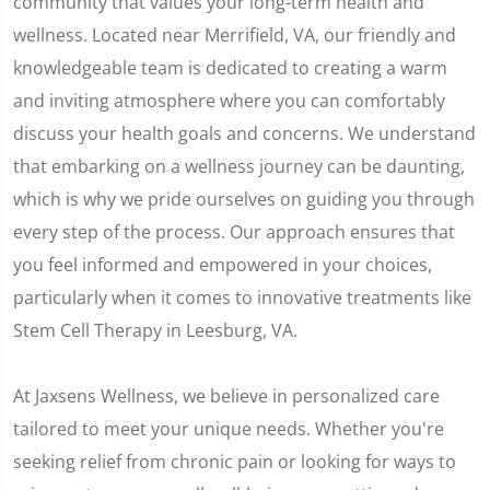
community that values your long-term health and
wellness. Located near Merrifield, VA, our friendly and
knowledgeable team is dedicated to creating a warm
and inviting atmosphere where you can comfortably
discuss your health goals and concerns. We understand
that embarking on a wellness journey can be daunting,
which is why we pride ourselves on guiding you through
every step of the process. Our approach ensures that
you feel informed and empowered in your choices,
particularly when it comes to innovative treatments like
Stem Cell Therapy in Leesburg, VA.
At Jaxsens Wellness, we believe in personalized care
tailored to meet your unique needs. Whether you're
seeking relief from chronic pain or looking for ways to