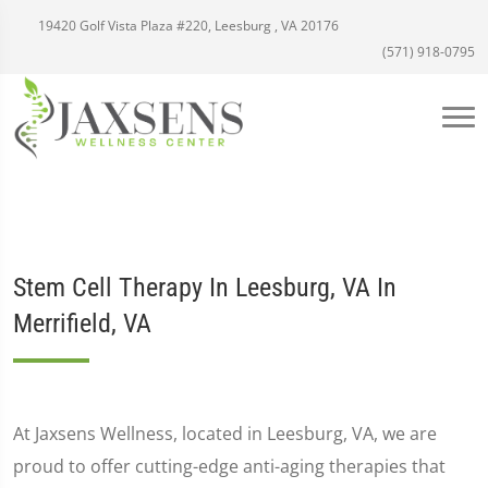
19420 Golf Vista Plaza #220, Leesburg , VA 20176
(571) 918-0795
Stem Cell Therapy In Leesburg, VA In
Merrifield, VA
At Jaxsens Wellness, located in Leesburg, VA, we are
proud to offer cutting-edge anti-aging therapies that