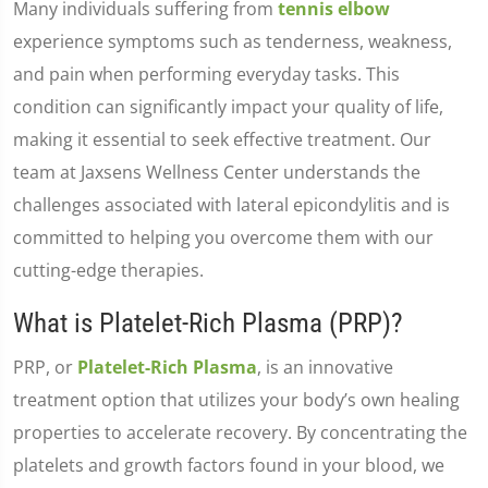
Many individuals suffering from
tennis elbow
experience symptoms such as tenderness, weakness,
and pain when performing everyday tasks. This
condition can significantly impact your quality of life,
making it essential to seek effective treatment. Our
team at Jaxsens Wellness Center understands the
challenges associated with lateral epicondylitis and is
committed to helping you overcome them with our
cutting-edge therapies.
What is Platelet-Rich Plasma (PRP)?
PRP, or
Platelet-Rich Plasma
, is an innovative
treatment option that utilizes your body’s own healing
properties to accelerate recovery. By concentrating the
platelets and growth factors found in your blood, we