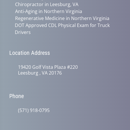
Chiropractor in Leesburg, VA
Anti-Aging in Northern Virginia
Regenerative Medicine in Northern Virginia
DOT Approved CDL Physical Exam for Truck
Drivers
Location Address
19420 Golf Vista Plaza #220
Leesburg , VA 20176
Phone
(571) 918-0795