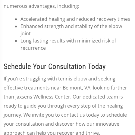
numerous advantages, including:
Accelerated healing and reduced recovery times
Enhanced strength and stability of the elbow
joint
Long-lasting results with minimized risk of
recurrence
Schedule Your Consultation Today
If you're struggling with tennis elbow and seeking
effective treatments near Belmont, VA, look no further
than Jaxsens Wellness Center. Our dedicated team is
ready to guide you through every step of the healing
journey. We invite you to contact us today to schedule
your consultation and discover how our innovative
approach can help you recover and thrive.