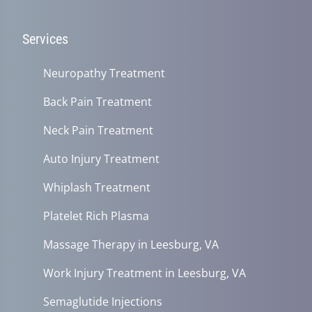
Services
Neuropathy Treatment
Back Pain Treatment
Neck Pain Treatment
Auto Injury Treatment
Whiplash Treatment
Platelet Rich Plasma
Massage Therapy in Leesburg, VA
Work Injury Treatment in Leesburg, VA
Semaglutide Injections