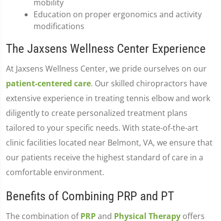
mobility
Education on proper ergonomics and activity
modifications
The Jaxsens Wellness Center Experience
At Jaxsens Wellness Center, we pride ourselves on our
patient-centered care
. Our skilled chiropractors have
extensive experience in treating tennis elbow and work
diligently to create personalized treatment plans
tailored to your specific needs. With state-of-the-art
clinic facilities located near Belmont, VA, we ensure that
our patients receive the highest standard of care in a
comfortable environment.
Benefits of Combining PRP and PT
The combination of
PRP
and
Physical Therapy
offers