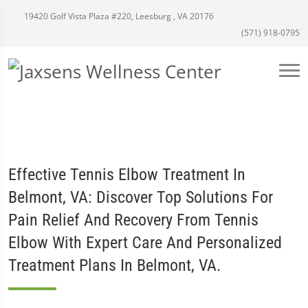
19420 Golf Vista Plaza #220, Leesburg , VA 20176
(571) 918-0795
Effective Tennis Elbow Treatment In
Belmont, VA: Discover Top Solutions For
Pain Relief And Recovery From Tennis
Elbow With Expert Care And Personalized
Treatment Plans In Belmont, VA.