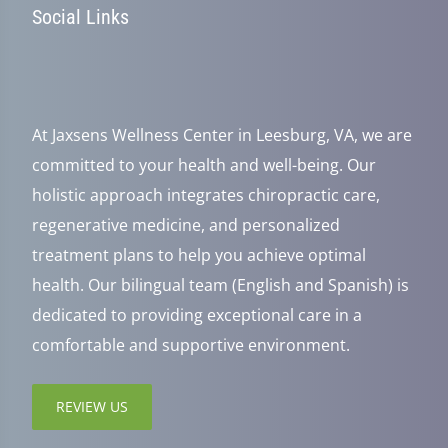
Social Links
At Jaxsens Wellness Center in Leesburg, VA, we are
committed to your health and well-being. Our
holistic approach integrates chiropractic care,
regenerative medicine, and personalized
treatment plans to help you achieve optimal
health. Our bilingual team (English and Spanish) is
dedicated to providing exceptional care in a
comfortable and supportive environment.
REVIEW US