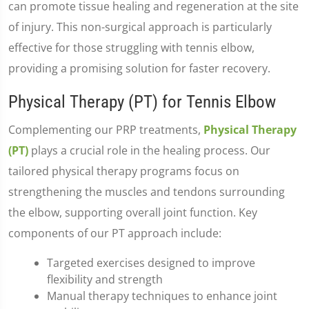
can promote tissue healing and regeneration at the site
of injury. This non-surgical approach is particularly
effective for those struggling with tennis elbow,
providing a promising solution for faster recovery.
Physical Therapy (PT) for Tennis Elbow
Complementing our PRP treatments,
Physical Therapy
(PT)
plays a crucial role in the healing process. Our
tailored physical therapy programs focus on
strengthening the muscles and tendons surrounding
the elbow, supporting overall joint function. Key
components of our PT approach include:
Targeted exercises designed to improve
flexibility and strength
Manual therapy techniques to enhance joint