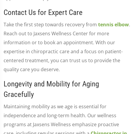
Contact Us for Expert Care
Take the first step towards recovery from
tennis elbow
.
Reach out to Jaxsens Wellness Center for more
information or to book an appointment. With our
expertise in chiropractic care and a focus on patient-
centered treatment, you can trust us to provide the
quality care you deserve.
Longevity and Mobility for Aging
Gracefully
Maintaining mobility as we age is essential for
independence and long-term health. Our wellness
programs at Jaxsens Wellness emphasize proactive
care, including regular sessions with a
Chiropractor in