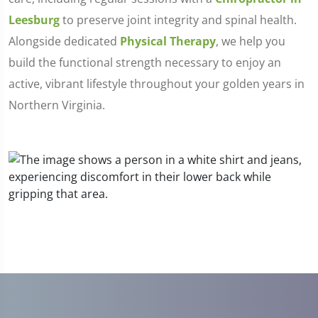
Leesburg
to preserve joint integrity and spinal health.
Alongside dedicated
Physical Therapy
, we help you
build the functional strength necessary to enjoy an
active, vibrant lifestyle throughout your golden years in
Northern Virginia.