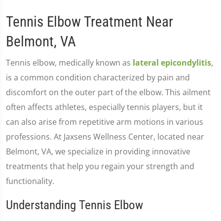
Tennis Elbow Treatment Near
Belmont, VA
Tennis elbow, medically known as
lateral epicondylitis
,
is a common condition characterized by pain and
discomfort on the outer part of the elbow. This ailment
often affects athletes, especially tennis players, but it
can also arise from repetitive arm motions in various
professions. At Jaxsens Wellness Center, located near
Belmont, VA, we specialize in providing innovative
treatments that help you regain your strength and
functionality.
Understanding Tennis Elbow