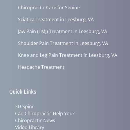
Chiropractic Care for Seniors
Sciatica Treatment in Leesburg, VA
Jaw Pain (TMJ) Treatment in Leesburg, VA
Shoulder Pain Treatment in Leesburg, VA
Knee and Leg Pain Treatment in Leesburg, VA
Headache Treatment
Quick Links
3D Spine
Can Chiropractic Help You?
Chiropractic News
Video Library