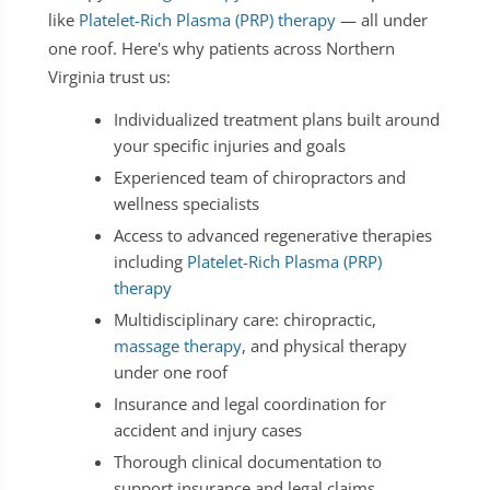
like
Platelet-Rich Plasma (PRP) therapy
— all under
one roof. Here's why patients across Northern
Virginia trust us:
Individualized treatment plans built around
your specific injuries and goals
Experienced team of chiropractors and
wellness specialists
Access to advanced regenerative therapies
including
Platelet-Rich Plasma (PRP)
therapy
Multidisciplinary care: chiropractic,
massage therapy
, and physical therapy
under one roof
Insurance and legal coordination for
accident and injury cases
Thorough clinical documentation to
support insurance and legal claims