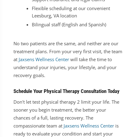
Flexible scheduling at our convenient
Leesburg, VA location
Bilingual staff (English and Spanish)
No two patients are the same, and neither are our
treatment plans. From your very first visit, the team
at
Jaxsens Wellness Center
will take the time to
understand your injuries, your lifestyle, and your
recovery goals.
Schedule Your Physical Therapy Consultation Today
Don't let test physical therapy 2 limit your life. The
sooner you begin treatment, the better your
chances of a full, lasting recovery. The
compassionate team at
Jaxsens Wellness Center
is
ready to evaluate your condition and start your