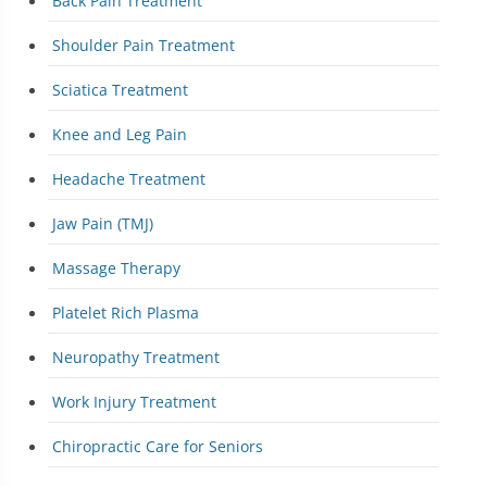
Back Pain Treatment
Shoulder Pain Treatment
Sciatica Treatment
Knee and Leg Pain
Headache Treatment
Jaw Pain (TMJ)
Massage Therapy
Platelet Rich Plasma
Neuropathy Treatment
Work Injury Treatment
Chiropractic Care for Seniors