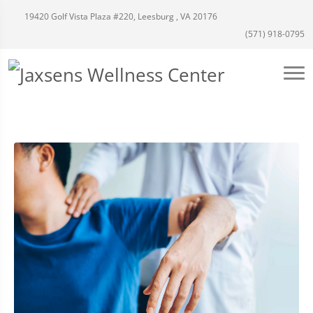
19420 Golf Vista Plaza #220, Leesburg , VA 20176
(571) 918-0795