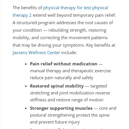
The benefits of
physical therapy for test physical
therapy 2
extend well beyond temporary pain relief.
A structured program addresses the root causes of
your condition — rebuilding strength, restoring
mobility, and correcting the movement patterns
that may be driving your symptoms. Key benefits at
Jaxsens Wellness Center
include:
Pain relief without medication
—
manual therapy and therapeutic exercise
reduce pain naturally and safely
Restored spinal mobility
— targeted
stretching and joint mobilization reverse
stiffness and restore range of motion
Stronger supporting muscles
— core and
postural strengthening protect the spine
and prevent future injury