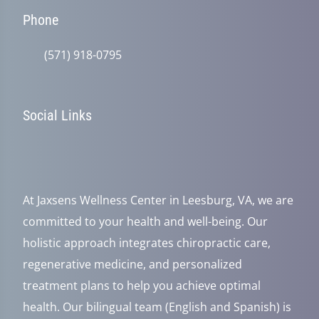
Phone
(571) 918-0795
Social Links
At Jaxsens Wellness Center in Leesburg, VA, we are
committed to your health and well-being. Our
holistic approach integrates chiropractic care,
regenerative medicine, and personalized
treatment plans to help you achieve optimal
health. Our bilingual team (English and Spanish) is