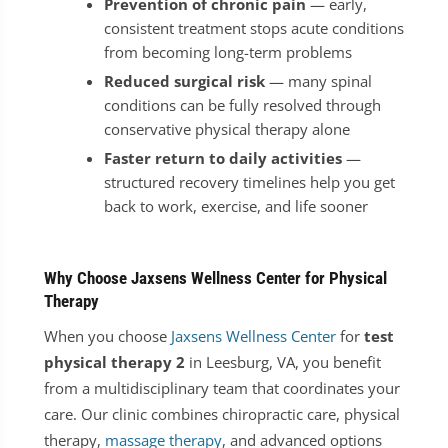
Prevention of chronic pain
— early,
consistent treatment stops acute conditions
from becoming long-term problems
Reduced surgical risk
— many spinal
conditions can be fully resolved through
conservative physical therapy alone
Faster return to daily activities
—
structured recovery timelines help you get
back to work, exercise, and life sooner
Why Choose Jaxsens Wellness Center for Physical
Therapy
When you choose
Jaxsens Wellness Center
for
test
physical therapy 2
in Leesburg, VA, you benefit
from a multidisciplinary team that coordinates your
care. Our clinic combines chiropractic care, physical
therapy,
massage therapy
, and advanced options