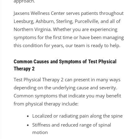
approach.
Jaxsens Wellness Center serves patients throughout
Leesburg, Ashburn, Sterling, Purcellville, and all of
Northern Virginia. Whether you are experiencing
symptoms for the first time or have been managing
this condition for years, our team is ready to help.
Common Causes and Symptoms of Test Physical
Therapy 2
Test Physical Therapy 2 can present in many ways
depending on the underlying cause and severity.
Common symptoms that indicate you may benefit
from physical therapy include:
Localized or radiating pain along the spine
Stiffness and reduced range of spinal
motion