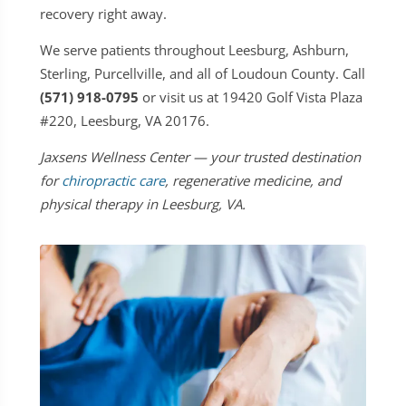
recovery right away.
We serve patients throughout Leesburg, Ashburn,
Sterling, Purcellville, and all of Loudoun County. Call
(571) 918-0795
or visit us at 19420 Golf Vista Plaza
#220, Leesburg, VA 20176.
Jaxsens Wellness Center — your trusted destination
for
chiropractic care
, regenerative medicine, and
physical therapy in Leesburg, VA.