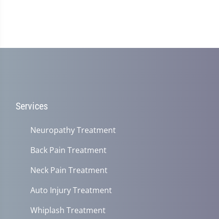
Services
Neuropathy Treatment
Back Pain Treatment
Neck Pain Treatment
Auto Injury Treatment
Whiplash Treatment