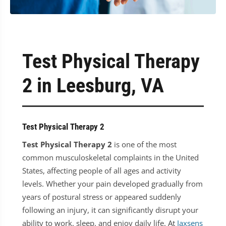
Test Physical Therapy
2 in Leesburg, VA
Test Physical Therapy 2
Test Physical Therapy 2
is one of the most
common musculoskeletal complaints in the United
States, affecting people of all ages and activity
levels. Whether your pain developed gradually from
years of postural stress or appeared suddenly
following an injury, it can significantly disrupt your
ability to work, sleep, and enjoy daily life. At
Jaxsens