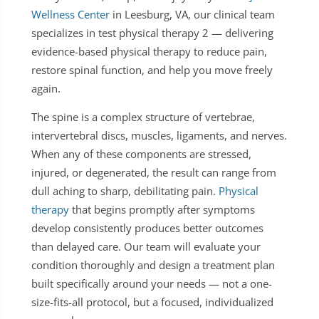
Wellness Center
in Leesburg, VA, our clinical team
specializes in test physical therapy 2 — delivering
evidence-based physical therapy to reduce pain,
restore spinal function, and help you move freely
again.
The spine is a complex structure of vertebrae,
intervertebral discs, muscles, ligaments, and nerves.
When any of these components are stressed,
injured, or degenerated, the result can range from
dull aching to sharp, debilitating pain.
Physical
therapy
that begins promptly after symptoms
develop consistently produces better outcomes
than delayed care. Our team will evaluate your
condition thoroughly and design a treatment plan
built specifically around your needs — not a one-
size-fits-all protocol, but a focused, individualized