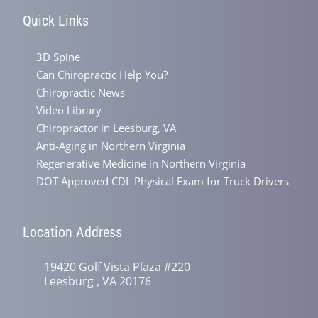
Quick Links
3D Spine
Can Chiropractic Help You?
Chiropractic News
Video Library
Chiropractor in Leesburg, VA
Anti-Aging in Northern Virginia
Regenerative Medicine in Northern Virginia
DOT Approved CDL Physical Exam for Truck Drivers
Location Address
19420 Golf Vista Plaza #220
Leesburg , VA 20176