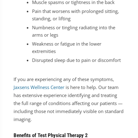
Muscle spasms or tightness in the back
Pain that worsens with prolonged sitting,
standing, or lifting
Numbness or tingling radiating into the
arms or legs
Weakness or fatigue in the lower
extremities
Disrupted sleep due to pain or discomfort
If you are experiencing any of these symptoms,
Jaxsens Wellness Center
is here to help. Our team
has extensive experience identifying and treating
the full range of conditions affecting our patients —
including those not immediately visible on standard
imaging.
Benefits of Test Physical Therapy 2