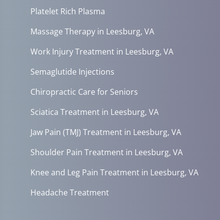
Platelet Rich Plasma
Massage Therapy in Leesburg, VA
Work Injury Treatment in Leesburg, VA
Semaglutide Injections
Chiropractic Care for Seniors
Sciatica Treatment in Leesburg, VA
Jaw Pain (TMJ) Treatment in Leesburg, VA
Shoulder Pain Treatment in Leesburg, VA
Knee and Leg Pain Treatment in Leesburg, VA
Headache Treatment