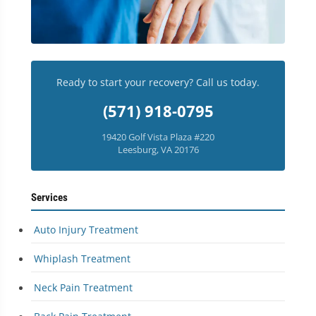
Ready to start your recovery? Call us today.
(571) 918-0795
19420 Golf Vista Plaza #220
Leesburg, VA 20176
Services
Auto Injury Treatment
Whiplash Treatment
Neck Pain Treatment