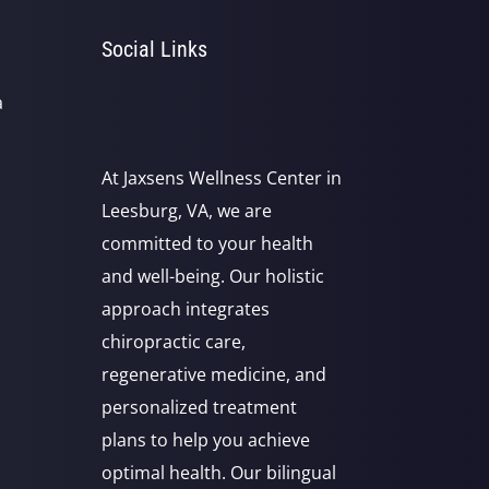
Social Links
a
At Jaxsens Wellness Center in
Leesburg, VA, we are
committed to your health
and well-being. Our holistic
approach integrates
chiropractic care,
regenerative medicine, and
personalized treatment
plans to help you achieve
optimal health. Our bilingual