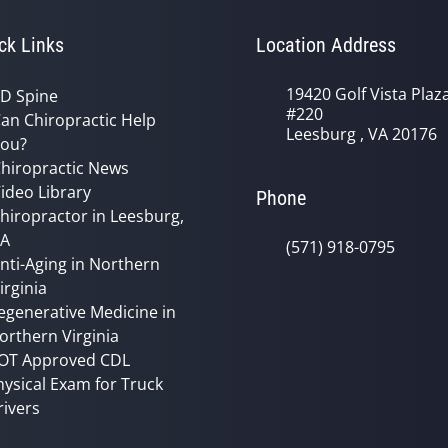
ck Links
Location Address
19420 Golf Vista Plaz
D Spine
#220
an Chiropractic Help
Leesburg , VA 20176
ou?
hiropractic News
ideo Library
Phone
hiropractor in Leesburg,
VA
(571) 918-0795
nti-Aging in Northern
irginia
egenerative Medicine in
orthern Virginia
OT Approved CDL
hysical Exam for Truck
rivers