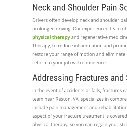
Neck and Shoulder Pain So
Drivers often develop neck and shoulder pai
prolonged driving. Our experienced team uti
physical therapy
and regenerative medicine
Therapy, to reduce inflammation and promo
restore your range of motion and eliminate 
return to your job with confidence.
Addressing Fractures and 
In the event of accidents or falls, fractures
team near Reston, VA, specializes in compre
include pain management and rehabilitation
aspect of your fracture treatment is covered,
physical therapy, so you can regain your str