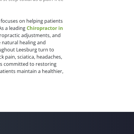
 focuses on helping patients
As a leading
Chiropractor in
iropractic adjustments, and
 natural healing and
oughout Leesburg turn to
ck pain, sciatica, headaches,
is committed to restoring
atients maintain a healthier,