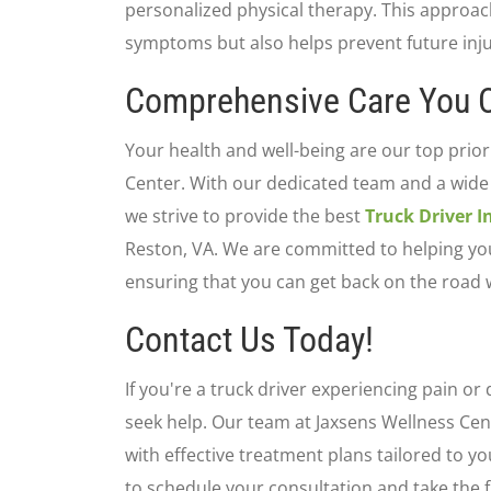
personalized physical therapy. This approach
symptoms but also helps prevent future inju
Comprehensive Care You C
Your health and well-being are our top prior
Center. With our dedicated team and a wide
we strive to provide the best
Truck Driver 
Reston, VA. We are committed to helping you 
ensuring that you can get back on the road 
Contact Us Today!
If you're a truck driver experiencing pain or 
seek help. Our team at Jaxsens Wellness Cent
with effective treatment plans tailored to y
to schedule your consultation and take the f