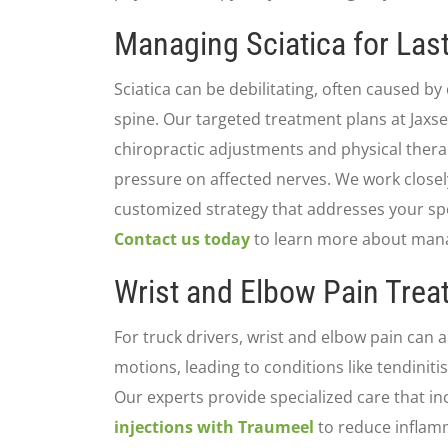
Managing Sciatica for Last
Sciatica can be debilitating, often caused b
spine. Our targeted treatment plans at Jaxs
chiropractic adjustments and physical thera
pressure on affected nerves. We work closel
customized strategy that addresses your spec
Contact us today
to learn more about managi
Wrist and Elbow Pain Tre
For truck drivers, wrist and elbow pain can a
motions, leading to conditions like tendinit
Our experts provide specialized care that i
injections with Traumeel
to reduce inflamm