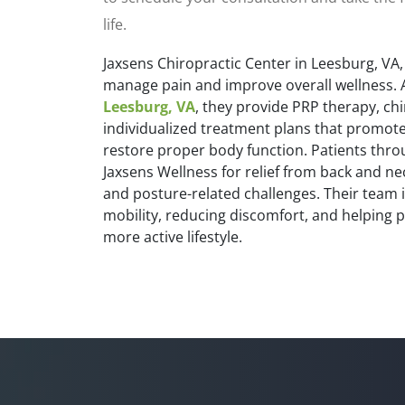
life.
Jaxsens Chiropractic Center in Leesburg, VA,
manage pain and improve overall wellness. 
Leesburg, VA
, they provide PRP therapy, ch
individualized treatment plans that promote
restore proper body function. Patients thr
Jaxsens Wellness for relief from back and ne
and posture-related challenges. Their team 
mobility, reducing discomfort, and helping p
more active lifestyle.