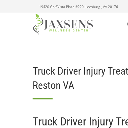
19420 Golf Vista Plaza #220, Leesburg , VA 20176
Truck Driver Injury Tre
Reston VA
Truck Driver Injury T