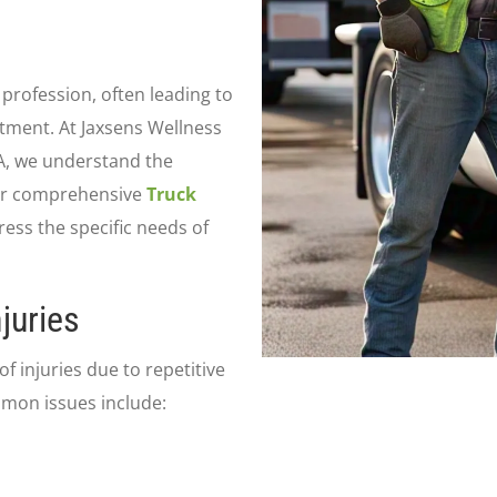
profession, often leading to
atment. At Jaxsens Wellness
VA, we understand the
Our comprehensive
Truck
ess the specific needs of
juries
f injuries due to repetitive
mmon issues include: