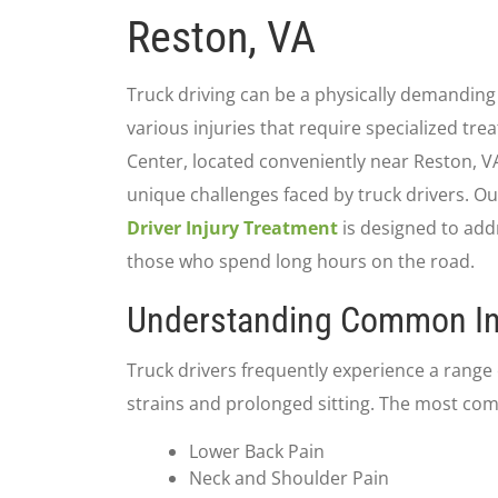
Reston, VA
Truck driving can be a physically demanding 
various injuries that require specialized tre
Center, located conveniently near Reston, 
unique challenges faced by truck drivers. 
Driver Injury Treatment
is designed to addr
those who spend long hours on the road.
Understanding Common In
Truck drivers frequently experience a range o
strains and prolonged sitting. The most co
Lower Back Pain
Neck and Shoulder Pain