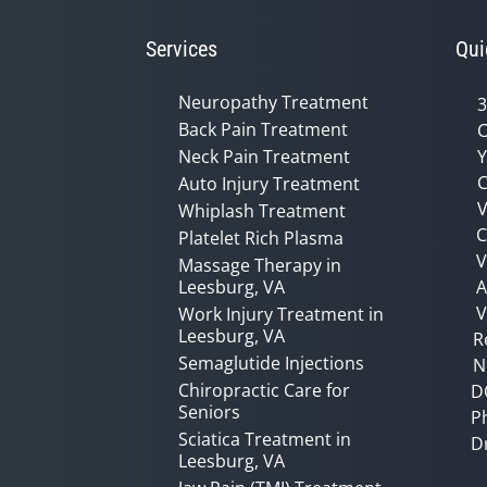
Services
Qui
Neuropathy Treatment
3
Back Pain Treatment
C
Neck Pain Treatment
Y
C
Auto Injury Treatment
V
Whiplash Treatment
C
Platelet Rich Plasma
Massage Therapy in
Leesburg, VA
A
V
Work Injury Treatment in
Leesburg, VA
R
Semaglutide Injections
N
Chiropractic Care for
D
Seniors
P
Sciatica Treatment in
D
Leesburg, VA