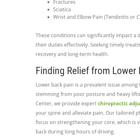
Fractures
Sciatica
Wrist and Elbow Pain (Tendinitis or 
These conditions can significantly impact a d
their duties effectively. Seeking timely treat
recovery and long-term health.
Finding Relief from Lower
Lower back pain is a prevalent issue among t
stemming from poor posture and heavy liftin
Center, we provide expert
chiropractic adj
your spine and alleviate pain. Our tailored 
focus on strengthening your core, which is v
back during long hours of driving.