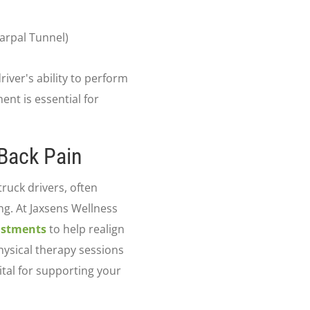
Carpal Tunnel)
river's ability to perform
ment is essential for
 Back Pain
ruck drivers, often
g. At Jaxsens Wellness
ustments
to help realign
physical therapy sessions
ital for supporting your