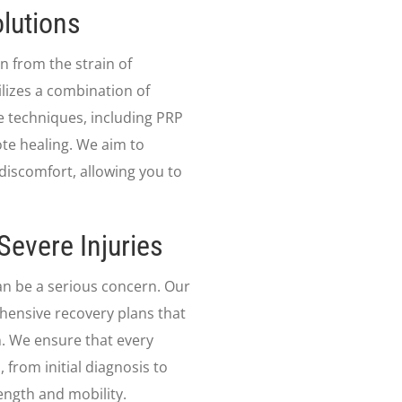
lutions
n from the strain of
lizes a combination of
 techniques, including PRP
te healing. We aim to
discomfort, allowing you to
Severe Injuries
 can be a serious concern. Our
hensive recovery plans that
. We ensure that every
 from initial diagnosis to
ength and mobility.