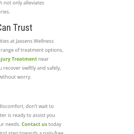
 not only alleviates
ries.
an Trust
ities at Jaxsens Wellness
 range of treatment options,
Injury Treatment
near
recover swiftly and safely,
without worry.
discomfort, don’t wait to
er is ready to assist you
our needs.
Contact us
today
irst step towards a pain-free