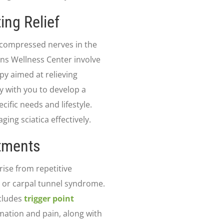
ing Relief
y compressed nerves in the
ens Wellness Center involve
py aimed at relieving
y with you to develop a
ific needs and lifestyle.
ng sciatica effectively.
atments
rise from repetitive
is or carpal tunnel syndrome.
ncludes
trigger point
ation and pain, along with