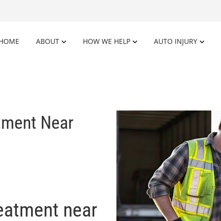
HOME
ABOUT
HOW WE HELP
AUTO INJURY
atment Near
reatment near