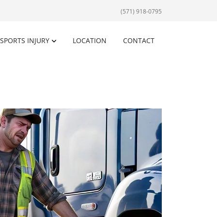
(571) 918-0795
SPORTS INJURY
LOCATION
CONTACT